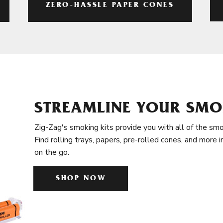
ZERO-HASSLE PAPER CONES
STREAMLINE YOUR SMO
Zig-Zag's smoking kits provide you with all of the smo
Find rolling trays, papers, pre-rolled cones, and more 
on the go.
SHOP NOW