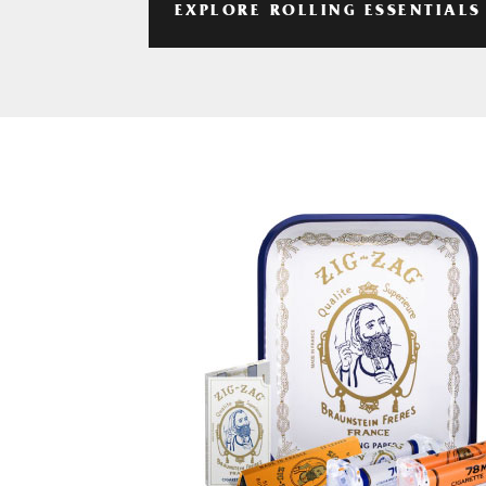
EXPLORE ROLLING ESSENTIALS