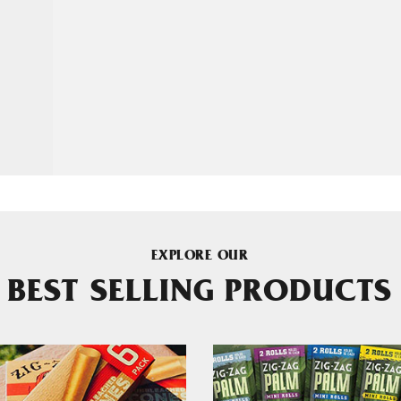
EXPLORE OUR
BEST SELLING PRODUCTS