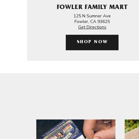
FOWLER FAMILY MART
125 N Sumner Ave
Fowler, CA 93625
Get Directions
SHOP NOW