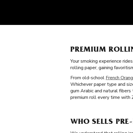
PREMIUM ROLLI
Your smoking experience ride
rolling paper, gaining favori
From old-school
French Orang
Whichever paper type and size
gum Arabic and natural fibers
premium roll every time with Z
WHO SELLS PRE