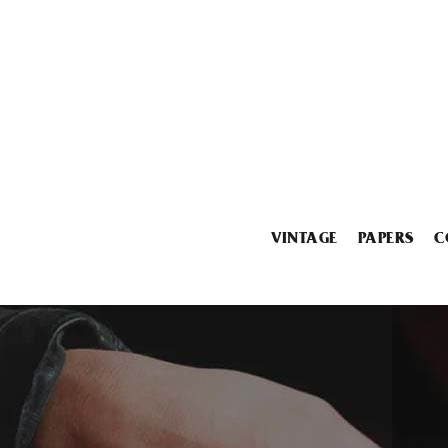
VINTAGE
PAPERS
C