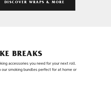
DISCOVER WRAPS & MORE
KE BREAKS
king accessories you need for your next roll.
in our smoking bundles perfect for at home or