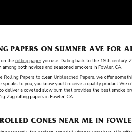
NG PAPERS ON SUMNER AVE FOR A
s on the
rolling paper
you use. Dating back to the 19th century, 
tism among both novices and seasoned smokers in Fowler, CA.
e Rolling Papers
to clean
Unbleached Papers
, we offer somethi
 speaks to you, you know you’ll receive a quality product We cra
 to deliver a coveted slow burn that provides the best smoke br
ig-Zag rolling papers in Fowler, CA.
-ROLLED CONES NEAR ME IN FOWLE