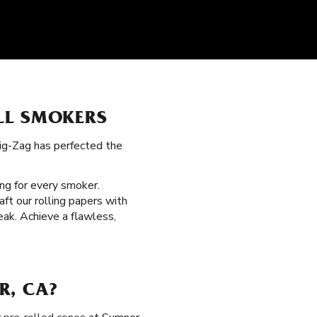
LL SMOKERS
Zig-Zag has perfected the
ng for every smoker.
ft our rolling papers with
eak. Achieve a flawless,
R, CA?