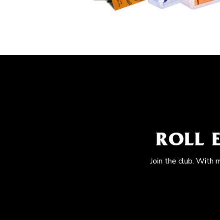
ROLL 
Join the club. With 