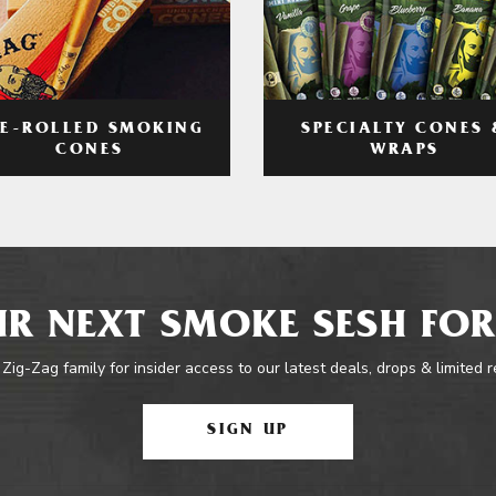
RE-ROLLED SMOKING
SPECIALTY CONES 
CONES
WRAPS
R NEXT SMOKE SESH FOR
 Zig-Zag family for insider access to our latest deals, drops & limited 
SIGN UP