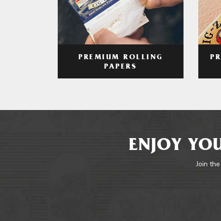
PREMIUM ROLLING
P
PAPERS
ENJOY YOU
Join the