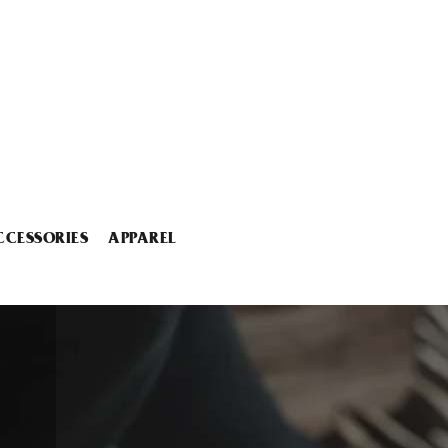
CCESSORIES
APPAREL