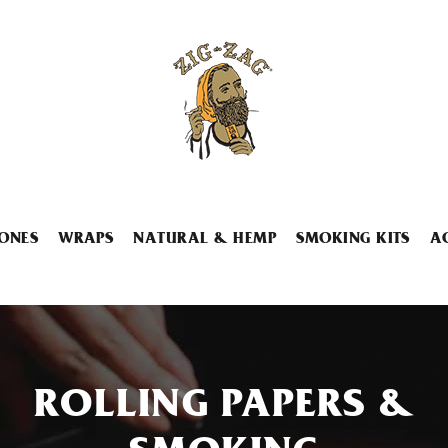
ONES
WRAPS
NATURAL & HEMP
SMOKING KITS
A
ROLLING PAPERS &