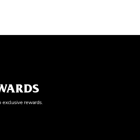
EWARDS
o exclusive rewards.