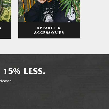
APPAREL &
&
ACCESSORIES
 15% LESS.
releases.