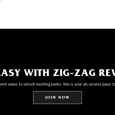
EASY WITH ZIG-ZAG R
more ways to unlock exciting perks, this is your all-access pass t
JOIN NOW