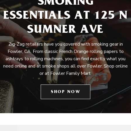
SMOKING
ESSENTIALS AT 125 N
SUMNER AVE
Zig-Zag retailers have you covered with smoking gear in
Fowler, CA. From classic French Orange rolling papers to
ashtrays to rolling machines, you can find exactly what you
need online and at smoke shops all over Fowler. Shop online
or at Fowler Family Mart.
SHOP NOW