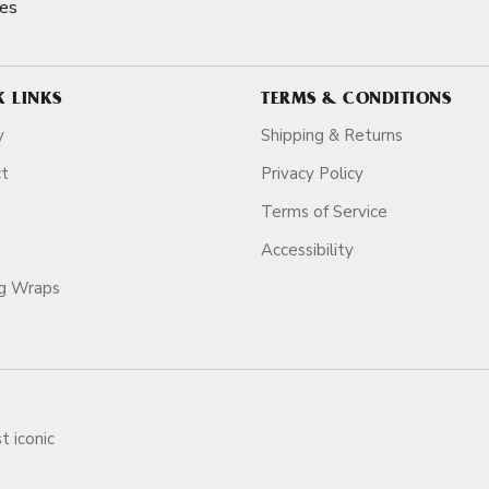
es
K LINKS
TERMS & CONDITIONS
y
Shipping & Returns
ct
Privacy Policy
Terms of Service
Accessibility
ag Wraps
t iconic
ars.