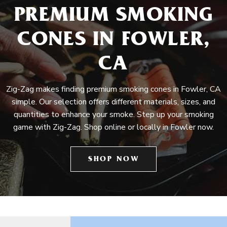
PREMIUM SMOKING
CONES IN FOWLER,
CA
Zig-Zag makes finding premium smoking cones in Fowler, CA
simple. Our selection offers different materials, sizes, and
quantities to enhance your smoke. Step up your smoking
game with Zig-Zag. Shop online or locally in Fowler now.
SHOP NOW