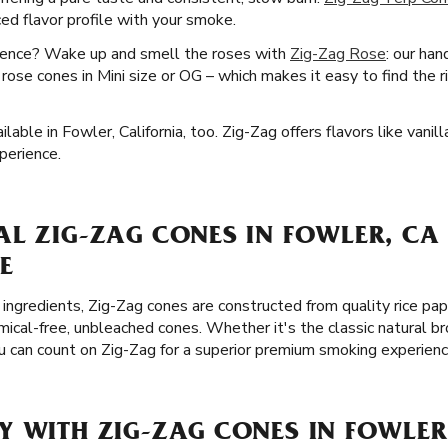
ed flavor profile with your smoke.
ience? Wake up and smell the roses with
Zig-Zag Rose
: our han
t rose cones in Mini size or OG – which makes it easy to find the 
able in Fowler, California, too. Zig-Zag offers flavors like vanil
perience.
L ZIG-ZAG CONES IN FOWLER, CA
E
ingredients, Zig-Zag cones are constructed from quality rice pap
cal-free, unbleached cones. Whether it's the classic natural br
ou can count on Zig-Zag for a superior premium smoking experienc
Y WITH ZIG-ZAG CONES IN FOWLER