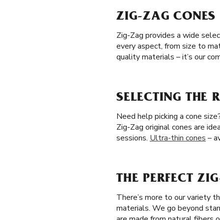
ZIG-ZAG CONES 
Zig-Zag provides a wide selec
every aspect, from size to ma
quality materials – it’s our 
SELECTING THE 
Need help picking a cone size?
Zig-Zag original cones are idea
sessions.
Ultra-thin cones
– av
THE PERFECT ZI
There’s more to our variety t
materials. We go beyond stan
are made from natural fibers o