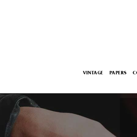
VINTAGE
PAPERS
C