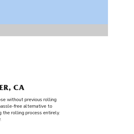
ER, CA
ose without previous rolling
assle-free alternative to
g the rolling process entirely.
.