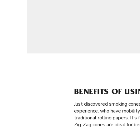
BENEFITS OF US
Just discovered smoking cones
experience, who have mobility 
traditional rolling papers. It’
Zig-Zag cones are ideal for b