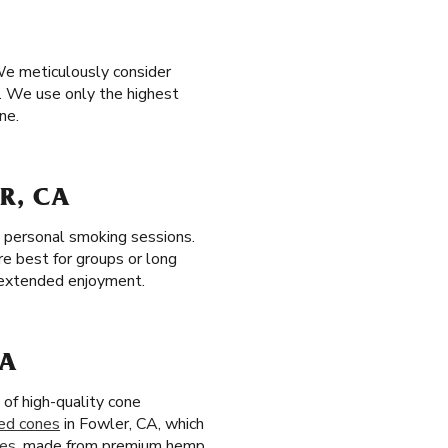
We meticulously consider
. We use only the highest
ne.
R, CA
t, personal smoking sessions.
re best for groups or long
r extended enjoyment.
CA
of high-quality cone
ed cones
in Fowler, CA, which
nes
, made from premium hemp,