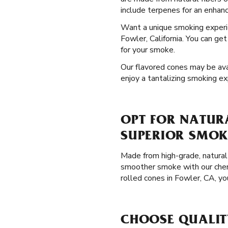
include terpenes for an enhanc
Want a unique smoking exper
Fowler, California. You can ge
for your smoke.
Our flavored cones may be avail
enjoy a tantalizing smoking ex
OPT FOR NATURA
SUPERIOR SMOK
Made from high-grade, natural 
smoother smoke with our chemi
rolled cones in Fowler, CA, y
CHOOSE QUALIT