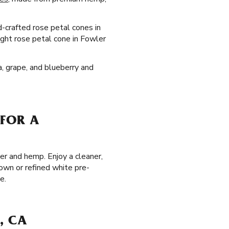
d-crafted rose petal cones in
right rose petal cone in Fowler
la, grape, and blueberry and
 FOR A
er and hemp. Enjoy a cleaner,
own or refined white pre-
e.
, CA