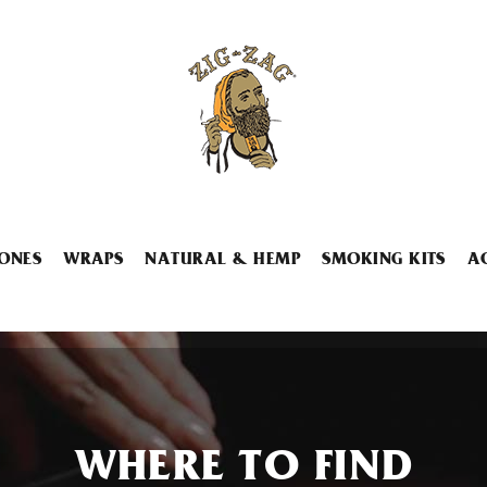
ONES
WRAPS
NATURAL & HEMP
SMOKING KITS
A
WHERE TO FIND