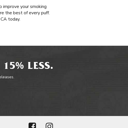
 to improve your smoking
re the best of every puff.
, CA today.
 15% LESS.
releases.