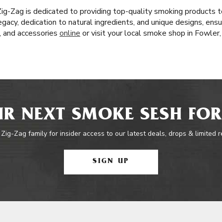
 Zig-Zag is dedicated to providing top-quality smoking products
egacy, dedication to natural ingredients, and unique designs, ensu
s, and accessories
online
or visit your local smoke shop in Fowler
R NEXT SMOKE SESH FOR
 Zig-Zag family for insider access to our latest deals, drops & limited 
SIGN UP