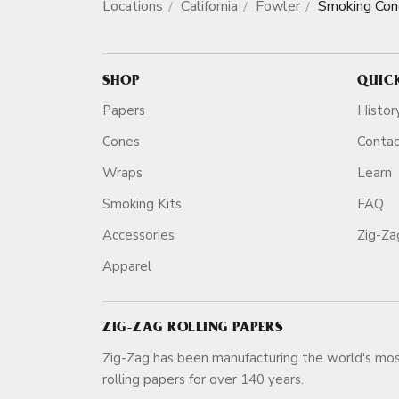
Locations
California
Fowler
Smoking Con
SHOP
QUIC
Papers
Histor
Cones
Conta
Wraps
Learn
Smoking Kits
FAQ
Accessories
Zig-Z
Apparel
ZIG-ZAG ROLLING PAPERS
Zig-Zag has been manufacturing the world's mos
rolling papers for over 140 ye