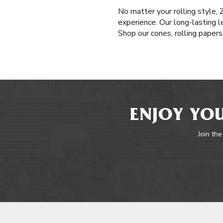
No matter your rolling style,
experience. Our long-lasting l
Shop our cones, rolling paper
ENJOY YOU
Join the