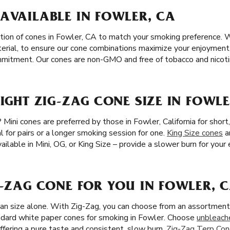
AVAILABLE IN FOWLER, CA
tion of cones in Fowler, CA to match your smoking preference. 
terial, to ensure our cone combinations maximize your enjoyment
commitment. Our cones are non-GMO and free of tobacco and nicoti
RIGHT ZIG-ZAG CONE SIZE IN FOWLE
 Mini cones are preferred by those in Fowler, California for shor
l for pairs or a longer smoking session for one.
King Size cones
a
ailable in Mini, OG, or King Size – provide a slower burn for you
G-ZAG CONE FOR YOU IN FOWLER, 
han size alone. With Zig-Zag, you can choose from an assortment 
dard white paper cones for smoking in Fowler. Choose
unbleach
ffering a pure taste and consistent, slow burn.
Zig-Zag Terp Co