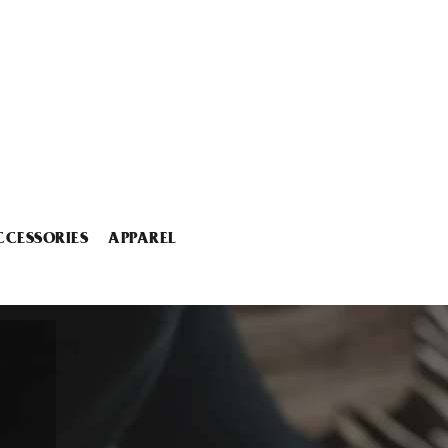
CCESSORIES
APPAREL