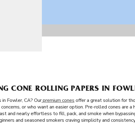
ING CONE ROLLING PAPERS IN FOWL
 in Fowler, CA? Our
premium cones
offer a great solution for th
concerns, or who want an easier option. Pre-rolled cones are a h
s fast and nearly effortless to fill, pack, and smoke when bypassin
eginners and seasoned smokers craving simplicity and consistency