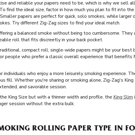
e and reliable your papers need to be, which is why we sell all 
 find the ideal size, factor in how much you plan to fit into the 
Smaller papers are perfect for quick, solo smokes, while larger o
es. Try different Zig-Zag sizes to find your ideal match.
 offering a balanced smoke without being too cumbersome. They a
able roll that fits discreetly in your back pocket.
aditional, compact roll, single-wide papers might be your best b
or people who prefer a classic overall experience that benefits 
or individuals who enjoy a more leisurely smoking experience. Th
us fill. Whether you're sharing or smoking alone, Zig-Zag's King
extended, and savorable session.
he King Size but with a thinner width and profile, the
King Slim
i
nger session without the extra bulk.
SMOKING ROLLING PAPER TYPE IN F