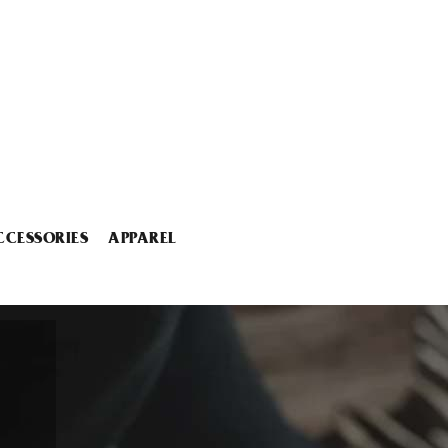
CCESSORIES
APPAREL