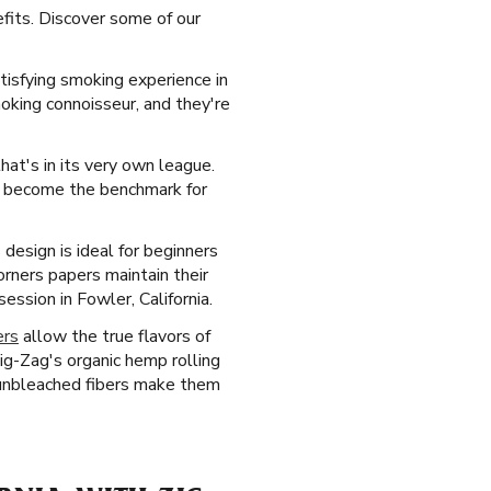
efits. Discover some of our
tisfying smoking experience in
moking connoisseur, and they're
that's in its very own league.
ve become the benchmark for
design is ideal for beginners
orners papers maintain their
ssion in Fowler, California.
ers
allow the true flavors of
g-Zag's organic hemp rolling
, unbleached fibers make them