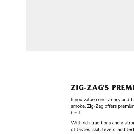
ZIG-ZAG'S PREM
If you value consistency and t
smoke, Zig-Zag offers premium 
best.
With rich traditions and a str
of tastes, skill levels, and t