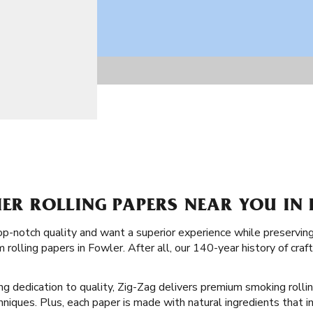
IER ROLLING PAPERS NEAR YOU IN
op-notch quality and want a superior experience while preserving 
rolling papers in Fowler. After all, our 140-year history of cra
ong dedication to quality, Zig-Zag delivers premium smoking rolli
echniques. Plus, each paper is made with natural ingredients that