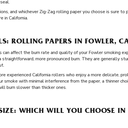
 seal.
tions, and whichever Zig-Zag rolling paper you choose is sure to
 in California.
LS: ROLLING PAPERS IN FOWLER, C
s can affect the burn rate and quality of your Fowler smoking ex
a straightforward, more pronounced burn. They are generally stur
ut.
re experienced California rollers who enjoy a more delicate, pro
our smoke with minimal interference from the paper, a thinner cho
ll burn slower than thicker ones.
SIZE: WHICH WILL YOU CHOOSE IN