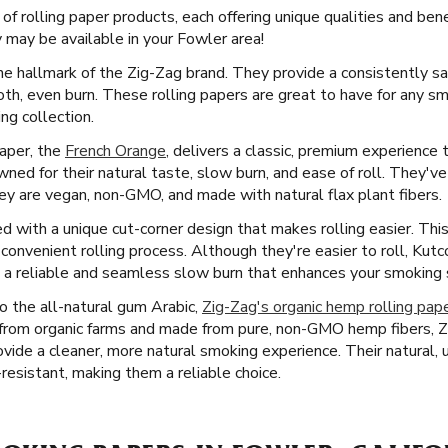
 of rolling paper products, each offering unique qualities and ben
may be available in your Fowler area!
he hallmark of the Zig-Zag brand. They provide a consistently sa
oth, even burn. These rolling papers are great to have for any s
ng collection.
paper, the
French Orange
, delivers a classic, premium experience 
wned for their natural taste, slow burn, and ease of roll. They'
they are vegan, non-GMO, and made with natural flax plant fibers.
 with a unique cut-corner design that makes rolling easier. This 
onvenient rolling process. Although they're easier to roll, Kutc
 a reliable and seamless slow burn that enhances your smoking se
 the all-natural gum Arabic,
Zig-Zag's organic hemp rolling pap
from organic farms and made from pure, non-GMO hemp fibers, Zi
rovide a cleaner, more natural smoking experience. Their natural
-resistant, making them a reliable choice.