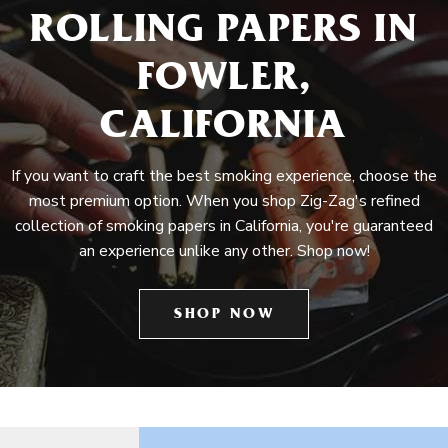
ROLLING PAPERS IN
FOWLER,
CALIFORNIA
If you want to craft the best smoking experience, choose the
most premium option. When you shop Zig-Zag's refined
collection of smoking papers in California, you're guaranteed
an experience unlike any other. Shop now!
SHOP NOW