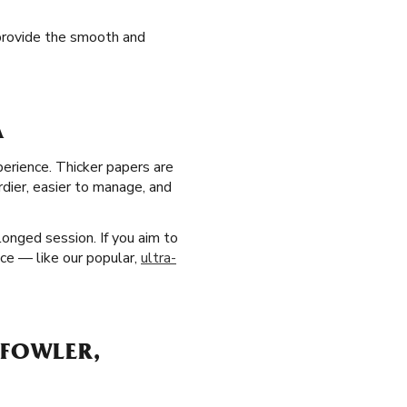
 provide the smooth and
A
perience. Thicker papers are
dier, easier to manage, and
longed session. If you aim to
ice — like our popular,
ultra-
 FOWLER,