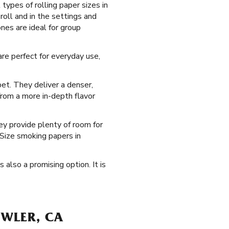
types of rolling paper sizes in
roll and in the settings and
nes are ideal for group
re perfect for everyday use,
et. They deliver a denser,
from a more in-depth flavor
ey provide plenty of room for
 Size smoking papers in
s also a promising option. It is
OWLER, CA