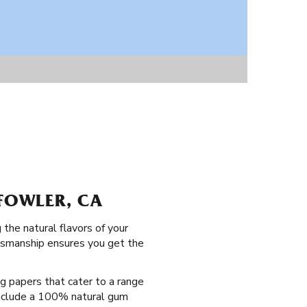
 FOWLER, CA
the natural flavors of your
ftsmanship ensures you get the
ng papers that cater to a range
 include a 100% natural gum