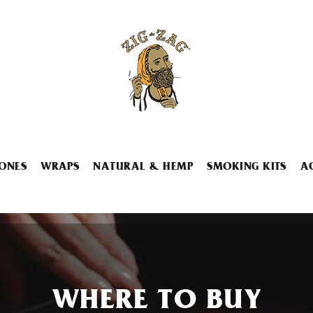
ONES
WRAPS
NATURAL & HEMP
SMOKING KITS
A
WHERE TO BUY