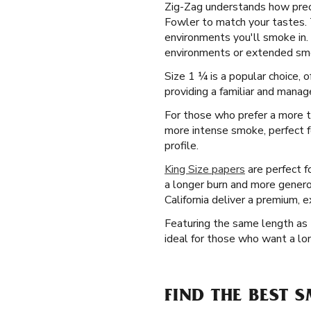
Zig-Zag understands how precis
Fowler to match your tastes. To
environments you'll smoke in. 
environments or extended smok
Size 1 ¼ is a popular choice,
providing a familiar and manage
For those who prefer a more tr
more intense smoke, perfect f
profile.
King Size papers
are perfect f
a longer burn and more genero
California deliver a premium, 
Featuring the same length as t
ideal for those who want a lo
FIND THE BEST 