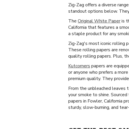
Zig-Zag offers a diverse range
standout options below. They 
The
Original White Paper
is t
California that features a smo
a staple product for any smoki
Zig-Zag's most iconic rolling 
These rolling papers are reno
quality rolling papers. Plus, 
Kutcorners
papers are equipped
or anyone who prefers a more c
premium quality. They provide
From the unbleached leaves to
your smoke to shine. Sourced 
papers in Fowler, California p
sturdy, slow-burning, and tear