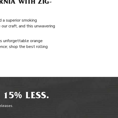
RNIA WITH ZIG-
nd a superior smoking
our craft, and this unwavering
's unforgettable orange
ence; shop the best rolling
 15% LESS.
releases.