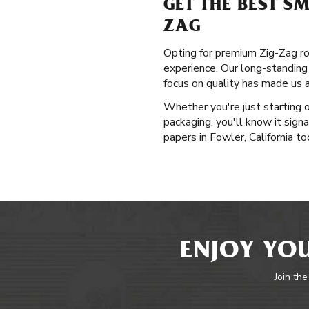
GET THE BEST S
ZAG
Opting for premium Zig-Zag rol
experience. Our long-standing
focus on quality has made us 
Whether you're just starting 
packaging, you'll know it sign
papers in Fowler, California to
ENJOY YOU
Join the