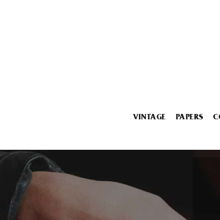
VINTAGE
PAPERS
C