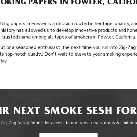
MOKING PAPERS IN FOWLER, CALIFO
ling papers in Fowler is a decision rooted in heritage, quality, a
 history has allowed us to develop innovative products and hone 
a trusted name among all types of smokers in Fowler, California.
out or a seasoned enthusiast, the next time you run into Zig-Zag
als top-notch quality. Don't wait to elevate your smoking experi
day.
R NEXT SMOKE SESH FOR
 Zig-Zag family for insider access to our latest deals, drops & limited 