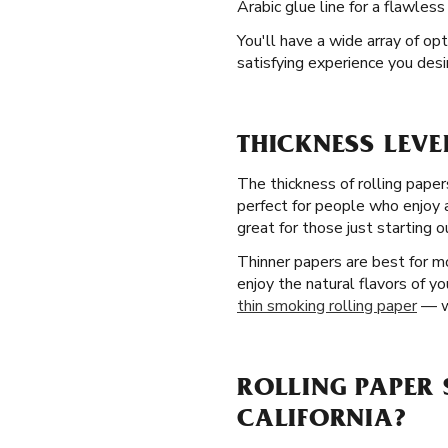
Arabic glue line for a flawless
You'll have a wide array of op
satisfying experience you desire
THICKNESS LEVE
The thickness of rolling paper
perfect for people who enjoy 
great for those just starting o
Thinner papers are best for mo
enjoy the natural flavors of y
thin smoking rolling paper
— wi
ROLLING PAPER 
CALIFORNIA?