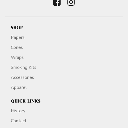
SHOP
Papers
Cones
Wraps
Smoking Kits
Accessories
Apparel
QUICK LINKS
History
Contact