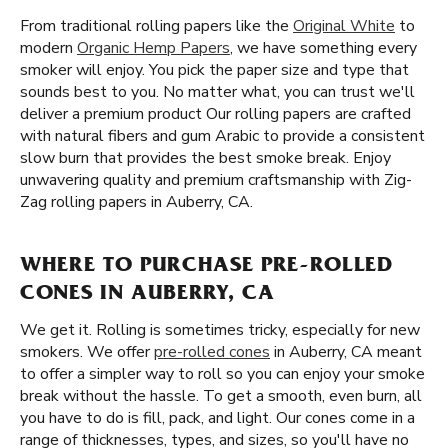
From traditional rolling papers like the
Original White
to
modern
Organic Hemp Papers
, we have something every
smoker will enjoy. You pick the paper size and type that
sounds best to you. No matter what, you can trust we'll
deliver a premium product Our rolling papers are crafted
with natural fibers and gum Arabic to provide a consistent
slow burn that provides the best smoke break. Enjoy
unwavering quality and premium craftsmanship with Zig-
Zag rolling papers in Auberry, CA.
WHERE TO PURCHASE PRE-ROLLED
CONES IN AUBERRY, CA
We get it. Rolling is sometimes tricky, especially for new
smokers. We offer
pre-rolled cones
in Auberry, CA meant
to offer a simpler way to roll so you can enjoy your smoke
break without the hassle. To get a smooth, even burn, all
you have to do is fill, pack, and light. Our cones come in a
range of thicknesses, types, and sizes, so you'll have no