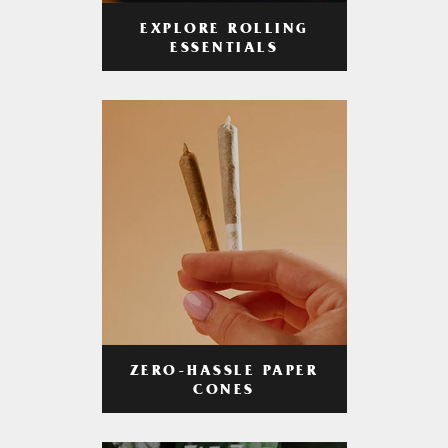
EXPLORE ROLLING
ESSENTIALS
ZERO-HASSLE PAPER
CONES