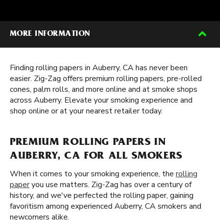
MORE INFORMATION
Finding rolling papers in Auberry, CA has never been
easier. Zig-Zag offers premium rolling papers, pre-rolled
cones, palm rolls, and more online and at smoke shops
across Auberry. Elevate your smoking experience and
shop online or at your nearest retailer today.
PREMIUM ROLLING PAPERS IN
AUBERRY, CA FOR ALL SMOKERS
When it comes to your smoking experience, the
rolling
paper
you use matters. Zig-Zag has over a century of
history, and we've perfected the rolling paper, gaining
favoritism among experienced Auberry, CA smokers and
newcomers alike.