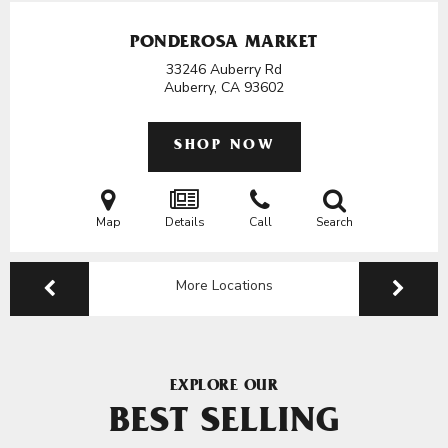
PONDEROSA MARKET
33246 Auberry Rd
Auberry, CA
93602
SHOP NOW
Map
Details
Call
Search
More Locations
EXPLORE OUR
BEST SELLING