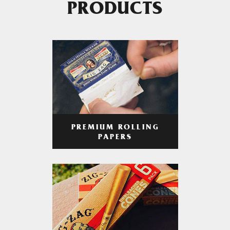
PRODUCTS
PREMIUM ROLLING
PAPERS