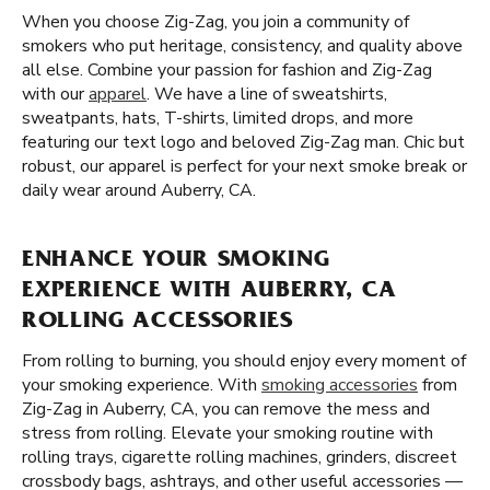
When you choose Zig-Zag, you join a community of
smokers who put heritage, consistency, and quality above
all else. Combine your passion for fashion and Zig-Zag
with our
apparel
. We have a line of sweatshirts,
sweatpants, hats, T-shirts, limited drops, and more
featuring our text logo and beloved Zig-Zag man. Chic but
robust, our apparel is perfect for your next smoke break or
daily wear around Auberry, CA.
ENHANCE YOUR SMOKING
EXPERIENCE WITH AUBERRY, CA
ROLLING ACCESSORIES
From rolling to burning, you should enjoy every moment of
your smoking experience. With
smoking accessories
from
Zig-Zag in Auberry, CA, you can remove the mess and
stress from rolling. Elevate your smoking routine with
rolling trays, cigarette rolling machines, grinders, discreet
crossbody bags, ashtrays, and other useful accessories —