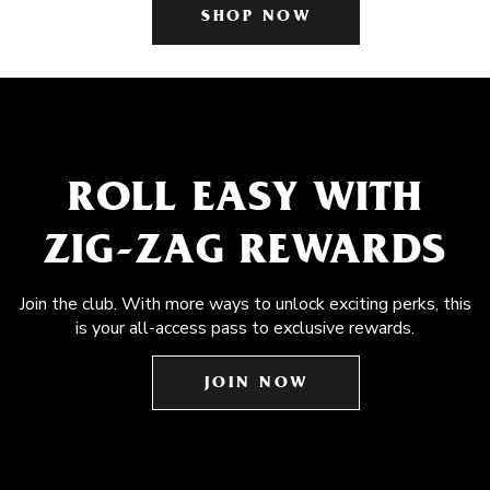
SHOP NOW
ROLL EASY WITH
ZIG-ZAG REWARDS
Join the club. With more ways to unlock exciting perks, this
is your all-access pass to exclusive rewards.
JOIN NOW