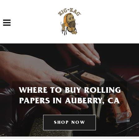
Toggle navigation
WHERE TO BUY ROLLING
PAPERS IN AUBERRY, CA
SHOP NOW