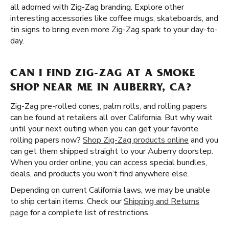
all adorned with Zig-Zag branding. Explore other
interesting accessories like coffee mugs, skateboards, and
tin signs to bring even more Zig-Zag spark to your day-to-
day.
CAN I FIND ZIG-ZAG AT A SMOKE
SHOP NEAR ME IN AUBERRY, CA?
Zig-Zag pre-rolled cones, palm rolls, and rolling papers
can be found at retailers all over California. But why wait
until your next outing when you can get your favorite
rolling papers now?
Shop Zig-Zag products online
and you
can get them shipped straight to your Auberry doorstep.
When you order online, you can access special bundles,
deals, and products you won’t find anywhere else.
Depending on current California laws, we may be unable
to ship certain items. Check our
Shipping and Returns
page
for a complete list of restrictions.