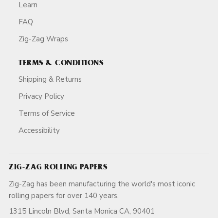
Learn
FAQ
Zig-Zag Wraps
TERMS & CONDITIONS
Shipping & Returns
Privacy Policy
Terms of Service
Accessibility
ZIG-ZAG ROLLING PAPERS
Zig-Zag has been manufacturing the world's most iconic
rolling papers for over 140 years.
1315 Lincoln Blvd, Santa Monica CA, 90401