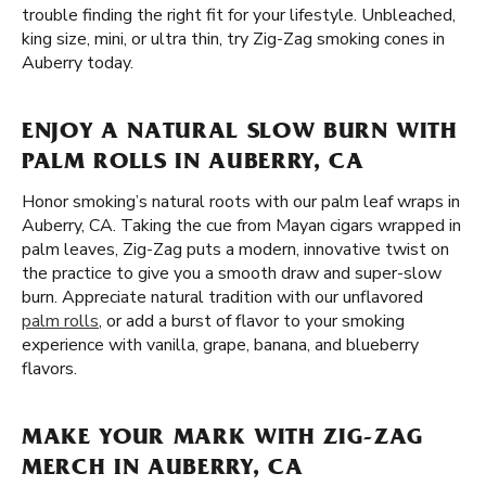
trouble finding the right fit for your lifestyle. Unbleached,
king size, mini, or ultra thin, try Zig-Zag smoking cones in
Auberry today.
ENJOY A NATURAL SLOW BURN WITH
PALM ROLLS IN AUBERRY, CA
Honor smoking’s natural roots with our palm leaf wraps in
Auberry, CA. Taking the cue from Mayan cigars wrapped in
palm leaves, Zig-Zag puts a modern, innovative twist on
the practice to give you a smooth draw and super-slow
burn. Appreciate natural tradition with our unflavored
palm rolls
, or add a burst of flavor to your smoking
experience with vanilla, grape, banana, and blueberry
flavors.
MAKE YOUR MARK WITH ZIG-ZAG
MERCH IN AUBERRY, CA