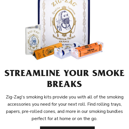
STREAMLINE YOUR SMOKE
BREAKS
Zig-Zag's smoking kits provide you with all of the smoking
accessories you need for your next roll. Find rolling trays,
papers, pre-rolled cones, and more in our smoking bundles
perfect for at home or on the go.