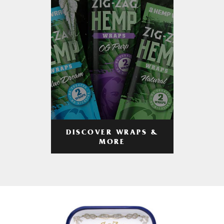
DISCOVER WRAPS &
MORE