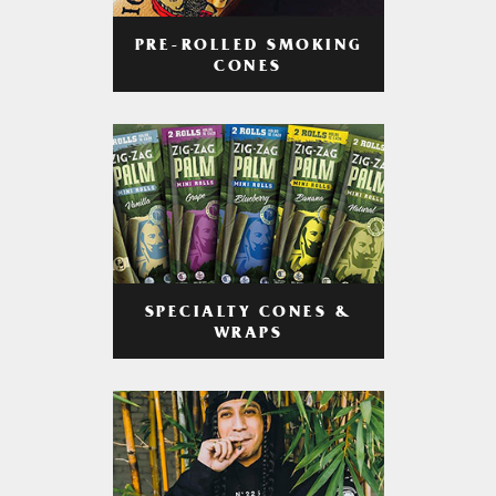
PRE-ROLLED SMOKING
CONES
SPECIALTY CONES &
WRAPS