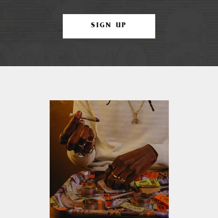
SIGN UP