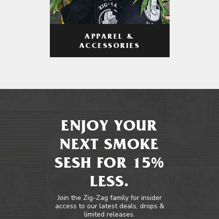
APPAREL &
ACCESSORIES
ENJOY YOUR
NEXT SMOKE
SESH FOR 15%
LESS.
Join the Zig-Zag family for insider
access to our latest deals, drops &
limited releases.