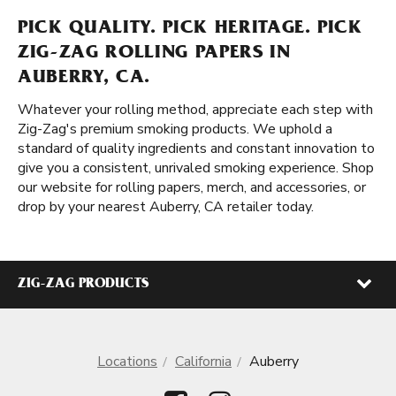
PICK QUALITY. PICK HERITAGE. PICK
ZIG-ZAG ROLLING PAPERS IN
AUBERRY, CA.
Whatever your rolling method, appreciate each step with
Zig-Zag's premium smoking products. We uphold a
standard of quality ingredients and constant innovation to
give you a consistent, unrivaled smoking experience. Shop
our website for rolling papers, merch, and accessories, or
drop by your nearest Auberry, CA retailer today.
ZIG-ZAG PRODUCTS
Locations
California
Auberry