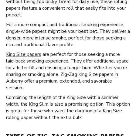
without being too bulky. Great for daily use, these rolling
papers feature a convenient roll that easily fits into your
pocket.
For a more compact and traditional smoking experience,
single-wide papers might be your best bet. They deliver a
denser, more intense smoke, perfect for those seeking a
rich and traditional flavor profile.
King Size papers
are perfect for those seeking a more
laid-back smoking experience. They offer additional space
for a fuller fill and ensuring a longer burn. Whether you're
sharing or smoking alone, Zig-Zag King Size papers in
Auberry offer a premium, extended, and savorable
session.
Combining the length of the King Size with a slimmer
width, the
King Slim
is also a promising option. This option
is great for those who want the duration of a King Size
rolling paper without the extra bulk.