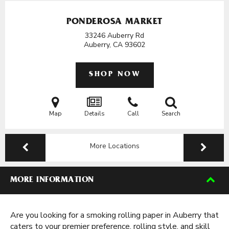
PONDEROSA MARKET
33246 Auberry Rd
Auberry, CA
93602
SHOP NOW
Map
Details
Call
Search
More Locations
MORE INFORMATION
Are you looking for a smoking rolling paper in Auberry that
caters to your premier preference, rolling style, and skill