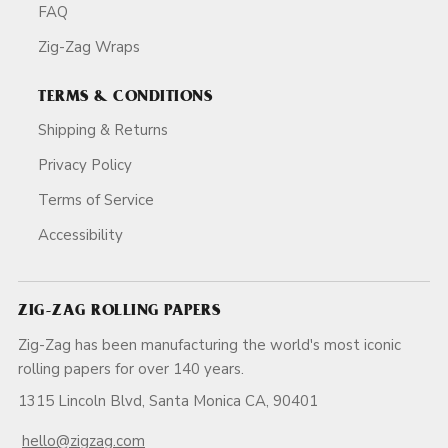
FAQ
Zig-Zag Wraps
TERMS & CONDITIONS
Shipping & Returns
Privacy Policy
Terms of Service
Accessibility
ZIG-ZAG ROLLING PAPERS
Zig-Zag has been manufacturing the world's most iconic
rolling papers for over 140 years.
1315 Lincoln Blvd, Santa Monica CA, 90401
hello@zigzag.com