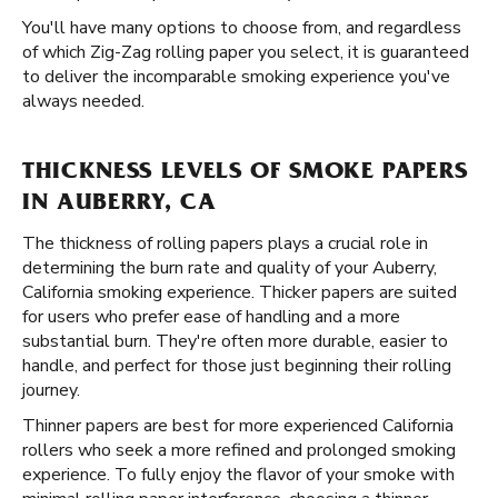
You'll have many options to choose from, and regardless
of which Zig-Zag rolling paper you select, it is guaranteed
to deliver the incomparable smoking experience you've
always needed.
THICKNESS LEVELS OF SMOKE PAPERS
IN AUBERRY, CA
The thickness of rolling papers plays a crucial role in
determining the burn rate and quality of your Auberry,
California smoking experience. Thicker papers are suited
for users who prefer ease of handling and a more
substantial burn. They're often more durable, easier to
handle, and perfect for those just beginning their rolling
journey.
Thinner papers are best for more experienced California
rollers who seek a more refined and prolonged smoking
experience. To fully enjoy the flavor of your smoke with