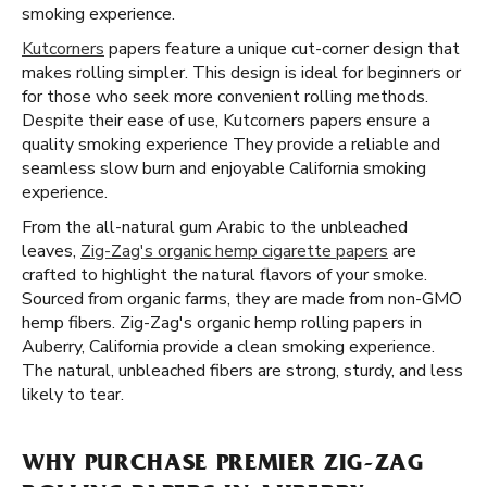
smoking experience.
Kutcorners
papers feature a unique cut-corner design that
makes rolling simpler. This design is ideal for beginners or
for those who seek more convenient rolling methods.
Despite their ease of use, Kutcorners papers ensure a
quality smoking experience They provide a reliable and
seamless slow burn and enjoyable California smoking
experience.
From the all-natural gum Arabic to the unbleached
leaves,
Zig-Zag's organic hemp cigarette papers
are
crafted to highlight the natural flavors of your smoke.
Sourced from organic farms, they are made from non-GMO
hemp fibers. Zig-Zag's organic hemp rolling papers in
Auberry, California provide a clean smoking experience.
The natural, unbleached fibers are strong, sturdy, and less
likely to tear.
WHY PURCHASE PREMIER ZIG-ZAG