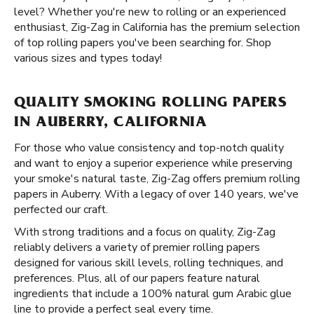
level? Whether you're new to rolling or an experienced
enthusiast, Zig-Zag in California has the premium selection
of top rolling papers you've been searching for. Shop
various sizes and types today!
QUALITY SMOKING ROLLING PAPERS
IN AUBERRY, CALIFORNIA
For those who value consistency and top-notch quality
and want to enjoy a superior experience while preserving
your smoke's natural taste, Zig-Zag offers premium rolling
papers in Auberry. With a legacy of over 140 years, we've
perfected our craft.
With strong traditions and a focus on quality, Zig-Zag
reliably delivers a variety of premier rolling papers
designed for various skill levels, rolling techniques, and
preferences. Plus, all of our papers feature natural
ingredients that include a 100% natural gum Arabic glue
line to provide a perfect seal every time.