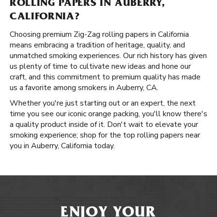
ROLLING PAPERS IN AUBERRY,
CALIFORNIA?
Choosing premium Zig-Zag rolling papers in California
means embracing a tradition of heritage, quality, and
unmatched smoking experiences. Our rich history has given
us plenty of time to cultivate new ideas and hone our
craft, and this commitment to premium quality has made
us a favorite among smokers in Auberry, CA.
Whether you're just starting out or an expert, the next
time you see our iconic orange packing, you'll know there's
a quality product inside of it. Don't wait to elevate your
smoking experience; shop for the top rolling papers near
you in Auberry, California today.
ENJOY YOUR