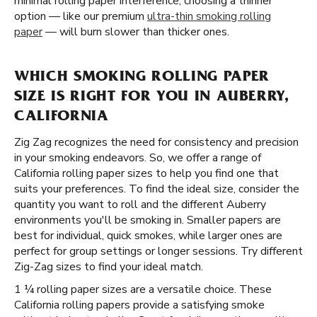
minimal rolling paper interference, choosing a thinner
option — like our premium
ultra-thin smoking rolling
paper
— will burn slower than thicker ones.
WHICH SMOKING ROLLING PAPER
SIZE IS RIGHT FOR YOU IN AUBERRY,
CALIFORNIA
Zig Zag recognizes the need for consistency and precision
in your smoking endeavors. So, we offer a range of
California rolling paper sizes to help you find one that
suits your preferences. To find the ideal size, consider the
quantity you want to roll and the different Auberry
environments you'll be smoking in. Smaller papers are
best for individual, quick smokes, while larger ones are
perfect for group settings or longer sessions. Try different
Zig-Zag sizes to find your ideal match.
1 ¼ rolling paper sizes are a versatile choice. These
California rolling papers provide a satisfying smoke