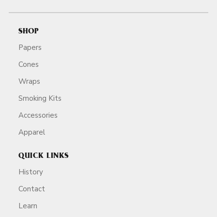
SHOP
Papers
Cones
Wraps
Smoking Kits
Accessories
Apparel
QUICK LINKS
History
Contact
Learn