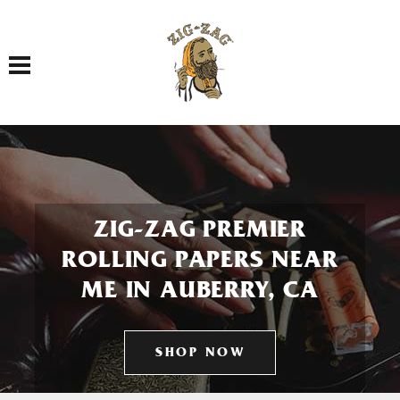
Toggle navigation
ZIG-ZAG PREMIER
ROLLING PAPERS NEAR
ME IN AUBERRY, CA
SHOP NOW