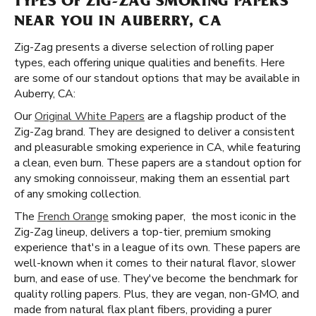
TYPES OF ZIG-ZAG SMOKING PAPERS
NEAR YOU IN AUBERRY, CA
Zig-Zag presents a diverse selection of rolling paper
types, each offering unique qualities and benefits. Here
are some of our standout options that may be available in
Auberry, CA:
Our
Original White Papers
are a flagship product of the
Zig-Zag brand. They are designed to deliver a consistent
and pleasurable smoking experience in CA, while featuring
a clean, even burn. These papers are a standout option for
any smoking connoisseur, making them an essential part
of any smoking collection.
The
French Orange
smoking paper, the most iconic in the
Zig-Zag lineup, delivers a top-tier, premium smoking
experience that's in a league of its own. These papers are
well-known when it comes to their natural flavor, slower
burn, and ease of use. They've become the benchmark for
quality rolling papers. Plus, they are vegan, non-GMO, and
made from natural flax plant fibers, providing a purer