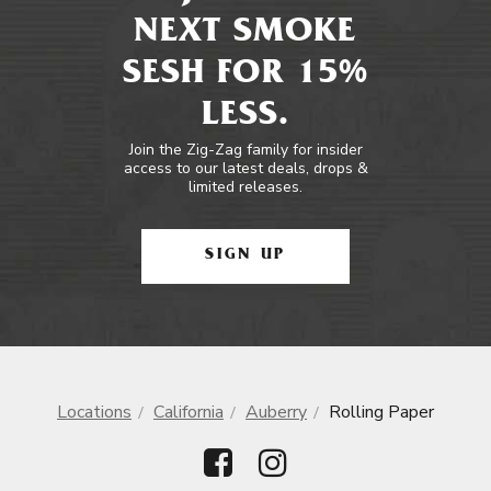
NEXT SMOKE
SESH FOR 15%
LESS.
Join the Zig-Zag family for insider
access to our latest deals, drops &
limited releases.
SIGN UP
Locations
California
Auberry
Rolling Paper