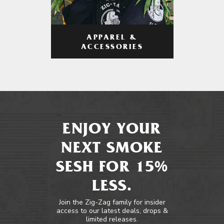
APPAREL &
ACCESSORIES
ENJOY YOUR
NEXT SMOKE
SESH FOR 15%
LESS.
Join the Zig-Zag family for insider
access to our latest deals, drops &
limited releases.