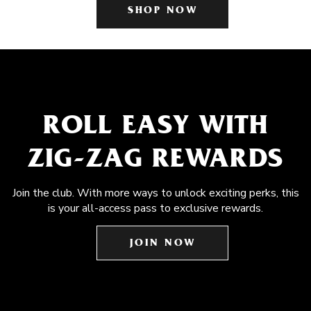
SHOP NOW
ROLL EASY WITH
ZIG-ZAG REWARDS
Join the club. With more ways to unlock exciting perks, this
is your all-access pass to exclusive rewards.
JOIN NOW