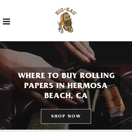
Toggle navigation
WHERE TO BUY ROLLING
PAPERS IN HERMOSA
BEACH, CA
SHOP NOW