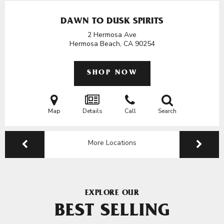
DAWN TO DUSK SPIRITS
2 Hermosa Ave
Hermosa Beach, CA
90254
SHOP NOW
Map
Details
Call
Search
More Locations
EXPLORE OUR
BEST SELLING