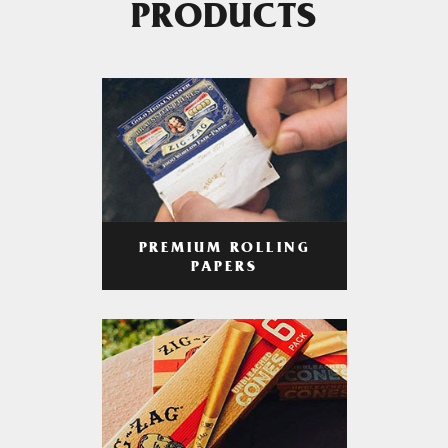
PRODUCTS
PREMIUM ROLLING
PAPERS