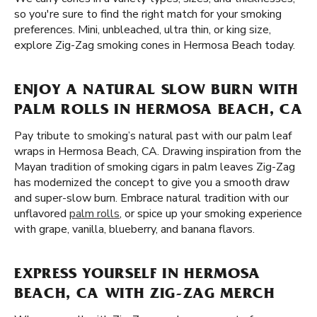
so you're sure to find the right match for your smoking
preferences. Mini, unbleached, ultra thin, or king size,
explore Zig-Zag smoking cones in Hermosa Beach today.
ENJOY A NATURAL SLOW BURN WITH
PALM ROLLS IN HERMOSA BEACH, CA
Pay tribute to smoking’s natural past with our palm leaf
wraps in Hermosa Beach, CA. Drawing inspiration from the
Mayan tradition of smoking cigars in palm leaves Zig-Zag
has modernized the concept to give you a smooth draw
and super-slow burn. Embrace natural tradition with our
unflavored
palm rolls
, or spice up your smoking experience
with grape, vanilla, blueberry, and banana flavors.
EXPRESS YOURSELF IN HERMOSA
BEACH, CA WITH ZIG-ZAG MERCH