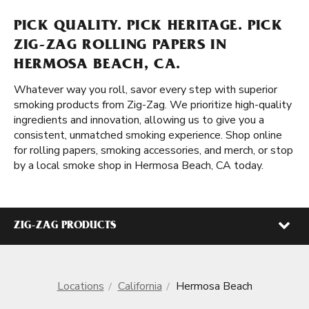
PICK QUALITY. PICK HERITAGE. PICK
ZIG-ZAG ROLLING PAPERS IN
HERMOSA BEACH, CA.
Whatever way you roll, savor every step with superior
smoking products from Zig-Zag. We prioritize high-quality
ingredients and innovation, allowing us to give you a
consistent, unmatched smoking experience. Shop online
for rolling papers, smoking accessories, and merch, or stop
by a local smoke shop in Hermosa Beach, CA today.
ZIG-ZAG PRODUCTS
Locations
California
Hermosa Beach