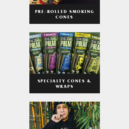
PRE-ROLLED SMOKING
CONES
SPECIALTY CONES &
WRAPS