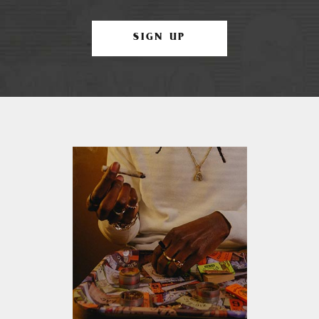
SIGN UP