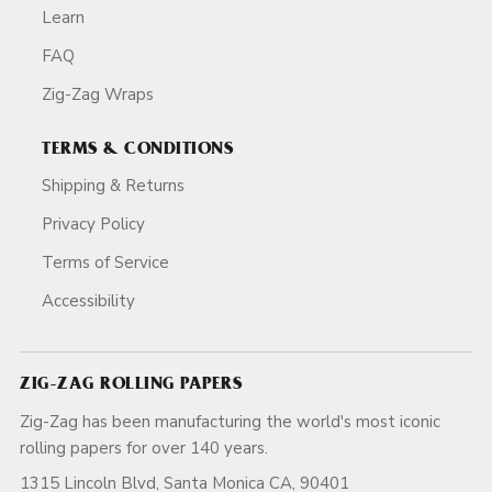
Learn
FAQ
Zig-Zag Wraps
TERMS & CONDITIONS
Shipping & Returns
Privacy Policy
Terms of Service
Accessibility
ZIG-ZAG ROLLING PAPERS
Zig-Zag has been manufacturing the world's most iconic
rolling papers for over 140 years.
1315 Lincoln Blvd, Santa Monica CA, 90401