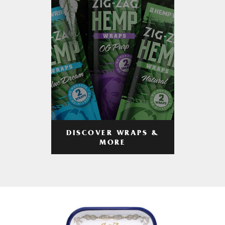
DISCOVER WRAPS &
MORE