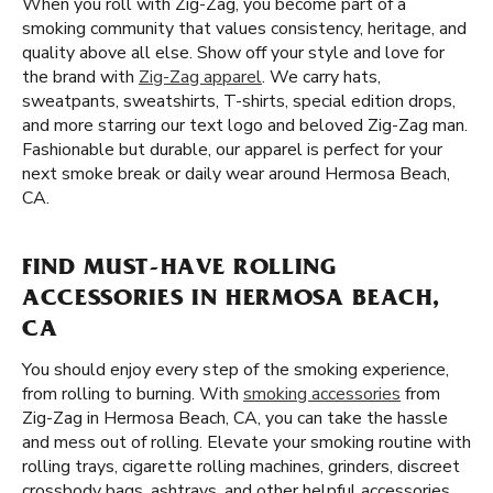
When you roll with Zig-Zag, you become part of a
smoking community that values consistency, heritage, and
quality above all else. Show off your style and love for
the brand with
Zig-Zag apparel
. We carry hats,
sweatpants, sweatshirts, T-shirts, special edition drops,
and more starring our text logo and beloved Zig-Zag man.
Fashionable but durable, our apparel is perfect for your
next smoke break or daily wear around Hermosa Beach,
CA.
FIND MUST-HAVE ROLLING
ACCESSORIES IN HERMOSA BEACH,
CA
You should enjoy every step of the smoking experience,
from rolling to burning. With
smoking accessories
from
Zig-Zag in Hermosa Beach, CA, you can take the hassle
and mess out of rolling. Elevate your smoking routine with
rolling trays, cigarette rolling machines, grinders, discreet
crossbody bags, ashtrays, and other helpful accessories