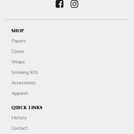
SHOP
Papers
Cones
Wraps
Smoking Kits
Accessories
Apparel
QUICK LINKS
History
Contact