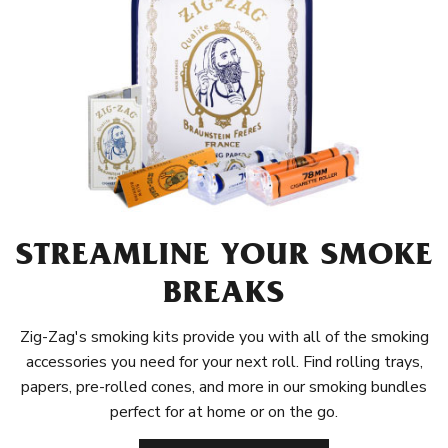
STREAMLINE YOUR SMOKE
BREAKS
Zig-Zag's smoking kits provide you with all of the smoking
accessories you need for your next roll. Find rolling trays,
papers, pre-rolled cones, and more in our smoking bundles
perfect for at home or on the go.