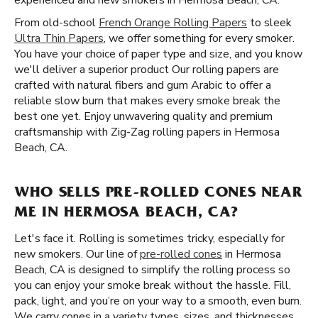
experienced and new smokers in Hermosa Beach, CA.
From old-school
French Orange Rolling Papers
to sleek
Ultra Thin Papers
, we offer something for every smoker.
You have your choice of paper type and size, and you know
we'll deliver a superior product Our rolling papers are
crafted with natural fibers and gum Arabic to offer a
reliable slow burn that makes every smoke break the
best one yet. Enjoy unwavering quality and premium
craftsmanship with Zig-Zag rolling papers in Hermosa
Beach, CA.
WHO SELLS PRE-ROLLED CONES NEAR
ME IN HERMOSA BEACH, CA?
Let's face it. Rolling is sometimes tricky, especially for
new smokers. Our line of
pre-rolled cones
in Hermosa
Beach, CA is designed to simplify the rolling process so
you can enjoy your smoke break without the hassle. Fill,
pack, light, and you’re on your way to a smooth, even burn.
We carry cones in a variety types, sizes, and thicknesses,