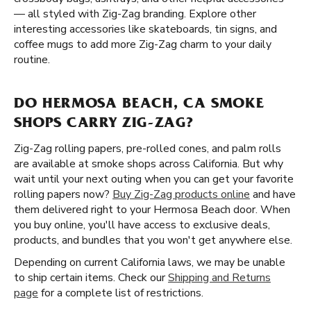
— all styled with Zig-Zag branding. Explore other
interesting accessories like skateboards, tin signs, and
coffee mugs to add more Zig-Zag charm to your daily
routine.
DO HERMOSA BEACH, CA SMOKE
SHOPS CARRY ZIG-ZAG?
Zig-Zag rolling papers, pre-rolled cones, and palm rolls
are available at smoke shops across California. But why
wait until your next outing when you can get your favorite
rolling papers now?
Buy Zig-Zag products online
and have
them delivered right to your Hermosa Beach door. When
you buy online, you'll have access to exclusive deals,
products, and bundles that you won't get anywhere else.
Depending on current California laws, we may be unable
to ship certain items. Check our
Shipping and Returns
page
for a complete list of restrictions.