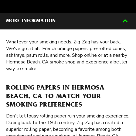
MORE INFORMATION
Whatever your smoking needs, Zig-Zag has your back.
We've got it all: French orange papers, pre-rolled cones,
ashtrays, palm rolls, and more. Shop online or at a nearby
Hermosa Beach, CA smoke shop and experience a better
way to smoke.
ROLLING PAPERS IN HERMOSA
BEACH, CA TO MATCH YOUR
SMOKING PREFERENCES
Don't let lousy
rolling paper
ruin your smoking experience.
Dating back to the 19th century, Zig-Zag has created a
superior rolling paper, becoming a favorite among both