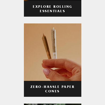
EXPLORE ROLLING
ESSENTIALS
ZERO-HASSLE PAPER
CONES