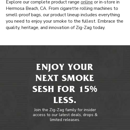
Explore our complete product range
online
or in-store in
Hermosa Beach, CA. From cigarette rolling machines to
smell-proof bags, our product lineup includes everything
you need to enjoy your smoke to the fullest. Embrace the
quality, heritage, and innovation of Zig-Zag today.
ENJOY YOUR
NEXT SMOKE
SESH FOR 15%
LESS.
Join the Zig-Zag family for insider
access to our latest deals, drops &
limited releases.