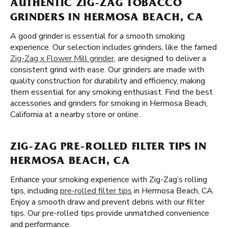
AUTHENTIC ZIG-ZAG TOBACCO
GRINDERS IN HERMOSA BEACH, CA
A good grinder is essential for a smooth smoking
experience. Our selection includes grinders, like the famed
Zig-Zag x Flower Mill grinder
, are designed to deliver a
consistent grind with ease. Our grinders are made with
quality construction for durability and efficiency, making
them essential for any smoking enthusiast. Find the best
accessories and grinders for smoking in Hermosa Beach,
California at a nearby store or online.
ZIG-ZAG PRE-ROLLED FILTER TIPS IN
HERMOSA BEACH, CA
Enhance your smoking experience with Zig-Zag’s rolling
tips, including
pre-rolled filter tips
in Hermosa Beach, CA.
Enjoy a smooth draw and prevent debris with our filter
tips. Our pre-rolled tips provide unmatched convenience
and performance.