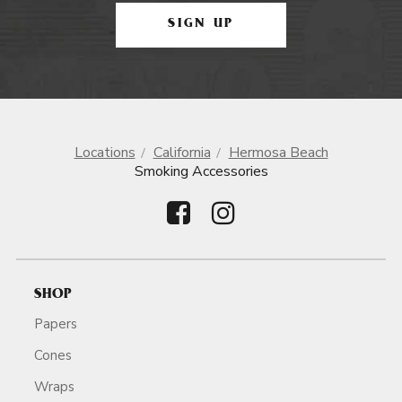
SIGN UP
Locations
California
Hermosa Beach
Smoking Accessories
SHOP
Papers
Cones
Wraps