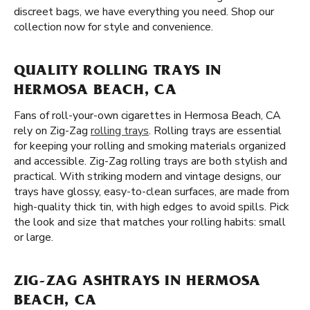
discreet bags, we have everything you need. Shop our
collection now for style and convenience.
QUALITY ROLLING TRAYS IN
HERMOSA BEACH, CA
Fans of roll-your-own cigarettes in Hermosa Beach, CA
rely on Zig-Zag
rolling trays
. Rolling trays are essential
for keeping your rolling and smoking materials organized
and accessible. Zig-Zag rolling trays are both stylish and
practical. With striking modern and vintage designs, our
trays have glossy, easy-to-clean surfaces, are made from
high-quality thick tin, with high edges to avoid spills. Pick
the look and size that matches your rolling habits: small
or large.
ZIG-ZAG ASHTRAYS IN HERMOSA
BEACH, CA