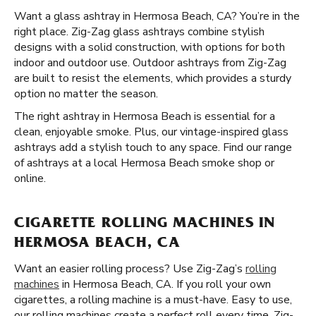
Want a glass ashtray in Hermosa Beach, CA? You’re in the
right place. Zig-Zag glass ashtrays combine stylish
designs with a solid construction, with options for both
indoor and outdoor use. Outdoor ashtrays from Zig-Zag
are built to resist the elements, which provides a sturdy
option no matter the season.
The right ashtray in Hermosa Beach is essential for a
clean, enjoyable smoke. Plus, our vintage-inspired glass
ashtrays add a stylish touch to any space. Find our range
of ashtrays at a local Hermosa Beach smoke shop or
online.
CIGARETTE ROLLING MACHINES IN
HERMOSA BEACH, CA
Want an easier rolling process? Use Zig-Zag’s
rolling
machines
in Hermosa Beach, CA. If you roll your own
cigarettes, a rolling machine is a must-have. Easy to use,
our rolling machines create a perfect roll every time. Zig-