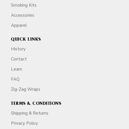
Smoking Kits
Accessories
Apparel
QUICK LINKS
History
Contact
Learn
FAQ
Zig-Zag Wraps
TERMS & CONDITIONS
Shipping & Returns
Privacy Policy