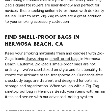
Zag’s cigarette rollers are user-friendly and perfect for
novices, those seeking uniformity, or those with dexterity
issues. Built to last, Zig-Zag rollers are a great addition
to your smoking accessory collection.
FIND SMELL-PROOF BAGS IN
HERMOSA BEACH, CA
Keep your smoking materials fresh and discreet with Zig-
Zag’s iconic
drawstring
or
smell-proof bags
in Hermosa
Beach, California. Zig-Zag’s smell-proof bags are not
ordinary – we’ve capitalized on style and functionality to
create the ultimate stash transportation. Our hands-free
crossbody bags are discreet and designed for optimal
storage and organization. When you go with a Zig-Zag
smell-proof bag in Hermosa Beach, your items will remain
fresh and secure with our advanced locking system.