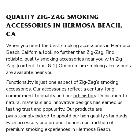
QUALITY ZIG-ZAG SMOKING
ACCESSORIES IN HERMOSA BEACH,
CA
When you need the best smoking accessories in Hermosa
Beach, California, look no further than Zig-Zag. Find
reliable, quality smoking accessories near you with Zig-
Zag. [content-text-8-2] Our premium smoking accessories
are available near you.
Functionality is just one aspect of Zig-Zag’s smoking
accessories. Our accessories reflect a century-long
commitment to quality and our
rich history
. Dedication to
natural materials and innovative designs has earned us
lasting trust and popularity. Our products are
painstakingly picked to uphold our high quality standards.
Each accessory and product honors our tradition of
premium smoking experiences in Hermosa Beach.