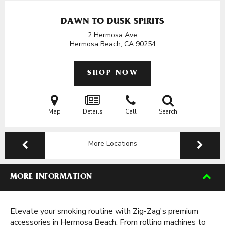
DAWN TO DUSK SPIRITS
2 Hermosa Ave
Hermosa Beach, CA
90254
SHOP NOW
Map
Details
Call
Search
More Locations
MORE INFORMATION
Elevate your smoking routine with Zig-Zag's premium
accessories in Hermosa Beach. From rolling machines to