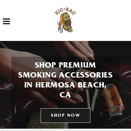
Toggle navigation
SHOP PREMIUM
SMOKING ACCESSORIES
IN HERMOSA BEACH,
CA
SHOP NOW