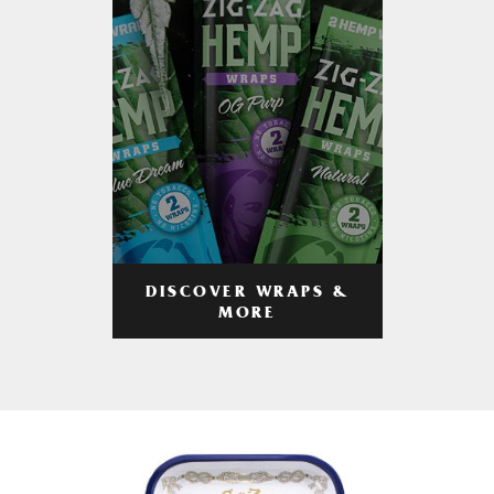
DISCOVER WRAPS &
MORE