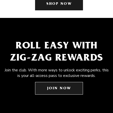
SHOP NOW
ROLL EASY WITH
ZIG-ZAG REWARDS
Join the club. With more ways to unlock exciting perks, this
is your all-access pass to exclusive rewards.
JOIN NOW