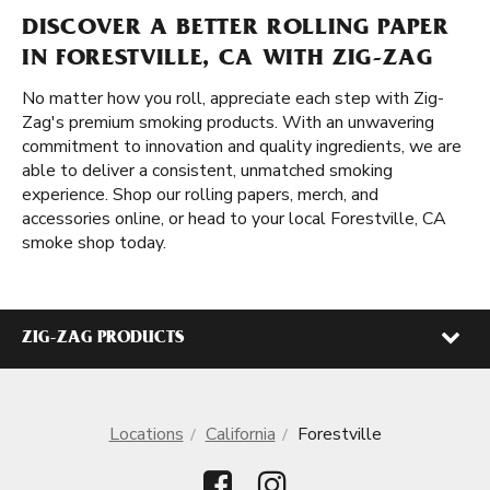
DISCOVER A BETTER ROLLING PAPER
IN FORESTVILLE, CA WITH ZIG-ZAG
No matter how you roll, appreciate each step with Zig-
Zag's premium smoking products. With an unwavering
commitment to innovation and quality ingredients, we are
able to deliver a consistent, unmatched smoking
experience. Shop our rolling papers, merch, and
accessories online, or head to your local Forestville, CA
smoke shop today.
ZIG-ZAG PRODUCTS
Locations
California
Forestville