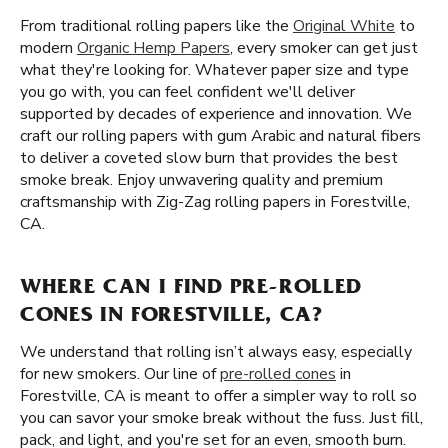
From traditional rolling papers like the
Original White
to
modern
Organic Hemp Papers
, every smoker can get just
what they're looking for. Whatever paper size and type
you go with, you can feel confident we'll deliver
supported by decades of experience and innovation. We
craft our rolling papers with gum Arabic and natural fibers
to deliver a coveted slow burn that provides the best
smoke break. Enjoy unwavering quality and premium
craftsmanship with Zig-Zag rolling papers in Forestville,
CA.
WHERE CAN I FIND PRE-ROLLED
CONES IN FORESTVILLE, CA?
We understand that rolling isn’t always easy, especially
for new smokers. Our line of
pre-rolled cones
in
Forestville, CA is meant to offer a simpler way to roll so
you can savor your smoke break without the fuss. Just fill,
pack, and light, and you're set for an even, smooth burn.