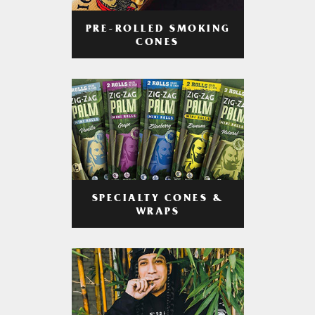
PRE-ROLLED SMOKING
CONES
SPECIALTY CONES &
WRAPS