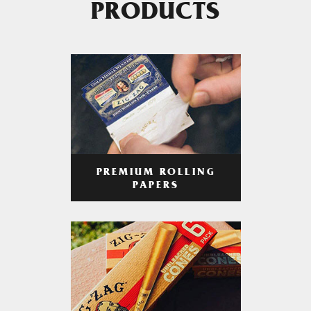
PRODUCTS
PREMIUM ROLLING
PAPERS