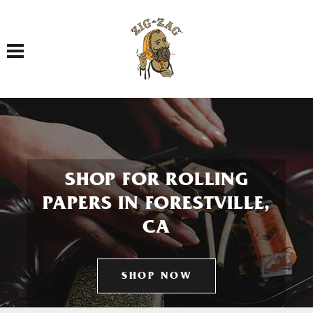
Toggle navigation
SHOP FOR ROLLING
PAPERS IN FORESTVILLE,
CA
SHOP NOW