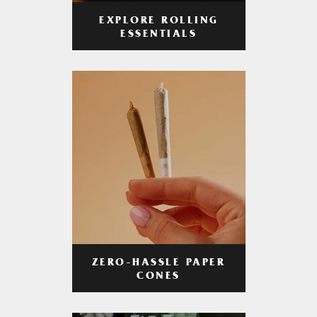
EXPLORE ROLLING
ESSENTIALS
ZERO-HASSLE PAPER
CONES