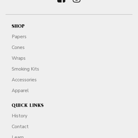
SHOP
Papers
Cones
Wraps
Smoking Kits
Accessories
Apparel
QUICK LINKS
History
Contact
Learn