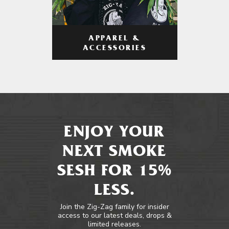
APPAREL &
ACCESSORIES
ENJOY YOUR
NEXT SMOKE
SESH FOR 15%
LESS.
Join the Zig-Zag family for insider
access to our latest deals, drops &
limited releases.