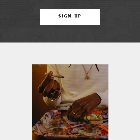
SIGN UP