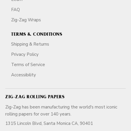
FAQ
Zig-Zag Wraps
TERMS & CONDITIONS
Shipping & Returns
Privacy Policy
Terms of Service
Accessibility
ZIG-ZAG ROLLING PAPERS
Zig-Zag has been manufacturing the world's most iconic
rolling papers for over 140 years.
1315 Lincoln Blvd, Santa Monica CA, 90401