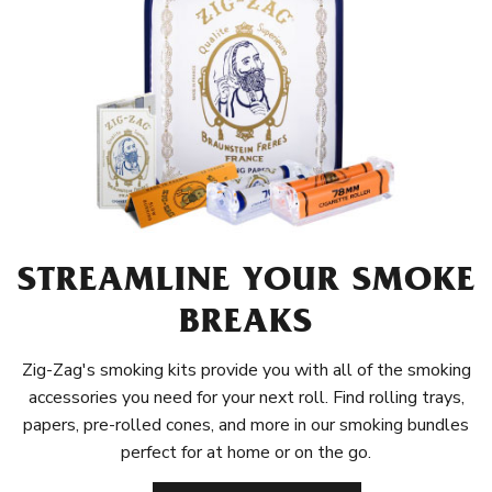
STREAMLINE YOUR SMOKE
BREAKS
Zig-Zag's smoking kits provide you with all of the smoking
accessories you need for your next roll. Find rolling trays,
papers, pre-rolled cones, and more in our smoking bundles
perfect for at home or on the go.