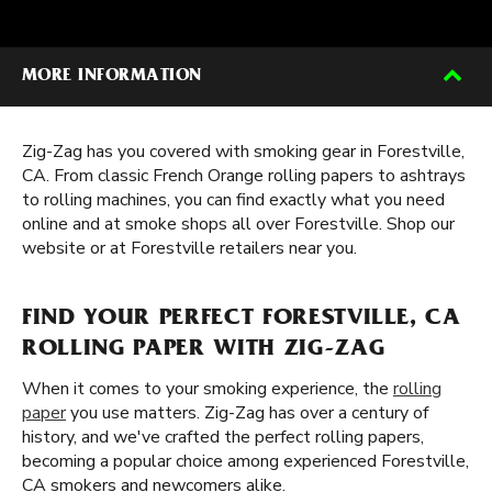
MORE INFORMATION
Zig-Zag has you covered with smoking gear in Forestville,
CA. From classic French Orange rolling papers to ashtrays
to rolling machines, you can find exactly what you need
online and at smoke shops all over Forestville. Shop our
website or at Forestville retailers near you.
FIND YOUR PERFECT FORESTVILLE, CA
ROLLING PAPER WITH ZIG-ZAG
When it comes to your smoking experience, the
rolling
paper
you use matters. Zig-Zag has over a century of
history, and we've crafted the perfect rolling papers,
becoming a popular choice among experienced Forestville,
CA smokers and newcomers alike.