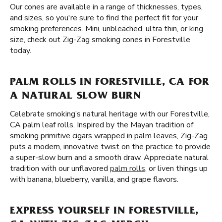
Our cones are available in a range of thicknesses, types,
and sizes, so you're sure to find the perfect fit for your
smoking preferences. Mini, unbleached, ultra thin, or king
size, check out Zig-Zag smoking cones in Forestville
today.
PALM ROLLS IN FORESTVILLE, CA FOR
A NATURAL SLOW BURN
Celebrate smoking’s natural heritage with our Forestville,
CA palm leaf rolls. Inspired by the Mayan tradition of
smoking primitive cigars wrapped in palm leaves, Zig-Zag
puts a modern, innovative twist on the practice to provide
a super-slow burn and a smooth draw. Appreciate natural
tradition with our unflavored
palm rolls
, or liven things up
with banana, blueberry, vanilla, and grape flavors.
EXPRESS YOURSELF IN FORESTVILLE,