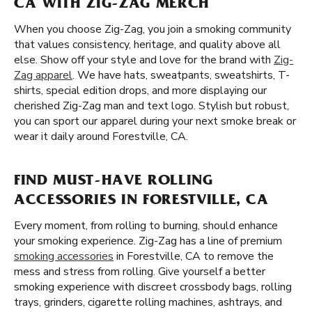
CA WITH ZIG-ZAG MERCH
When you choose Zig-Zag, you join a smoking community
that values consistency, heritage, and quality above all
else. Show off your style and love for the brand with
Zig-
Zag apparel
. We have hats, sweatpants, sweatshirts, T-
shirts, special edition drops, and more displaying our
cherished Zig-Zag man and text logo. Stylish but robust,
you can sport our apparel during your next smoke break or
wear it daily around Forestville, CA.
FIND MUST-HAVE ROLLING
ACCESSORIES IN FORESTVILLE, CA
Every moment, from rolling to burning, should enhance
your smoking experience. Zig-Zag has a line of premium
smoking accessories
in Forestville, CA to remove the
mess and stress from rolling. Give yourself a better
smoking experience with discreet crossbody bags, rolling
trays, grinders, cigarette rolling machines, ashtrays, and