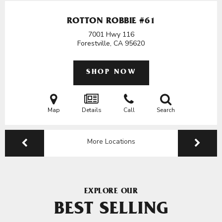
ROTTON ROBBIE #61
7001 Hwy 116
Forestville, CA
95620
SHOP NOW
Map
Details
Call
Search
More Locations
EXPLORE OUR
BEST SELLING