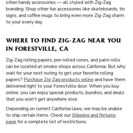
other handy accessories — all styled with Zig-Zag
branding. Shop other fun accessories like skateboards, tin
signs, and coffee mugs to bring even more Zig-Zag charm
to your every day.
WHERE TO FIND ZIG-ZAG NEAR YOU
IN FORESTVILLE, CA
Zig-Zag rolling papers, pre-rolled cones, and palm rolls
can be located at smoke shops across California. But why
wait for your next outing to get your favorite rolling
papers?
Purchase Zig-Zag products online
and have them
delivered right to your Forestville door. When you buy
online, you can enjoy special products, bundles, and deals
that you won't get anywhere else.
Depending on current California laws, we may be unable
to ship certain items. Check our
Shipping and Returns
page
for a complete list of restrictions.