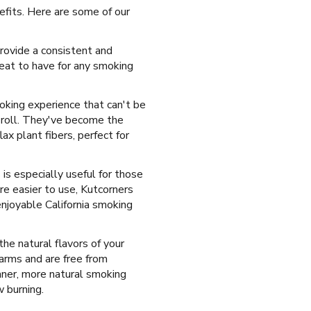
efits. Here are some of our
rovide a consistent and
reat to have for any smoking
moking experience that can't be
 roll. They've become the
ax plant fibers, perfect for
is especially useful for those
e easier to use, Kutcorners
enjoyable California smoking
the natural flavors of your
arms and are free from
leaner, more natural smoking
w burning.