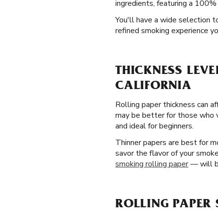
ingredients, featuring a 100% 
You'll have a wide selection t
refined smoking experience you
THICKNESS LEVE
CALIFORNIA
Rolling paper thickness can af
may be better for those who va
and ideal for beginners.
Thinner papers are best for mo
savor the flavor of your smoke
smoking rolling paper
— will b
ROLLING PAPER 