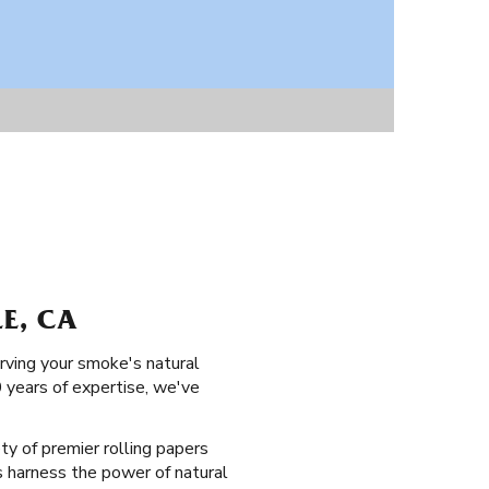
LE, CA
erving your smoke's natural
0 years of expertise, we've
ety of premier rolling papers
ers harness the power of natural