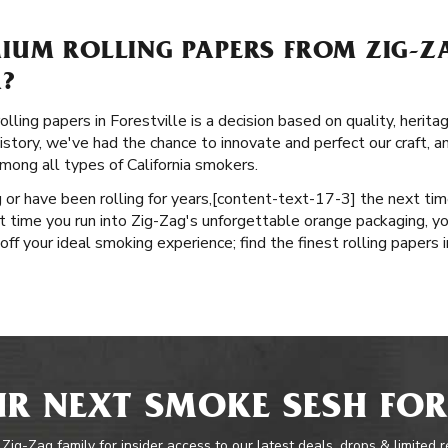
IUM ROLLING PAPERS FROM ZIG-Z
A?
lling papers in Forestville is a decision based on quality, herita
istory, we've had the chance to innovate and perfect our craft, an
ong all types of California smokers.
or have been rolling for years, ​​[content-text-17-3] the next ti
t time you run into Zig-Zag's unforgettable orange packaging, yo
ff your ideal smoking experience; find the finest rolling papers in
R NEXT SMOKE SESH FOR
 Zig-Zag family for insider access to our latest deals, drops & limited 