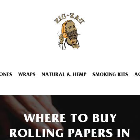
ONES
WRAPS
NATURAL & HEMP
SMOKING KITS
A
WHERE TO BUY
ROLLING PAPERS IN