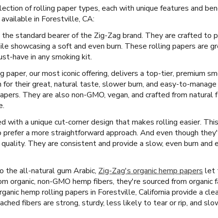
ection of rolling paper types, each with unique features and ben
vailable in Forestville, CA:
 the standard bearer of the Zig-Zag brand. They are crafted to p
ile showcasing a soft and even burn. These rolling papers are g
st-have in any smoking kit.
ng paper, our most iconic offering, delivers a top-tier, premium s
for their great, natural taste, slower burn, and easy-to-manage
papers. They are also non-GMO, vegan, and crafted from natural fl
e.
 with a unique cut-corner design that makes rolling easier. This 
 prefer a more straightforward approach. And even though they'r
quality. They are consistent and provide a slow, even burn and 
 the all-natural gum Arabic,
Zig-Zag's organic hemp papers
let 
m organic, non-GMO hemp fibers, they're sourced from organic f
 organic hemp rolling papers in Forestville, California provide a c
ched fibers are strong, sturdy, less likely to tear or rip, and slo