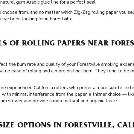
natural gum Arabic glue line for a perfect seal.
o choose from, and no matter which Zig-Zag rolling paper you selec
've been looking for in Forestville.
LS OF ROLLING PAPERS NEAR FORES
fect the burn rate and quality of your Forestville smoking exper
lue ease of rolling and a more distinct burn. They tend to be m
re experienced California rollers who prefer a more subtle, ext
 with minimal interference from the paper, a thinner choice — lik
urn slower and provide a more natural and organic taste.
SIZE OPTIONS IN FORESTVILLE, CA