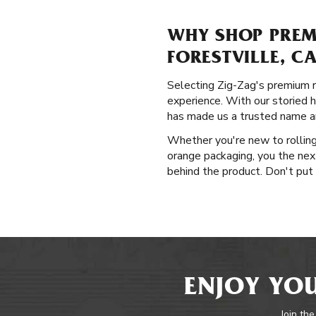
WHY SHOP PREM
FORESTVILLE, C
Selecting Zig-Zag's premium ro
experience. With our storied h
has made us a trusted name am
Whether you're new to rolling 
orange packaging, you the nex
behind the product. Don't put o
ENJOY YOU
Join the