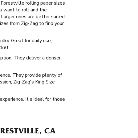
orestville rolling paper sizes
u want to roll and the
 Larger ones are better suited
izes from Zig-Zag to find your
ky. Great for daily use,
cket.
ption. They deliver a denser,
ience. They provide plenty of
ession, Zig-Zag's King Size
xperience. It's ideal for those
RESTVILLE, CA