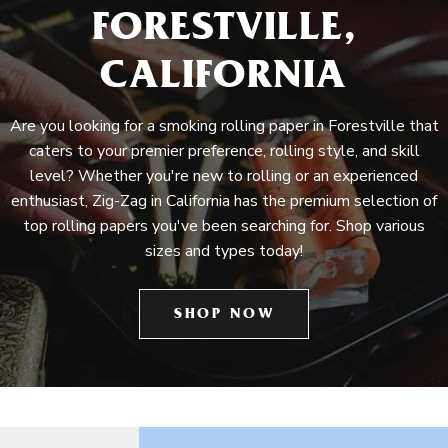
FORESTVILLE,
CALIFORNIA
Are you looking for a smoking rolling paper in Forestville that
caters to your premier preference, rolling style, and skill
level? Whether you're new to rolling or an experienced
enthusiast, Zig-Zag in California has the premium selection of
top rolling papers you've been searching for. Shop various
sizes and types today!
SHOP NOW