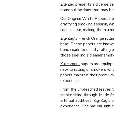
Zig-Zag presents a diverse sel
standout options that may be a
Our
Original White Papers
are
gratifying smoking session, wh
connoisseur, making them a mu
Zig-Zag's
French Orange
rolli
beat. These papers are known 
benchmark for quality rolling 
those seeking a cleaner smok
Kutcorners
papers are equipped
new to rolling or smokers who
papers maintain their premium 
experience.
From the unbleached leaves to
smoke shine through. Made fro
artificial additives. Zig-Zag's
experience. The natural, unblea