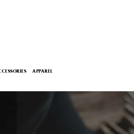
CCESSORIES
APPAREL