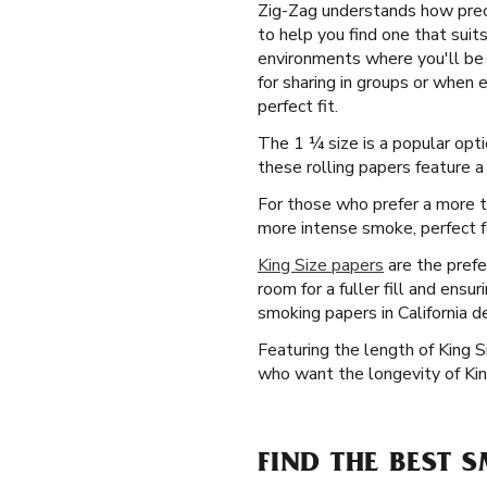
Zig-Zag understands how preci
to help you find one that suit
environments where you'll be s
for sharing in groups or when 
perfect fit.
The 1 ¼ size is a popular opti
these rolling papers feature a 
For those who prefer a more tr
more intense smoke, perfect fo
King Size papers
are the prefe
room for a fuller fill and ensu
smoking papers in California d
Featuring the length of King 
who want the longevity of Kin
FIND THE BEST 