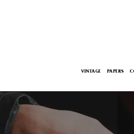
VINTAGE
PAPERS
C