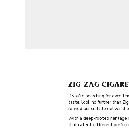
ZIG-ZAG CIGARE
If you're searching for excell
taste, look no further than Zig
refined our craft to deliver the
With a deep-rooted heritage and
that cater to different prefere