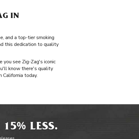
AG IN
ge, and a top-tier smoking
d this dedication to quality
me you see Zig-Zag's iconic
u'll know there's quality
 California today.
 15% LESS.
releases.