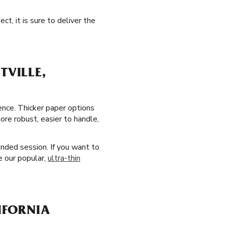
t, it is sure to deliver the
TVILLE,
ience. Thicker paper options
ore robust, easier to handle,
ended session. If you want to
e our popular,
ultra-thin
LIFORNIA