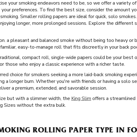
se your smoking endeavors need to be, so we offer a variety of F
s your preferences. To find the best size, consider the amount yo
moking. Smaller rolling papers are ideal for quick, solo smokes.
enjoying longer, more prolonged sessions. Explore the different s
on. a pleasant and balanced smoke without being too heavy or bul
familiar, easy-to-manage roll that fits discreetly in your back po
aditional, compact roll, single-wide papers could be your best o
r those who enjoy a classic experience with a richer taste.
rred choice for smokers seeking a more laid-back smoking exper
ring a longer burn. Whether you're with friends or having a solo s
eliver a premium, extended, and savorable session.
Size but with a slimmer width, the
King Slim
offers a streamlined e
g Sizes without the extra bulk.
SMOKING ROLLING PAPER TYPE IN FO