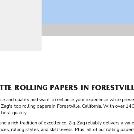
TTE ROLLING PAPERS IN FORESTVIL
ence and quality and want to enhance your experience while pres
 Zag's top rolling papers in Forestville, California. With over 14
 best quality.
 a rich tradition of excellence, Zig-Zag reliably delivers a vari
nces, rolling styles, and skill levels. Plus, all of our rolling pap