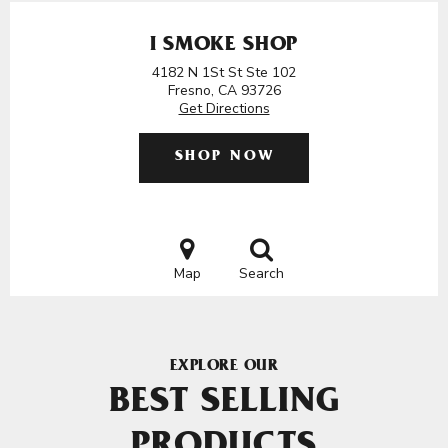
I SMOKE SHOP
4182 N 1St St Ste 102
Fresno, CA 93726
Get Directions
SHOP NOW
Map
Search
EXPLORE OUR
BEST SELLING