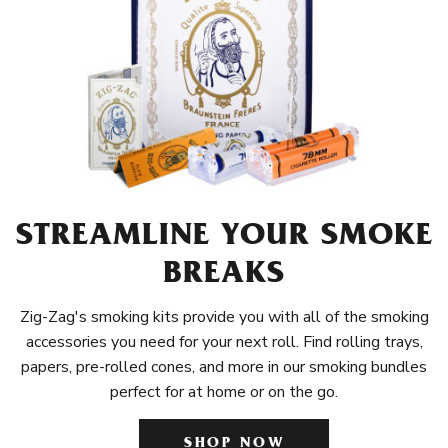
STREAMLINE YOUR SMOKE
BREAKS
Zig-Zag's smoking kits provide you with all of the smoking
accessories you need for your next roll. Find rolling trays,
papers, pre-rolled cones, and more in our smoking bundles
perfect for at home or on the go.
SHOP NOW