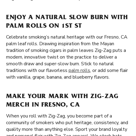
ENJOY A NATURAL SLOW BURN WITH
PALM ROLLS ON 1ST ST
Celebrate smoking’s natural heritage with our Fresno, CA
palm leaf rolls. Drawing inspiration from the Mayan
tradition of smoking cigars in palm leaves Zig-Zag puts a
modern, innovative twist on the practice to deliver a
smooth draw and super-slow burn. Stick to natural
traditions with our flavorless
palm rolls
, or add some flair
with vanilla, grape, banana, and blueberry flavors.
MAKE YOUR MARK WITH ZIG-ZAG
MERCH IN FRESNO, CA
When you roll with Zig-Zag, you become part of a
community of smokers who put heritage, consistency, and
quality more than anything else. Sport your brand loyalty