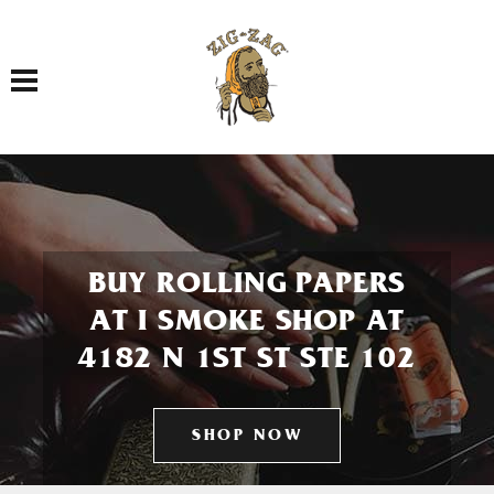
Toggle navigation
BUY ROLLING PAPERS
AT I SMOKE SHOP AT
4182 N 1ST ST STE 102
SHOP NOW