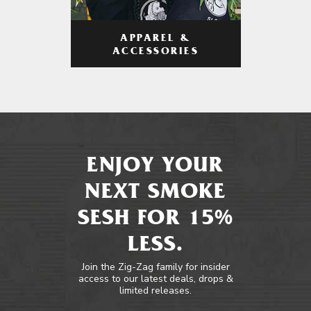
APPAREL &
ACCESSORIES
ENJOY YOUR
NEXT SMOKE
SESH FOR 15%
LESS.
Join the Zig-Zag family for insider
access to our latest deals, drops &
limited releases.