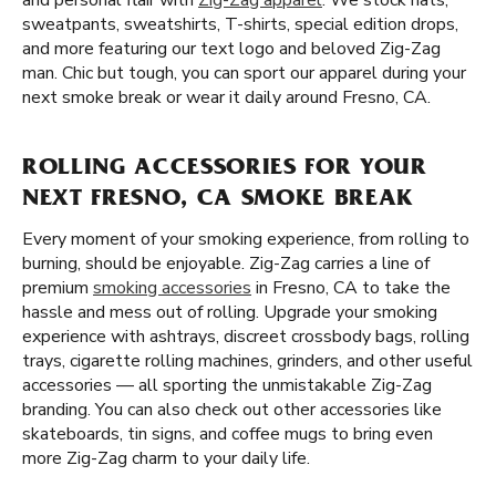
and personal flair with
Zig-Zag apparel
. We stock hats,
sweatpants, sweatshirts, T-shirts, special edition drops,
and more featuring our text logo and beloved Zig-Zag
man. Chic but tough, you can sport our apparel during your
next smoke break or wear it daily around Fresno, CA.
ROLLING ACCESSORIES FOR YOUR
NEXT FRESNO, CA SMOKE BREAK
Every moment of your smoking experience, from rolling to
burning, should be enjoyable. Zig-Zag carries a line of
premium
smoking accessories
in Fresno, CA to take the
hassle and mess out of rolling. Upgrade your smoking
experience with ashtrays, discreet crossbody bags, rolling
trays, cigarette rolling machines, grinders, and other useful
accessories — all sporting the unmistakable Zig-Zag
branding. You can also check out other accessories like
skateboards, tin signs, and coffee mugs to bring even
more Zig-Zag charm to your daily life.