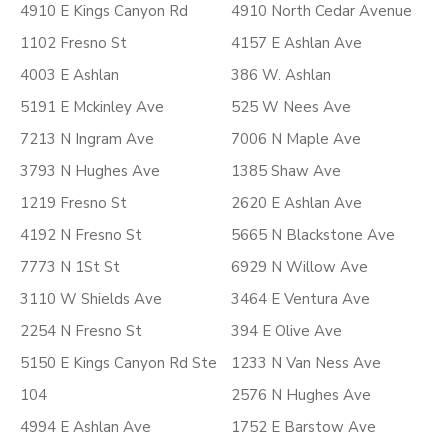
4910 E Kings Canyon Rd
4910 North Cedar Avenue
1102 Fresno St
4157 E Ashlan Ave
4003 E Ashlan
386 W. Ashlan
5191 E Mckinley Ave
525 W Nees Ave
7213 N Ingram Ave
7006 N Maple Ave
3793 N Hughes Ave
1385 Shaw Ave
1219 Fresno St
2620 E Ashlan Ave
4192 N Fresno St
5665 N Blackstone Ave
7773 N 1St St
6929 N Willow Ave
3110 W Shields Ave
3464 E Ventura Ave
2254 N Fresno St
394 E Olive Ave
5150 E Kings Canyon Rd Ste
1233 N Van Ness Ave
104
2576 N Hughes Ave
4994 E Ashlan Ave
1752 E Barstow Ave