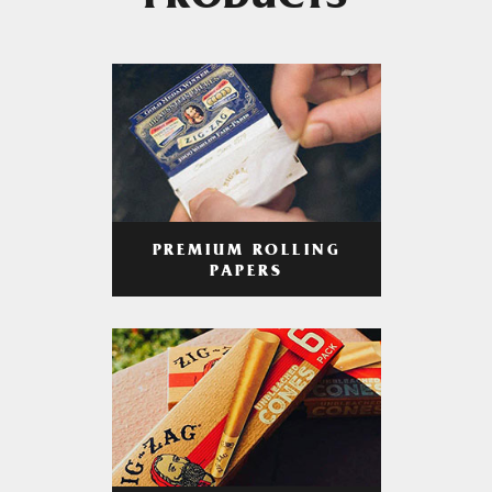
PRODUCTS
PREMIUM ROLLING
PAPERS