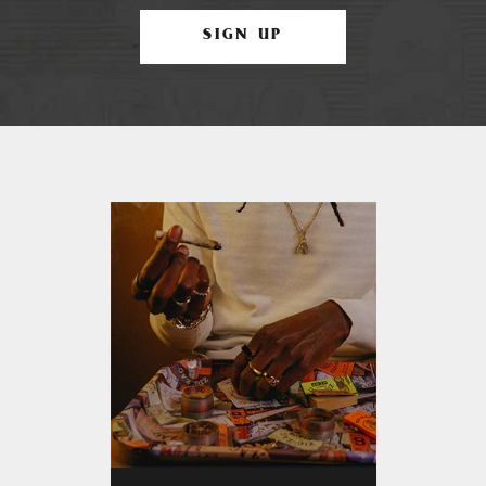
SIGN UP