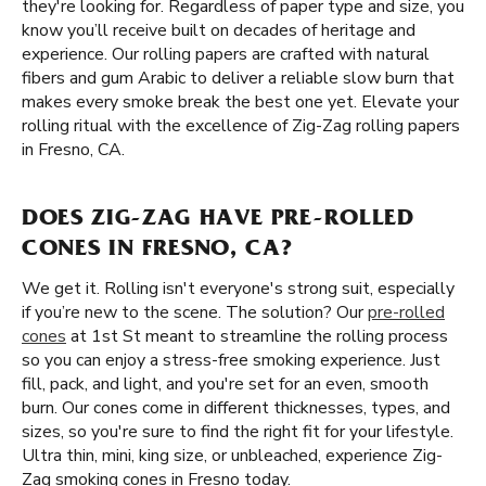
they're looking for. Regardless of paper type and size, you
know you’ll receive built on decades of heritage and
experience. Our rolling papers are crafted with natural
fibers and gum Arabic to deliver a reliable slow burn that
makes every smoke break the best one yet. Elevate your
rolling ritual with the excellence of Zig-Zag rolling papers
in Fresno, CA.
DOES ZIG-ZAG HAVE PRE-ROLLED
CONES IN FRESNO, CA?
We get it. Rolling isn't everyone's strong suit, especially
if you’re new to the scene. The solution? Our
pre-rolled
cones
at 1st St meant to streamline the rolling process
so you can enjoy a stress-free smoking experience. Just
fill, pack, and light, and you're set for an even, smooth
burn. Our cones come in different thicknesses, types, and
sizes, so you're sure to find the right fit for your lifestyle.
Ultra thin, mini, king size, or unbleached, experience Zig-
Zag smoking cones in Fresno today.