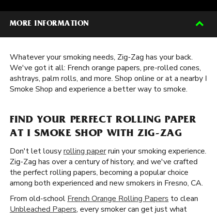
MORE INFORMATION
Whatever your smoking needs, Zig-Zag has your back.
We've got it all: French orange papers, pre-rolled cones,
ashtrays, palm rolls, and more. Shop online or at a nearby I
Smoke Shop and experience a better way to smoke.
FIND YOUR PERFECT ROLLING PAPER
AT I SMOKE SHOP WITH ZIG-ZAG
Don't let lousy
rolling paper
ruin your smoking experience.
Zig-Zag has over a century of history, and we've crafted
the perfect rolling papers, becoming a popular choice
among both experienced and new smokers in Fresno, CA.
From old-school
French Orange Rolling Papers
to clean
Unbleached Papers
, every smoker can get just what