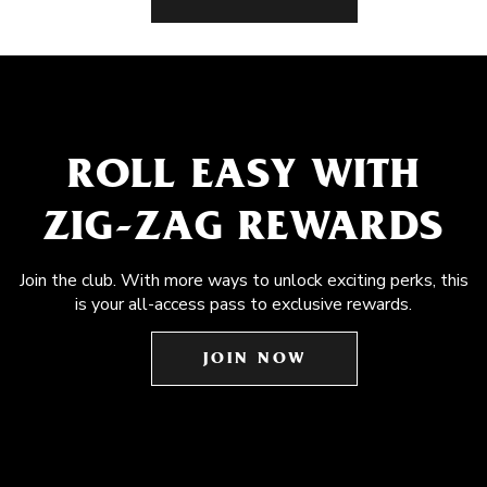
ROLL EASY WITH
ZIG-ZAG REWARDS
Join the club. With more ways to unlock exciting perks, this
is your all-access pass to exclusive rewards.
JOIN NOW