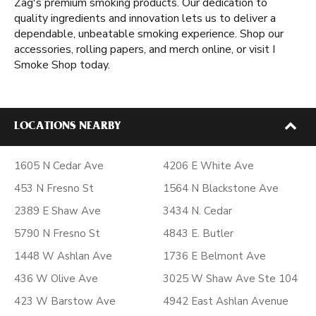
Zag's premium smoking products. Our dedication to
quality ingredients and innovation lets us to deliver a
dependable, unbeatable smoking experience. Shop our
accessories, rolling papers, and merch online, or visit I
Smoke Shop today.
LOCATIONS NEARBY
1605 N Cedar Ave
4206 E White Ave
453 N Fresno St
1564 N Blackstone Ave
2389 E Shaw Ave
3434 N. Cedar
5790 N Fresno St
4843 E. Butler
1448 W Ashlan Ave
1736 E Belmont Ave
436 W Olive Ave
3025 W Shaw Ave Ste 104
423 W Barstow Ave
4942 East Ashlan Avenue