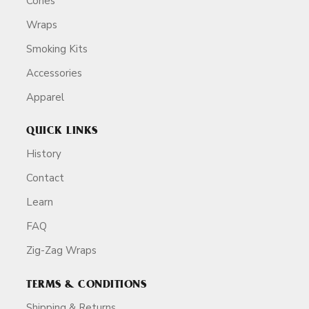
Cones
Wraps
Smoking Kits
Accessories
Apparel
QUICK LINKS
History
Contact
Learn
FAQ
Zig-Zag Wraps
TERMS & CONDITIONS
Shipping & Returns