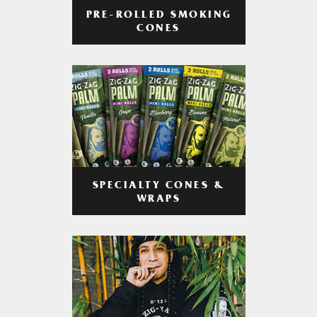
PRE-ROLLED SMOKING
CONES
SPECIALTY CONES &
WRAPS