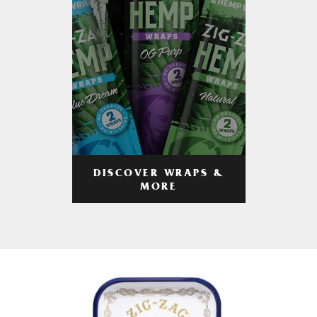
DISCOVER WRAPS &
MORE