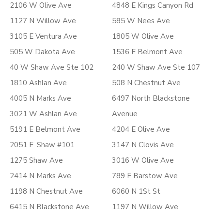
2106 W Olive Ave
4848 E Kings Canyon Rd
1127 N Willow Ave
585 W Nees Ave
3105 E Ventura Ave
1805 W Olive Ave
505 W Dakota Ave
1536 E Belmont Ave
40 W Shaw Ave Ste 102
240 W Shaw Ave Ste 107
1810 Ashlan Ave
508 N Chestnut Ave
4005 N Marks Ave
6497 North Blackstone
3021 W Ashlan Ave
Avenue
5191 E Belmont Ave
4204 E Olive Ave
2051 E. Shaw #101
3147 N Clovis Ave
1275 Shaw Ave
3016 W Olive Ave
2414 N Marks Ave
789 E Barstow Ave
1198 N Chestnut Ave
6060 N 1St St
6415 N Blackstone Ave
1197 N Willow Ave