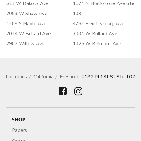
611 W Dakota Ave
1574 N. Blackstone Ave Ste
2083 W Shaw Ave
109
1389 S Maple Ave
4783 E Gettysburg Ave
2014 W Bullard Ave
3034 W Bullard Ave
2987 Willow Ave
1025 W Belmont Ave
Locations
California
Fresno
4182 N 1St St Ste 102
SHOP
Papers