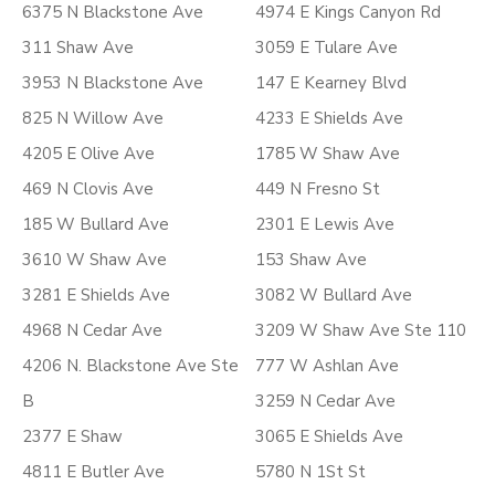
6375 N Blackstone Ave
4974 E Kings Canyon Rd
311 Shaw Ave
3059 E Tulare Ave
3953 N Blackstone Ave
147 E Kearney Blvd
825 N Willow Ave
4233 E Shields Ave
4205 E Olive Ave
1785 W Shaw Ave
469 N Clovis Ave
449 N Fresno St
185 W Bullard Ave
2301 E Lewis Ave
3610 W Shaw Ave
153 Shaw Ave
3281 E Shields Ave
3082 W Bullard Ave
4968 N Cedar Ave
3209 W Shaw Ave Ste 110
4206 N. Blackstone Ave Ste
777 W Ashlan Ave
B
3259 N Cedar Ave
2377 E Shaw
3065 E Shields Ave
4811 E Butler Ave
5780 N 1St St