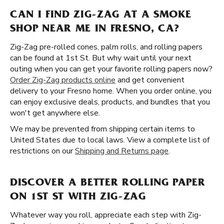
CAN I FIND ZIG-ZAG AT A SMOKE
SHOP NEAR ME IN FRESNO, CA?
Zig-Zag pre-rolled cones, palm rolls, and rolling papers
can be found at 1st St. But why wait until your next
outing when you can get your favorite rolling papers now?
Order Zig-Zag products online
and get convenient
delivery to your Fresno home. When you order online, you
can enjoy exclusive deals, products, and bundles that you
won't get anywhere else.
We may be prevented from shipping certain items to
United States due to local laws. View a complete list of
restrictions on our
Shipping and Returns page
.
DISCOVER A BETTER ROLLING PAPER
ON 1ST ST WITH ZIG-ZAG
Whatever way you roll, appreciate each step with Zig-