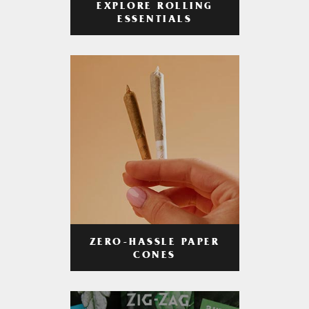
EXPLORE ROLLING
ESSENTIALS
ZERO-HASSLE PAPER
CONES