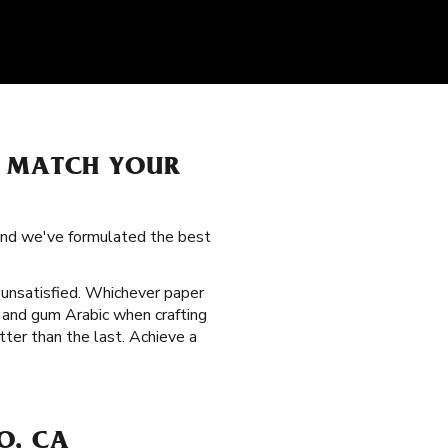
O MATCH YOUR
 and we've formulated the best
t unsatisfied. Whichever paper
 and gum Arabic when crafting
ter than the last. Achieve a
O, CA