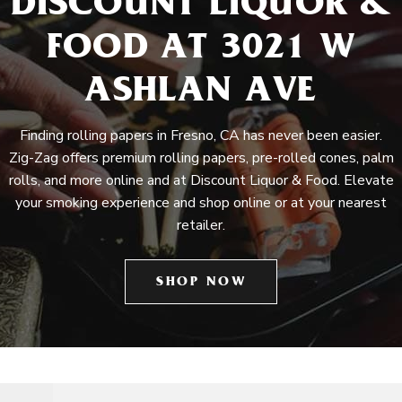
DISCOUNT LIQUOR &
FOOD AT 3021 W
ASHLAN AVE
Finding rolling papers in Fresno, CA has never been easier.
Zig-Zag offers premium rolling papers, pre-rolled cones, palm
rolls, and more online and at Discount Liquor & Food. Elevate
your smoking experience and shop online or at your nearest
retailer.
SHOP NOW