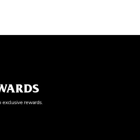
EWARDS
o exclusive rewards.