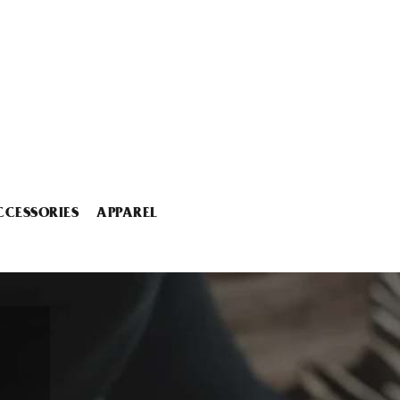
CCESSORIES
APPAREL