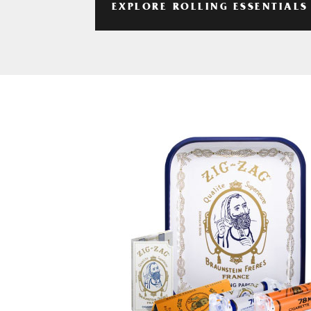
EXPLORE ROLLING ESSENTIALS