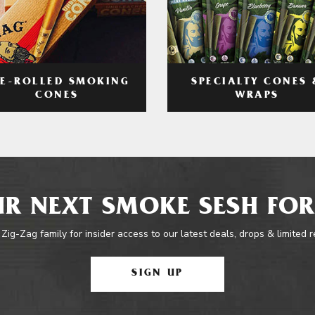
RE-ROLLED SMOKING
SPECIALTY CONES 
CONES
WRAPS
R NEXT SMOKE SESH FOR
 Zig-Zag family for insider access to our latest deals, drops & limited 
SIGN UP