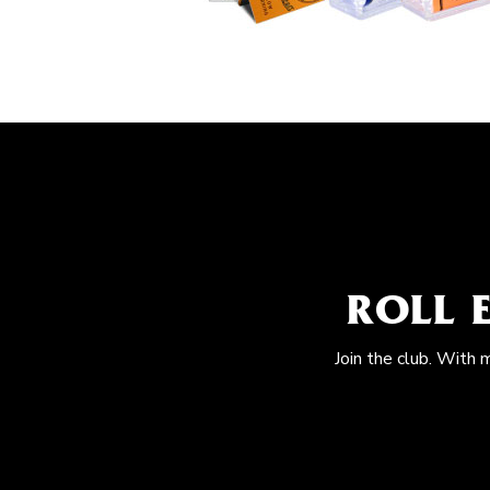
ROLL 
Join the club. With 