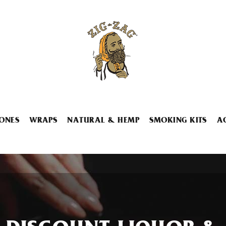
ONES
WRAPS
NATURAL & HEMP
SMOKING KITS
A