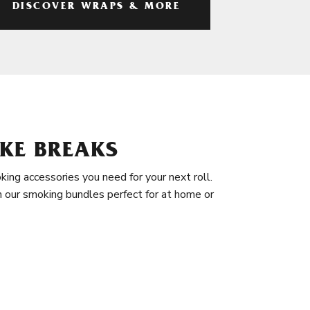
DISCOVER WRAPS & MORE
KE BREAKS
king accessories you need for your next roll.
in our smoking bundles perfect for at home or