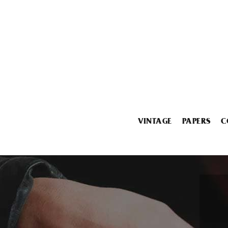
VINTAGE
PAPERS
C