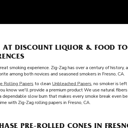
S AT DISCOUNT LIQUOR & FOOD T
RENCES
great smoking experience. Zig-Zag has over a century of history,
vorite among both novices and seasoned smokers in Fresno, CA.
e Rolling Papers
to clean
Unbleached Papers
, no smoker is lef
you know we'll provide a premium product We use natural fibers
u a dependable slow burn that makes every smoke break even bet
ime with Zig-Zag rolling papers in Fresno, CA.
HASE PRE-ROLLED CONES IN FRESN