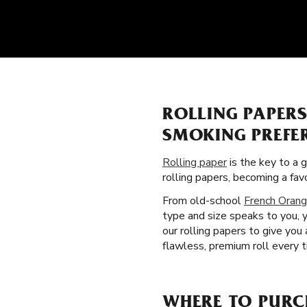
ROLLING PAPER
SMOKING PREFE
Rolling paper
is the key to a 
rolling papers, becoming a fa
From old-school
French Orang
type and size speaks to you, 
our rolling papers to give yo
flawless, premium roll every t
WHERE TO PURC