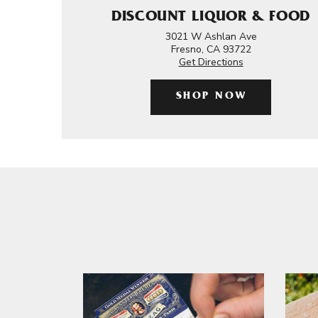
DISCOUNT LIQUOR & FOOD
3021 W Ashlan Ave
Fresno, CA 93722
Get Directions
SHOP NOW