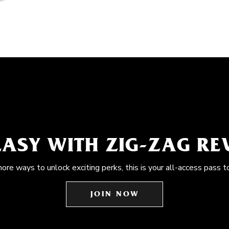
EASY WITH ZIG-ZAG R
more ways to unlock exciting perks, this is your all-access pass t
JOIN NOW