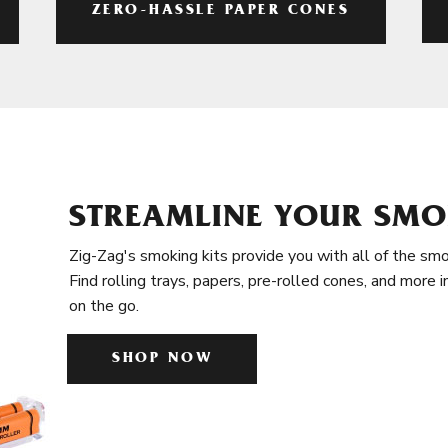
ZERO-HASSLE PAPER CONES
STREAMLINE YOUR SMO
Zig-Zag's smoking kits provide you with all of the smo
Find rolling trays, papers, pre-rolled cones, and more 
on the go.
SHOP NOW