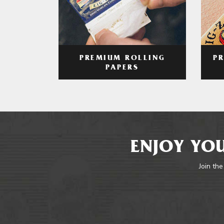
PREMIUM ROLLING
P
PAPERS
ENJOY YOU
Join the