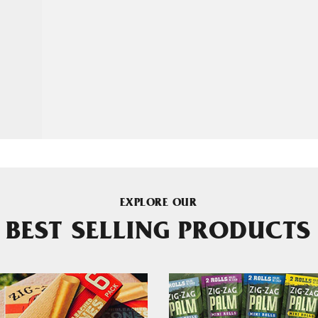
EXPLORE OUR
BEST SELLING PRODUCTS