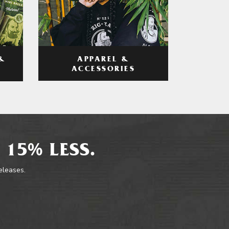
APPAREL &
&
ACCESSORIES
 15% LESS.
releases.