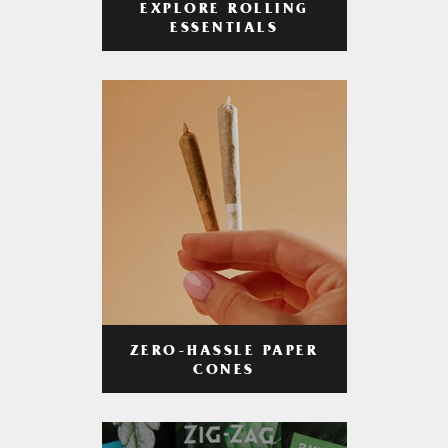
EXPLORE ROLLING
ESSENTIALS
ZERO-HASSLE PAPER
CONES