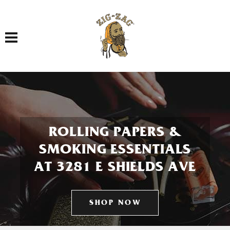
Toggle navigation
ROLLING PAPERS &
SMOKING ESSENTIALS
AT 3281 E SHIELDS AVE
SHOP NOW