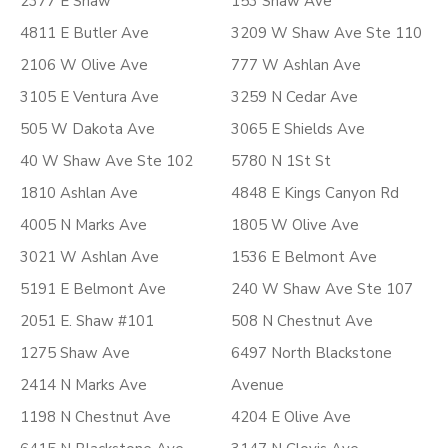
2377 E Shaw
153 Shaw Ave
4811 E Butler Ave
3209 W Shaw Ave Ste 110
2106 W Olive Ave
777 W Ashlan Ave
3105 E Ventura Ave
3259 N Cedar Ave
505 W Dakota Ave
3065 E Shields Ave
40 W Shaw Ave Ste 102
5780 N 1St St
1810 Ashlan Ave
4848 E Kings Canyon Rd
4005 N Marks Ave
1805 W Olive Ave
3021 W Ashlan Ave
1536 E Belmont Ave
5191 E Belmont Ave
240 W Shaw Ave Ste 107
2051 E. Shaw #101
508 N Chestnut Ave
1275 Shaw Ave
6497 North Blackstone
2414 N Marks Ave
Avenue
1198 N Chestnut Ave
4204 E Olive Ave