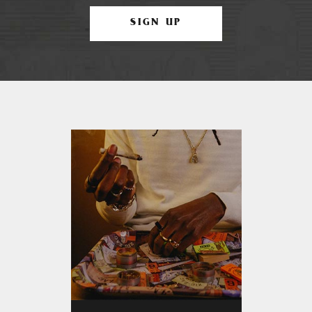
SIGN UP