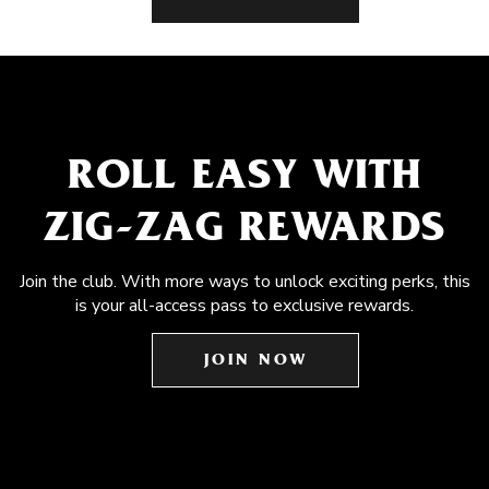
ROLL EASY WITH
ZIG-ZAG REWARDS
Join the club. With more ways to unlock exciting perks, this
is your all-access pass to exclusive rewards.
JOIN NOW