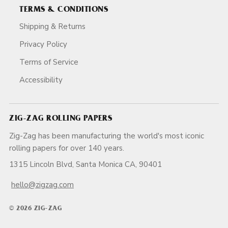
TERMS & CONDITIONS
Shipping & Returns
Privacy Policy
Terms of Service
Accessibility
ZIG-ZAG ROLLING PAPERS
Zig-Zag has been manufacturing the world's most iconic
rolling papers for over 140 years.
1315 Lincoln Blvd, Santa Monica CA, 90401
hello@zigzag.com
© 2026 ZIG-ZAG