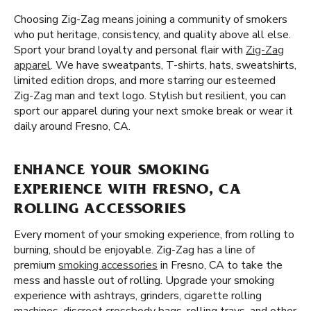
Choosing Zig-Zag means joining a community of smokers
who put heritage, consistency, and quality above all else.
Sport your brand loyalty and personal flair with
Zig-Zag
apparel
. We have sweatpants, T-shirts, hats, sweatshirts,
limited edition drops, and more starring our esteemed
Zig-Zag man and text logo. Stylish but resilient, you can
sport our apparel during your next smoke break or wear it
daily around Fresno, CA.
ENHANCE YOUR SMOKING
EXPERIENCE WITH FRESNO, CA
ROLLING ACCESSORIES
Every moment of your smoking experience, from rolling to
burning, should be enjoyable. Zig-Zag has a line of
premium
smoking accessories
in Fresno, CA to take the
mess and hassle out of rolling. Upgrade your smoking
experience with ashtrays, grinders, cigarette rolling