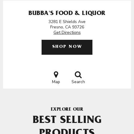
BUBBA'S FOOD & LIQUOR
3281 E Shields Ave
Fresno, CA 93726
Get Directions
SHOP NOW
Map
Search
EXPLORE OUR
BEST SELLING