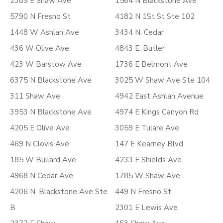
2389 E Shaw Ave
1564 N Blackstone Ave
5790 N Fresno St
4182 N 1St St Ste 102
1448 W Ashlan Ave
3434 N. Cedar
436 W Olive Ave
4843 E. Butler
423 W Barstow Ave
1736 E Belmont Ave
6375 N Blackstone Ave
3025 W Shaw Ave Ste 104
311 Shaw Ave
4942 East Ashlan Avenue
3953 N Blackstone Ave
4974 E Kings Canyon Rd
4205 E Olive Ave
3059 E Tulare Ave
469 N Clovis Ave
147 E Kearney Blvd
185 W Bullard Ave
4233 E Shields Ave
4968 N Cedar Ave
1785 W Shaw Ave
4206 N. Blackstone Ave Ste
449 N Fresno St
B
2301 E Lewis Ave