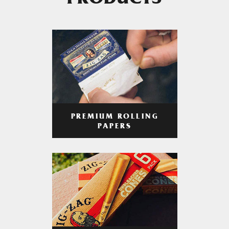
PRODUCTS
PREMIUM ROLLING
PAPERS