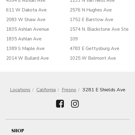
4994 E Ashlan Ave
1233 N Van Ness Ave
611 W Dakota Ave
2576 N Hughes Ave
2083 W Shaw Ave
1752 E Barstow Ave
1835 Ashlan Avenue
1574 N. Blackstone Ave Ste
1835 Ashlan Ave
109
1389 S Maple Ave
4783 E Gettysburg Ave
2014 W Bullard Ave
1025 W Belmont Ave
Locations
California
Fresno
3281 E Shields Ave
SHOP