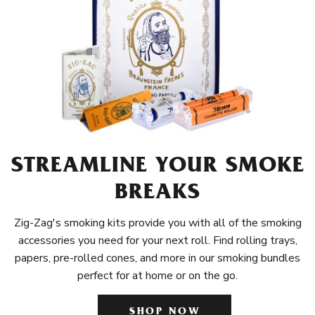
STREAMLINE YOUR SMOKE
BREAKS
Zig-Zag's smoking kits provide you with all of the smoking
accessories you need for your next roll. Find rolling trays,
papers, pre-rolled cones, and more in our smoking bundles
perfect for at home or on the go.
SHOP NOW