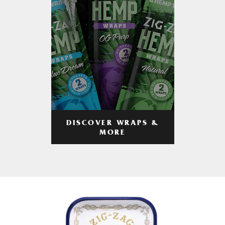
DISCOVER WRAPS &
MORE