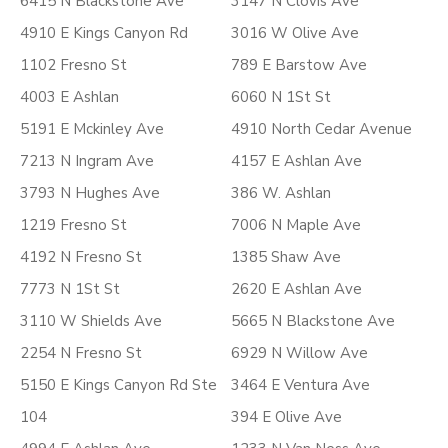
6415 N Blackstone Ave
3147 N Clovis Ave
4910 E Kings Canyon Rd
3016 W Olive Ave
1102 Fresno St
789 E Barstow Ave
4003 E Ashlan
6060 N 1St St
5191 E Mckinley Ave
4910 North Cedar Avenue
7213 N Ingram Ave
4157 E Ashlan Ave
3793 N Hughes Ave
386 W. Ashlan
1219 Fresno St
7006 N Maple Ave
4192 N Fresno St
1385 Shaw Ave
7773 N 1St St
2620 E Ashlan Ave
3110 W Shields Ave
5665 N Blackstone Ave
2254 N Fresno St
6929 N Willow Ave
5150 E Kings Canyon Rd Ste
3464 E Ventura Ave
104
394 E Olive Ave