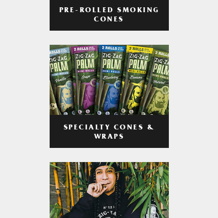
PRE-ROLLED SMOKING
CONES
SPECIALTY CONES &
WRAPS