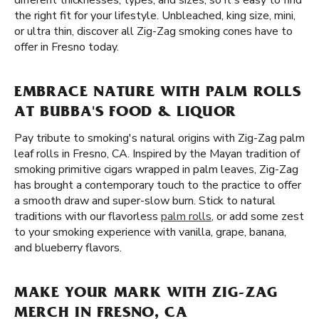
different thicknesses, types, and sizes, so it's easy to find
the right fit for your lifestyle. Unbleached, king size, mini,
or ultra thin, discover all Zig-Zag smoking cones have to
offer in Fresno today.
EMBRACE NATURE WITH PALM ROLLS
AT BUBBA'S FOOD & LIQUOR
Pay tribute to smoking's natural origins with Zig-Zag palm
leaf rolls in Fresno, CA. Inspired by the Mayan tradition of
smoking primitive cigars wrapped in palm leaves, Zig-Zag
has brought a contemporary touch to the practice to offer
a smooth draw and super-slow burn. Stick to natural
traditions with our flavorless
palm rolls
, or add some zest
to your smoking experience with vanilla, grape, banana,
and blueberry flavors.
MAKE YOUR MARK WITH ZIG-ZAG
MERCH IN FRESNO, CA