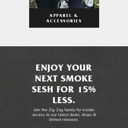
APPAREL &
ACCESSORIES
ENJOY YOUR
NEXT SMOKE
SESH FOR 15%
LESS.
Join the Zig-Zag family for insider
access to our latest deals, drops &
limited releases.