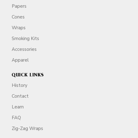
Papers
Cones
Wraps
Smoking Kits
Accessories
Apparel
QUICK LINKS
History
Contact
Learn
FAQ
Zig-Zag Wraps