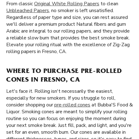
From classic
Original White Rolling Papers
to clean
Unbleached Papers
, no smoker is left unsatisfied.
Regardless of paper type and size, you can rest assured
we'll deliver a premium product Natural fibers and gum
Arabic are integral to our rolling papers, and they provide
a reliable slow burn that provides the best smoke break.
Elevate your rolling ritual with the excellence of Zig-Zag
rolling papers in Fresno, CA.
WHERE TO PURCHASE PRE-ROLLED
CONES IN FRESNO, CA
Let's face it. Rolling isn't necessarily the easiest,
especially for new smokers. If you struggle to roll,
consider shopping our
pre-rolled cones
at Bubba'S Food &
Liquor. Smoking cones are meant to simplify your rolling
routine so you can focus on enjoying the moment during
your next smoke break. Just fill, pack, and light, and you're
set for an even, smooth burn. Our cones are available in