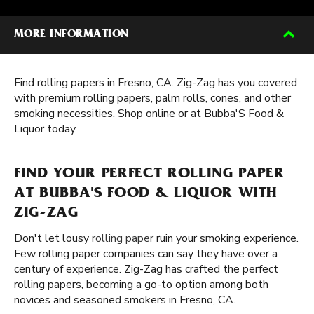
MORE INFORMATION
Find rolling papers in Fresno, CA. Zig-Zag has you covered
with premium rolling papers, palm rolls, cones, and other
smoking necessities. Shop online or at Bubba'S Food &
Liquor today.
FIND YOUR PERFECT ROLLING PAPER
AT BUBBA'S FOOD & LIQUOR WITH
ZIG-ZAG
Don't let lousy
rolling paper
ruin your smoking experience.
Few rolling paper companies can say they have over a
century of experience. Zig-Zag has crafted the perfect
rolling papers, becoming a go-to option among both
novices and seasoned smokers in Fresno, CA.