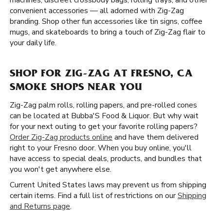
machines, discreet crossbody bags, rolling trays, and other
convenient accessories — all adorned with Zig-Zag
branding. Shop other fun accessories like tin signs, coffee
mugs, and skateboards to bring a touch of Zig-Zag flair to
your daily life.
SHOP FOR ZIG-ZAG AT FRESNO, CA
SMOKE SHOPS NEAR YOU
Zig-Zag palm rolls, rolling papers, and pre-rolled cones
can be located at Bubba'S Food & Liquor. But why wait
for your next outing to get your favorite rolling papers?
Order Zig-Zag products online
and have them delivered
right to your Fresno door. When you buy online, you'll
have access to special deals, products, and bundles that
you won't get anywhere else.
Current United States laws may prevent us from shipping
certain items. Find a full list of restrictions on our
Shipping
and Returns page
.