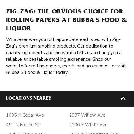
ZIG-ZAG: THE OBVIOUS CHOICE FOR
ROLLING PAPERS AT BUBBA'S FOOD &
LIQUOR
Whatever way you roll, appreciate each step with Zig-
Zag's premium smoking products. Our dedication to
quality ingredients and innovation lets us to bring you a
reliable, unbeatable smoking experience. Shop our
website for rolling papers, merch, and accessories, or visit
Bubba'S Food & Liquor today.
LOCATIONS NEARBY
1605 N Cedar Ave
2987 Willow Ave
453 N Fresno St
4206 E White Ave