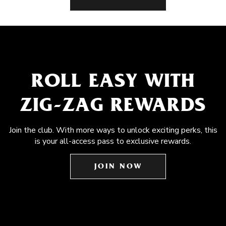
ROLL EASY WITH
ZIG-ZAG REWARDS
Join the club. With more ways to unlock exciting perks, this
is your all-access pass to exclusive rewards.
JOIN NOW