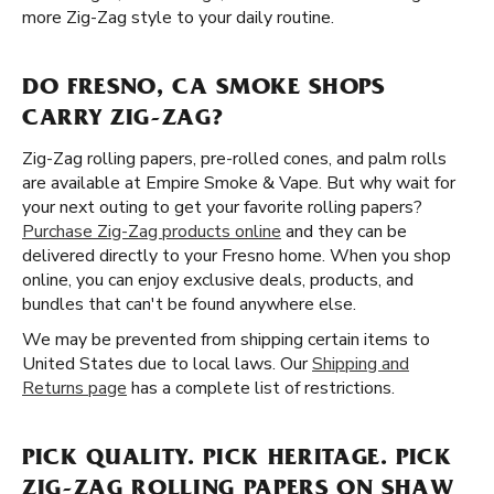
more Zig-Zag style to your daily routine.
DO FRESNO, CA SMOKE SHOPS
CARRY ZIG-ZAG?
Zig-Zag rolling papers, pre-rolled cones, and palm rolls
are available at Empire Smoke & Vape. But why wait for
your next outing to get your favorite rolling papers?
Purchase Zig-Zag products online
and they can be
delivered directly to your Fresno home. When you shop
online, you can enjoy exclusive deals, products, and
bundles that can't be found anywhere else.
We may be prevented from shipping certain items to
United States due to local laws. Our
Shipping and
Returns page
has a complete list of restrictions.
PICK QUALITY. PICK HERITAGE. PICK
ZIG-ZAG ROLLING PAPERS ON SHAW