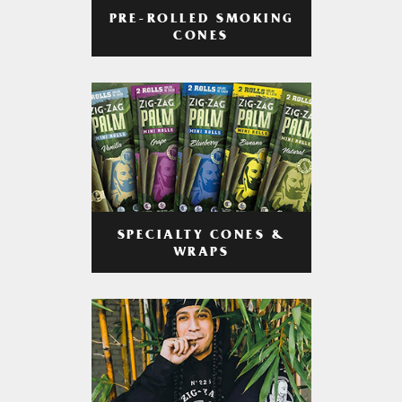
PRE-ROLLED SMOKING
CONES
SPECIALTY CONES &
WRAPS