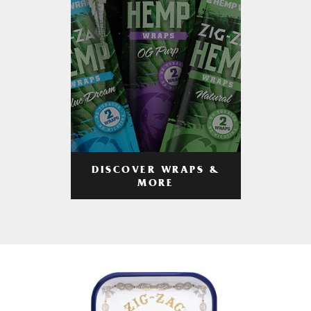
DISCOVER WRAPS &
MORE