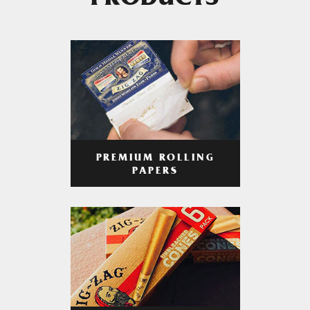
PRODUCTS
PREMIUM ROLLING
PAPERS