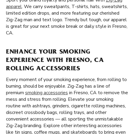
Sport your brand loyalty and personal flair with
Zig-Zag
apparel
. We carry sweatpants, T-shirts, hats, sweatshirts,
limited edition drops, and more featuring our cherished
Zig-Zag man and text logo. Trendy but tough, our apparel
is great for your next smoke break or daily style in Fresno,
CA.
ENHANCE YOUR SMOKING
EXPERIENCE WITH FRESNO, CA
ROLLING ACCESSORIES
Every moment of your smoking experience, from rolling to
burning, should be enjoyable. Zig-Zag has a line of
premium
smoking accessories
in Fresno, CA to remove the
mess and stress from rolling. Elevate your smoking
routine with ashtrays, grinders, cigarette rolling machines,
discreet crossbody bags, rolling trays, and other
convenient accessories — all sporting the unmistakable
Zig-Zag branding. Explore other interesting accessories
like tin signs, coffee mugs, and skateboards to bring even