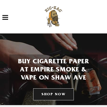
Toggle navigation
BUY CIGARETTE PAPER
AT EMPIRE SMOKE &
VAPE ON SHAW AVE
SHOP NOW