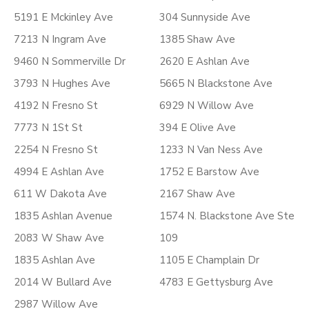
5191 E Mckinley Ave
304 Sunnyside Ave
7213 N Ingram Ave
1385 Shaw Ave
9460 N Sommerville Dr
2620 E Ashlan Ave
3793 N Hughes Ave
5665 N Blackstone Ave
4192 N Fresno St
6929 N Willow Ave
7773 N 1St St
394 E Olive Ave
2254 N Fresno St
1233 N Van Ness Ave
4994 E Ashlan Ave
1752 E Barstow Ave
611 W Dakota Ave
2167 Shaw Ave
1835 Ashlan Avenue
1574 N. Blackstone Ave Ste
2083 W Shaw Ave
109
1835 Ashlan Ave
1105 E Champlain Dr
2014 W Bullard Ave
4783 E Gettysburg Ave
2987 Willow Ave