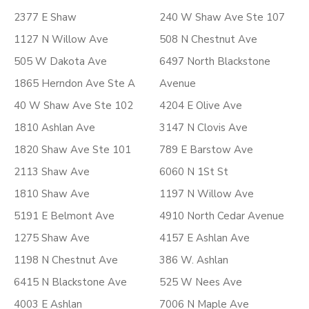
2377 E Shaw
240 W Shaw Ave Ste 107
1127 N Willow Ave
508 N Chestnut Ave
505 W Dakota Ave
6497 North Blackstone
1865 Herndon Ave Ste A
Avenue
40 W Shaw Ave Ste 102
4204 E Olive Ave
1810 Ashlan Ave
3147 N Clovis Ave
1820 Shaw Ave Ste 101
789 E Barstow Ave
2113 Shaw Ave
6060 N 1St St
1810 Shaw Ave
1197 N Willow Ave
5191 E Belmont Ave
4910 North Cedar Avenue
1275 Shaw Ave
4157 E Ashlan Ave
1198 N Chestnut Ave
386 W. Ashlan
6415 N Blackstone Ave
525 W Nees Ave
4003 E Ashlan
7006 N Maple Ave