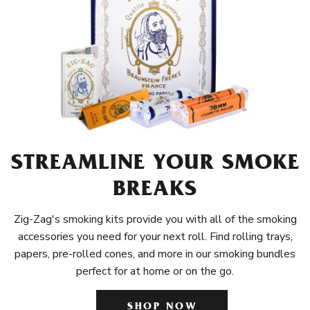
STREAMLINE YOUR SMOKE
BREAKS
Zig-Zag's smoking kits provide you with all of the smoking
accessories you need for your next roll. Find rolling trays,
papers, pre-rolled cones, and more in our smoking bundles
perfect for at home or on the go.
SHOP NOW