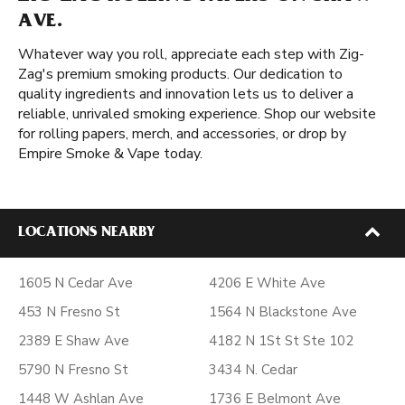
AVE.
Whatever way you roll, appreciate each step with Zig-
Zag's premium smoking products. Our dedication to
quality ingredients and innovation lets us to deliver a
reliable, unrivaled smoking experience. Shop our website
for rolling papers, merch, and accessories, or drop by
Empire Smoke & Vape today.
LOCATIONS NEARBY
1605 N Cedar Ave
4206 E White Ave
453 N Fresno St
1564 N Blackstone Ave
2389 E Shaw Ave
4182 N 1St St Ste 102
5790 N Fresno St
3434 N. Cedar
1448 W Ashlan Ave
1736 E Belmont Ave