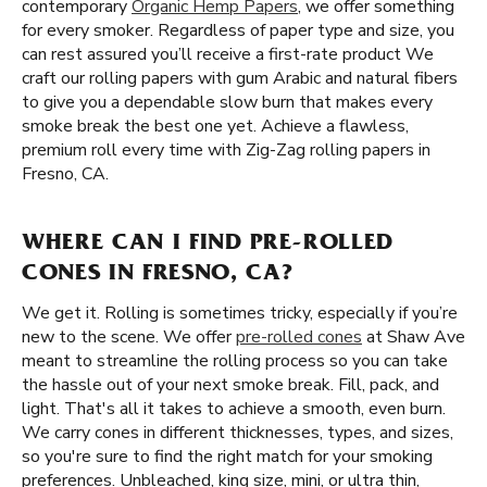
contemporary
Organic Hemp Papers
, we offer something
for every smoker. Regardless of paper type and size, you
can rest assured you’ll receive a first-rate product We
craft our rolling papers with gum Arabic and natural fibers
to give you a dependable slow burn that makes every
smoke break the best one yet. Achieve a flawless,
premium roll every time with Zig-Zag rolling papers in
Fresno, CA.
WHERE CAN I FIND PRE-ROLLED
CONES IN FRESNO, CA?
We get it. Rolling is sometimes tricky, especially if you’re
new to the scene. We offer
pre-rolled cones
at Shaw Ave
meant to streamline the rolling process so you can take
the hassle out of your next smoke break. Fill, pack, and
light. That's all it takes to achieve a smooth, even burn.
We carry cones in different thicknesses, types, and sizes,
so you're sure to find the right match for your smoking
preferences. Unbleached, king size, mini, or ultra thin,