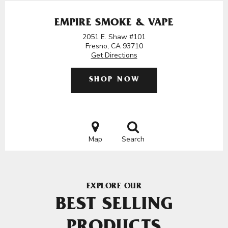
EMPIRE SMOKE & VAPE
2051 E. Shaw #101
Fresno, CA 93710
Get Directions
SHOP NOW
Map
Search
EXPLORE OUR
BEST SELLING