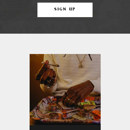
SIGN UP