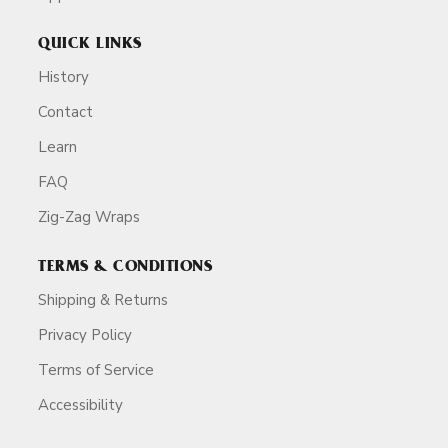
QUICK LINKS
History
Contact
Learn
FAQ
Zig-Zag Wraps
TERMS & CONDITIONS
Shipping & Returns
Privacy Policy
Terms of Service
Accessibility