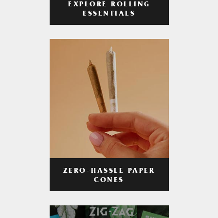
EXPLORE ROLLING
ESSENTIALS
ZERO-HASSLE PAPER
CONES