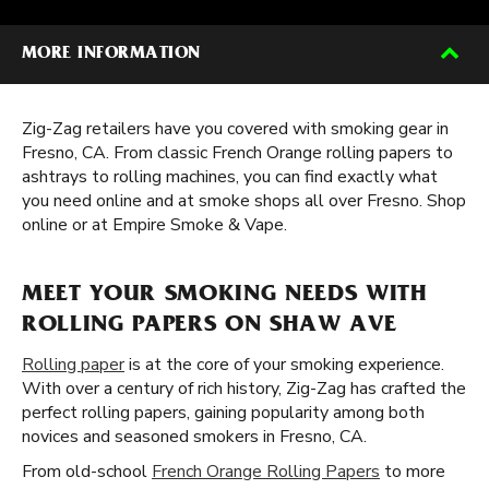
MORE INFORMATION
Zig-Zag retailers have you covered with smoking gear in
Fresno, CA. From classic French Orange rolling papers to
ashtrays to rolling machines, you can find exactly what
you need online and at smoke shops all over Fresno. Shop
online or at Empire Smoke & Vape.
MEET YOUR SMOKING NEEDS WITH
ROLLING PAPERS ON SHAW AVE
Rolling paper
is at the core of your smoking experience.
With over a century of rich history, Zig-Zag has crafted the
perfect rolling papers, gaining popularity among both
novices and seasoned smokers in Fresno, CA.
From old-school
French Orange Rolling Papers
to more