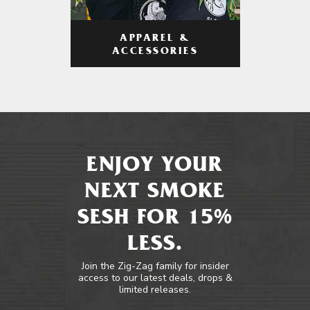
APPAREL &
ACCESSORIES
ENJOY YOUR
NEXT SMOKE
SESH FOR 15%
LESS.
Join the Zig-Zag family for insider
access to our latest deals, drops &
limited releases.