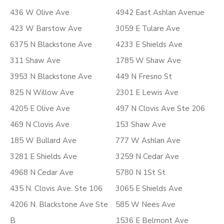
436 W Olive Ave
4942 East Ashlan Avenue
423 W Barstow Ave
3059 E Tulare Ave
6375 N Blackstone Ave
4233 E Shields Ave
311 Shaw Ave
1785 W Shaw Ave
3953 N Blackstone Ave
449 N Fresno St
825 N Willow Ave
2301 E Lewis Ave
4205 E Olive Ave
497 N Clovis Ave Ste 206
469 N Clovis Ave
153 Shaw Ave
185 W Bullard Ave
777 W Ashlan Ave
3281 E Shields Ave
3259 N Cedar Ave
4968 N Cedar Ave
5780 N 1St St
435 N. Clovis Ave. Ste 106
3065 E Shields Ave
4206 N. Blackstone Ave Ste
585 W Nees Ave
B
1536 E Belmont Ave