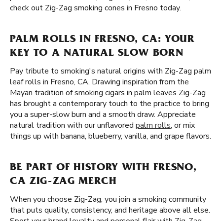
check out Zig-Zag smoking cones in Fresno today.
PALM ROLLS IN FRESNO, CA: YOUR
KEY TO A NATURAL SLOW BORN
Pay tribute to smoking's natural origins with Zig-Zag palm
leaf rolls in Fresno, CA. Drawing inspiration from the
Mayan tradition of smoking cigars in palm leaves Zig-Zag
has brought a contemporary touch to the practice to bring
you a super-slow burn and a smooth draw. Appreciate
natural tradition with our unflavored
palm rolls
, or mix
things up with banana, blueberry, vanilla, and grape flavors.
BE PART OF HISTORY WITH FRESNO,
CA ZIG-ZAG MERCH
When you choose Zig-Zag, you join a smoking community
that puts quality, consistency, and heritage above all else.