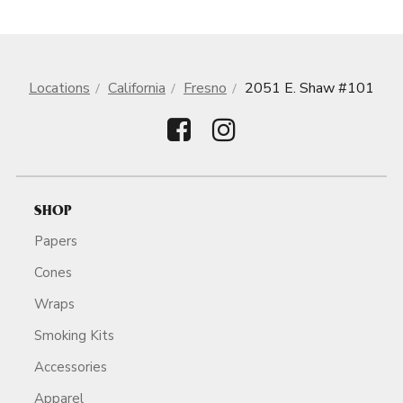
Locations
California
Fresno
2051 E. Shaw #101
SHOP
Papers
Cones
Wraps
Smoking Kits
Accessories
Apparel