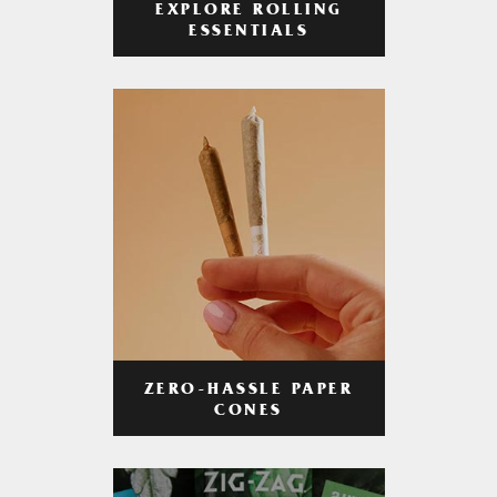
EXPLORE ROLLING
ESSENTIALS
ZERO-HASSLE PAPER
CONES