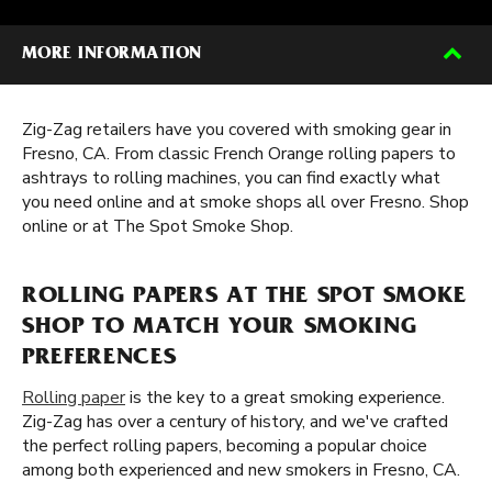
MORE INFORMATION
Zig-Zag retailers have you covered with smoking gear in
Fresno, CA. From classic French Orange rolling papers to
ashtrays to rolling machines, you can find exactly what
you need online and at smoke shops all over Fresno. Shop
online or at The Spot Smoke Shop.
ROLLING PAPERS AT THE SPOT SMOKE
SHOP TO MATCH YOUR SMOKING
PREFERENCES
Rolling paper
is the key to a great smoking experience.
Zig-Zag has over a century of history, and we've crafted
the perfect rolling papers, becoming a popular choice
among both experienced and new smokers in Fresno, CA.