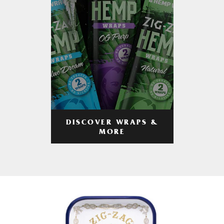
DISCOVER WRAPS &
MORE