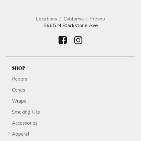
Locations
California
Fresno
5665 N Blackstone Ave
SHOP
Papers
Cones
Wraps
Smoking Kits
Accessories
Apparel