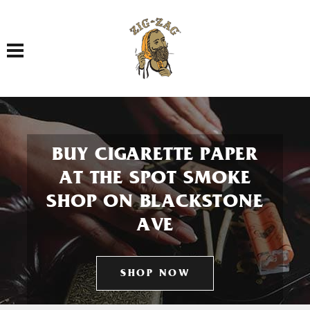
Toggle navigation
BUY CIGARETTE PAPER
AT THE SPOT SMOKE
SHOP ON BLACKSTONE
AVE
SHOP NOW