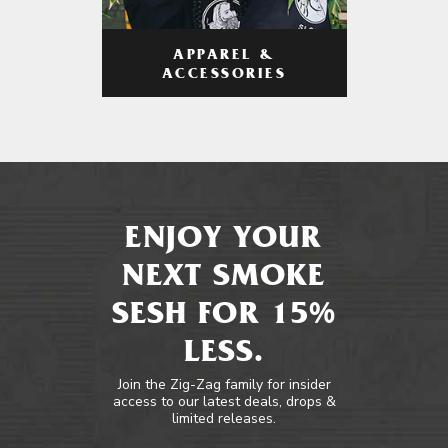
APPAREL &
ACCESSORIES
ENJOY YOUR
NEXT SMOKE
SESH FOR 15%
LESS.
Join the Zig-Zag family for insider
access to our latest deals, drops &
limited releases.