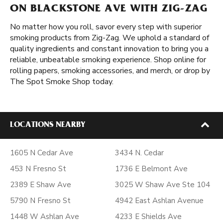
ON BLACKSTONE AVE WITH ZIG-ZAG
No matter how you roll, savor every step with superior
smoking products from Zig-Zag. We uphold a standard of
quality ingredients and constant innovation to bring you a
reliable, unbeatable smoking experience. Shop online for
rolling papers, smoking accessories, and merch, or drop by
The Spot Smoke Shop today.
LOCATIONS NEARBY
1605 N Cedar Ave
3434 N. Cedar
453 N Fresno St
1736 E Belmont Ave
2389 E Shaw Ave
3025 W Shaw Ave Ste 104
5790 N Fresno St
4942 East Ashlan Avenue
1448 W Ashlan Ave
4233 E Shields Ave