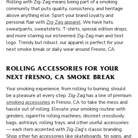
Rolling with Zig-Zag means being part of a smoking
community that puts quality, consistency, and heritage
above anything else. Sport your brand loyalty and
personal flair with
Zig-Zag apparel
. We have hats,
sweatpants, sweatshirts, T-shirts, special edition drops,
and more starring our esteemed Zig-Zag man and text
logo. Trendy but robust, our apparel is perfect for your
next smoke break or daily wear around Fresno, CA.
ROLLING ACCESSORIES FOR YOUR
NEXT FRESNO, CA SMOKE BREAK
Your smoking experience, from rolling to burning, should
be a pleasure at every step. Zig-Zag has a line of premium
smoking accessories
in Fresno, CA to take the mess and
hassle out of rolling. Elevate your smoking routine with
grinders, cigarette rolling machines, discreet crossbody
bags, ashtrays, rolling trays, and other useful accessories
— each item accented with Zig-Zag's classic branding.
Shop other fun accessories like skateboards, tin signs, and