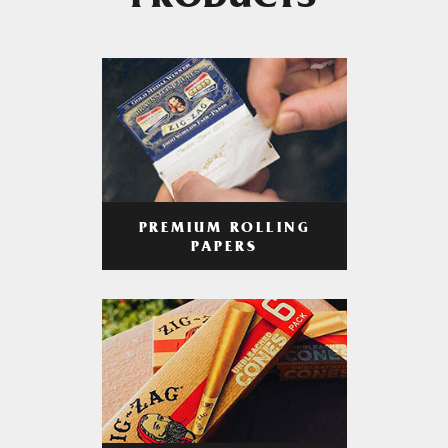
PRODUCTS
PREMIUM ROLLING
PAPERS