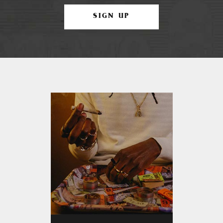
SIGN UP