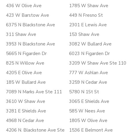
436 W Olive Ave
1785 W Shaw Ave
423 W Barstow Ave
449 N Fresno St
6375 N Blackstone Ave
2301 E Lewis Ave
311 Shaw Ave
153 Shaw Ave
3953 N Blackstone Ave
3082 W Bullard Ave
5665 N Figarden Dr
6023 N Figarden Dr
825 N Willow Ave
3209 W Shaw Ave Ste 110
4205 E Olive Ave
777 W Ashlan Ave
185 W Bullard Ave
3259 N Cedar Ave
7089 N Marks Ave Ste 111
5780 N 1St St
3610 W Shaw Ave
3065 E Shields Ave
3281 E Shields Ave
585 W Nees Ave
4968 N Cedar Ave
1805 W Olive Ave
4206 N. Blackstone Ave Ste
1536 E Belmont Ave