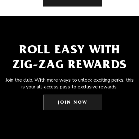
ROLL EASY WITH
ZIG-ZAG REWARDS
Join the club. With more ways to unlock exciting perks, this
is your all-access pass to exclusive rewards.
JOIN NOW