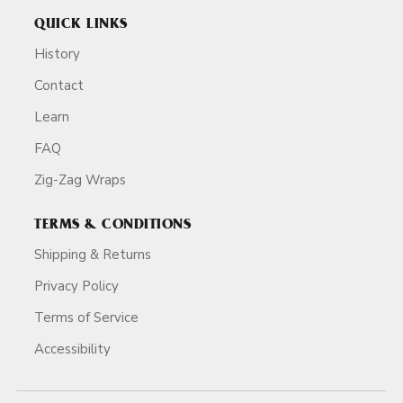
QUICK LINKS
History
Contact
Learn
FAQ
Zig-Zag Wraps
TERMS & CONDITIONS
Shipping & Returns
Privacy Policy
Terms of Service
Accessibility