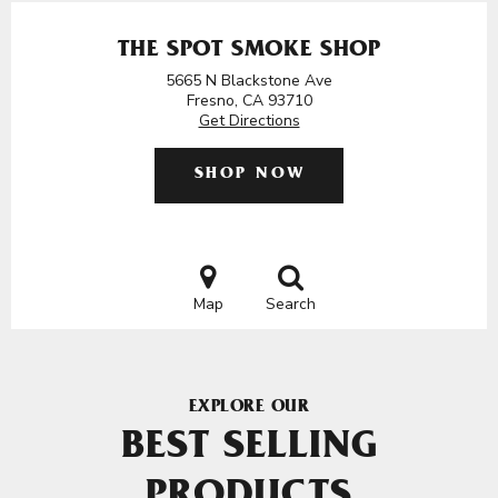
THE SPOT SMOKE SHOP
5665 N Blackstone Ave
Fresno, CA 93710
Get Directions
SHOP NOW
Map
Search
EXPLORE OUR
BEST SELLING