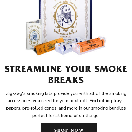
STREAMLINE YOUR SMOKE
BREAKS
Zig-Zag's smoking kits provide you with all of the smoking
accessories you need for your next roll. Find rolling trays,
papers, pre-rolled cones, and more in our smoking bundles
perfect for at home or on the go.
SHOP NOW