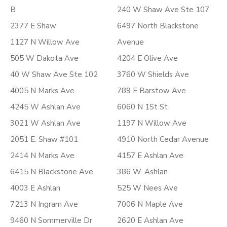
B
240 W Shaw Ave Ste 107
2377 E Shaw
6497 North Blackstone
1127 N Willow Ave
Avenue
505 W Dakota Ave
4204 E Olive Ave
40 W Shaw Ave Ste 102
3760 W Shields Ave
4005 N Marks Ave
789 E Barstow Ave
4245 W Ashlan Ave
6060 N 1St St
3021 W Ashlan Ave
1197 N Willow Ave
2051 E. Shaw #101
4910 North Cedar Avenue
2414 N Marks Ave
4157 E Ashlan Ave
6415 N Blackstone Ave
386 W. Ashlan
4003 E Ashlan
525 W Nees Ave
7213 N Ingram Ave
7006 N Maple Ave
9460 N Sommerville Dr
2620 E Ashlan Ave