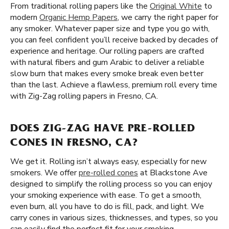
From traditional rolling papers like the
Original White
to
modern
Organic Hemp Papers
, we carry the right paper for
any smoker. Whatever paper size and type you go with,
you can feel confident you’ll receive backed by decades of
experience and heritage. Our rolling papers are crafted
with natural fibers and gum Arabic to deliver a reliable
slow burn that makes every smoke break even better
than the last. Achieve a flawless, premium roll every time
with Zig-Zag rolling papers in Fresno, CA.
DOES ZIG-ZAG HAVE PRE-ROLLED
CONES IN FRESNO, CA?
We get it. Rolling isn’t always easy, especially for new
smokers. We offer
pre-rolled cones
at Blackstone Ave
designed to simplify the rolling process so you can enjoy
your smoking experience with ease. To get a smooth,
even burn, all you have to do is fill, pack, and light. We
carry cones in various sizes, thicknesses, and types, so you