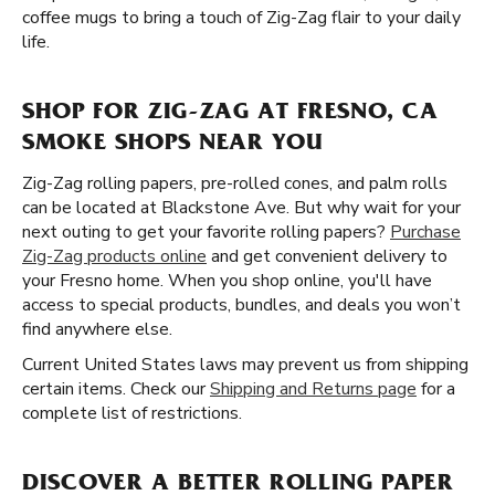
coffee mugs to bring a touch of Zig-Zag flair to your daily
life.
SHOP FOR ZIG-ZAG AT FRESNO, CA
SMOKE SHOPS NEAR YOU
Zig-Zag rolling papers, pre-rolled cones, and palm rolls
can be located at Blackstone Ave. But why wait for your
next outing to get your favorite rolling papers?
Purchase
Zig-Zag products online
and get convenient delivery to
your Fresno home. When you shop online, you'll have
access to special products, bundles, and deals you won’t
find anywhere else.
Current United States laws may prevent us from shipping
certain items. Check our
Shipping and Returns page
for a
complete list of restrictions.
DISCOVER A BETTER ROLLING PAPER