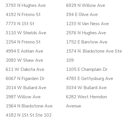
3793 N Hughes Ave
6929 N Willow Ave
4192 N Fresno St
394 E Olive Ave
7773 N 1St St
1233 N Van Ness Ave
3110 W Shields Ave
2576 N Hughes Ave
2254 N Fresno St
1752 E Barstow Ave
4994 E Ashlan Ave
1574 N. Blackstone Ave Ste
2083 W Shaw Ave
109
611 W Dakota Ave
1105 E Champlain Dr
6067 N Figarden Dr
4783 E Gettysburg Ave
2014 W Bullard Ave
3034 W Bullard Ave
2987 Willow Ave
6282 West Herndon
1564 N Blackstone Ave
Avenue
4182 N 1St St Ste 102