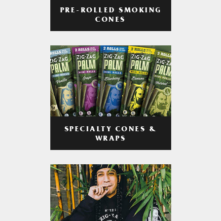
PRE-ROLLED SMOKING
CONES
SPECIALTY CONES &
WRAPS