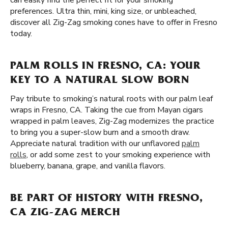
can easily find the perfect fit for your smoking
preferences. Ultra thin, mini, king size, or unbleached,
discover all Zig-Zag smoking cones have to offer in Fresno
today.
PALM ROLLS IN FRESNO, CA: YOUR
KEY TO A NATURAL SLOW BORN
Pay tribute to smoking’s natural roots with our palm leaf
wraps in Fresno, CA. Taking the cue from Mayan cigars
wrapped in palm leaves, Zig-Zag modernizes the practice
to bring you a super-slow burn and a smooth draw.
Appreciate natural tradition with our unflavored
palm
rolls
, or add some zest to your smoking experience with
blueberry, banana, grape, and vanilla flavors.
BE PART OF HISTORY WITH FRESNO,
CA ZIG-ZAG MERCH