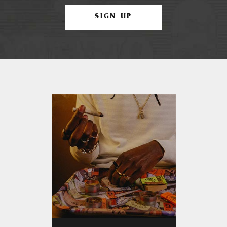
SIGN UP