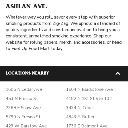
ASHLAN AVE.
Whatever way you roll, savor every step with superior
smoking products from Zig-Zag. We uphold a standard of
quality ingredients and constant innovation to bring you a
consistent, unmatched smoking experience. Shop our
website for rolling papers, merch, and accessories, or head
to Fuel Up Food Mart today.
LOCATIONS NEARBY
1605 N Cedar Ave
1564 N Blackstone Ave
453 N Fresno St
4182 N 1St St Ste 102
2389 E Shaw Ave
3434 N. Cedar
5790 N Fresno St
4843 E. Butler
423 W Barstow Ave
1736 E Belmont Ave