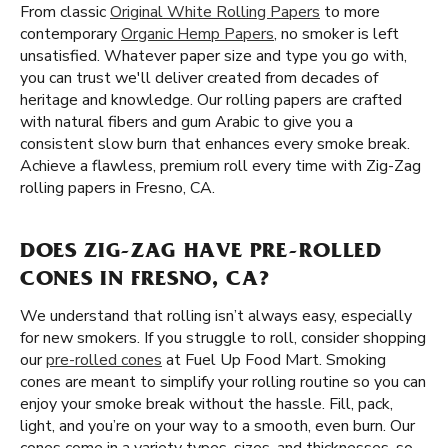
From classic
Original White Rolling Papers
to more
contemporary
Organic Hemp Papers
, no smoker is left
unsatisfied. Whatever paper size and type you go with,
you can trust we'll deliver created from decades of
heritage and knowledge. Our rolling papers are crafted
with natural fibers and gum Arabic to give you a
consistent slow burn that enhances every smoke break.
Achieve a flawless, premium roll every time with Zig-Zag
rolling papers in Fresno, CA.
DOES ZIG-ZAG HAVE PRE-ROLLED
CONES IN FRESNO, CA?
We understand that rolling isn’t always easy, especially
for new smokers. If you struggle to roll, consider shopping
our
pre-rolled cones
at Fuel Up Food Mart. Smoking
cones are meant to simplify your rolling routine so you can
enjoy your smoke break without the hassle. Fill, pack,
light, and you’re on your way to a smooth, even burn. Our