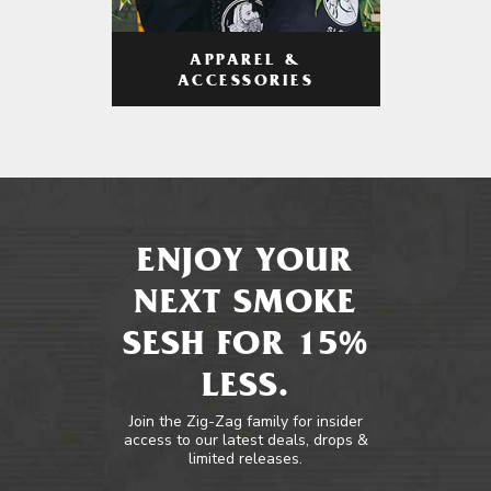
APPAREL &
ACCESSORIES
ENJOY YOUR
NEXT SMOKE
SESH FOR 15%
LESS.
Join the Zig-Zag family for insider
access to our latest deals, drops &
limited releases.