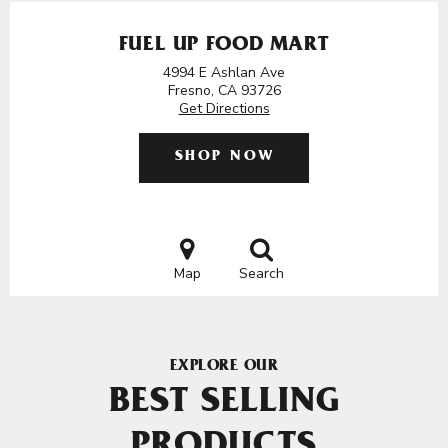
FUEL UP FOOD MART
4994 E Ashlan Ave
Fresno, CA 93726
Get Directions
SHOP NOW
Map
Search
EXPLORE OUR
BEST SELLING