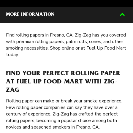
MORE INFORMATION
Find rolling papers in Fresno, CA. Zig-Zag has you covered
with premium rolling papers, palm rolls, cones, and other
smoking necessities. Shop online or at Fuel Up Food Mart
today.
FIND YOUR PERFECT ROLLING PAPER
AT FUEL UP FOOD MART WITH ZIG-
ZAG
Rolling paper
can make or break your smoke experience.
Few rolling paper companies can say they have over a
century of experience. Zig-Zag has crafted the perfect
rolling papers, becoming a popular choice among both
novices and seasoned smokers in Fresno, CA.