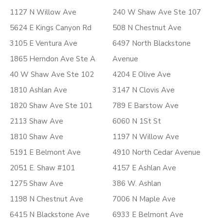
1127 N Willow Ave
240 W Shaw Ave Ste 107
5624 E Kings Canyon Rd
508 N Chestnut Ave
3105 E Ventura Ave
6497 North Blackstone
1865 Herndon Ave Ste A
Avenue
40 W Shaw Ave Ste 102
4204 E Olive Ave
1810 Ashlan Ave
3147 N Clovis Ave
1820 Shaw Ave Ste 101
789 E Barstow Ave
2113 Shaw Ave
6060 N 1St St
1810 Shaw Ave
1197 N Willow Ave
5191 E Belmont Ave
4910 North Cedar Avenue
2051 E. Shaw #101
4157 E Ashlan Ave
1275 Shaw Ave
386 W. Ashlan
1198 N Chestnut Ave
7006 N Maple Ave
6415 N Blackstone Ave
6933 E Belmont Ave