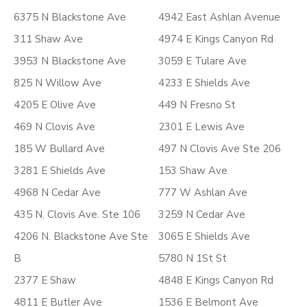
6375 N Blackstone Ave
4942 East Ashlan Avenue
311 Shaw Ave
4974 E Kings Canyon Rd
3953 N Blackstone Ave
3059 E Tulare Ave
825 N Willow Ave
4233 E Shields Ave
4205 E Olive Ave
449 N Fresno St
469 N Clovis Ave
2301 E Lewis Ave
185 W Bullard Ave
497 N Clovis Ave Ste 206
3281 E Shields Ave
153 Shaw Ave
4968 N Cedar Ave
777 W Ashlan Ave
435 N. Clovis Ave. Ste 106
3259 N Cedar Ave
4206 N. Blackstone Ave Ste
3065 E Shields Ave
B
5780 N 1St St
2377 E Shaw
4848 E Kings Canyon Rd
4811 E Butler Ave
1536 E Belmont Ave