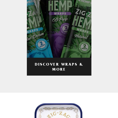
DISCOVER WRAPS &
MORE