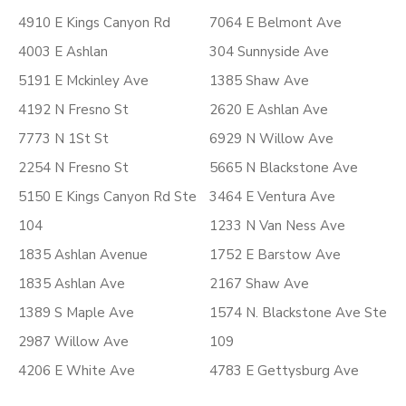
4910 E Kings Canyon Rd
7064 E Belmont Ave
4003 E Ashlan
304 Sunnyside Ave
5191 E Mckinley Ave
1385 Shaw Ave
4192 N Fresno St
2620 E Ashlan Ave
7773 N 1St St
6929 N Willow Ave
2254 N Fresno St
5665 N Blackstone Ave
5150 E Kings Canyon Rd Ste
3464 E Ventura Ave
104
1233 N Van Ness Ave
1835 Ashlan Avenue
1752 E Barstow Ave
1835 Ashlan Ave
2167 Shaw Ave
1389 S Maple Ave
1574 N. Blackstone Ave Ste
2987 Willow Ave
109
4206 E White Ave
4783 E Gettysburg Ave