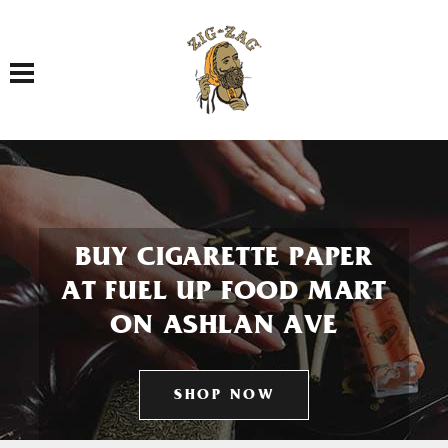
Toggle navigation
BUY CIGARETTE PAPER
AT FUEL UP FOOD MART
ON ASHLAN AVE
SHOP NOW