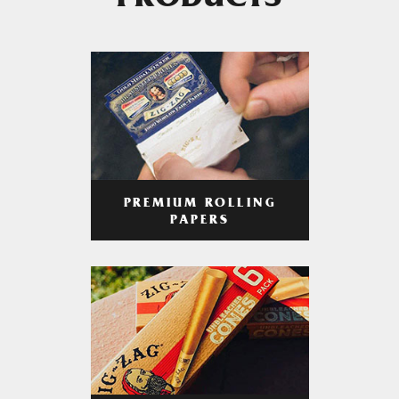
PRODUCTS
PREMIUM ROLLING
PAPERS