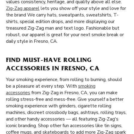
values consistency, heritage, and quality above all else.
Zig-Zag apparel
lets you show off your style and love for
the brand We carry hats, sweatpants, sweatshirts, T-
shirts, special edition drops, and more displaying our
treasured Zig-Zag man and text logo. Fashionable but
robust, our apparel is great for your next smoke break or
daily style in Fresno, CA.
FIND MUST-HAVE ROLLING
ACCESSORIES IN FRESNO, CA
Your smoking experience, from rolling to burning, should
be a pleasure at every step. With
smoking
accessories
from Zig-Zag in Fresno, CA, you can make
rolling stress-free and mess-free. Give yourself a better
smoking experience with grinders, cigarette rolling
machines, discreet crossbody bags, ashtrays, rolling trays,
and other handy accessories — all featuring Zig-Zag's
iconic branding. Shop other fun accessories like tin signs,
coffee mugs, and skateboards to add more Zig-Zag spark