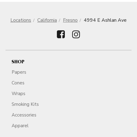
Locations
California
Fresno
4994 E Ashlan Ave
SHOP
Papers
Cones
Wraps
Smoking Kits
Accessories
Apparel