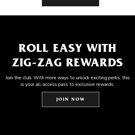
ROLL EASY WITH
ZIG-ZAG REWARDS
Join the club. With more ways to unlock exciting perks, this
is your all-access pass to exclusive rewards.
JOIN NOW