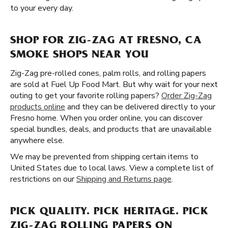
to your every day.
SHOP FOR ZIG-ZAG AT FRESNO, CA
SMOKE SHOPS NEAR YOU
Zig-Zag pre-rolled cones, palm rolls, and rolling papers
are sold at Fuel Up Food Mart. But why wait for your next
outing to get your favorite rolling papers?
Order Zig-Zag
products online
and they can be delivered directly to your
Fresno home. When you order online, you can discover
special bundles, deals, and products that are unavailable
anywhere else.
We may be prevented from shipping certain items to
United States due to local laws. View a complete list of
restrictions on our
Shipping and Returns page
.
PICK QUALITY. PICK HERITAGE. PICK
ZIG-ZAG ROLLING PAPERS ON