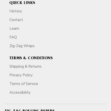
QUICK LINKS
History
Contact
Learn
FAQ
Zig-Zag Wraps
TERMS & CONDITIONS
Shipping & Returns
Privacy Policy
Terms of Service
Accessibility