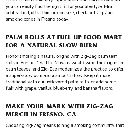
cones come in a variety types, sizes, and thicknesses, so
you can easily find the right fit for your lifestyle. Mini,
unbleached, ultra thin, or king size, check out Zig-Zag
smoking cones in Fresno today.
PALM ROLLS AT FUEL UP FOOD MART
FOR A NATURAL SLOW BURN
Honor smoking's natural origins with Zig-Zag palm leaf
rolls in Fresno, CA. The Mayans would wrap their cigars in
palm leaves, and Zig-Zag modernizes the practice to offer
a super-slow burn and a smooth draw. Keep it more
traditional with our unflavored
palm rolls
, or add some
flair with grape, vanilla, blueberry, and banana flavors.
MAKE YOUR MARK WITH ZIG-ZAG
MERCH IN FRESNO, CA
Choosing Zig-Zag means joining a smoking community that