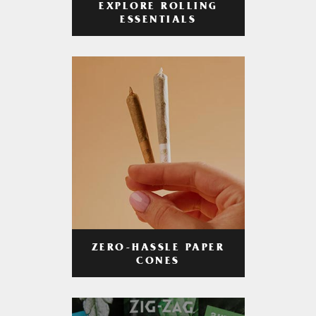
EXPLORE ROLLING
ESSENTIALS
ZERO-HASSLE PAPER
CONES