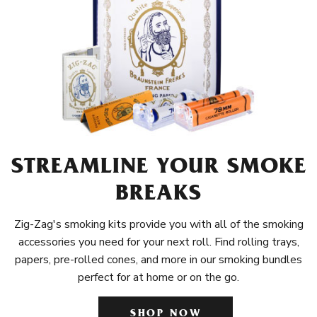
STREAMLINE YOUR SMOKE
BREAKS
Zig-Zag's smoking kits provide you with all of the smoking
accessories you need for your next roll. Find rolling trays,
papers, pre-rolled cones, and more in our smoking bundles
perfect for at home or on the go.
SHOP NOW