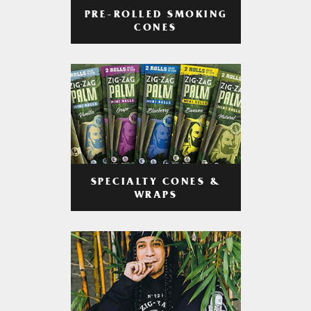
PRE-ROLLED SMOKING
CONES
SPECIALTY CONES &
WRAPS