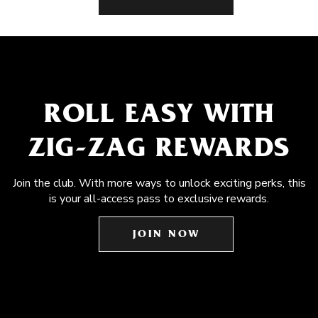
ROLL EASY WITH
ZIG-ZAG REWARDS
Join the club. With more ways to unlock exciting perks, this
is your all-access pass to exclusive rewards.
JOIN NOW