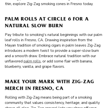
thin, explore Zig-Zag smoking cones in Fresno today.
PALM ROLLS AT CIRCLE 6 FOR A
NATURAL SLOW BURN
Pay tribute to smoking's natural beginnings with our palm
leaf rolls in Fresno, CA. Drawing inspiration from the
Mayan tradition of smoking cigars in palm leaves Zig-Zag
introduces a modern twist to provide a super-slow burn
and a smooth draw. Embrace natural tradition with our
unflavored
palm rolls
, or add some flair with banana,
blueberry, vanilla, and grape flavors.
MAKE YOUR MARK WITH ZIG-ZAG
MERCH IN FRESNO, CA
Rolling with Zig-Zag means being part of a smoking
community that values consistency, heritage, and quality