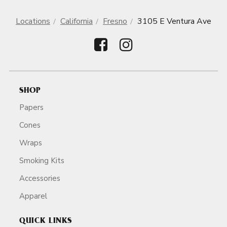
Locations
California
Fresno
3105 E Ventura Ave
SHOP
Papers
Cones
Wraps
Smoking Kits
Accessories
Apparel
QUICK LINKS