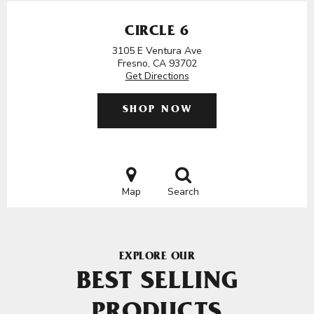
CIRCLE 6
3105 E Ventura Ave
Fresno, CA 93702
Get Directions
SHOP NOW
Map
Search
EXPLORE OUR
BEST SELLING