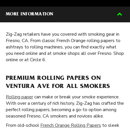
MORE INFORMATION
Zig-Zag retailers have you covered with smoking gear in
Fresno, CA. From classic French Orange rolling papers to
ashtrays to rolling machines, you can find exactly what
you need online and at smoke shops all over Fresno. Shop
online or at Circle 6.
PREMIUM ROLLING PAPERS ON
VENTURA AVE FOR ALL SMOKERS
Rolling paper
can make or break your smoke experience.
With over a century of rich history, Zig-Zag has crafted the
perfect rolling papers, becoming a go-to option among
seasoned Fresno, CA smokers and novices alike.
From old-school
French Orange Rolling Papers
to sleek