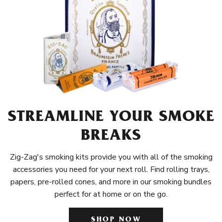
STREAMLINE YOUR SMOKE
BREAKS
Zig-Zag's smoking kits provide you with all of the smoking
accessories you need for your next roll. Find rolling trays,
papers, pre-rolled cones, and more in our smoking bundles
perfect for at home or on the go.
SHOP NOW