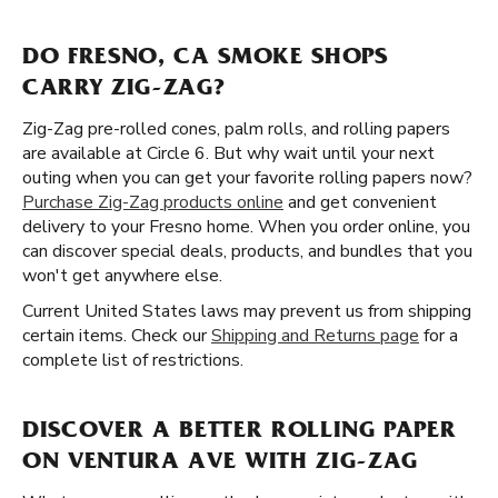
DO FRESNO, CA SMOKE SHOPS
CARRY ZIG-ZAG?
Zig-Zag pre-rolled cones, palm rolls, and rolling papers
are available at Circle 6. But why wait until your next
outing when you can get your favorite rolling papers now?
Purchase Zig-Zag products online
and get convenient
delivery to your Fresno home. When you order online, you
can discover special deals, products, and bundles that you
won't get anywhere else.
Current United States laws may prevent us from shipping
certain items. Check our
Shipping and Returns page
for a
complete list of restrictions.
DISCOVER A BETTER ROLLING PAPER
ON VENTURA AVE WITH ZIG-ZAG