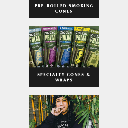
PRE-ROLLED SMOKING
CONES
SPECIALTY CONES &
WRAPS