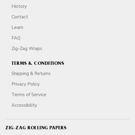
History
Contact
Learn
FAQ
Zig-Zag Wraps
TERMS & CONDITIONS
Shipping & Returns
Privacy Policy
Terms of Service
Accessibility
ZIG-ZAG ROLLING PAPERS