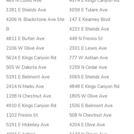
469 N Clovis Ave
4974 E Kings Canyon Rd
3281 E Shields Ave
3059 E Tulare Ave
4206 N. Blackstone Ave Ste
147 E Kearney Blvd
B
4233 E Shields Ave
4811 E Butler Ave
449 N Fresno St
2106 W Olive Ave
2301 E Lewis Ave
5624 E Kings Canyon Rd
777 W Ashlan Ave
505 W Dakota Ave
3259 N Cedar Ave
5191 E Belmont Ave
3065 E Shields Ave
2414 N Marks Ave
4848 E Kings Canyon Rd
1198 N Chestnut Ave
1805 W Olive Ave
4910 E Kings Canyon Rd
1536 E Belmont Ave
1102 Fresno St
508 N Chestnut Ave
5191 E Mckinley Ave
4204 E Olive Ave