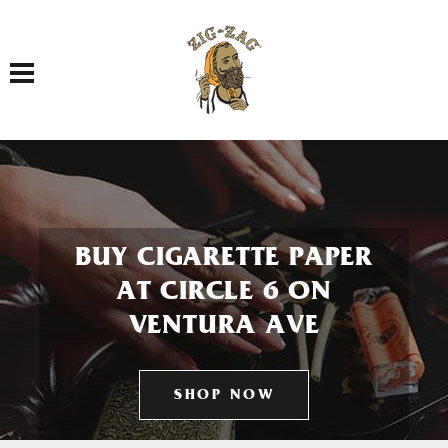
Toggle navigation
BUY CIGARETTE PAPER
AT CIRCLE 6 ON
VENTURA AVE
SHOP NOW