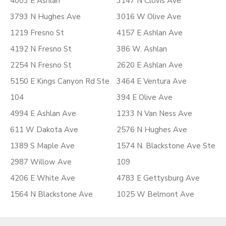
4003 E Ashlan
3147 N Clovis Ave
3793 N Hughes Ave
3016 W Olive Ave
1219 Fresno St
4157 E Ashlan Ave
4192 N Fresno St
386 W. Ashlan
2254 N Fresno St
2620 E Ashlan Ave
5150 E Kings Canyon Rd Ste
3464 E Ventura Ave
104
394 E Olive Ave
4994 E Ashlan Ave
1233 N Van Ness Ave
611 W Dakota Ave
2576 N Hughes Ave
1389 S Maple Ave
1574 N. Blackstone Ave Ste
2987 Willow Ave
109
4206 E White Ave
4783 E Gettysburg Ave
1564 N Blackstone Ave
1025 W Belmont Ave