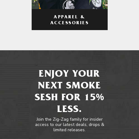
APPAREL &
ACCESSORIES
ENJOY YOUR
NEXT SMOKE
SESH FOR 15%
LESS.
Join the Zig-Zag family for insider
access to our latest deals, drops &
limited releases.