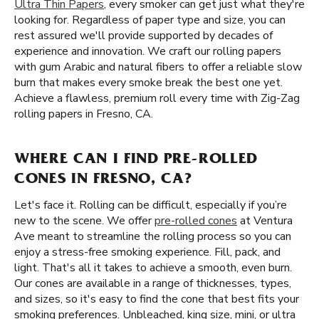
Ultra Thin Papers
, every smoker can get just what they're
looking for. Regardless of paper type and size, you can
rest assured we'll provide supported by decades of
experience and innovation. We craft our rolling papers
with gum Arabic and natural fibers to offer a reliable slow
burn that makes every smoke break the best one yet.
Achieve a flawless, premium roll every time with Zig-Zag
rolling papers in Fresno, CA.
WHERE CAN I FIND PRE-ROLLED
CONES IN FRESNO, CA?
Let's face it. Rolling can be difficult, especially if you’re
new to the scene. We offer
pre-rolled cones
at Ventura
Ave meant to streamline the rolling process so you can
enjoy a stress-free smoking experience. Fill, pack, and
light. That's all it takes to achieve a smooth, even burn.
Our cones are available in a range of thicknesses, types,
and sizes, so it's easy to find the cone that best fits your
smoking preferences. Unbleached, king size, mini, or ultra