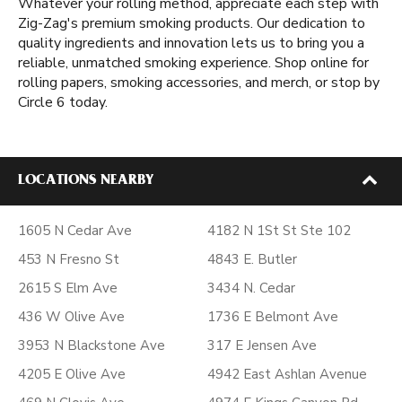
Whatever your rolling method, appreciate each step with
Zig-Zag's premium smoking products. Our dedication to
quality ingredients and innovation lets us to bring you a
reliable, unmatched smoking experience. Shop online for
rolling papers, smoking accessories, and merch, or stop by
Circle 6 today.
LOCATIONS NEARBY
1605 N Cedar Ave
4182 N 1St St Ste 102
453 N Fresno St
4843 E. Butler
2615 S Elm Ave
3434 N. Cedar
436 W Olive Ave
1736 E Belmont Ave
3953 N Blackstone Ave
317 E Jensen Ave
4205 E Olive Ave
4942 East Ashlan Avenue