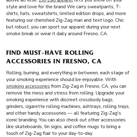
above all else.
Zig-Zag apparel
lets you show off your
style and love for the brand We carry sweatpants, T-
shirts, hats, sweatshirts, limited edition drops, and more
featuring our cherished Zig-Zag man and text logo. Chic
but robust, you can sport our apparel during your next
smoke break or wear it daily around Fresno, CA.
FIND MUST-HAVE ROLLING
ACCESSORIES IN FRESNO, CA
Rolling, burning, and everything in between, each stage of
your smoking experience should be enjoyable. With
smoking accessories
from Zig-Zag in Fresno, CA, you can
remove the mess and stress from rolling. Upgrade your
smoking experience with discreet crossbody bags,
grinders, cigarette rolling machines, ashtrays, rolling trays,
and other handy accessories — all featuring Zig-Zag's
iconic branding. You can also check out other accessories
like skateboards, tin signs, and coffee mugs to bring a
touch of Zig-Zag flair to your day-to-day.