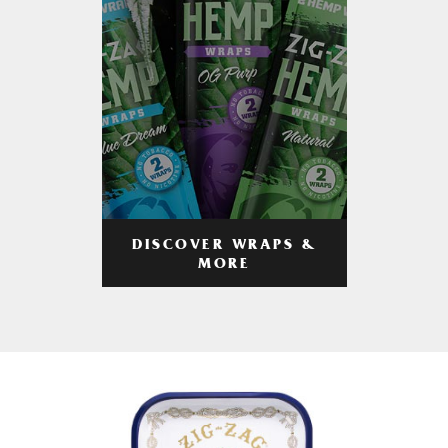
DISCOVER WRAPS &
MORE