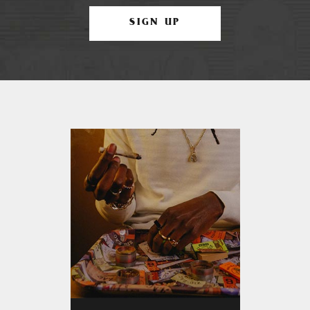
SIGN UP