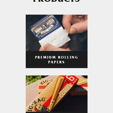
PRODUCTS
PREMIUM ROLLING
PAPERS