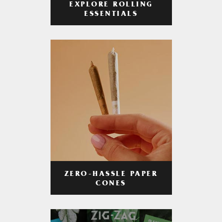
EXPLORE ROLLING
ESSENTIALS
ZERO-HASSLE PAPER
CONES