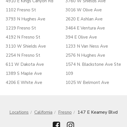
4910 E Kings Canyon Rd
3760 W Shields Ave
1102 Fresno St
3016 W Olive Ave
3793 N Hughes Ave
2620 E Ashlan Ave
1219 Fresno St
3464 E Ventura Ave
4192 N Fresno St
394 E Olive Ave
3110 W Shields Ave
1233 N Van Ness Ave
2254 N Fresno St
2576 N Hughes Ave
611 W Dakota Ave
1574 N. Blackstone Ave Ste
1389 S Maple Ave
109
4206 E White Ave
1025 W Belmont Ave
Locations
California
Fresno
147 E Kearney Blvd