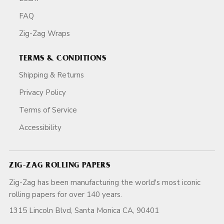
FAQ
Zig-Zag Wraps
TERMS & CONDITIONS
Shipping & Returns
Privacy Policy
Terms of Service
Accessibility
ZIG-ZAG ROLLING PAPERS
Zig-Zag has been manufacturing the world's most iconic
rolling papers for over 140 years.
1315 Lincoln Blvd, Santa Monica CA, 90401