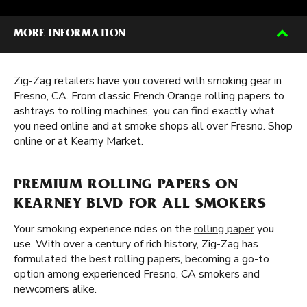
MORE INFORMATION
Zig-Zag retailers have you covered with smoking gear in
Fresno, CA. From classic French Orange rolling papers to
ashtrays to rolling machines, you can find exactly what
you need online and at smoke shops all over Fresno. Shop
online or at Kearny Market.
PREMIUM ROLLING PAPERS ON
KEARNEY BLVD FOR ALL SMOKERS
Your smoking experience rides on the
rolling paper
you
use. With over a century of rich history, Zig-Zag has
formulated the best rolling papers, becoming a go-to
option among experienced Fresno, CA smokers and
newcomers alike.