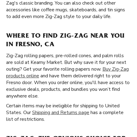
Zag's classic branding. You can also check out other
accessories like coffee mugs, skateboards, and tin signs
to add even more Zig-Zag style to your daily life.
WHERE TO FIND ZIG-ZAG NEAR YOU
IN FRESNO, CA
Zig-Zag rolling papers, pre-rolled cones, and palm rolls
are sold at Kearny Market. But why save it for your next
outing? Get your favorite rolling papers now.
Buy Zig-Zag
products online
and have them delivered right to your
Fresno door. When you order online, you'll have access to
exclusive deals, products, and bundles you won’t find
anywhere else.
Certain items may be ineligible for shipping to United
States. Our
Shipping and Returns page
has a complete
list of restrictions.