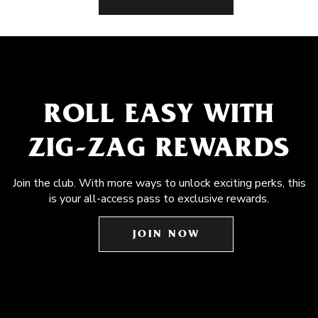
ROLL EASY WITH
ZIG-ZAG REWARDS
Join the club. With more ways to unlock exciting perks, this
is your all-access pass to exclusive rewards.
JOIN NOW