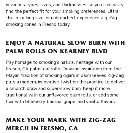
in various types, sizes, and thicknesses, so you can easily
find the perfect fit for your smoking preferences. Ultra
thin, mini, king size, or unbleached, experience Zig-Zag
smoking cones in Fresno today.
ENJOY A NATURAL SLOW BURN WITH
PALM ROLLS ON KEARNEY BLVD
Pay homage to smoking’s natural heritage with our
Fresno, CA palm leaf rolls. Drawing inspiration from the
Mayan tradition of smoking cigars in palm leaves Zig-Zag
puts a modern, innovative twist on the practice to deliver
a smooth draw and super-slow burn. Keep it more
traditional with our unflavored
palm rolls
, or add some
flair with blueberry, banana, grape, and vanilla flavors.
MAKE YOUR MARK WITH ZIG-ZAG
MERCH IN FRESNO, CA