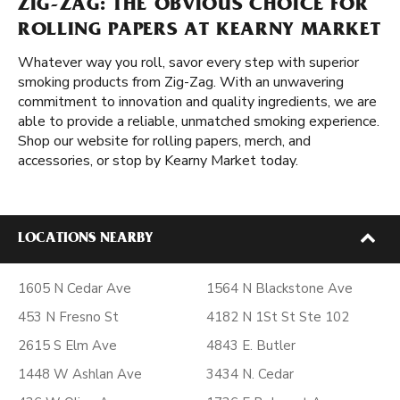
ZIG-ZAG: THE OBVIOUS CHOICE FOR
ROLLING PAPERS AT KEARNY MARKET
Whatever way you roll, savor every step with superior
smoking products from Zig-Zag. With an unwavering
commitment to innovation and quality ingredients, we are
able to provide a reliable, unmatched smoking experience.
Shop our website for rolling papers, merch, and
accessories, or stop by Kearny Market today.
LOCATIONS NEARBY
1605 N Cedar Ave
1564 N Blackstone Ave
453 N Fresno St
4182 N 1St St Ste 102
2615 S Elm Ave
4843 E. Butler
1448 W Ashlan Ave
3434 N. Cedar