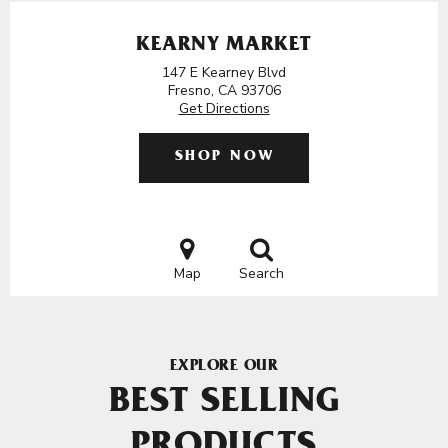
KEARNY MARKET
147 E Kearney Blvd
Fresno, CA 93706
Get Directions
SHOP NOW
Map
Search
EXPLORE OUR
BEST SELLING