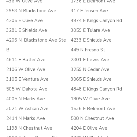
436 W Olive Ave
1736 E Belmont Ave
3953 N Blackstone Ave
317 E Jensen Ave
4205 E Olive Ave
4974 E Kings Canyon Rd
3281 E Shields Ave
3059 E Tulare Ave
4206 N. Blackstone Ave Ste
4233 E Shields Ave
B
449 N Fresno St
4811 E Butler Ave
2301 E Lewis Ave
2106 W Olive Ave
3259 N Cedar Ave
3105 E Ventura Ave
3065 E Shields Ave
505 W Dakota Ave
4848 E Kings Canyon Rd
4005 N Marks Ave
1805 W Olive Ave
3021 W Ashlan Ave
1536 E Belmont Ave
2414 N Marks Ave
508 N Chestnut Ave
1198 N Chestnut Ave
4204 E Olive Ave