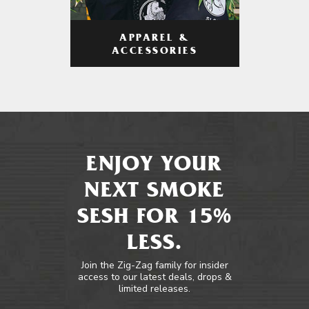
APPAREL &
ACCESSORIES
ENJOY YOUR
NEXT SMOKE
SESH FOR 15%
LESS.
Join the Zig-Zag family for insider
access to our latest deals, drops &
limited releases.