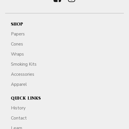
SHOP
Papers
Cones
Wraps
Smoking Kits
Accessories
Apparel
QUICK LINKS
History
Contact
Learn