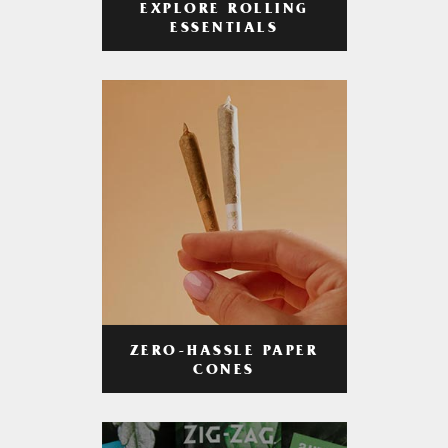
EXPLORE ROLLING
ESSENTIALS
ZERO-HASSLE PAPER
CONES