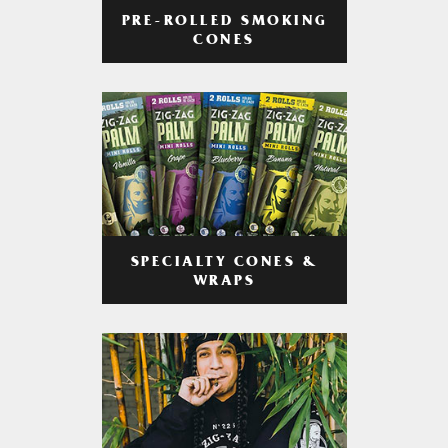
PRE-ROLLED SMOKING
CONES
SPECIALTY CONES &
WRAPS