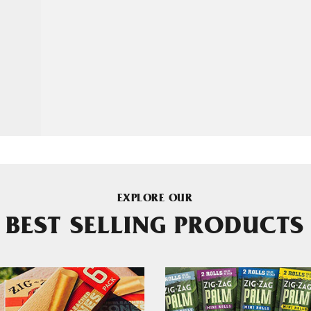
EXPLORE OUR
BEST SELLING PRODUCTS