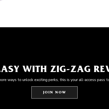
EASY WITH ZIG-ZAG R
more ways to unlock exciting perks, this is your all-access pass t
JOIN NOW