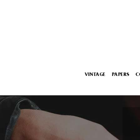
VINTAGE
PAPERS
C