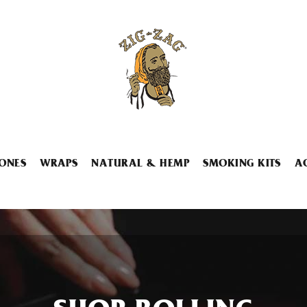
ONES
WRAPS
NATURAL & HEMP
SMOKING KITS
A