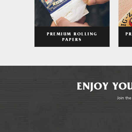
PREMIUM ROLLING
P
PAPERS
ENJOY YOU
Join the