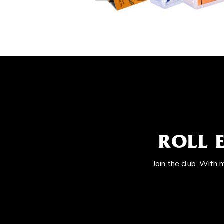
ROLL 
Join the club. With 