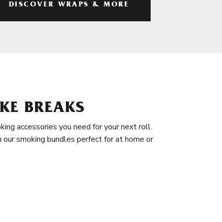
DISCOVER WRAPS & MORE
KE BREAKS
king accessories you need for your next roll.
in our smoking bundles perfect for at home or