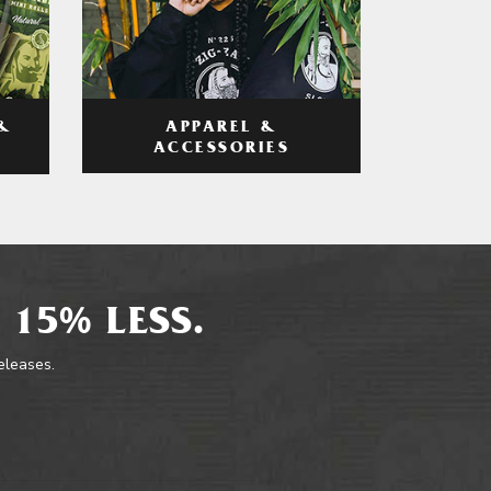
APPAREL &
&
ACCESSORIES
 15% LESS.
releases.