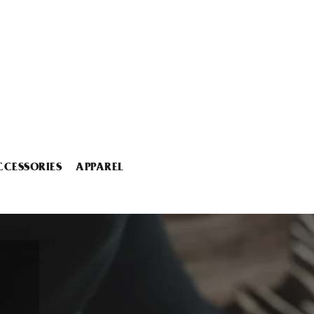
CCESSORIES
APPAREL