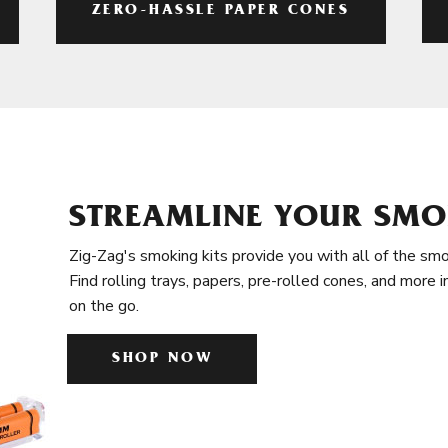
ZERO-HASSLE PAPER CONES
STREAMLINE YOUR SMO
Zig-Zag's smoking kits provide you with all of the smo
Find rolling trays, papers, pre-rolled cones, and more 
on the go.
SHOP NOW