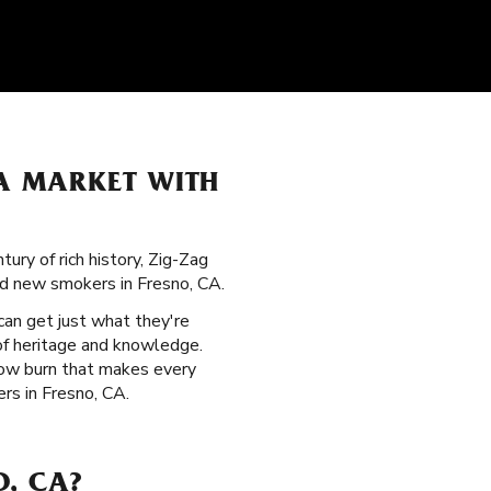
LA MARKET WITH
ury of rich history, Zig-Zag
nd new smokers in Fresno, CA.
can get just what they're
 of heritage and knowledge.
slow burn that makes every
rs in Fresno, CA.
O, CA?