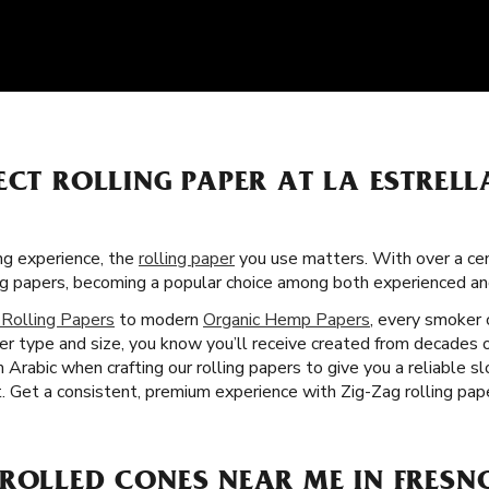
ECT ROLLING PAPER AT LA ESTREL
g experience, the
rolling paper
you use matters. With over a cent
ng papers, becoming a popular choice among both experienced a
 Rolling Papers
to modern
Organic Hemp Papers
, every smoker 
per type and size, you know you’ll receive created from decades
 Arabic when crafting our rolling papers to give you a reliable 
 Get a consistent, premium experience with Zig-Zag rolling pape
ROLLED CONES NEAR ME IN FRESN