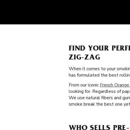
FIND YOUR PERF
ZIG-ZAG
When it comes to your smokin
has formulated the best rolli
From our iconic
French Orange
looking for. Regardless of pa
We use natural fibers and gum
smoke break the best one yet.
WHO SELLS PRE-