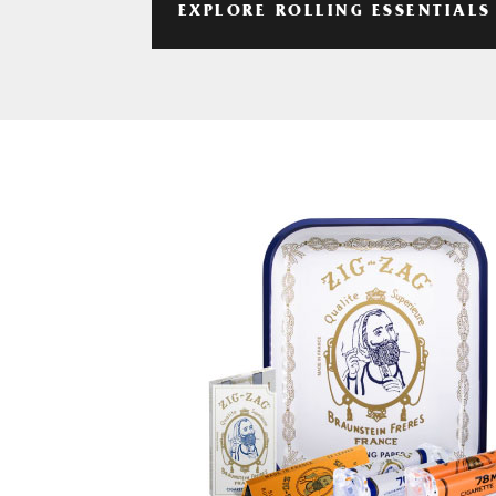
EXPLORE ROLLING ESSENTIALS