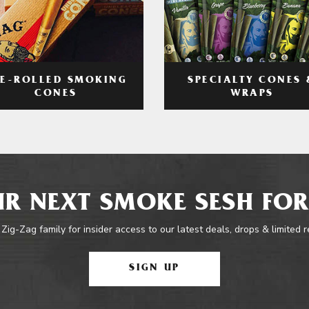
RE-ROLLED SMOKING
SPECIALTY CONES 
CONES
WRAPS
R NEXT SMOKE SESH FOR
 Zig-Zag family for insider access to our latest deals, drops & limited 
SIGN UP