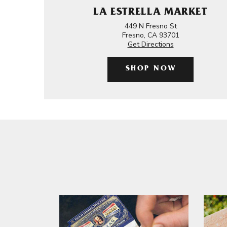
LA ESTRELLA MARKET
449 N Fresno St
Fresno, CA 93701
Get Directions
SHOP NOW