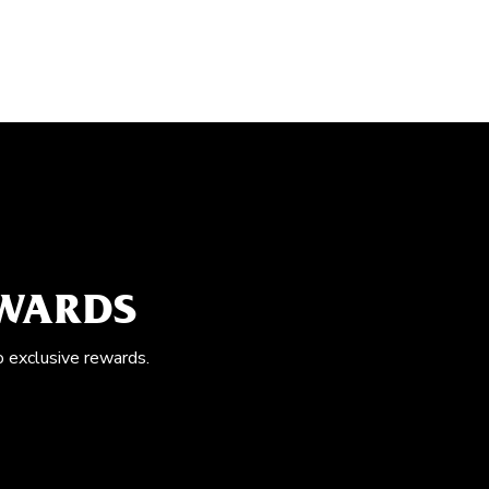
EWARDS
o exclusive rewards.