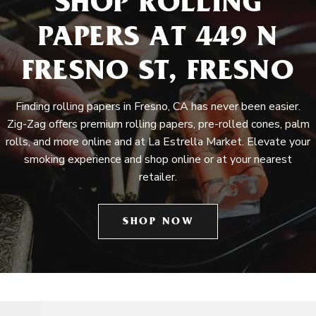
SHOP ROLLING
PAPERS AT 449 N
FRESNO ST, FRESNO
Finding rolling papers in Fresno, CA has never been easier.
Zig-Zag offers premium rolling papers, pre-rolled cones, palm
rolls, and more online and at La Estrella Market. Elevate your
smoking experience and shop online or at your nearest
retailer.
SHOP NOW