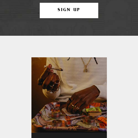
SIGN UP