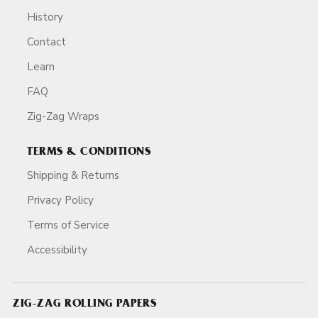
History
Contact
Learn
FAQ
Zig-Zag Wraps
TERMS & CONDITIONS
Shipping & Returns
Privacy Policy
Terms of Service
Accessibility
ZIG-ZAG ROLLING PAPERS