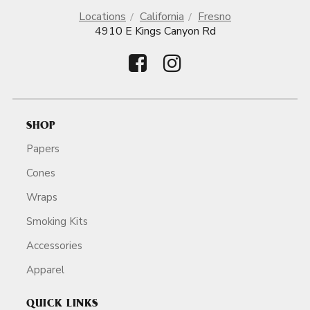
Locations
California
Fresno
4910 E Kings Canyon Rd
SHOP
Papers
Cones
Wraps
Smoking Kits
Accessories
Apparel
QUICK LINKS