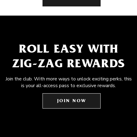
ROLL EASY WITH
ZIG-ZAG REWARDS
Join the club. With more ways to unlock exciting perks, this
is your all-access pass to exclusive rewards.
JOIN NOW