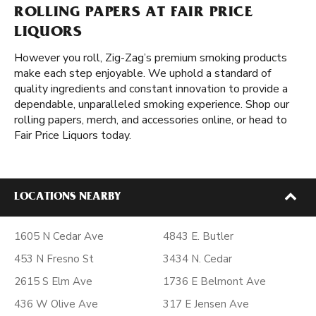
ROLLING PAPERS AT FAIR PRICE
LIQUORS
However you roll, Zig-Zag’s premium smoking products
make each step enjoyable. We uphold a standard of
quality ingredients and constant innovation to provide a
dependable, unparalleled smoking experience. Shop our
rolling papers, merch, and accessories online, or head to
Fair Price Liquors today.
LOCATIONS NEARBY
1605 N Cedar Ave
4843 E. Butler
453 N Fresno St
3434 N. Cedar
2615 S Elm Ave
1736 E Belmont Ave
436 W Olive Ave
317 E Jensen Ave