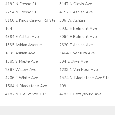
4192 N Fresno St
3147 N Clovis Ave
2254 N Fresno St
4157 E Ashlan Ave
5150 E Kings Canyon Rd Ste
386 W. Ashlan
104
6933 E Belmont Ave
4994 E Ashlan Ave
7064 E Belmont Ave
1835 Ashlan Avenue
2620 E Ashlan Ave
1835 Ashlan Ave
3464 E Ventura Ave
1389 S Maple Ave
394 E Olive Ave
2987 Willow Ave
1233 N Van Ness Ave
4206 E White Ave
1574 N. Blackstone Ave Ste
1564 N Blackstone Ave
109
4182 N 1St St Ste 102
4783 E Gettysburg Ave