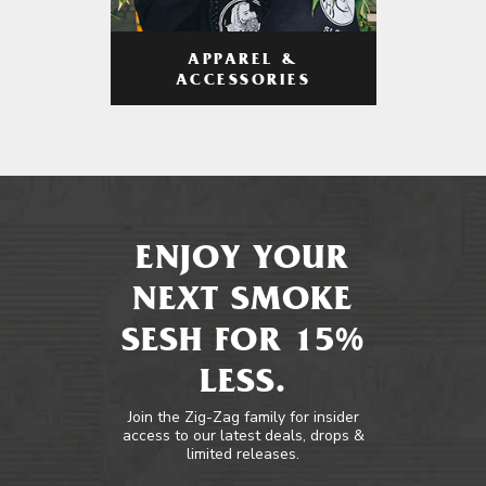
APPAREL &
ACCESSORIES
ENJOY YOUR
NEXT SMOKE
SESH FOR 15%
LESS.
Join the Zig-Zag family for insider
access to our latest deals, drops &
limited releases.