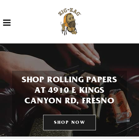
Toggle navigation
SHOP ROLLING PAPERS
AT 4910 E KINGS
CANYON RD, FRESNO
SHOP NOW