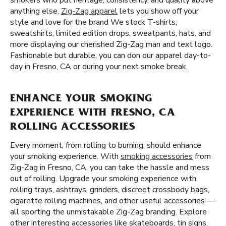
smokers who put heritage, consistency, and quality above
anything else.
Zig-Zag apparel
lets you show off your
style and love for the brand We stock T-shirts,
sweatshirts, limited edition drops, sweatpants, hats, and
more displaying our cherished Zig-Zag man and text logo.
Fashionable but durable, you can don our apparel day-to-
day in Fresno, CA or during your next smoke break.
ENHANCE YOUR SMOKING
EXPERIENCE WITH FRESNO, CA
ROLLING ACCESSORIES
Every moment, from rolling to burning, should enhance
your smoking experience. With
smoking accessories
from
Zig-Zag in Fresno, CA, you can take the hassle and mess
out of rolling. Upgrade your smoking experience with
rolling trays, ashtrays, grinders, discreet crossbody bags,
cigarette rolling machines, and other useful accessories —
all sporting the unmistakable Zig-Zag branding. Explore
other interesting accessories like skateboards, tin signs,