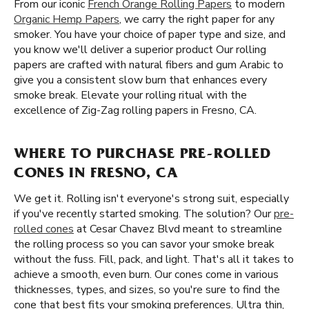
From our iconic
French Orange Rolling Papers
to modern
Organic Hemp Papers
, we carry the right paper for any
smoker. You have your choice of paper type and size, and
you know we'll deliver a superior product Our rolling
papers are crafted with natural fibers and gum Arabic to
give you a consistent slow burn that enhances every
smoke break. Elevate your rolling ritual with the
excellence of Zig-Zag rolling papers in Fresno, CA.
WHERE TO PURCHASE PRE-ROLLED
CONES IN FRESNO, CA
We get it. Rolling isn't everyone's strong suit, especially
if you've recently started smoking. The solution? Our
pre-
rolled cones
at Cesar Chavez Blvd meant to streamline
the rolling process so you can savor your smoke break
without the fuss. Fill, pack, and light. That's all it takes to
achieve a smooth, even burn. Our cones come in various
thicknesses, types, and sizes, so you're sure to find the
cone that best fits your smoking preferences. Ultra thin,