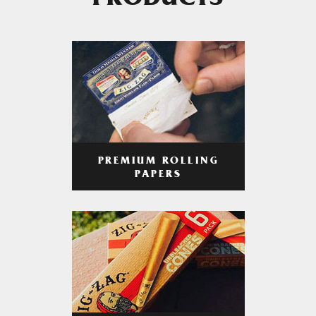
PRODUCTS
PREMIUM ROLLING
PAPERS