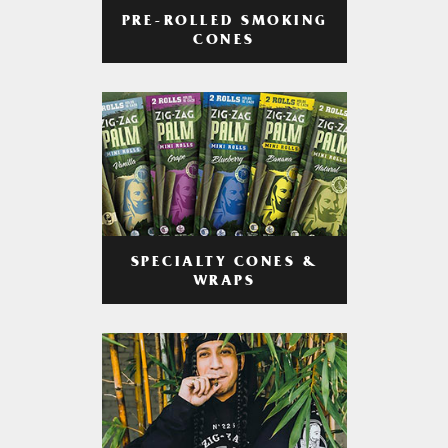
PRE-ROLLED SMOKING
CONES
SPECIALTY CONES &
WRAPS