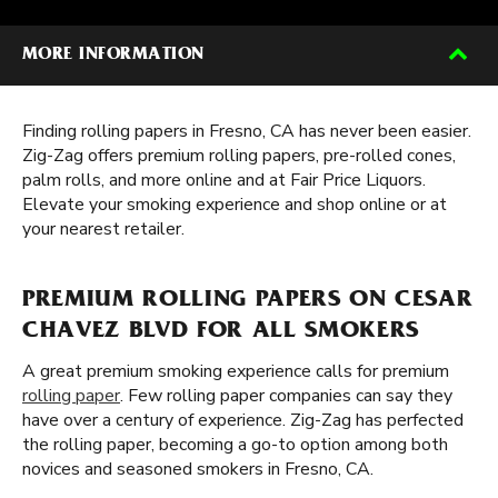
MORE INFORMATION
Finding rolling papers in Fresno, CA has never been easier.
Zig-Zag offers premium rolling papers, pre-rolled cones,
palm rolls, and more online and at Fair Price Liquors.
Elevate your smoking experience and shop online or at
your nearest retailer.
PREMIUM ROLLING PAPERS ON CESAR
CHAVEZ BLVD FOR ALL SMOKERS
A great premium smoking experience calls for premium
rolling paper
. Few rolling paper companies can say they
have over a century of experience. Zig-Zag has perfected
the rolling paper, becoming a go-to option among both
novices and seasoned smokers in Fresno, CA.