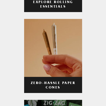
EXPLORE ROLLING
ESSENTIALS
ZERO-HASSLE PAPER
CONES