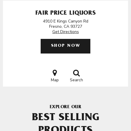
FAIR PRICE LIQUORS
4910 E Kings Canyon Rd
Fresno, CA 93727
Get Directions
SHOP NOW
Map
Search
EXPLORE OUR
BEST SELLING