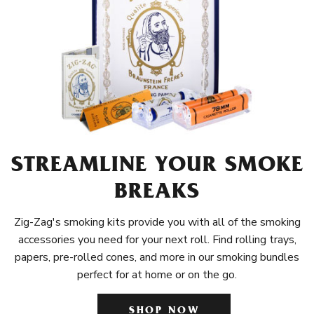
STREAMLINE YOUR SMOKE
BREAKS
Zig-Zag's smoking kits provide you with all of the smoking
accessories you need for your next roll. Find rolling trays,
papers, pre-rolled cones, and more in our smoking bundles
perfect for at home or on the go.
SHOP NOW