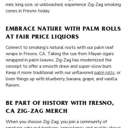
mini, king size, or unbleached, experience Zig-Zag smoking
cones in Fresno today.
EMBRACE NATURE WITH PALM ROLLS
AT FAIR PRICE LIQUORS
Connect to smoking’s natural roots with our palm leaf
wraps in Fresno, CA. Taking the cue from Mayan cigars
wrapped in palm leaves, Zig-Zag has modernized the
concept to offer a smooth draw and super-slow burn.
Keep it more traditional with our unflavored
palm rolls
, or
liven things up with blueberry, banana, grape, and vanilla
flavors.
BE PART OF HISTORY WITH FRESNO,
CA ZIG-ZAG MERCH
When you choose Zig-Zag, you join a community of