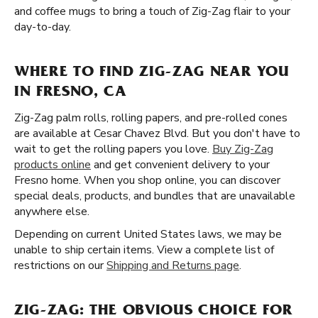
and coffee mugs to bring a touch of Zig-Zag flair to your
day-to-day.
WHERE TO FIND ZIG-ZAG NEAR YOU
IN FRESNO, CA
Zig-Zag palm rolls, rolling papers, and pre-rolled cones
are available at Cesar Chavez Blvd. But you don't have to
wait to get the rolling papers you love.
Buy Zig-Zag
products online
and get convenient delivery to your
Fresno home. When you shop online, you can discover
special deals, products, and bundles that are unavailable
anywhere else.
Depending on current United States laws, we may be
unable to ship certain items. View a complete list of
restrictions on our
Shipping and Returns page
.
ZIG-ZAG: THE OBVIOUS CHOICE FOR