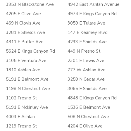
3953 N Blackstone Ave
4942 East Ashlan Avenue
4205 E Olive Ave
4974 E Kings Canyon Rd
469 N Clovis Ave
3059 E Tulare Ave
3281 E Shields Ave
147 E Kearney Blvd
4811 E Butler Ave
4233 E Shields Ave
5624 E Kings Canyon Rd
449 N Fresno St
3105 E Ventura Ave
2301 E Lewis Ave
1810 Ashlan Ave
777 W Ashlan Ave
5191 E Belmont Ave
3259 N Cedar Ave
1198 N Chestnut Ave
3065 E Shields Ave
1102 Fresno St
4848 E Kings Canyon Rd
5191 E Mckinley Ave
1536 E Belmont Ave
4003 E Ashlan
508 N Chestnut Ave
1219 Fresno St
4204 E Olive Ave