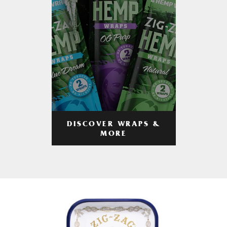
DISCOVER WRAPS &
MORE