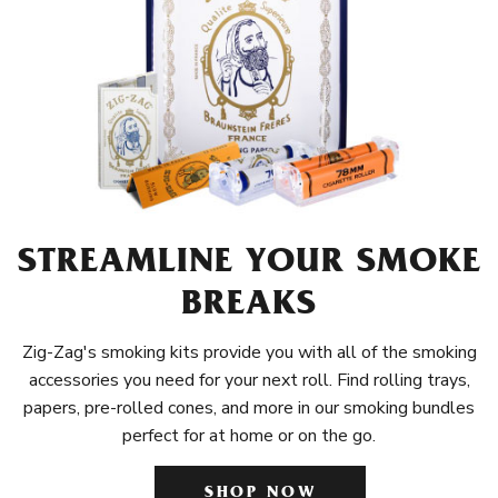
STREAMLINE YOUR SMOKE
BREAKS
Zig-Zag's smoking kits provide you with all of the smoking
accessories you need for your next roll. Find rolling trays,
papers, pre-rolled cones, and more in our smoking bundles
perfect for at home or on the go.
SHOP NOW