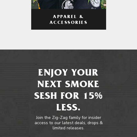
APPAREL &
ACCESSORIES
ENJOY YOUR
NEXT SMOKE
SESH FOR 15%
LESS.
Join the Zig-Zag family for insider
access to our latest deals, drops &
limited releases.