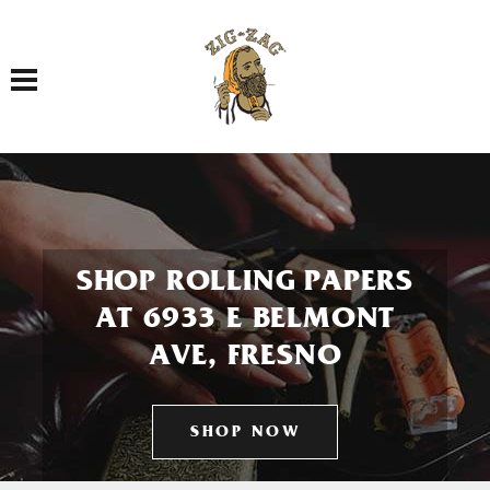
Toggle navigation
SHOP ROLLING PAPERS
AT 6933 E BELMONT
AVE, FRESNO
SHOP NOW