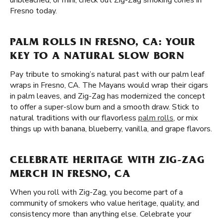
unbleached, or mini, check out Zig-Zag smoking cones in
Fresno today.
PALM ROLLS IN FRESNO, CA: YOUR
KEY TO A NATURAL SLOW BORN
Pay tribute to smoking’s natural past with our palm leaf
wraps in Fresno, CA. The Mayans would wrap their cigars
in palm leaves, and Zig-Zag has modernized the concept
to offer a super-slow burn and a smooth draw. Stick to
natural traditions with our flavorless
palm rolls
, or mix
things up with banana, blueberry, vanilla, and grape flavors.
CELEBRATE HERITAGE WITH ZIG-ZAG
MERCH IN FRESNO, CA
When you roll with Zig-Zag, you become part of a
community of smokers who value heritage, quality, and
consistency more than anything else. Celebrate your