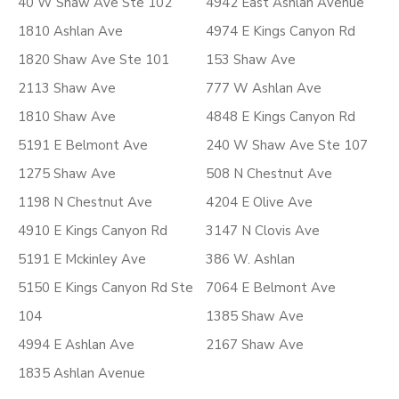
40 W Shaw Ave Ste 102
4942 East Ashlan Avenue
1810 Ashlan Ave
4974 E Kings Canyon Rd
1820 Shaw Ave Ste 101
153 Shaw Ave
2113 Shaw Ave
777 W Ashlan Ave
1810 Shaw Ave
4848 E Kings Canyon Rd
5191 E Belmont Ave
240 W Shaw Ave Ste 107
1275 Shaw Ave
508 N Chestnut Ave
1198 N Chestnut Ave
4204 E Olive Ave
4910 E Kings Canyon Rd
3147 N Clovis Ave
5191 E Mckinley Ave
386 W. Ashlan
5150 E Kings Canyon Rd Ste
7064 E Belmont Ave
104
1385 Shaw Ave
4994 E Ashlan Ave
2167 Shaw Ave
1835 Ashlan Avenue