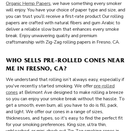
Organic Hemp Papers
, we have something every smoker
will enjoy. You have your choice of paper type and size, and
you can trust you’ll receive a first-rate product Our rolling
papers are crafted with natural fibers and gum Arabic to
deliver a reliable slow burn that enhances every smoke
break. Enjoy unwavering quality and premium
craftsmanship with Zig-Zag rolling papers in Fresno, CA.
WHO SELLS PRE-ROLLED CONES NEAR
ME IN FRESNO, CA?
We understand that rolling isn’t always easy, especially if
you've recently started smoking. We offer
pre-rolled
cones
at Belmont Ave designed to make rolling a breeze
so you can enjoy your smoke break without the hassle. To
get a smooth, even burn, all you have to do is fill, pack,
and light. We offer our cones in a range of sizes,
thicknesses, and types, so it's easy to find the perfect fit
for your smoking preferences. King size, ultra thin,