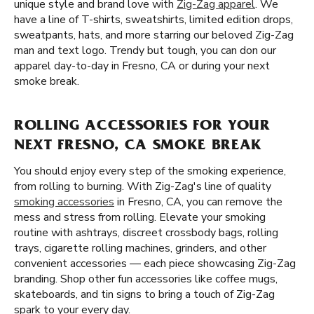
unique style and brand love with
Zig-Zag apparel
. We
have a line of T-shirts, sweatshirts, limited edition drops,
sweatpants, hats, and more starring our beloved Zig-Zag
man and text logo. Trendy but tough, you can don our
apparel day-to-day in Fresno, CA or during your next
smoke break.
ROLLING ACCESSORIES FOR YOUR
NEXT FRESNO, CA SMOKE BREAK
You should enjoy every step of the smoking experience,
from rolling to burning. With Zig-Zag's line of quality
smoking accessories
in Fresno, CA, you can remove the
mess and stress from rolling. Elevate your smoking
routine with ashtrays, discreet crossbody bags, rolling
trays, cigarette rolling machines, grinders, and other
convenient accessories — each piece showcasing Zig-Zag
branding. Shop other fun accessories like coffee mugs,
skateboards, and tin signs to bring a touch of Zig-Zag
spark to your every day.