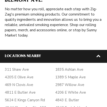
BELMONT AVE.
No matter how you roll, appreciate each step with Zig-
Zag's premium smoking products. Our commitment to
quality ingredients and innovation allows us to bring you a
reliable, unrivaled smoking experience. Shop our rolling
papers, merch, and accessories online, or stop by Sunny
Market today.
LOCATIONS NEARBY
311 Shaw Ave
1835 Ashlan Ave
4205 E Olive Ave
1389 S Maple Ave
469 N Clovis Ave
2987 Willow Ave
4811 E Butler Ave
4206 E White Ave
5624 E Kings Canyon Rd
4843 E. Butler