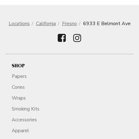
Locations
California
Fresno
6933 E Belmont Ave
SHOP
Papers
Cones
Wraps
Smoking Kits
Accessories
Apparel