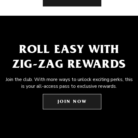
ROLL EASY WITH
ZIG-ZAG REWARDS
Join the club. With more ways to unlock exciting perks, this
is your all-access pass to exclusive rewards.
JOIN NOW