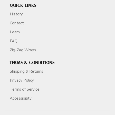
QUICK LINKS
History
Contact
Learn
FAQ
Zig-Zag Wraps
TERMS & CONDITIONS
Shipping & Returns
Privacy Policy
Terms of Service
Accessibility