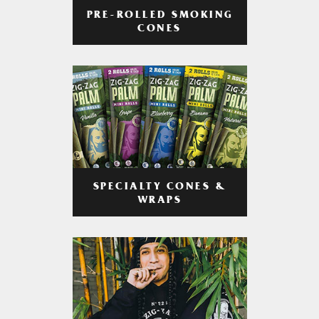
PRE-ROLLED SMOKING
CONES
SPECIALTY CONES &
WRAPS