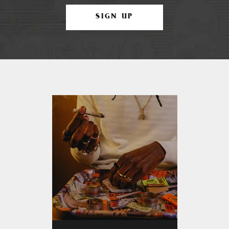
SIGN UP