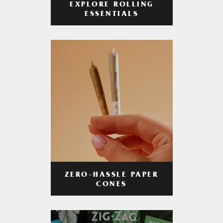
EXPLORE ROLLING
ESSENTIALS
ZERO-HASSLE PAPER
CONES