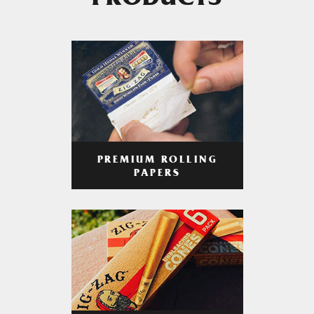
PRODUCTS
PREMIUM ROLLING
PAPERS