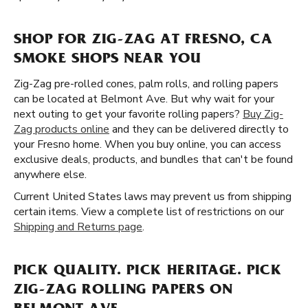
SHOP FOR ZIG-ZAG AT FRESNO, CA
SMOKE SHOPS NEAR YOU
Zig-Zag pre-rolled cones, palm rolls, and rolling papers
can be located at Belmont Ave. But why wait for your
next outing to get your favorite rolling papers?
Buy Zig-
Zag products online
and they can be delivered directly to
your Fresno home. When you buy online, you can access
exclusive deals, products, and bundles that can't be found
anywhere else.
Current United States laws may prevent us from shipping
certain items. View a complete list of restrictions on our
Shipping and Returns page
.
PICK QUALITY. PICK HERITAGE. PICK
ZIG-ZAG ROLLING PAPERS ON