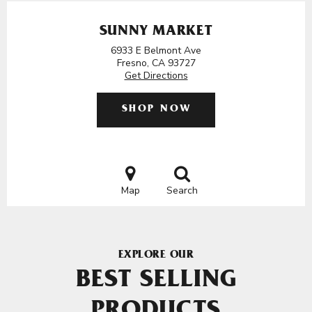
SUNNY MARKET
6933 E Belmont Ave
Fresno, CA 93727
Get Directions
SHOP NOW
Map
Search
EXPLORE OUR
BEST SELLING