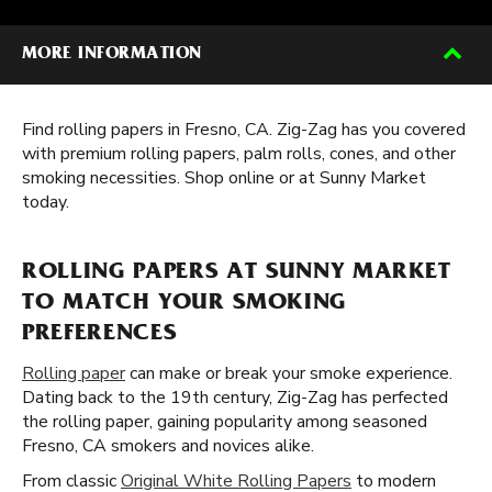
MORE INFORMATION
Find rolling papers in Fresno, CA. Zig-Zag has you covered
with premium rolling papers, palm rolls, cones, and other
smoking necessities. Shop online or at Sunny Market
today.
ROLLING PAPERS AT SUNNY MARKET
TO MATCH YOUR SMOKING
PREFERENCES
Rolling paper
can make or break your smoke experience.
Dating back to the 19th century, Zig-Zag has perfected
the rolling paper, gaining popularity among seasoned
Fresno, CA smokers and novices alike.
From classic
Original White Rolling Papers
to modern