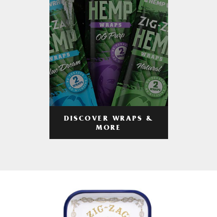
DISCOVER WRAPS &
MORE