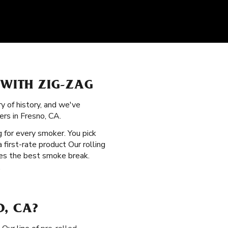
 WITH ZIG-ZAG
ry of history, and we've
rs in Fresno, CA.
 for every smoker. You pick
first-rate product Our rolling
des the best smoke break.
.
O, CA?