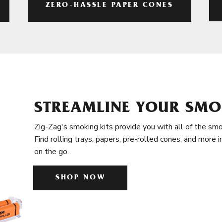
ZERO-HASSLE PAPER CONES
STREAMLINE YOUR SMO
Zig-Zag's smoking kits provide you with all of the smo
Find rolling trays, papers, pre-rolled cones, and more 
on the go.
SHOP NOW