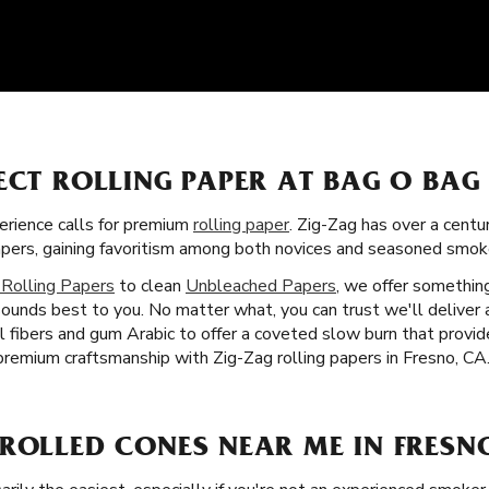
ECT ROLLING PAPER AT BAG O BAG
rience calls for premium
rolling paper
. Zig-Zag has over a centu
apers, gaining favoritism among both novices and seasoned smoke
 Rolling Papers
to clean
Unbleached Papers
, we offer something
ounds best to you. No matter what, you can trust we'll deliver a 
al fibers and gum Arabic to offer a coveted slow burn that provi
premium craftsmanship with Zig-Zag rolling papers in Fresno, CA
ROLLED CONES NEAR ME IN FRESN