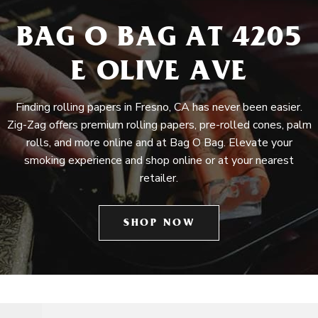
BAG O BAG AT 4205
E OLIVE AVE
Finding rolling papers in Fresno, CA has never been easier.
Zig-Zag offers premium rolling papers, pre-rolled cones, palm
rolls, and more online and at Bag O Bag. Elevate your
smoking experience and shop online or at your nearest
retailer.
SHOP NOW