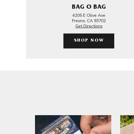
BAG O BAG
4205 E Olive Ave
Fresno, CA 93702
Get Directions
SHOP NOW