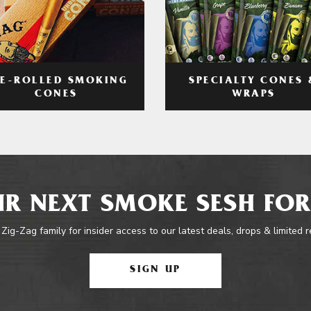
RE-ROLLED SMOKING
SPECIALTY CONES 
CONES
WRAPS
R NEXT SMOKE SESH FOR
 Zig-Zag family for insider access to our latest deals, drops & limited 
SIGN UP