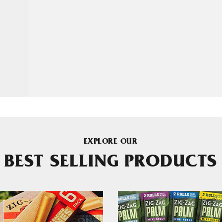
EXPLORE OUR
BEST SELLING PRODUCTS