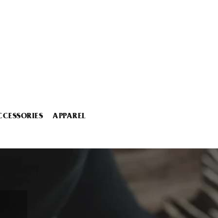
CCESSORIES
APPAREL