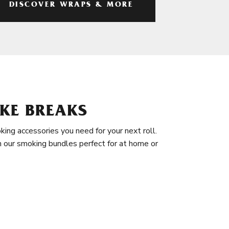
DISCOVER WRAPS & MORE
KE BREAKS
king accessories you need for your next roll.
in our smoking bundles perfect for at home or