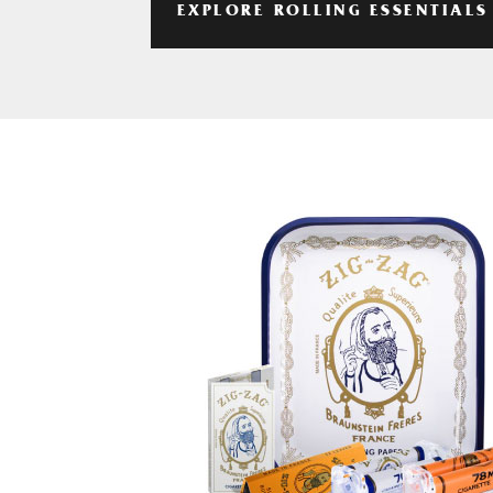
EXPLORE ROLLING ESSENTIALS