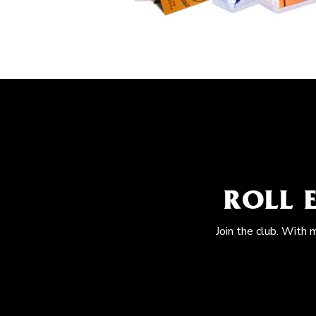
ROLL 
Join the club. With 