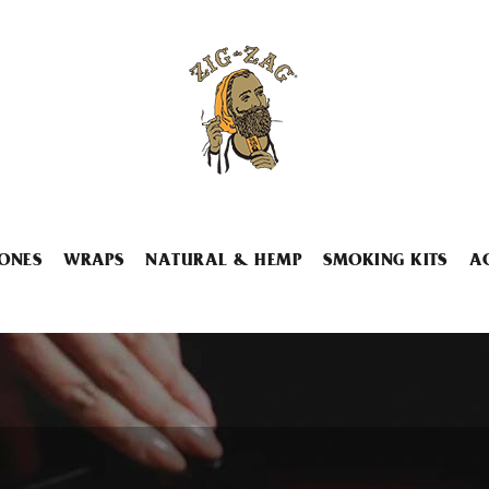
ONES
WRAPS
NATURAL & HEMP
SMOKING KITS
A