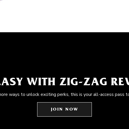
EASY WITH ZIG-ZAG R
more ways to unlock exciting perks, this is your all-access pass t
JOIN NOW