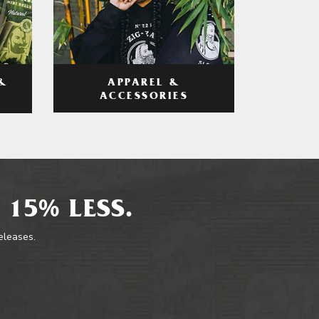
APPAREL &
&
ACCESSORIES
 15% LESS.
releases.