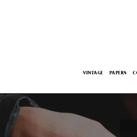
VINTAGE
PAPERS
C