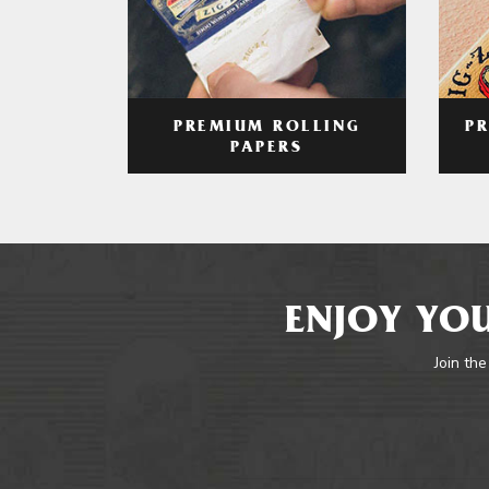
PREMIUM ROLLING
P
PAPERS
ENJOY YOU
Join the