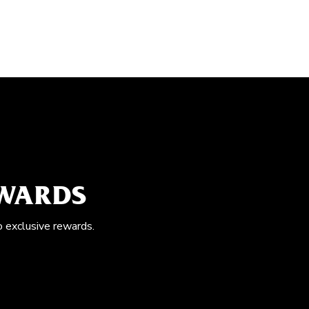
EWARDS
o exclusive rewards.