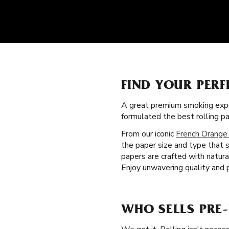
FIND YOUR PERF
A great premium smoking expe
formulated the best rolling p
From our iconic
French Orange
the paper size and type that s
papers are crafted with natur
Enjoy unwavering quality and 
WHO SELLS PRE-