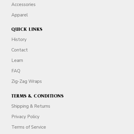
Accessories
Apparel
QUICK LINKS
History
Contact
Learn
FAQ
Zig-Zag Wraps
TERMS & CONDITIONS
Shipping & Returns
Privacy Policy
Terms of Service