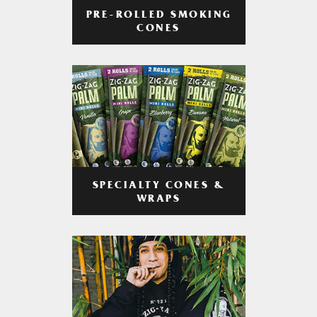
PRE-ROLLED SMOKING
CONES
SPECIALTY CONES &
WRAPS