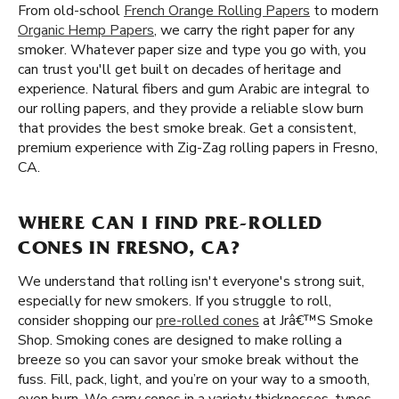
From old-school
French Orange Rolling Papers
to modern
Organic Hemp Papers
, we carry the right paper for any
smoker. Whatever paper size and type you go with, you
can trust you'll get built on decades of heritage and
experience. Natural fibers and gum Arabic are integral to
our rolling papers, and they provide a reliable slow burn
that provides the best smoke break. Get a consistent,
premium experience with Zig-Zag rolling papers in Fresno,
CA.
WHERE CAN I FIND PRE-ROLLED
CONES IN FRESNO, CA?
We understand that rolling isn't everyone's strong suit,
especially for new smokers. If you struggle to roll,
consider shopping our
pre-rolled cones
at Jrâ€™S Smoke
Shop. Smoking cones are designed to make rolling a
breeze so you can savor your smoke break without the
fuss. Fill, pack, light, and you’re on your way to a smooth,