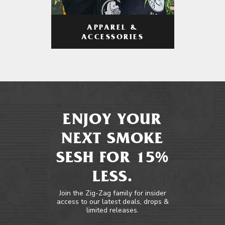
APPAREL &
ACCESSORIES
ENJOY YOUR
NEXT SMOKE
SESH FOR 15%
LESS.
Join the Zig-Zag family for insider
access to our latest deals, drops &
limited releases.