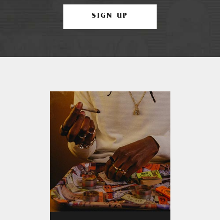
SIGN UP