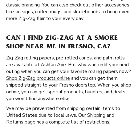
classic branding. You can also check out other accessories
like tin signs, coffee mugs, and skateboards to bring even
more Zig-Zag flair to your every day.
CAN I FIND ZIG-ZAG AT A SMOKE
SHOP NEAR ME IN FRESNO, CA?
Zig-Zag rolling papers, pre-rolled cones, and palm rolls
are available at Ashlan Ave. But why wait until your next
outing when you can get your favorite rolling papers now?
Shop Zig-Zag products online
and you can get them
shipped straight to your Fresno doorstep. When you shop
online, you can get special products, bundles, and deals
you won’t find anywhere else.
We may be prevented from shipping certain items to
United States due to local laws. Our
Shipping and
Returns page
has a complete list of restrictions.