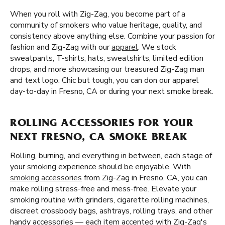
When you roll with Zig-Zag, you become part of a
community of smokers who value heritage, quality, and
consistency above anything else. Combine your passion for
fashion and Zig-Zag with our
apparel
. We stock
sweatpants, T-shirts, hats, sweatshirts, limited edition
drops, and more showcasing our treasured Zig-Zag man
and text logo. Chic but tough, you can don our apparel
day-to-day in Fresno, CA or during your next smoke break.
ROLLING ACCESSORIES FOR YOUR
NEXT FRESNO, CA SMOKE BREAK
Rolling, burning, and everything in between, each stage of
your smoking experience should be enjoyable. With
smoking accessories
from Zig-Zag in Fresno, CA, you can
make rolling stress-free and mess-free. Elevate your
smoking routine with grinders, cigarette rolling machines,
discreet crossbody bags, ashtrays, rolling trays, and other
handy accessories — each item accented with Zig-Zag's