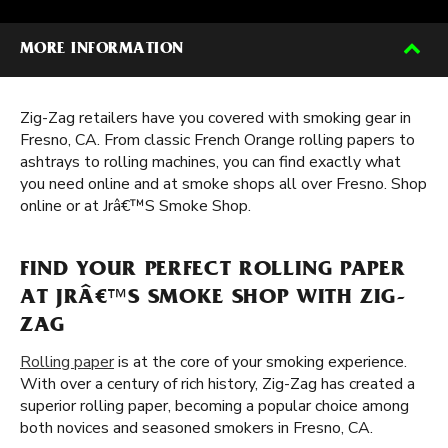
MORE INFORMATION
Zig-Zag retailers have you covered with smoking gear in
Fresno, CA. From classic French Orange rolling papers to
ashtrays to rolling machines, you can find exactly what
you need online and at smoke shops all over Fresno. Shop
online or at Jrâ€™S Smoke Shop.
FIND YOUR PERFECT ROLLING PAPER
AT JRÂ€™S SMOKE SHOP WITH ZIG-
ZAG
Rolling paper
is at the core of your smoking experience.
With over a century of rich history, Zig-Zag has created a
superior rolling paper, becoming a popular choice among
both novices and seasoned smokers in Fresno, CA.