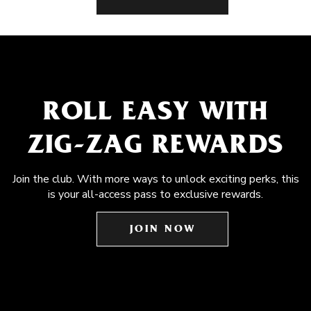
ROLL EASY WITH
ZIG-ZAG REWARDS
Join the club. With more ways to unlock exciting perks, this
is your all-access pass to exclusive rewards.
JOIN NOW