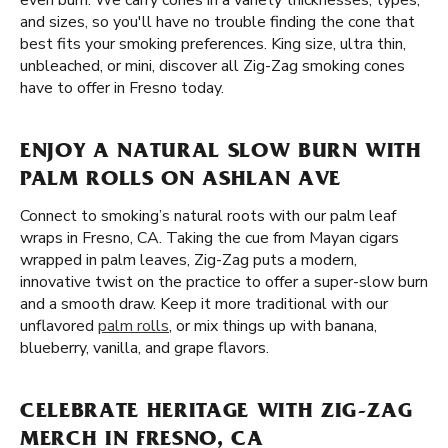
even burn. We carry cones in a variety thicknesses, types,
and sizes, so you'll have no trouble finding the cone that
best fits your smoking preferences. King size, ultra thin,
unbleached, or mini, discover all Zig-Zag smoking cones
have to offer in Fresno today.
ENJOY A NATURAL SLOW BURN WITH
PALM ROLLS ON ASHLAN AVE
Connect to smoking’s natural roots with our palm leaf
wraps in Fresno, CA. Taking the cue from Mayan cigars
wrapped in palm leaves, Zig-Zag puts a modern,
innovative twist on the practice to offer a super-slow burn
and a smooth draw. Keep it more traditional with our
unflavored
palm rolls
, or mix things up with banana,
blueberry, vanilla, and grape flavors.
CELEBRATE HERITAGE WITH ZIG-ZAG
MERCH IN FRESNO, CA