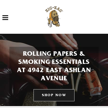
Toggle navigation
ROLLING PAPERS &
SMOKING ESSENTIALS
AT 4942 EAST ASHLAN
AVENUE
SHOP NOW