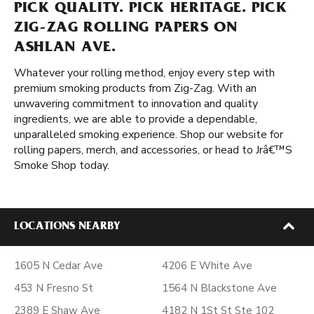
PICK QUALITY. PICK HERITAGE. PICK
ZIG-ZAG ROLLING PAPERS ON
ASHLAN AVE.
Whatever your rolling method, enjoy every step with
premium smoking products from Zig-Zag. With an
unwavering commitment to innovation and quality
ingredients, we are able to provide a dependable,
unparalleled smoking experience. Shop our website for
rolling papers, merch, and accessories, or head to Jrâ€™S
Smoke Shop today.
LOCATIONS NEARBY
1605 N Cedar Ave
4206 E White Ave
453 N Fresno St
1564 N Blackstone Ave
2389 E Shaw Ave
4182 N 1St St Ste 102