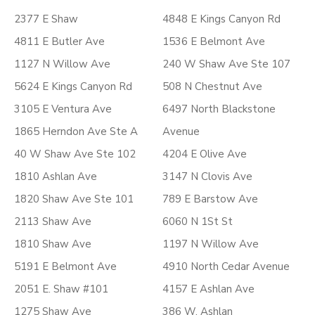
2377 E Shaw
4848 E Kings Canyon Rd
4811 E Butler Ave
1536 E Belmont Ave
1127 N Willow Ave
240 W Shaw Ave Ste 107
5624 E Kings Canyon Rd
508 N Chestnut Ave
3105 E Ventura Ave
6497 North Blackstone
1865 Herndon Ave Ste A
Avenue
40 W Shaw Ave Ste 102
4204 E Olive Ave
1810 Ashlan Ave
3147 N Clovis Ave
1820 Shaw Ave Ste 101
789 E Barstow Ave
2113 Shaw Ave
6060 N 1St St
1810 Shaw Ave
1197 N Willow Ave
5191 E Belmont Ave
4910 North Cedar Avenue
2051 E. Shaw #101
4157 E Ashlan Ave
1275 Shaw Ave
386 W. Ashlan