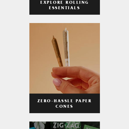
EXPLORE ROLLING
ESSENTIALS
ZERO-HASSLE PAPER
CONES