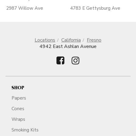
2987 Willow Ave
4783 E Gettysburg Ave
Locations
California
Fresno
4942 East Ashlan Avenue
SHOP
Papers
Cones
Wraps
Smoking Kits