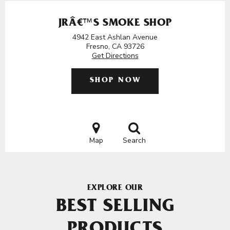
JRÂ€™S SMOKE SHOP
4942 East Ashlan Avenue
Fresno, CA 93726
Get Directions
SHOP NOW
Map
Search
EXPLORE OUR
BEST SELLING