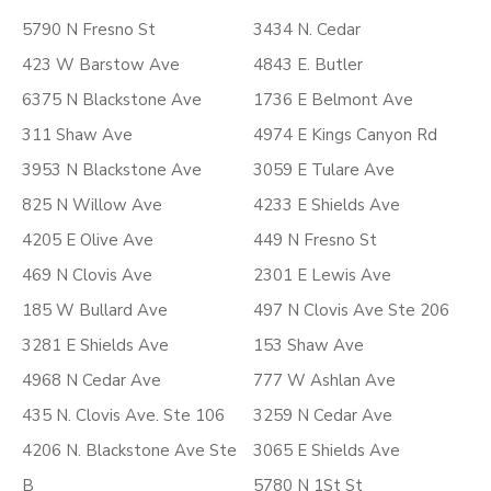
5790 N Fresno St
3434 N. Cedar
423 W Barstow Ave
4843 E. Butler
6375 N Blackstone Ave
1736 E Belmont Ave
311 Shaw Ave
4974 E Kings Canyon Rd
3953 N Blackstone Ave
3059 E Tulare Ave
825 N Willow Ave
4233 E Shields Ave
4205 E Olive Ave
449 N Fresno St
469 N Clovis Ave
2301 E Lewis Ave
185 W Bullard Ave
497 N Clovis Ave Ste 206
3281 E Shields Ave
153 Shaw Ave
4968 N Cedar Ave
777 W Ashlan Ave
435 N. Clovis Ave. Ste 106
3259 N Cedar Ave
4206 N. Blackstone Ave Ste
3065 E Shields Ave
B
5780 N 1St St