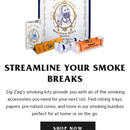
STREAMLINE YOUR SMOKE
BREAKS
Zig-Zag's smoking kits provide you with all of the smoking
accessories you need for your next roll. Find rolling trays,
papers, pre-rolled cones, and more in our smoking bundles
perfect for at home or on the go.
SHOP NOW