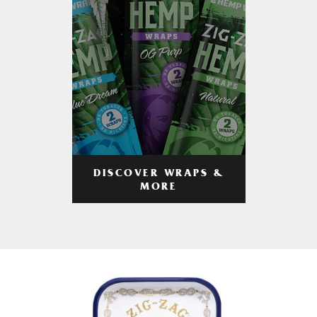
DISCOVER WRAPS &
MORE