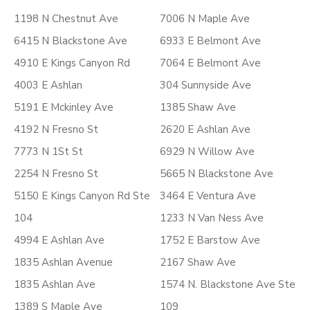
1198 N Chestnut Ave
7006 N Maple Ave
6415 N Blackstone Ave
6933 E Belmont Ave
4910 E Kings Canyon Rd
7064 E Belmont Ave
4003 E Ashlan
304 Sunnyside Ave
5191 E Mckinley Ave
1385 Shaw Ave
4192 N Fresno St
2620 E Ashlan Ave
7773 N 1St St
6929 N Willow Ave
2254 N Fresno St
5665 N Blackstone Ave
5150 E Kings Canyon Rd Ste
3464 E Ventura Ave
104
1233 N Van Ness Ave
4994 E Ashlan Ave
1752 E Barstow Ave
1835 Ashlan Avenue
2167 Shaw Ave
1835 Ashlan Ave
1574 N. Blackstone Ave Ste
1389 S Maple Ave
109