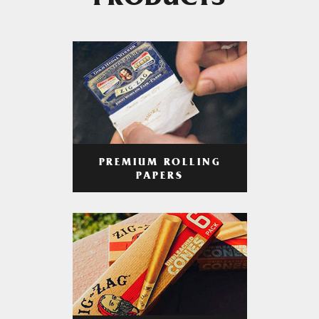
PRODUCTS
PREMIUM ROLLING
PAPERS