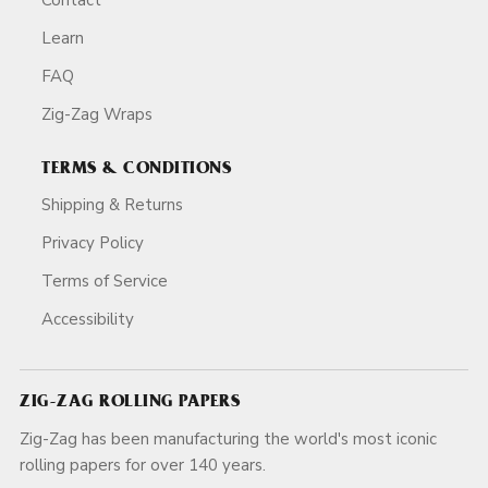
Learn
FAQ
Zig-Zag Wraps
TERMS & CONDITIONS
Shipping & Returns
Privacy Policy
Terms of Service
Accessibility
ZIG-ZAG ROLLING PAPERS
Zig-Zag has been manufacturing the world's most iconic
rolling papers for over 140 years.