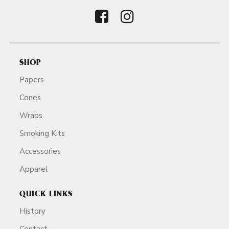
SHOP
Papers
Cones
Wraps
Smoking Kits
Accessories
Apparel
QUICK LINKS
History
Contact