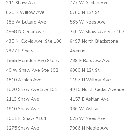
311 Shaw Ave
777 W Ashlan Ave
825 N Willow Ave
5780 N 1St St
185 W Bullard Ave
585 W Nees Ave
4968 N Cedar Ave
240 W Shaw Ave Ste 107
435 N. Clovis Ave. Ste 106
6497 North Blackstone
2377 E Shaw
Avenue
1865 Herndon Ave Ste A
789 E Barstow Ave
40 W Shaw Ave Ste 102
6060 N 1St St
1810 Ashlan Ave
1197 N Willow Ave
1820 Shaw Ave Ste 101
4910 North Cedar Avenue
2113 Shaw Ave
4157 E Ashlan Ave
1810 Shaw Ave
386 W. Ashlan
2051 E. Shaw #101
525 W Nees Ave
1275 Shaw Ave
7006 N Maple Ave