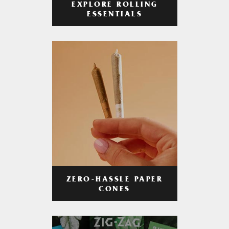
EXPLORE ROLLING
ESSENTIALS
ZERO-HASSLE PAPER
CONES