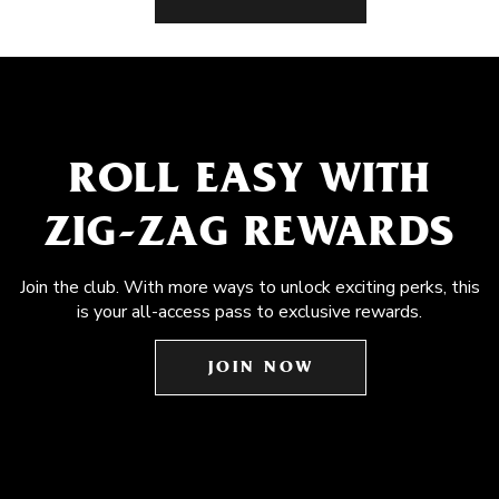
ROLL EASY WITH
ZIG-ZAG REWARDS
Join the club. With more ways to unlock exciting perks, this
is your all-access pass to exclusive rewards.
JOIN NOW