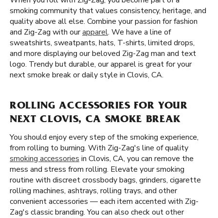
When you roll with Zig-Zag, you become part of a
smoking community that values consistency, heritage, and
quality above all else. Combine your passion for fashion
and Zig-Zag with our
apparel
. We have a line of
sweatshirts, sweatpants, hats, T-shirts, limited drops,
and more displaying our beloved Zig-Zag man and text
logo. Trendy but durable, our apparel is great for your
next smoke break or daily style in Clovis, CA.
ROLLING ACCESSORIES FOR YOUR
NEXT CLOVIS, CA SMOKE BREAK
You should enjoy every step of the smoking experience,
from rolling to burning. With Zig-Zag's line of quality
smoking accessories
in Clovis, CA, you can remove the
mess and stress from rolling. Elevate your smoking
routine with discreet crossbody bags, grinders, cigarette
rolling machines, ashtrays, rolling trays, and other
convenient accessories — each item accented with Zig-
Zag's classic branding. You can also check out other