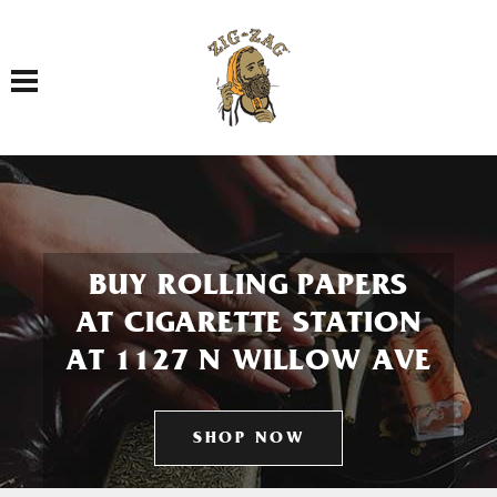
Toggle navigation
BUY ROLLING PAPERS
AT CIGARETTE STATION
AT 1127 N WILLOW AVE
SHOP NOW