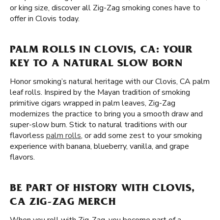
or king size, discover all Zig-Zag smoking cones have to
offer in Clovis today.
PALM ROLLS IN CLOVIS, CA: YOUR
KEY TO A NATURAL SLOW BORN
Honor smoking’s natural heritage with our Clovis, CA palm
leaf rolls. Inspired by the Mayan tradition of smoking
primitive cigars wrapped in palm leaves, Zig-Zag
modernizes the practice to bring you a smooth draw and
super-slow burn. Stick to natural traditions with our
flavorless
palm rolls
, or add some zest to your smoking
experience with banana, blueberry, vanilla, and grape
flavors.
BE PART OF HISTORY WITH CLOVIS,
CA ZIG-ZAG MERCH