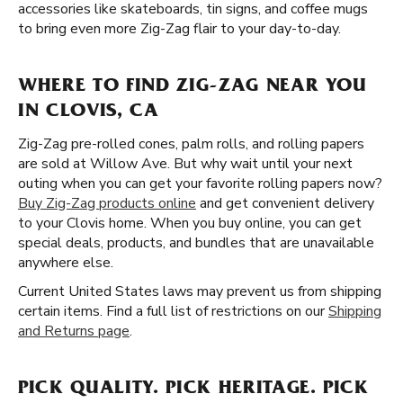
accessories like skateboards, tin signs, and coffee mugs
to bring even more Zig-Zag flair to your day-to-day.
WHERE TO FIND ZIG-ZAG NEAR YOU
IN CLOVIS, CA
Zig-Zag pre-rolled cones, palm rolls, and rolling papers
are sold at Willow Ave. But why wait until your next
outing when you can get your favorite rolling papers now?
Buy Zig-Zag products online
and get convenient delivery
to your Clovis home. When you buy online, you can get
special deals, products, and bundles that are unavailable
anywhere else.
Current United States laws may prevent us from shipping
certain items. Find a full list of restrictions on our
Shipping
and Returns page
.
PICK QUALITY. PICK HERITAGE. PICK