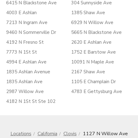
6415 N Blackstone Ave
304 Sunnyside Ave
4003 E Ashlan
1385 Shaw Ave
7213 N Ingram Ave
6929 N Willow Ave
9460 N Sommerville Dr
5665 N Blackstone Ave
4192 N Fresno St
2620 E Ashlan Ave
7773 N 1St St
1752 E Barstow Ave
4994 E Ashlan Ave
10091 N Maple Ave
1835 Ashlan Avenue
2167 Shaw Ave
1835 Ashlan Ave
1105 E Champlain Dr
2987 Willow Ave
4783 E Gettysburg Ave
4182 N 1St St Ste 102
Locations
California
Clovis
1127 N Willow Ave