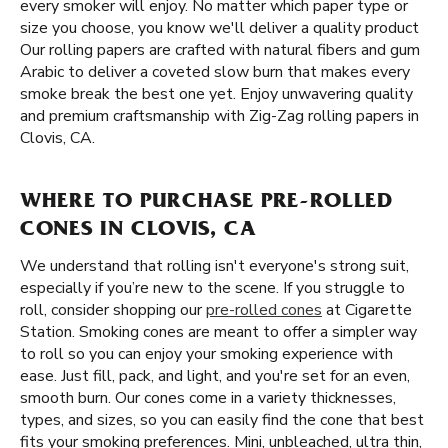
every smoker will enjoy. No matter which paper type or
size you choose, you know we'll deliver a quality product
Our rolling papers are crafted with natural fibers and gum
Arabic to deliver a coveted slow burn that makes every
smoke break the best one yet. Enjoy unwavering quality
and premium craftsmanship with Zig-Zag rolling papers in
Clovis, CA.
WHERE TO PURCHASE PRE-ROLLED
CONES IN CLOVIS, CA
We understand that rolling isn't everyone's strong suit,
especially if you’re new to the scene. If you struggle to
roll, consider shopping our
pre-rolled cones
at Cigarette
Station. Smoking cones are meant to offer a simpler way
to roll so you can enjoy your smoking experience with
ease. Just fill, pack, and light, and you're set for an even,
smooth burn. Our cones come in a variety thicknesses,
types, and sizes, so you can easily find the cone that best
fits your smoking preferences. Mini, unbleached, ultra thin,