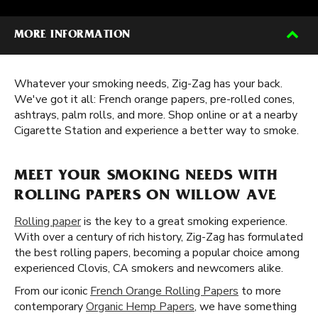
MORE INFORMATION
Whatever your smoking needs, Zig-Zag has your back.
We've got it all: French orange papers, pre-rolled cones,
ashtrays, palm rolls, and more. Shop online or at a nearby
Cigarette Station and experience a better way to smoke.
MEET YOUR SMOKING NEEDS WITH
ROLLING PAPERS ON WILLOW AVE
Rolling paper
is the key to a great smoking experience.
With over a century of rich history, Zig-Zag has formulated
the best rolling papers, becoming a popular choice among
experienced Clovis, CA smokers and newcomers alike.
From our iconic
French Orange Rolling Papers
to more
contemporary
Organic Hemp Papers
, we have something