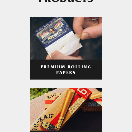
PRODUCTS
PREMIUM ROLLING
PAPERS