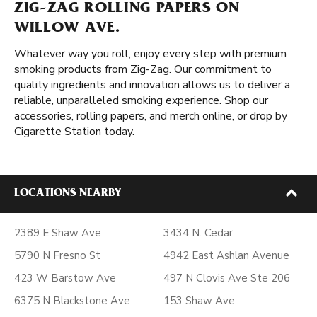
ZIG-ZAG ROLLING PAPERS ON
WILLOW AVE.
Whatever way you roll, enjoy every step with premium
smoking products from Zig-Zag. Our commitment to
quality ingredients and innovation allows us to deliver a
reliable, unparalleled smoking experience. Shop our
accessories, rolling papers, and merch online, or drop by
Cigarette Station today.
LOCATIONS NEARBY
2389 E Shaw Ave
3434 N. Cedar
5790 N Fresno St
4942 East Ashlan Avenue
423 W Barstow Ave
497 N Clovis Ave Ste 206
6375 N Blackstone Ave
153 Shaw Ave