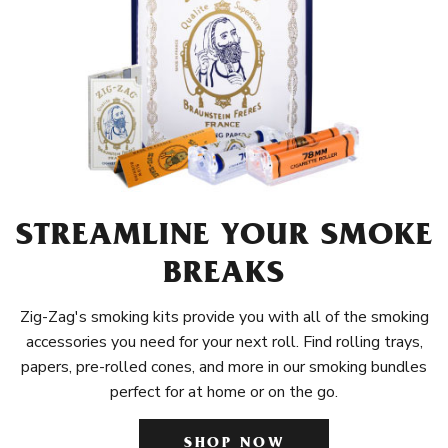
STREAMLINE YOUR SMOKE
BREAKS
Zig-Zag's smoking kits provide you with all of the smoking
accessories you need for your next roll. Find rolling trays,
papers, pre-rolled cones, and more in our smoking bundles
perfect for at home or on the go.
SHOP NOW