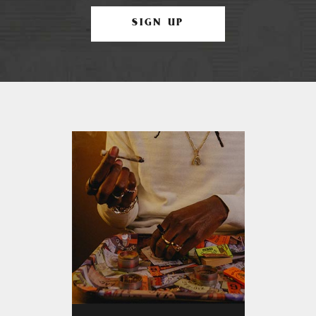
SIGN UP