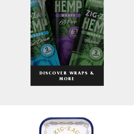
DISCOVER WRAPS &
MORE