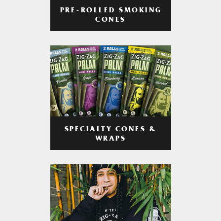
PRE-ROLLED SMOKING
CONES
SPECIALTY CONES &
WRAPS