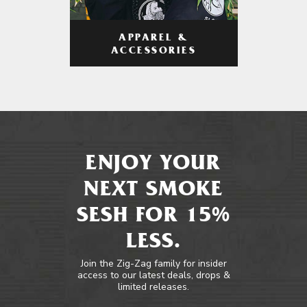
APPAREL &
ACCESSORIES
ENJOY YOUR
NEXT SMOKE
SESH FOR 15%
LESS.
Join the Zig-Zag family for insider
access to our latest deals, drops &
limited releases.