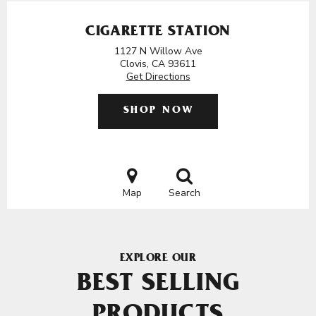
CIGARETTE STATION
1127 N Willow Ave
Clovis, CA 93611
Get Directions
SHOP NOW
Map
Search
EXPLORE OUR
BEST SELLING