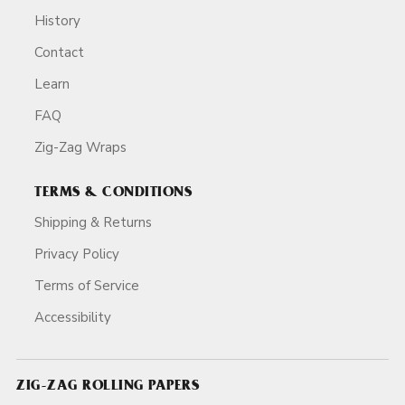
History
Contact
Learn
FAQ
Zig-Zag Wraps
TERMS & CONDITIONS
Shipping & Returns
Privacy Policy
Terms of Service
Accessibility
ZIG-ZAG ROLLING PAPERS