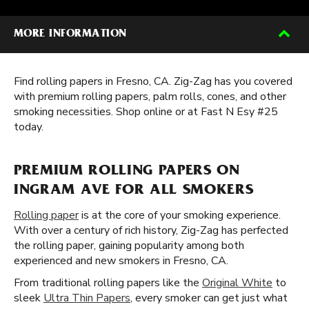
MORE INFORMATION
Find rolling papers in Fresno, CA. Zig-Zag has you covered
with premium rolling papers, palm rolls, cones, and other
smoking necessities. Shop online or at Fast N Esy #25
today.
PREMIUM ROLLING PAPERS ON
INGRAM AVE FOR ALL SMOKERS
Rolling paper
is at the core of your smoking experience.
With over a century of rich history, Zig-Zag has perfected
the rolling paper, gaining popularity among both
experienced and new smokers in Fresno, CA.
From traditional rolling papers like the
Original White
to
sleek
Ultra Thin Papers
, every smoker can get just what