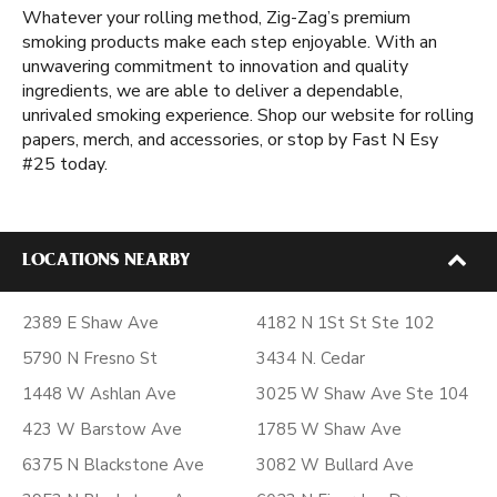
Whatever your rolling method, Zig-Zag’s premium
smoking products make each step enjoyable. With an
unwavering commitment to innovation and quality
ingredients, we are able to deliver a dependable,
unrivaled smoking experience. Shop our website for rolling
papers, merch, and accessories, or stop by Fast N Esy
#25 today.
LOCATIONS NEARBY
2389 E Shaw Ave
4182 N 1St St Ste 102
5790 N Fresno St
3434 N. Cedar
1448 W Ashlan Ave
3025 W Shaw Ave Ste 104
423 W Barstow Ave
1785 W Shaw Ave
6375 N Blackstone Ave
3082 W Bullard Ave