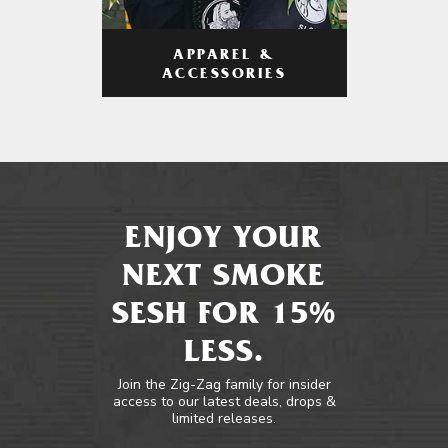
APPAREL &
ACCESSORIES
ENJOY YOUR
NEXT SMOKE
SESH FOR 15%
LESS.
Join the Zig-Zag family for insider
access to our latest deals, drops &
limited releases.