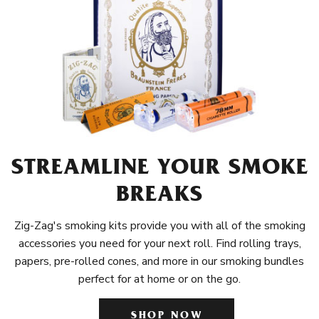
STREAMLINE YOUR SMOKE
BREAKS
Zig-Zag's smoking kits provide you with all of the smoking
accessories you need for your next roll. Find rolling trays,
papers, pre-rolled cones, and more in our smoking bundles
perfect for at home or on the go.
SHOP NOW