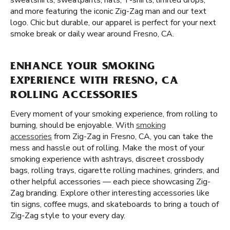
sweatshirts, sweatpants, hats, T-shirts, limited drops,
and more featuring the iconic Zig-Zag man and our text
logo. Chic but durable, our apparel is perfect for your next
smoke break or daily wear around Fresno, CA.
ENHANCE YOUR SMOKING
EXPERIENCE WITH FRESNO, CA
ROLLING ACCESSORIES
Every moment of your smoking experience, from rolling to
burning, should be enjoyable. With
smoking
accessories
from Zig-Zag in Fresno, CA, you can take the
mess and hassle out of rolling. Make the most of your
smoking experience with ashtrays, discreet crossbody
bags, rolling trays, cigarette rolling machines, grinders, and
other helpful accessories — each piece showcasing Zig-
Zag branding. Explore other interesting accessories like
tin signs, coffee mugs, and skateboards to bring a touch of
Zig-Zag style to your every day.