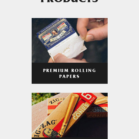
PRODUCTS
PREMIUM ROLLING
PAPERS