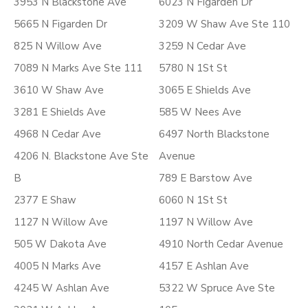
3953 N Blackstone Ave
6023 N Figarden Dr
5665 N Figarden Dr
3209 W Shaw Ave Ste 110
825 N Willow Ave
3259 N Cedar Ave
7089 N Marks Ave Ste 111
5780 N 1St St
3610 W Shaw Ave
3065 E Shields Ave
3281 E Shields Ave
585 W Nees Ave
4968 N Cedar Ave
6497 North Blackstone
4206 N. Blackstone Ave Ste
Avenue
B
789 E Barstow Ave
2377 E Shaw
6060 N 1St St
1127 N Willow Ave
1197 N Willow Ave
505 W Dakota Ave
4910 North Cedar Avenue
4005 N Marks Ave
4157 E Ashlan Ave
4245 W Ashlan Ave
5322 W Spruce Ave Ste