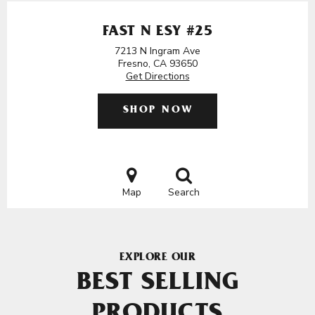
FAST N ESY #25
7213 N Ingram Ave
Fresno, CA 93650
Get Directions
SHOP NOW
Map
Search
EXPLORE OUR
BEST SELLING