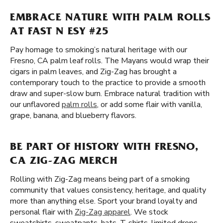
EMBRACE NATURE WITH PALM ROLLS
AT FAST N ESY #25
Pay homage to smoking’s natural heritage with our
Fresno, CA palm leaf rolls. The Mayans would wrap their
cigars in palm leaves, and Zig-Zag has brought a
contemporary touch to the practice to provide a smooth
draw and super-slow burn. Embrace natural tradition with
our unflavored
palm rolls
, or add some flair with vanilla,
grape, banana, and blueberry flavors.
BE PART OF HISTORY WITH FRESNO,
CA ZIG-ZAG MERCH
Rolling with Zig-Zag means being part of a smoking
community that values consistency, heritage, and quality
more than anything else. Sport your brand loyalty and
personal flair with
Zig-Zag apparel
. We stock