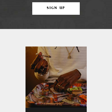
SIGN UP