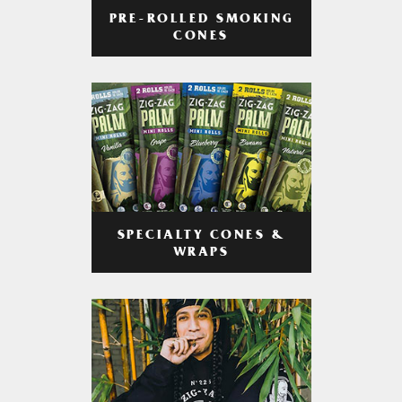
PRE-ROLLED SMOKING
CONES
SPECIALTY CONES &
WRAPS