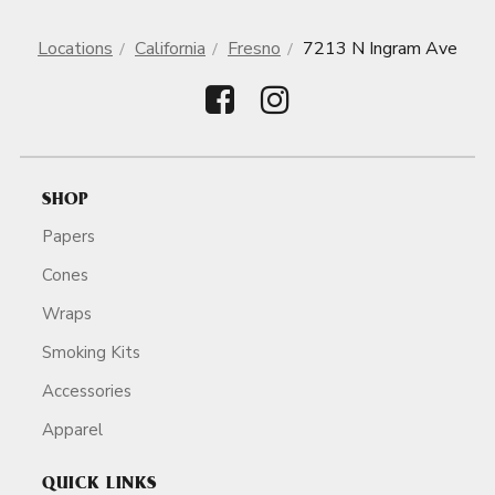
Locations
California
Fresno
7213 N Ingram Ave
SHOP
Papers
Cones
Wraps
Smoking Kits
Accessories
Apparel
QUICK LINKS