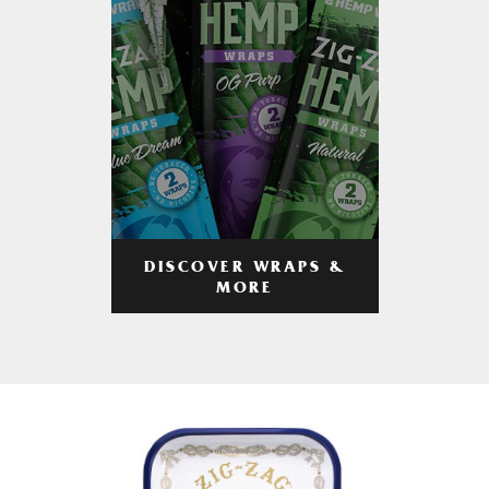
DISCOVER WRAPS &
MORE