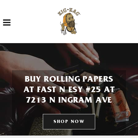
Toggle navigation
BUY ROLLING PAPERS
AT FAST N ESY #25 AT
7213 N INGRAM AVE
SHOP NOW