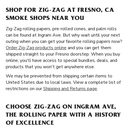
SHOP FOR ZIG-ZAG AT FRESNO, CA
SMOKE SHOPS NEAR YOU
Zig-Zag rolling papers, pre-rolled cones, and palm rolls
can be found at Ingram Ave. But why wait until your next
outing when you can get your favorite rolling papers now?
Order Zig-Zag products online
and you can get them
shipped straight to your Fresno doorstep. When you buy
online, you'll have access to special bundles, deals, and
products that you won't get anywhere else.
We may be prevented from shipping certain items to
United States due to local laws. View a complete list of
restrictions on our
Shipping and Returns page
.
CHOOSE ZIG-ZAG ON INGRAM AVE,
THE ROLLING PAPER WITH A HISTORY
OF EXCELLENCE