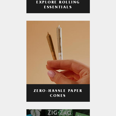
EXPLORE ROLLING
ESSENTIALS
ZERO-HASSLE PAPER
CONES