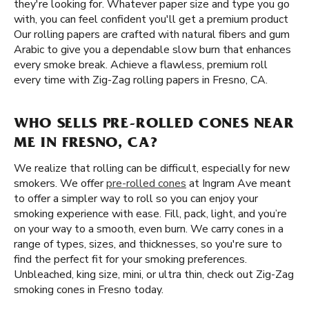
they're looking for. Whatever paper size and type you go
with, you can feel confident you'll get a premium product
Our rolling papers are crafted with natural fibers and gum
Arabic to give you a dependable slow burn that enhances
every smoke break. Achieve a flawless, premium roll
every time with Zig-Zag rolling papers in Fresno, CA.
WHO SELLS PRE-ROLLED CONES NEAR
ME IN FRESNO, CA?
We realize that rolling can be difficult, especially for new
smokers. We offer
pre-rolled cones
at Ingram Ave meant
to offer a simpler way to roll so you can enjoy your
smoking experience with ease. Fill, pack, light, and you’re
on your way to a smooth, even burn. We carry cones in a
range of types, sizes, and thicknesses, so you're sure to
find the perfect fit for your smoking preferences.
Unbleached, king size, mini, or ultra thin, check out Zig-Zag
smoking cones in Fresno today.