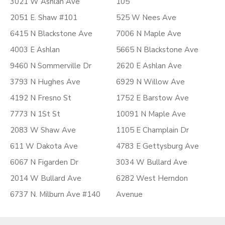
3021 W Ashlan Ave
105
2051 E. Shaw #101
525 W Nees Ave
6415 N Blackstone Ave
7006 N Maple Ave
4003 E Ashlan
5665 N Blackstone Ave
9460 N Sommerville Dr
2620 E Ashlan Ave
3793 N Hughes Ave
6929 N Willow Ave
4192 N Fresno St
1752 E Barstow Ave
7773 N 1St St
10091 N Maple Ave
2083 W Shaw Ave
1105 E Champlain Dr
611 W Dakota Ave
4783 E Gettysburg Ave
6067 N Figarden Dr
3034 W Bullard Ave
2014 W Bullard Ave
6282 West Herndon
6737 N. Milburn Ave #140
Avenue