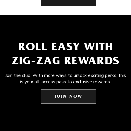
ROLL EASY WITH
ZIG-ZAG REWARDS
Join the club. With more ways to unlock exciting perks, this
is your all-access pass to exclusive rewards.
JOIN NOW