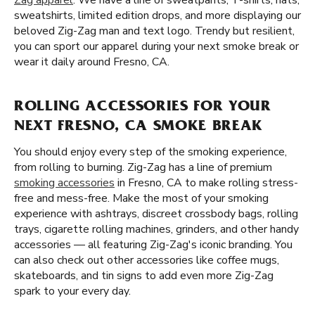
Zag apparel
. We have a line of sweatpants, T-shirts, hats,
sweatshirts, limited edition drops, and more displaying our
beloved Zig-Zag man and text logo. Trendy but resilient,
you can sport our apparel during your next smoke break or
wear it daily around Fresno, CA.
ROLLING ACCESSORIES FOR YOUR
NEXT FRESNO, CA SMOKE BREAK
You should enjoy every step of the smoking experience,
from rolling to burning. Zig-Zag has a line of premium
smoking accessories
in Fresno, CA to make rolling stress-
free and mess-free. Make the most of your smoking
experience with ashtrays, discreet crossbody bags, rolling
trays, cigarette rolling machines, grinders, and other handy
accessories — all featuring Zig-Zag's iconic branding. You
can also check out other accessories like coffee mugs,
skateboards, and tin signs to add even more Zig-Zag
spark to your every day.