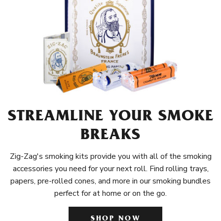
STREAMLINE YOUR SMOKE
BREAKS
Zig-Zag's smoking kits provide you with all of the smoking
accessories you need for your next roll. Find rolling trays,
papers, pre-rolled cones, and more in our smoking bundles
perfect for at home or on the go.
SHOP NOW