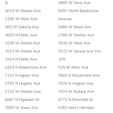
B
1805 W Olive Ave
5014 W Shields Ave
6497 North Blackstone
2106 W Olive Ave
Avenue
505 W Dakota Ave
5480 W Shaw Ave
4005 N Marks Ave
3760 W Shields Ave
4245 W Ashlan Ave
3016 W Olive Ave
3021 W Ashlan Ave
5322 W Spruce Ave Ste
2414 N Marks Ave
105
6415 N Blackstone Ave
525 W Nees Ave
7213 N Ingram Ave
5665 N Blackstone Ave
3793 N Hughes Ave
2576 N Hughes Ave
3110 W Shields Ave
3034 W Bullard Ave
6067 N Figarden Dr
6772 N Riverside Dr
2083 W Shaw Ave
6282 West Herndon