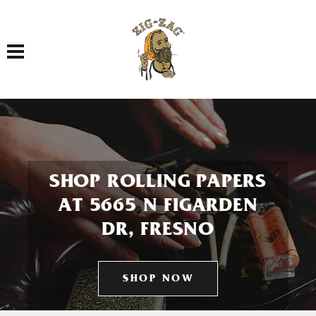
Toggle navigation
SHOP ROLLING PAPERS
AT 5665 N FIGARDEN
DR, FRESNO
SHOP NOW