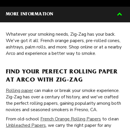
MORE INFORMATION
Whatever your smoking needs, Zig-Zag has your back.
We've got it all: French orange papers, pre-rolled cones,
ashtrays, palm rolls, and more. Shop online or at a nearby
Arco and experience a better way to smoke.
FIND YOUR PERFECT ROLLING PAPER
AT ARCO WITH ZIG-ZAG
Rolling paper
can make or break your smoke experience.
Zig-Zag has over a century of history, and we've crafted
the perfect rolling papers, gaining popularity among both
novices and seasoned smokers in Fresno, CA.
From old-school
French Orange Rolling Papers
to clean
Unbleached Papers
, we carry the right paper for any