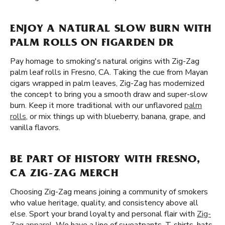
ENJOY A NATURAL SLOW BURN WITH
PALM ROLLS ON FIGARDEN DR
Pay homage to smoking's natural origins with Zig-Zag
palm leaf rolls in Fresno, CA. Taking the cue from Mayan
cigars wrapped in palm leaves, Zig-Zag has modernized
the concept to bring you a smooth draw and super-slow
burn. Keep it more traditional with our unflavored
palm
rolls
, or mix things up with blueberry, banana, grape, and
vanilla flavors.
BE PART OF HISTORY WITH FRESNO,
CA ZIG-ZAG MERCH
Choosing Zig-Zag means joining a community of smokers
who value heritage, quality, and consistency above all
else. Sport your brand loyalty and personal flair with
Zig-