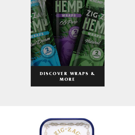
DISCOVER WRAPS &
MORE