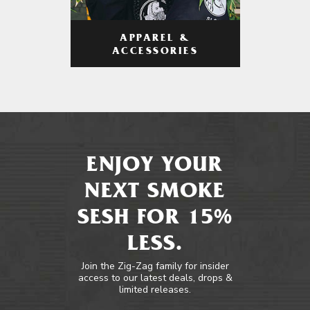
APPAREL &
ACCESSORIES
ENJOY YOUR
NEXT SMOKE
SESH FOR 15%
LESS.
Join the Zig-Zag family for insider
access to our latest deals, drops &
limited releases.