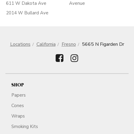
611 W Dakota Ave
Avenue
2014 W Bullard Ave
Locations
California
Fresno
5665 N Figarden Dr
SHOP
Papers
Cones
Wraps
Smoking Kits