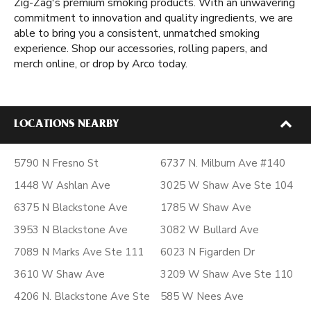
Zig-Zag's premium smoking products. With an unwavering
commitment to innovation and quality ingredients, we are
able to bring you a consistent, unmatched smoking
experience. Shop our accessories, rolling papers, and
merch online, or drop by Arco today.
LOCATIONS NEARBY
5790 N Fresno St
6737 N. Milburn Ave #140
1448 W Ashlan Ave
3025 W Shaw Ave Ste 104
6375 N Blackstone Ave
1785 W Shaw Ave
3953 N Blackstone Ave
3082 W Bullard Ave
7089 N Marks Ave Ste 111
6023 N Figarden Dr
3610 W Shaw Ave
3209 W Shaw Ave Ste 110
4206 N. Blackstone Ave Ste
585 W Nees Ave