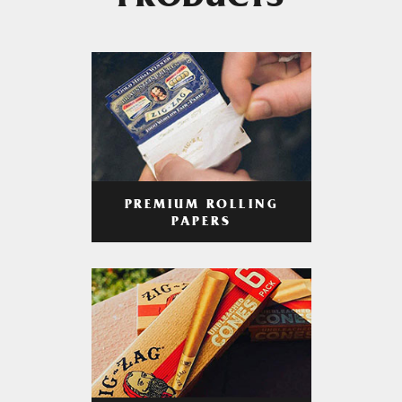
PRODUCTS
PREMIUM ROLLING
PAPERS