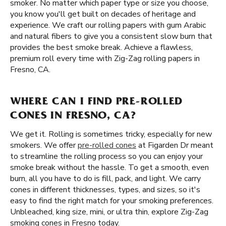
smoker. No matter which paper type or size you choose,
you know you'll get built on decades of heritage and
experience. We craft our rolling papers with gum Arabic
and natural fibers to give you a consistent slow burn that
provides the best smoke break. Achieve a flawless,
premium roll every time with Zig-Zag rolling papers in
Fresno, CA.
WHERE CAN I FIND PRE-ROLLED
CONES IN FRESNO, CA?
We get it. Rolling is sometimes tricky, especially for new
smokers. We offer
pre-rolled cones
at Figarden Dr meant
to streamline the rolling process so you can enjoy your
smoke break without the hassle. To get a smooth, even
burn, all you have to do is fill, pack, and light. We carry
cones in different thicknesses, types, and sizes, so it's
easy to find the right match for your smoking preferences.
Unbleached, king size, mini, or ultra thin, explore Zig-Zag
smoking cones in Fresno today.