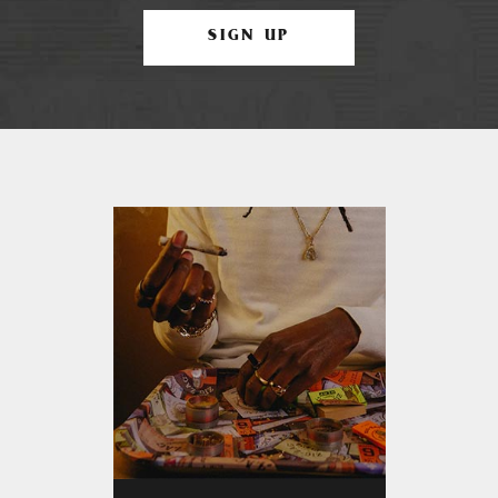
SIGN UP