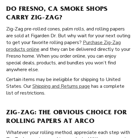
DO FRESNO, CA SMOKE SHOPS
CARRY ZIG-ZAG?
Zig-Zag pre-rolled cones, palm rolls, and rolling papers
are sold at Figarden Dr. But why wait for your next outing
to get your favorite rolling papers?
Purchase Zig-Zag
products online
and they can be delivered directly to your
Fresno home. When you order online, you can enjoy
special deals, products, and bundles you won’t find
anywhere else.
Certain items may be ineligible for shipping to United
States. Our
Shipping and Returns page
has a complete
list of restrictions.
ZIG-ZAG: THE OBVIOUS CHOICE FOR
ROLLING PAPERS AT ARCO
Whatever your rolling method, appreciate each step with