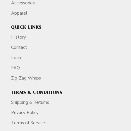
Accessories
Apparel
QUICK LINKS
History
Contact
Learn
FAQ
Zig-Zag Wraps
TERMS & CONDITIONS
Shipping & Returns
Privacy Policy
Terms of Service