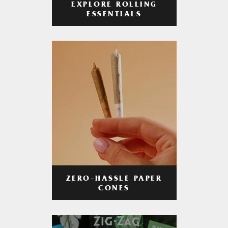
EXPLORE ROLLING
ESSENTIALS
ZERO-HASSLE PAPER
CONES