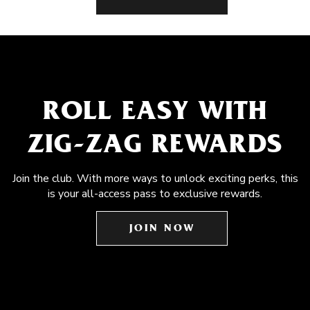
ROLL EASY WITH
ZIG-ZAG REWARDS
Join the club. With more ways to unlock exciting perks, this
is your all-access pass to exclusive rewards.
JOIN NOW