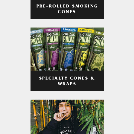
PRE-ROLLED SMOKING
CONES
SPECIALTY CONES &
WRAPS