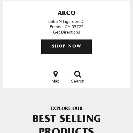
ARCO
5665 N Figarden Dr
Fresno, CA 93722
Get Directions
SHOP NOW
Map
Search
EXPLORE OUR
BEST SELLING