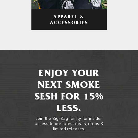
APPAREL &
ACCESSORIES
ENJOY YOUR
NEXT SMOKE
SESH FOR 15%
LESS.
Join the Zig-Zag family for insider
access to our latest deals, drops &
limited releases.