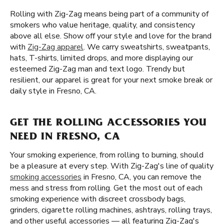
Rolling with Zig-Zag means being part of a community of
smokers who value heritage, quality, and consistency
above all else. Show off your style and love for the brand
with
Zig-Zag apparel
. We carry sweatshirts, sweatpants,
hats, T-shirts, limited drops, and more displaying our
esteemed Zig-Zag man and text logo. Trendy but
resilient, our apparel is great for your next smoke break or
daily style in Fresno, CA.
GET THE ROLLING ACCESSORIES YOU
NEED IN FRESNO, CA
Your smoking experience, from rolling to burning, should
be a pleasure at every step. With Zig-Zag's line of quality
smoking accessories
in Fresno, CA, you can remove the
mess and stress from rolling. Get the most out of each
smoking experience with discreet crossbody bags,
grinders, cigarette rolling machines, ashtrays, rolling trays,
and other useful accessories — all featuring Zig-Zag's