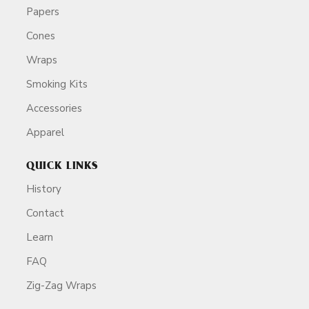
Papers
Cones
Wraps
Smoking Kits
Accessories
Apparel
QUICK LINKS
History
Contact
Learn
FAQ
Zig-Zag Wraps