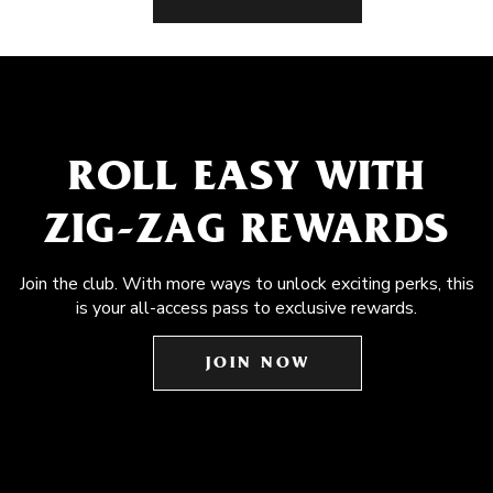
ROLL EASY WITH
ZIG-ZAG REWARDS
Join the club. With more ways to unlock exciting perks, this
is your all-access pass to exclusive rewards.
JOIN NOW