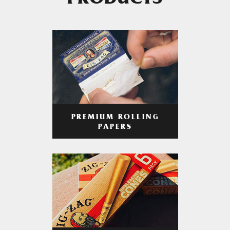
PRODUCTS
PREMIUM ROLLING
PAPERS