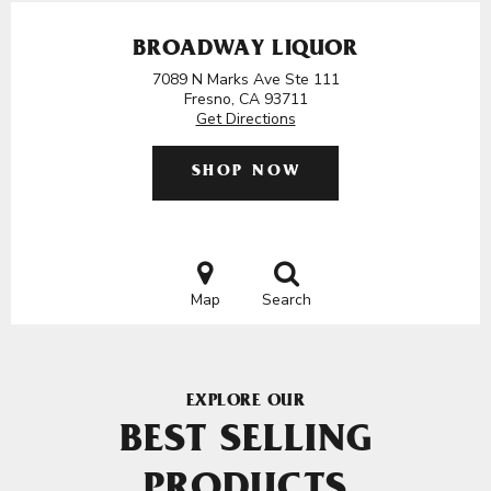
BROADWAY LIQUOR
7089 N Marks Ave Ste 111
Fresno, CA 93711
Get Directions
SHOP NOW
Map
Search
EXPLORE OUR
BEST SELLING