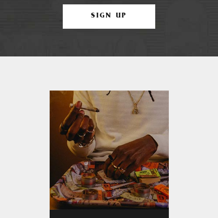
SIGN UP