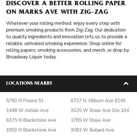
DISCOVER A BETTER ROLLING PAPER
ON MARKS AVE WITH ZIG-ZAG
Whatever your rolling method, enjoy every step with
premium smoking products from Zig-Zag. Our dedication
to quality ingredients and innovation lets us to provide a
reliable, unrivaled smoking experience. Shop online for
rolling papers, smoking accessories, and merch, or drop by
Broadway Liquor today.
LOCATIONS NEARBY
5790 N Fresno St
6737 N. Milburn Ave #140
1448 W Ashlan Ave
3025 W Shaw Ave Ste 104
6375 N Blackstone Ave
1785 W Shaw Ave
3953 N Blackstone Ave
3082 W Bullard Ave