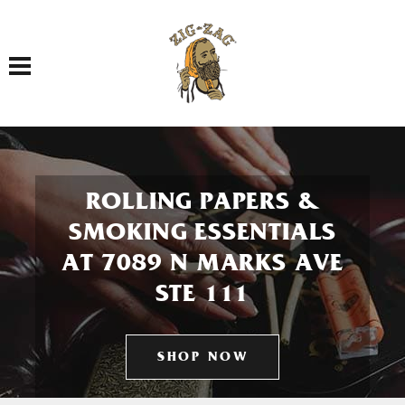
Toggle navigation
ROLLING PAPERS &
SMOKING ESSENTIALS
AT 7089 N MARKS AVE
STE 111
SHOP NOW