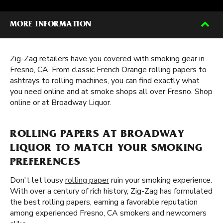
MORE INFORMATION
Zig-Zag retailers have you covered with smoking gear in
Fresno, CA. From classic French Orange rolling papers to
ashtrays to rolling machines, you can find exactly what
you need online and at smoke shops all over Fresno. Shop
online or at Broadway Liquor.
ROLLING PAPERS AT BROADWAY
LIQUOR TO MATCH YOUR SMOKING
PREFERENCES
Don't let lousy
rolling paper
ruin your smoking experience.
With over a century of rich history, Zig-Zag has formulated
the best rolling papers, earning a favorable reputation
among experienced Fresno, CA smokers and newcomers