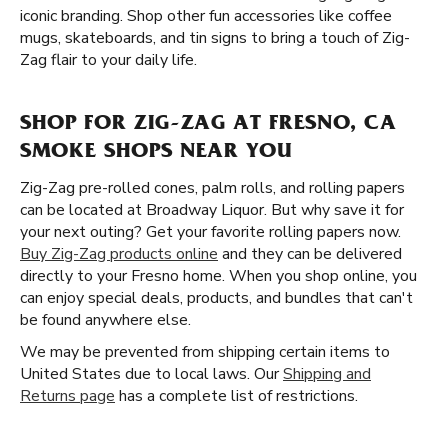
iconic branding. Shop other fun accessories like coffee
mugs, skateboards, and tin signs to bring a touch of Zig-
Zag flair to your daily life.
SHOP FOR ZIG-ZAG AT FRESNO, CA
SMOKE SHOPS NEAR YOU
Zig-Zag pre-rolled cones, palm rolls, and rolling papers
can be located at Broadway Liquor. But why save it for
your next outing? Get your favorite rolling papers now.
Buy Zig-Zag products online
and they can be delivered
directly to your Fresno home. When you shop online, you
can enjoy special deals, products, and bundles that can't
be found anywhere else.
We may be prevented from shipping certain items to
United States due to local laws. Our
Shipping and
Returns page
has a complete list of restrictions.