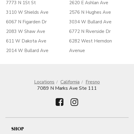
7773 N 1St St
2620 E Ashlan Ave
3110 W Shields Ave
2576 N Hughes Ave
6067 N Figarden Dr
3034 W Bullard Ave
2083 W Shaw Ave
6772 N Riverside Dr
611 W Dakota Ave
6282 West Herndon
2014 W Bullard Ave
Avenue
Locations
California
Fresno
7089 N Marks Ave Ste 111
SHOP