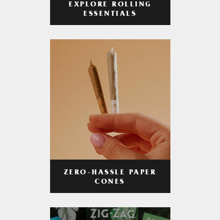
EXPLORE ROLLING
ESSENTIALS
ZERO-HASSLE PAPER
CONES