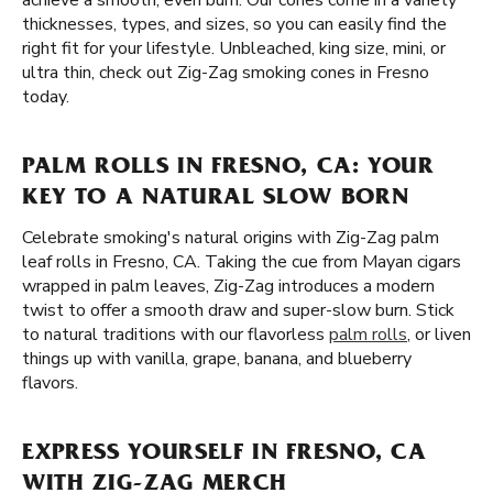
achieve a smooth, even burn. Our cones come in a variety
thicknesses, types, and sizes, so you can easily find the
right fit for your lifestyle. Unbleached, king size, mini, or
ultra thin, check out Zig-Zag smoking cones in Fresno
today.
PALM ROLLS IN FRESNO, CA: YOUR
KEY TO A NATURAL SLOW BORN
Celebrate smoking's natural origins with Zig-Zag palm
leaf rolls in Fresno, CA. Taking the cue from Mayan cigars
wrapped in palm leaves, Zig-Zag introduces a modern
twist to offer a smooth draw and super-slow burn. Stick
to natural traditions with our flavorless
palm rolls
, or liven
things up with vanilla, grape, banana, and blueberry
flavors.
EXPRESS YOURSELF IN FRESNO, CA
WITH ZIG-ZAG MERCH