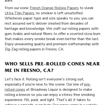
alike.
From our iconic
French Orange Rolling Papers
to sleek
Ultra Thin Papers
, no smoker is left unsatisfied.
Whichever paper type and size speaks to you, you can
rest assured we'll deliver created from decades of
heritage and knowledge. We craft our rolling papers with
gum Arabic and natural fibers to offer a coveted slow burn
that makes every smoke break even better than the last.
Enjoy unwavering quality and premium craftsmanship with
Zig-Zag rolling papers in Fresno, CA.
WHO SELLS PRE-ROLLED CONES NEAR
ME IN FRESNO, CA?
Let's face it. Rolling isn't everyone's strong suit,
especially if you’re new to the scene. Our line of
pre-
rolled cones
at Broadway Liquor is designed to make
rolling a breeze so you can enjoy a stress-free smoking
experience. Fill, pack, and light. That's all it takes to