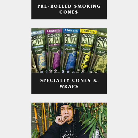
PRE-ROLLED SMOKING
CONES
SPECIALTY CONES &
WRAPS