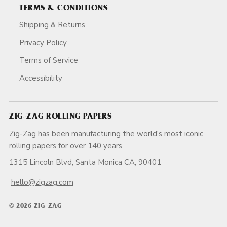
TERMS & CONDITIONS
Shipping & Returns
Privacy Policy
Terms of Service
Accessibility
ZIG-ZAG ROLLING PAPERS
Zig-Zag has been manufacturing the world's most iconic
rolling papers for over 140 years.
1315 Lincoln Blvd, Santa Monica CA, 90401
hello@zigzag.com
© 2026 ZIG-ZAG