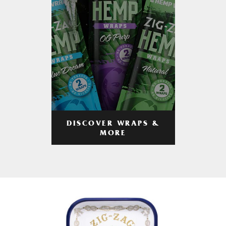
DISCOVER WRAPS &
MORE