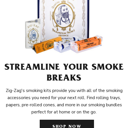
STREAMLINE YOUR SMOKE
BREAKS
Zig-Zag's smoking kits provide you with all of the smoking
accessories you need for your next roll. Find rolling trays,
papers, pre-rolled cones, and more in our smoking bundles
perfect for at home or on the go.
SHOP NOW