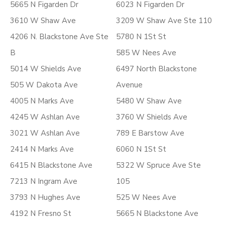
5665 N Figarden Dr
6023 N Figarden Dr
3610 W Shaw Ave
3209 W Shaw Ave Ste 110
4206 N. Blackstone Ave Ste
5780 N 1St St
B
585 W Nees Ave
5014 W Shields Ave
6497 North Blackstone
505 W Dakota Ave
Avenue
4005 N Marks Ave
5480 W Shaw Ave
4245 W Ashlan Ave
3760 W Shields Ave
3021 W Ashlan Ave
789 E Barstow Ave
2414 N Marks Ave
6060 N 1St St
6415 N Blackstone Ave
5322 W Spruce Ave Ste
7213 N Ingram Ave
105
3793 N Hughes Ave
525 W Nees Ave
4192 N Fresno St
5665 N Blackstone Ave