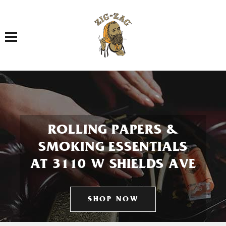
Toggle navigation
ROLLING PAPERS &
SMOKING ESSENTIALS
AT 3110 W SHIELDS AVE
SHOP NOW