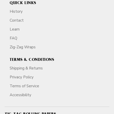
QUICK LINKS
History
Contact
Learn
FAQ
Zig-Zag Wraps
TERMS & CONDITIONS
Shipping & Returns
Privacy Policy
Terms of Service
Accessibility