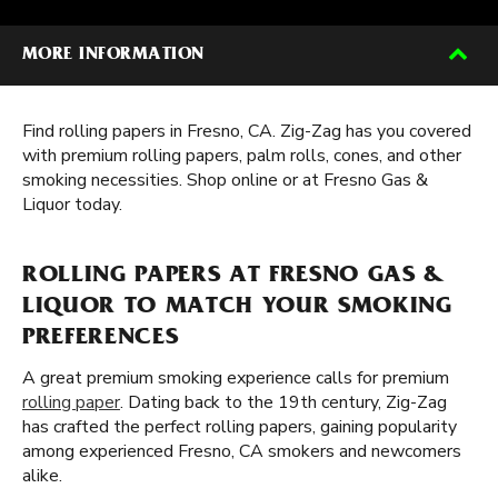
MORE INFORMATION
Find rolling papers in Fresno, CA. Zig-Zag has you covered
with premium rolling papers, palm rolls, cones, and other
smoking necessities. Shop online or at Fresno Gas &
Liquor today.
ROLLING PAPERS AT FRESNO GAS &
LIQUOR TO MATCH YOUR SMOKING
PREFERENCES
A great premium smoking experience calls for premium
rolling paper
. Dating back to the 19th century, Zig-Zag
has crafted the perfect rolling papers, gaining popularity
among experienced Fresno, CA smokers and newcomers
alike.