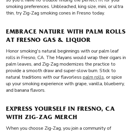
so you'll have no trouble finding the perfect fit for your
smoking preferences. Unbleached, king size, mini, or ultra
thin, try Zig-Zag smoking cones in Fresno today.
EMBRACE NATURE WITH PALM ROLLS
AT FRESNO GAS & LIQUOR
Honor smoking's natural beginnings with our palm leaf
rolls in Fresno, CA. The Mayans would wrap their cigars in
palm leaves, and Zig-Zag modernizes the practice to
provide a smooth draw and super-slow burn. Stick to
natural traditions with our flavorless
palm rolls
, or spice
up your smoking experience with grape, vanilla, blueberry,
and banana flavors.
EXPRESS YOURSELF IN FRESNO, CA
WITH ZIG-ZAG MERCH
When you choose Zig-Zag, you join a community of