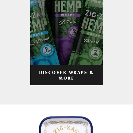
DISCOVER WRAPS &
MORE