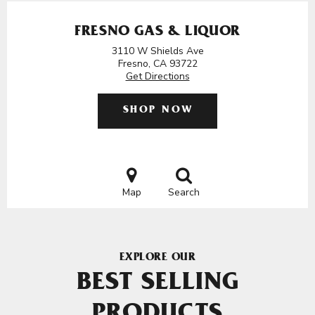
FRESNO GAS & LIQUOR
3110 W Shields Ave
Fresno, CA 93722
Get Directions
SHOP NOW
Map
Search
EXPLORE OUR
BEST SELLING