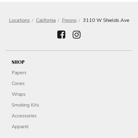
Locations
California
Fresno
3110 W Shields Ave
SHOP
Papers
Cones
Wraps
Smoking Kits
Accessories
Apparel