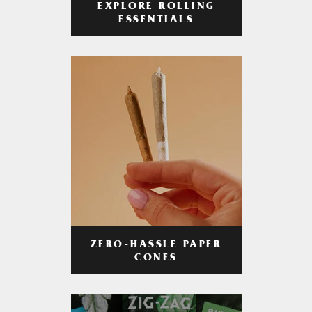
EXPLORE ROLLING
ESSENTIALS
ZERO-HASSLE PAPER
CONES