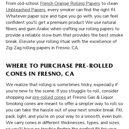
From old-school
French Orange Rolling Papers
to clean
Unbleached Papers
, every smoker can find the right fit.
Whatever paper size and type you go with, you can feel
confident you'll get a premium product We use natural
fibers and gum Arabic when crafting our rolling papers to
provide a reliable slow burn that provides the best smoke
break. Elevate your rolling ritual with the excellence of
Zig-Zag rolling papers in Fresno, CA.
WHERE TO PURCHASE PRE-ROLLED
CONES IN FRESNO, CA
We realize that rolling is sometimes tricky, especially if
you’re new to the scene. If you struggle to roll, consider
shopping our
pre-rolled cones
at Fresno Gas & Liquor.
Smoking cones are meant to offer a simpler way to roll so
you can take the hassle out of your next smoke break. Fill,
pack, light, and you’re on your way to a smooth, even burn.
We carry cones in different thicknesses, types, and sizes,