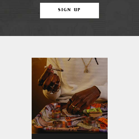
SIGN UP