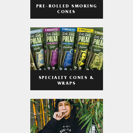
PRE-ROLLED SMOKING
CONES
SPECIALTY CONES &
WRAPS