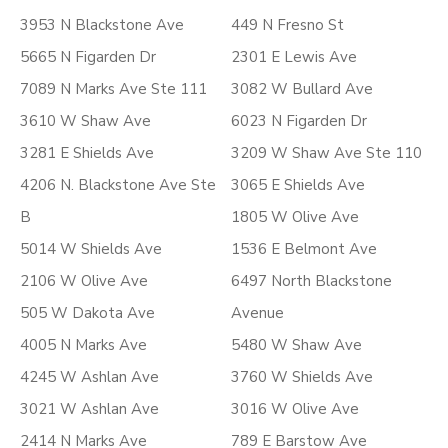
3953 N Blackstone Ave
449 N Fresno St
5665 N Figarden Dr
2301 E Lewis Ave
7089 N Marks Ave Ste 111
3082 W Bullard Ave
3610 W Shaw Ave
6023 N Figarden Dr
3281 E Shields Ave
3209 W Shaw Ave Ste 110
4206 N. Blackstone Ave Ste
3065 E Shields Ave
B
1805 W Olive Ave
5014 W Shields Ave
1536 E Belmont Ave
2106 W Olive Ave
6497 North Blackstone
505 W Dakota Ave
Avenue
4005 N Marks Ave
5480 W Shaw Ave
4245 W Ashlan Ave
3760 W Shields Ave
3021 W Ashlan Ave
3016 W Olive Ave
2414 N Marks Ave
789 E Barstow Ave