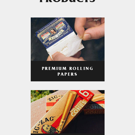
PRODUCTS
PREMIUM ROLLING
PAPERS