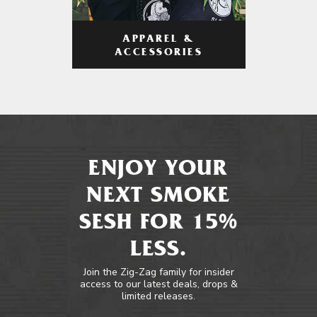
APPAREL &
ACCESSORIES
ENJOY YOUR
NEXT SMOKE
SESH FOR 15%
LESS.
Join the Zig-Zag family for insider
access to our latest deals, drops &
limited releases.