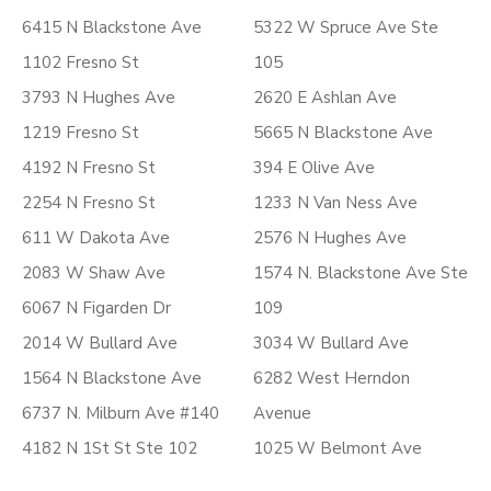
6415 N Blackstone Ave
5322 W Spruce Ave Ste
1102 Fresno St
105
3793 N Hughes Ave
2620 E Ashlan Ave
1219 Fresno St
5665 N Blackstone Ave
4192 N Fresno St
394 E Olive Ave
2254 N Fresno St
1233 N Van Ness Ave
611 W Dakota Ave
2576 N Hughes Ave
2083 W Shaw Ave
1574 N. Blackstone Ave Ste
6067 N Figarden Dr
109
2014 W Bullard Ave
3034 W Bullard Ave
1564 N Blackstone Ave
6282 West Herndon
6737 N. Milburn Ave #140
Avenue
4182 N 1St St Ste 102
1025 W Belmont Ave