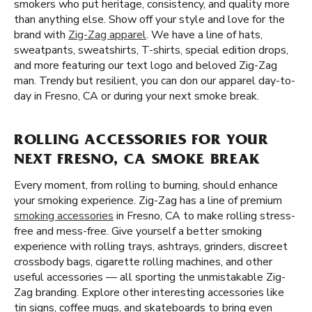
smokers who put heritage, consistency, and quality more
than anything else. Show off your style and love for the
brand with
Zig-Zag apparel
. We have a line of hats,
sweatpants, sweatshirts, T-shirts, special edition drops,
and more featuring our text logo and beloved Zig-Zag
man. Trendy but resilient, you can don our apparel day-to-
day in Fresno, CA or during your next smoke break.
ROLLING ACCESSORIES FOR YOUR
NEXT FRESNO, CA SMOKE BREAK
Every moment, from rolling to burning, should enhance
your smoking experience. Zig-Zag has a line of premium
smoking accessories
in Fresno, CA to make rolling stress-
free and mess-free. Give yourself a better smoking
experience with rolling trays, ashtrays, grinders, discreet
crossbody bags, cigarette rolling machines, and other
useful accessories — all sporting the unmistakable Zig-
Zag branding. Explore other interesting accessories like
tin signs, coffee mugs, and skateboards to bring even