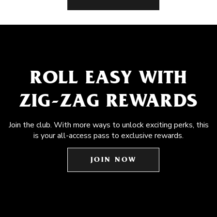
ROLL EASY WITH
ZIG-ZAG REWARDS
Join the club. With more ways to unlock exciting perks, this
is your all-access pass to exclusive rewards.
JOIN NOW