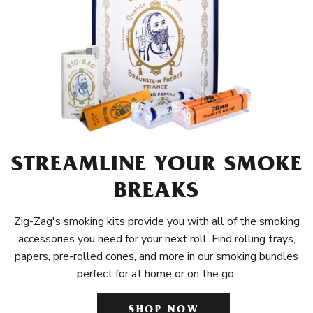
STREAMLINE YOUR SMOKE
BREAKS
Zig-Zag's smoking kits provide you with all of the smoking
accessories you need for your next roll. Find rolling trays,
papers, pre-rolled cones, and more in our smoking bundles
perfect for at home or on the go.
SHOP NOW