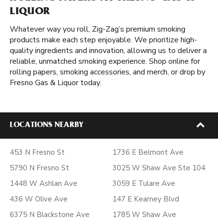
LIQUOR
Whatever way you roll, Zig-Zag’s premium smoking
products make each step enjoyable. We prioritize high-
quality ingredients and innovation, allowing us to deliver a
reliable, unmatched smoking experience. Shop online for
rolling papers, smoking accessories, and merch, or drop by
Fresno Gas & Liquor today.
LOCATIONS NEARBY
453 N Fresno St
1736 E Belmont Ave
5790 N Fresno St
3025 W Shaw Ave Ste 104
1448 W Ashlan Ave
3059 E Tulare Ave
436 W Olive Ave
147 E Kearney Blvd
6375 N Blackstone Ave
1785 W Shaw Ave