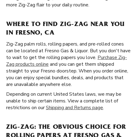
more Zig-Zag flair to your daily routine.
WHERE TO FIND ZIG-ZAG NEAR YOU
IN FRESNO, CA
Zig-Zag palm rolls, rolling papers, and pre-rolled cones
can be located at Fresno Gas & Liquor. But you don't have
to wait to get the rolling papers you love.
Purchase Zig-
Zag products online
and you can get them shipped
straight to your Fresno doorstep. When you order online,
you can enjoy special bundles, deals, and products that
are unavailable anywhere else.
Depending on current United States laws, we may be
unable to ship certain items. View a complete list of
restrictions on our
Shipping and Returns page
.
ZIG-ZAG: THE OBVIOUS CHOICE FOR
ROLLING PAPERS AT FRESNO GAS &