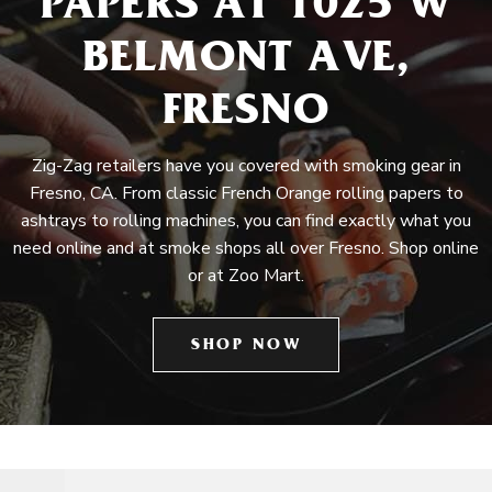
PAPERS AT 1025 W
BELMONT AVE,
FRESNO
Zig-Zag retailers have you covered with smoking gear in
Fresno, CA. From classic French Orange rolling papers to
ashtrays to rolling machines, you can find exactly what you
need online and at smoke shops all over Fresno. Shop online
or at Zoo Mart.
SHOP NOW