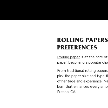
ROLLING PAPER
PREFERENCES
Rolling paper
is at the core of
paper, becoming a popular ch
From traditional rolling paper
pick the paper size and type 
of heritage and experience. Na
burn that enhances every smok
Fresno, CA.