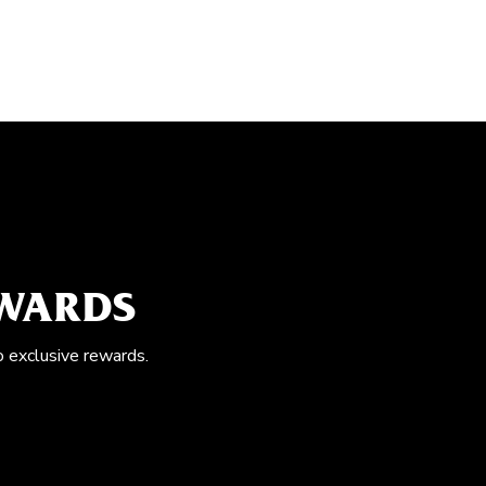
EWARDS
o exclusive rewards.