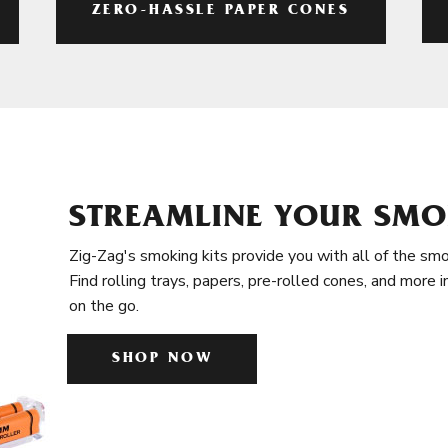
ZERO-HASSLE PAPER CONES
STREAMLINE YOUR SMO
Zig-Zag's smoking kits provide you with all of the smo
Find rolling trays, papers, pre-rolled cones, and more 
on the go.
SHOP NOW