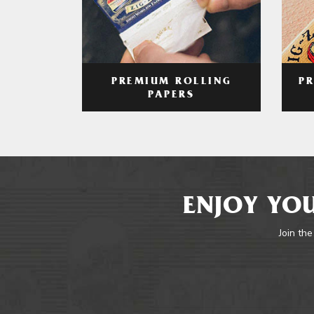
PREMIUM ROLLING
P
PAPERS
ENJOY YOU
Join the