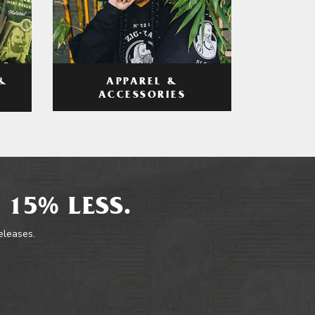
APPAREL &
&
ACCESSORIES
 15% LESS.
releases.