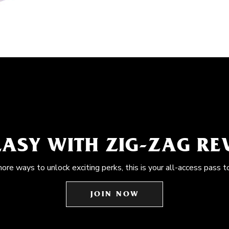
EASY WITH ZIG-ZAG R
more ways to unlock exciting perks, this is your all-access pass t
JOIN NOW