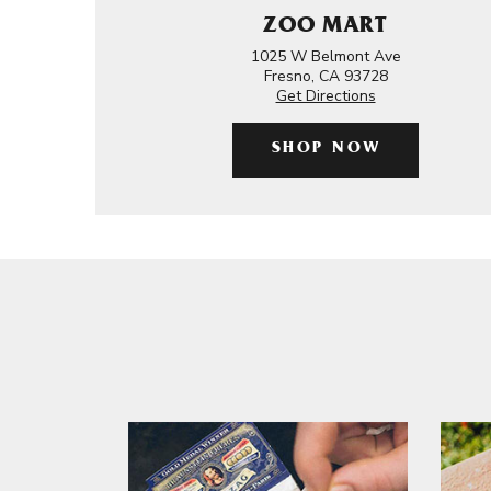
ZOO MART
1025 W Belmont Ave
Fresno, CA 93728
Get Directions
SHOP NOW