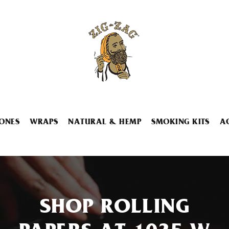
ONES
WRAPS
NATURAL & HEMP
SMOKING KITS
A
SHOP ROLLING