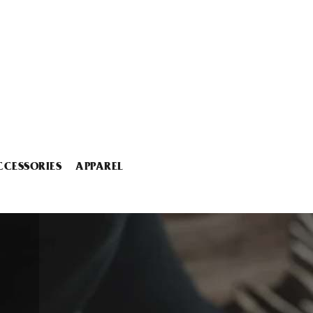
CCESSORIES
APPAREL