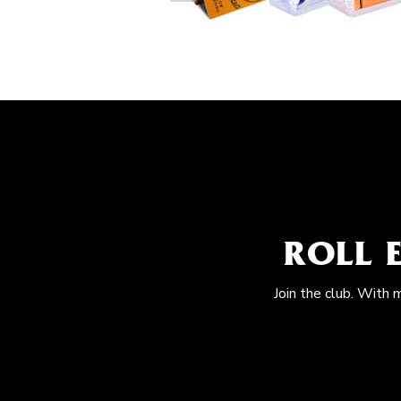
ROLL 
Join the club. With 