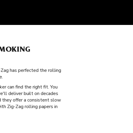
SMOKING
g-Zag has perfected the rolling
e.
er can find the right fit. You
'll deliver built on decades
d they offer a consistent slow
th Zig-Zag rolling papers in