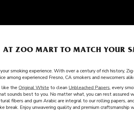
S AT ZOO MART TO MATCH YOUR 
 your smoking experience. With over a century of rich history, Zi
oice among experienced Fresno, CA smokers and newcomers alik
s like the
Original White
to clean
Unbleached Papers
, every smok
that sounds best to you. No matter what, you can rest assured we
tural fibers and gum Arabic are integral to our rolling papers, an
e break. Enjoy unwavering quality and premium craftsmanship wi