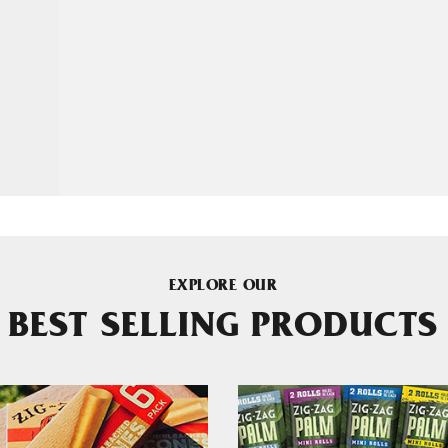
EXPLORE OUR
BEST SELLING PRODUCTS