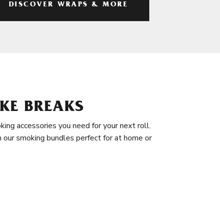
DISCOVER WRAPS & MORE
KE BREAKS
king accessories you need for your next roll.
in our smoking bundles perfect for at home or