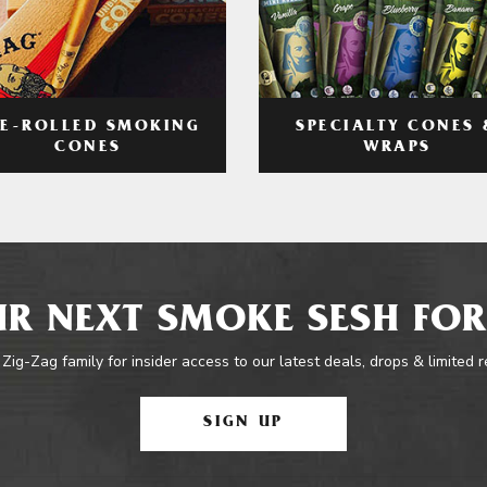
RE-ROLLED SMOKING
SPECIALTY CONES 
CONES
WRAPS
R NEXT SMOKE SESH FOR
 Zig-Zag family for insider access to our latest deals, drops & limited 
SIGN UP