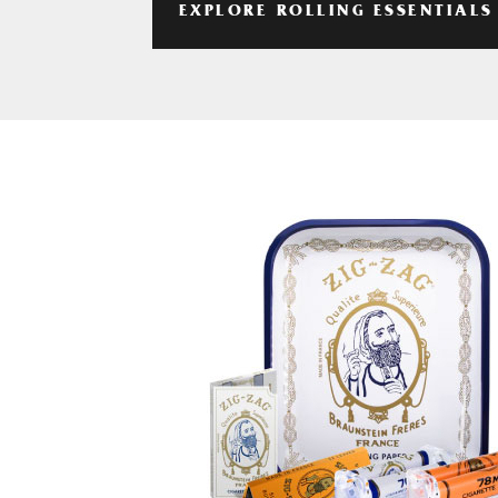
EXPLORE ROLLING ESSENTIALS