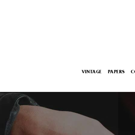
VINTAGE
PAPERS
C