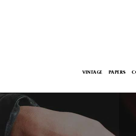
VINTAGE
PAPERS
C