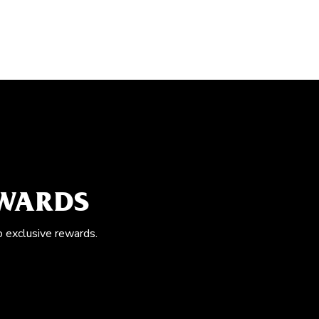
EWARDS
o exclusive rewards.