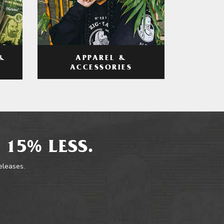
APPAREL &
&
ACCESSORIES
 15% LESS.
releases.