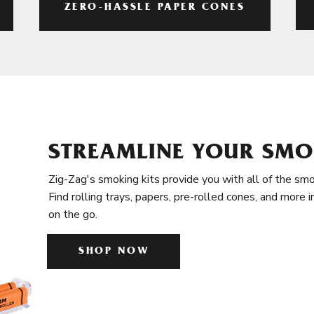
ZERO-HASSLE PAPER CONES
STREAMLINE YOUR SMO
Zig-Zag's smoking kits provide you with all of the smo
Find rolling trays, papers, pre-rolled cones, and more 
on the go.
SHOP NOW