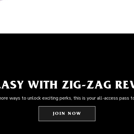
EASY WITH ZIG-ZAG R
more ways to unlock exciting perks, this is your all-access pass t
JOIN NOW