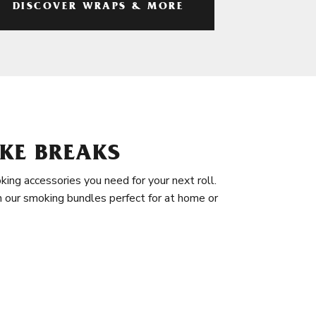
DISCOVER WRAPS & MORE
KE BREAKS
king accessories you need for your next roll.
in our smoking bundles perfect for at home or