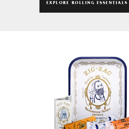
EXPLORE ROLLING ESSENTIALS