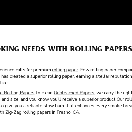
KING NEEDS WITH ROLLING PAPER
rience calls for premium
rolling paper
. Few rolling paper compa
 has created a superior rolling paper, earning a stellar reputat
ike.
e Rolling Papers
to clean
Unbleached Papers
, we carry the rig
 and size, and you know you’ll receive a superior product Our rol
 to give you a reliable slow burn that enhances every smoke brea
h Zig-Zag rolling papers in Fresno, CA.