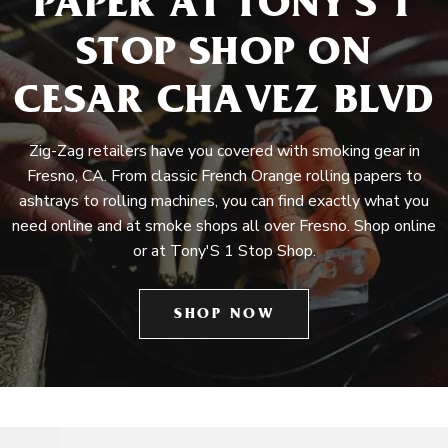
PAPER AT TONY'S 1
STOP SHOP ON
CESAR CHAVEZ BLVD
Zig-Zag retailers have you covered with smoking gear in
Fresno, CA. From classic French Orange rolling papers to
ashtrays to rolling machines, you can find exactly what you
need online and at smoke shops all over Fresno. Shop online
or at Tony'S 1 Stop Shop.
SHOP NOW