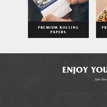
PREMIUM ROLLING
P
PAPERS
ENJOY YOU
Join the