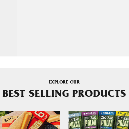
EXPLORE OUR
BEST SELLING PRODUCTS