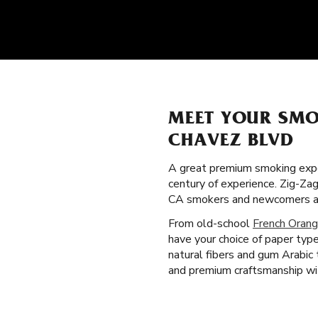
MEET YOUR SMO
CHAVEZ BLVD
A great premium smoking expe
century of experience. Zig-Zag
CA smokers and newcomers al
From old-school
French Orang
have your choice of paper type
natural fibers and gum Arabic
and premium craftsmanship wit