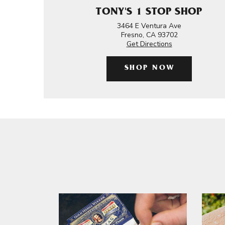
TONY'S 1 STOP SHOP
3464 E Ventura Ave
Fresno, CA 93702
Get Directions
SHOP NOW