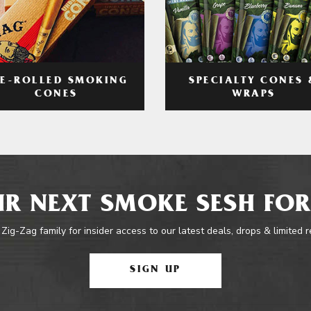
RE-ROLLED SMOKING
SPECIALTY CONES 
CONES
WRAPS
R NEXT SMOKE SESH FOR
 Zig-Zag family for insider access to our latest deals, drops & limited 
SIGN UP