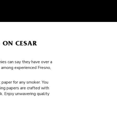
S ON CESAR
nies can say they have over a
ion among experienced Fresno,
ht paper for any smoker. You
ling papers are crafted with
k. Enjoy unwavering quality