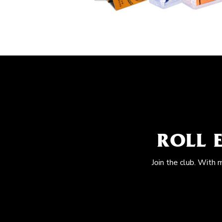
ROLL 
Join the club. With 