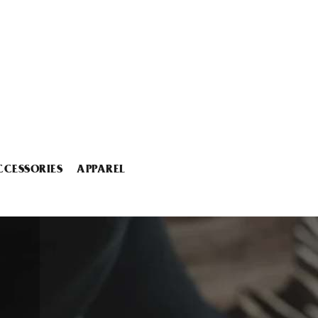
CCESSORIES
APPAREL