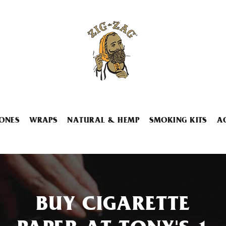
ONES
WRAPS
NATURAL & HEMP
SMOKING KITS
A
BUY CIGARETTE