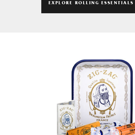
EXPLORE ROLLING ESSENTIALS