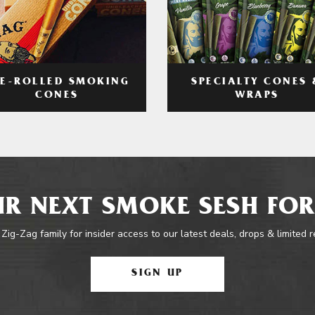
RE-ROLLED SMOKING
SPECIALTY CONES 
CONES
WRAPS
R NEXT SMOKE SESH FOR
 Zig-Zag family for insider access to our latest deals, drops & limited 
SIGN UP