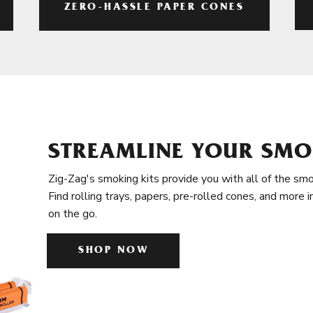
ZERO-HASSLE PAPER CONES
STREAMLINE YOUR SMO
Zig-Zag's smoking kits provide you with all of the smo
Find rolling trays, papers, pre-rolled cones, and more 
on the go.
SHOP NOW