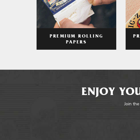
PREMIUM ROLLING
P
PAPERS
ENJOY YOU
Join the