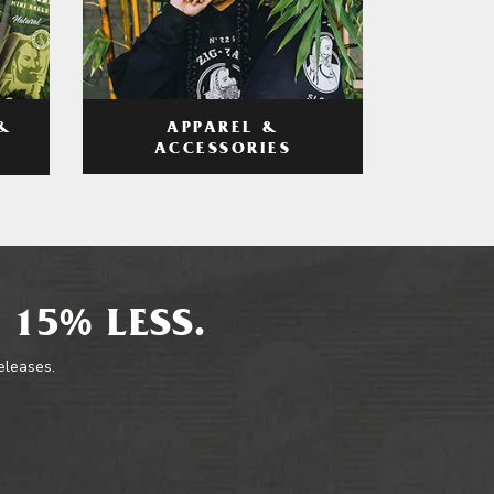
APPAREL &
&
ACCESSORIES
 15% LESS.
releases.