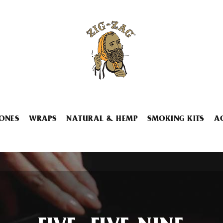
ONES
WRAPS
NATURAL & HEMP
SMOKING KITS
A