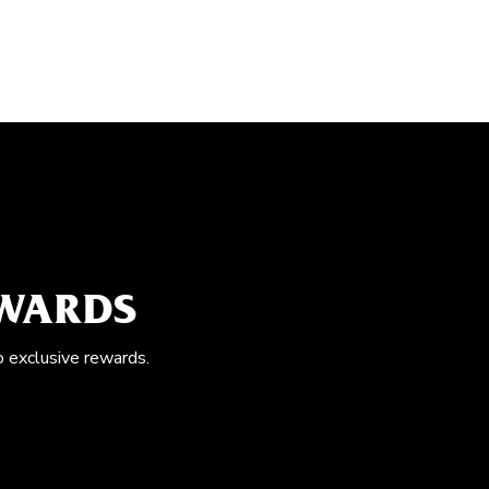
EWARDS
o exclusive rewards.