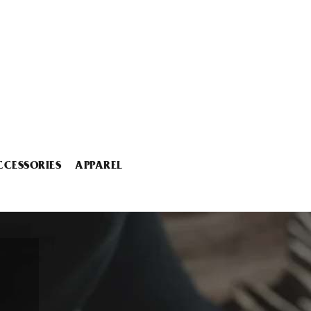
CCESSORIES
APPAREL