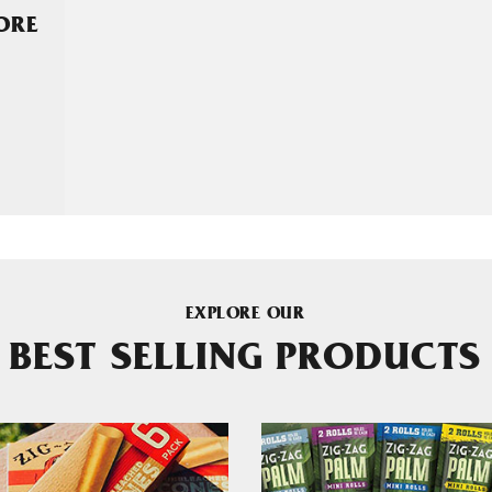
MORE
EXPLORE OUR
BEST SELLING PRODUCTS