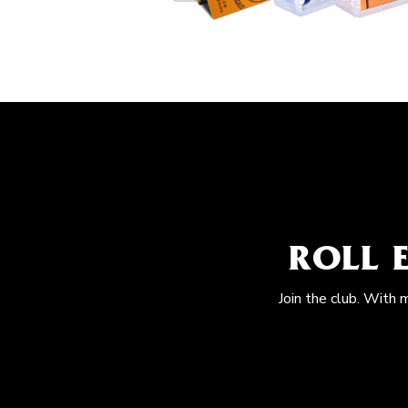
ROLL 
Join the club. With 