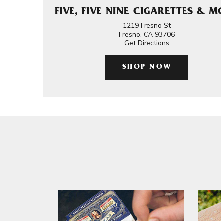
FIVE, FIVE NINE CIGARETTES & 
1219 Fresno St
Fresno, CA 93706
Get Directions
SHOP NOW