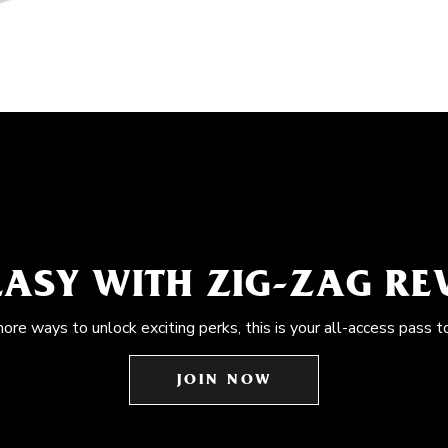
EASY WITH ZIG-ZAG R
more ways to unlock exciting perks, this is your all-access pass t
JOIN NOW