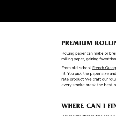
PREMIUM ROLLI
Rolling paper
can make or brea
rolling paper, gaining favori
From old-school
French Orang
fit. You pick the paper size a
rate product We craft our rol
every smoke break the best on
WHERE CAN I FI