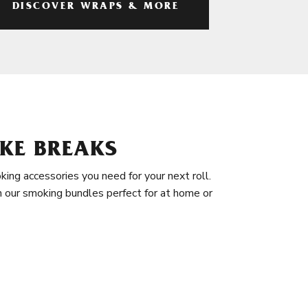
DISCOVER WRAPS & MORE
KE BREAKS
king accessories you need for your next roll.
in our smoking bundles perfect for at home or