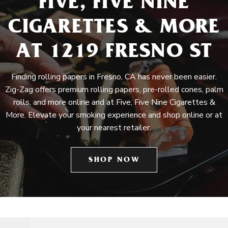
FIVE, FIVE NINE
CIGARETTES & MORE
AT 1219 FRESNO ST
Finding rolling papers in Fresno, CA has never been easier.
Zig-Zag offers premium rolling papers, pre-rolled cones, palm
rolls, and more online and at Five, Five Nine Cigarettes &
More. Elevate your smoking experience and shop online or at
your nearest retailer.
SHOP NOW