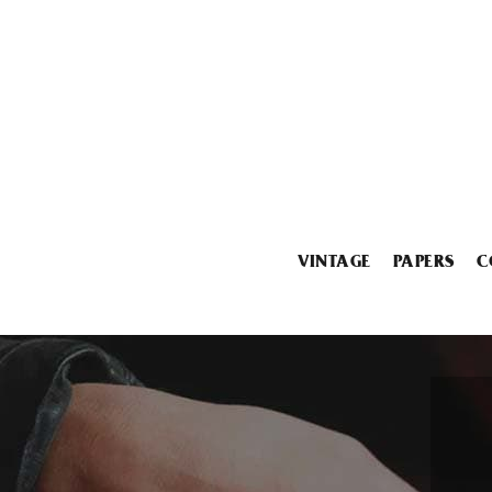
VINTAGE
PAPERS
C