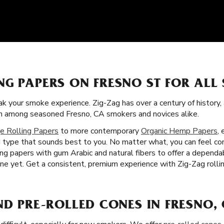
NG PAPERS ON FRESNO ST FOR ALL
k your smoke experience. Zig-Zag has over a century of history,
tism among seasoned Fresno, CA smokers and novices alike.
e Rolling Papers
to more contemporary
Organic Hemp Papers
,
nd type that sounds best to you. No matter what, you can feel conf
ling papers with gum Arabic and natural fibers to offer a depend
e yet. Get a consistent, premium experience with Zig-Zag rollin
ND PRE-ROLLED CONES IN FRESNO,