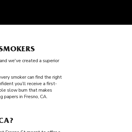
 SMOKERS
 and we've created a superior
 every smoker can find the right
ident you’ll receive a first-
able slow burn that makes
g papers in Fresno, CA.
 CA?