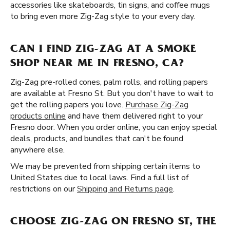
accessories like skateboards, tin signs, and coffee mugs
to bring even more Zig-Zag style to your every day.
CAN I FIND ZIG-ZAG AT A SMOKE
SHOP NEAR ME IN FRESNO, CA?
Zig-Zag pre-rolled cones, palm rolls, and rolling papers
are available at Fresno St. But you don't have to wait to
get the rolling papers you love.
Purchase Zig-Zag
products online
and have them delivered right to your
Fresno door. When you order online, you can enjoy special
deals, products, and bundles that can't be found
anywhere else.
We may be prevented from shipping certain items to
United States due to local laws. Find a full list of
restrictions on our
Shipping and Returns page
.
CHOOSE ZIG-ZAG ON FRESNO ST, THE