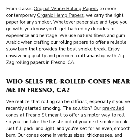
From classic
Original White Rolling Papers
to more
contemporary
Organic Hemp Papers
, we carry the right
paper for any smoker. Whatever paper size and type you
go with, you know you'll get backed by decades of
experience and heritage. We use natural fibers and gum
Arabic when crafting our rolling papers to offer a reliable
slow burn that provides the best smoke break. Enjoy
unwavering quality and premium craftsmanship with Zig-
Zag rolling papers in Fresno, CA.
WHO SELLS PRE-ROLLED CONES NEAR
ME IN FRESNO, CA?
We realize that rolling can be difficult, especially if you've
recently started smoking. The solution? Our
pre-rolled
cones
at Fresno St meant to offer a simpler way to roll
so you can take the hassle out of your next smoke break.
Just fill, pack, and light, and you're set for an even, smooth
burn. Our cones come in various sizes, thicknesses, and