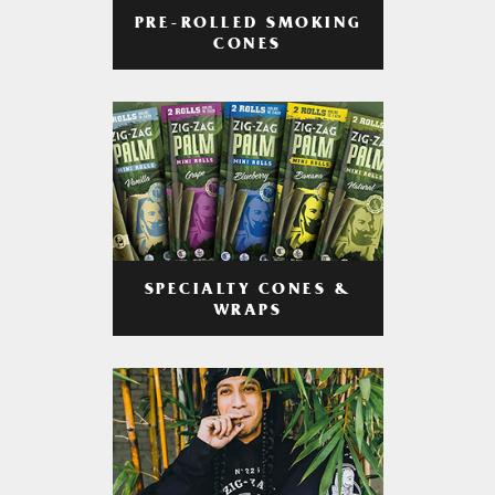
PRE-ROLLED SMOKING
CONES
SPECIALTY CONES &
WRAPS