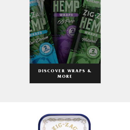
DISCOVER WRAPS &
MORE