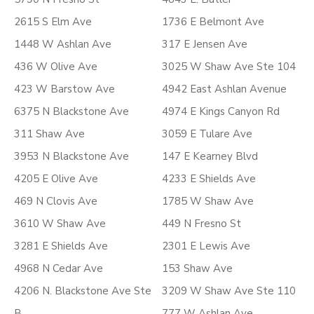
2615 S Elm Ave
1736 E Belmont Ave
1448 W Ashlan Ave
317 E Jensen Ave
436 W Olive Ave
3025 W Shaw Ave Ste 104
423 W Barstow Ave
4942 East Ashlan Avenue
6375 N Blackstone Ave
4974 E Kings Canyon Rd
311 Shaw Ave
3059 E Tulare Ave
3953 N Blackstone Ave
147 E Kearney Blvd
4205 E Olive Ave
4233 E Shields Ave
469 N Clovis Ave
1785 W Shaw Ave
3610 W Shaw Ave
449 N Fresno St
3281 E Shields Ave
2301 E Lewis Ave
4968 N Cedar Ave
153 Shaw Ave
4206 N. Blackstone Ave Ste
3209 W Shaw Ave Ste 110
B
777 W Ashlan Ave