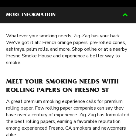
MORE INFORMATION
Whatever your smoking needs, Zig-Zag has your back.
We've got it all: French orange papers, pre-rolled cones,
ashtrays, palm rolls, and more. Shop online or at a nearby
Fresno Smoke House and experience a better way to
smoke.
MEET YOUR SMOKING NEEDS WITH
ROLLING PAPERS ON FRESNO ST
A great premium smoking experience calls for premium
rolling paper
. Few rolling paper companies can say they
have over a century of experience. Zig-Zag has formulated
the best rolling papers, earning a favorable reputation
among experienced Fresno, CA smokers and newcomers
alike.