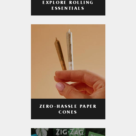
EXPLORE ROLLING
ESSENTIALS
ZERO-HASSLE PAPER
CONES