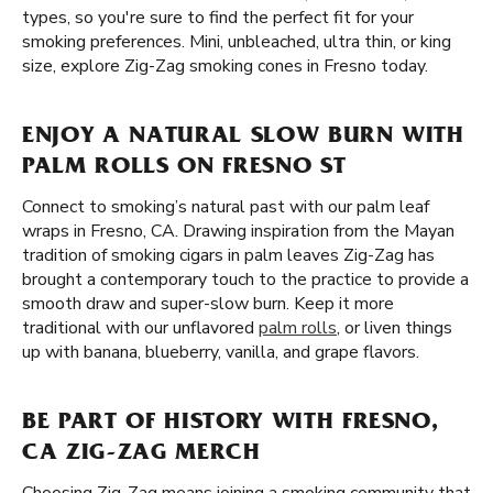
types, so you're sure to find the perfect fit for your
smoking preferences. Mini, unbleached, ultra thin, or king
size, explore Zig-Zag smoking cones in Fresno today.
ENJOY A NATURAL SLOW BURN WITH
PALM ROLLS ON FRESNO ST
Connect to smoking’s natural past with our palm leaf
wraps in Fresno, CA. Drawing inspiration from the Mayan
tradition of smoking cigars in palm leaves Zig-Zag has
brought a contemporary touch to the practice to provide a
smooth draw and super-slow burn. Keep it more
traditional with our unflavored
palm rolls
, or liven things
up with banana, blueberry, vanilla, and grape flavors.
BE PART OF HISTORY WITH FRESNO,
CA ZIG-ZAG MERCH