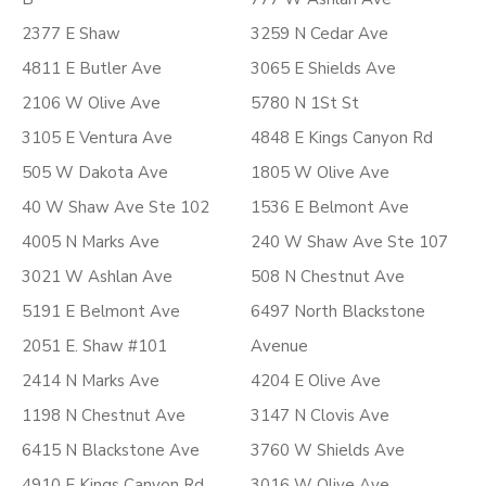
2377 E Shaw
3259 N Cedar Ave
4811 E Butler Ave
3065 E Shields Ave
2106 W Olive Ave
5780 N 1St St
3105 E Ventura Ave
4848 E Kings Canyon Rd
505 W Dakota Ave
1805 W Olive Ave
40 W Shaw Ave Ste 102
1536 E Belmont Ave
4005 N Marks Ave
240 W Shaw Ave Ste 107
3021 W Ashlan Ave
508 N Chestnut Ave
5191 E Belmont Ave
6497 North Blackstone
2051 E. Shaw #101
Avenue
2414 N Marks Ave
4204 E Olive Ave
1198 N Chestnut Ave
3147 N Clovis Ave
6415 N Blackstone Ave
3760 W Shields Ave
4910 E Kings Canyon Rd
3016 W Olive Ave