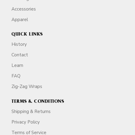
Accessories
Apparel
QUICK LINKS
History
Contact
Learn
FAQ
Zig-Zag Wraps
TERMS & CONDITIONS
Shipping & Returns
Privacy Policy
Terms of Service