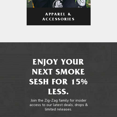
APPAREL &
ACCESSORIES
ENJOY YOUR
NEXT SMOKE
SESH FOR 15%
LESS.
Join the Zig-Zag family for insider
access to our latest deals, drops &
limited releases.