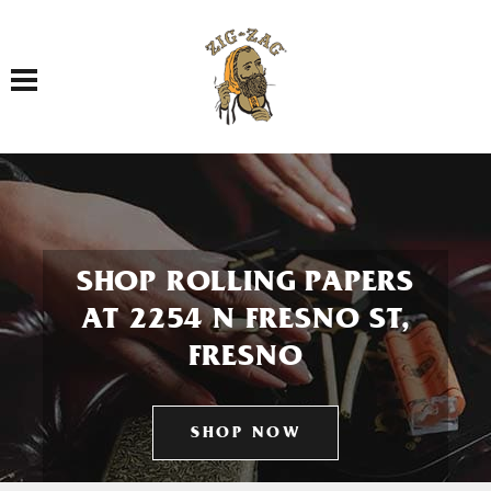
Toggle navigation
SHOP ROLLING PAPERS
AT 2254 N FRESNO ST,
FRESNO
SHOP NOW