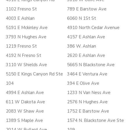
1102 Fresno St
789 E Barstow Ave
4003 E Ashlan
6060 N 1St St
5191 E Mckinley Ave
4910 North Cedar Avenue
3793 N Hughes Ave
4157 E Ashlan Ave
1219 Fresno St
386 W. Ashlan
4192 N Fresno St
2620 E Ashlan Ave
3110 W Shields Ave
5665 N Blackstone Ave
5150 E Kings Canyon Rd Ste
3464 E Ventura Ave
104
394 E Olive Ave
4994 E Ashlan Ave
1233 N Van Ness Ave
611 W Dakota Ave
2576 N Hughes Ave
2083 W Shaw Ave
1752 E Barstow Ave
1389 S Maple Ave
1574 N. Blackstone Ave Ste
2014 W Bullard Ave
109