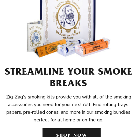
STREAMLINE YOUR SMOKE
BREAKS
Zig-Zag's smoking kits provide you with all of the smoking
accessories you need for your next roll. Find rolling trays,
papers, pre-rolled cones, and more in our smoking bundles
perfect for at home or on the go.
SHOP NOW