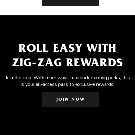
ROLL EASY WITH
ZIG-ZAG REWARDS
Join the club. With more ways to unlock exciting perks, this
is your all-access pass to exclusive rewards.
JOIN NOW