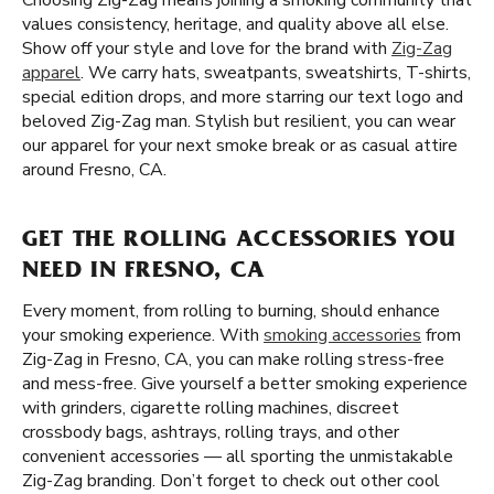
Choosing Zig-Zag means joining a smoking community that
values consistency, heritage, and quality above all else.
Show off your style and love for the brand with
Zig-Zag
apparel
. We carry hats, sweatpants, sweatshirts, T-shirts,
special edition drops, and more starring our text logo and
beloved Zig-Zag man. Stylish but resilient, you can wear
our apparel for your next smoke break or as casual attire
around Fresno, CA.
GET THE ROLLING ACCESSORIES YOU
NEED IN FRESNO, CA
Every moment, from rolling to burning, should enhance
your smoking experience. With
smoking accessories
from
Zig-Zag in Fresno, CA, you can make rolling stress-free
and mess-free. Give yourself a better smoking experience
with grinders, cigarette rolling machines, discreet
crossbody bags, ashtrays, rolling trays, and other
convenient accessories — all sporting the unmistakable
Zig-Zag branding. Don’t forget to check out other cool