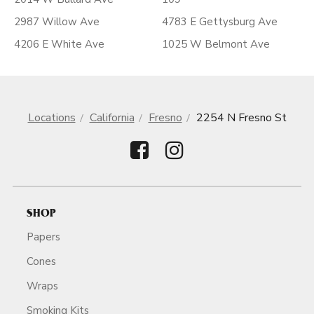
2987 Willow Ave
4783 E Gettysburg Ave
4206 E White Ave
1025 W Belmont Ave
Locations
California
Fresno
2254 N Fresno St
SHOP
Papers
Cones
Wraps
Smoking Kits