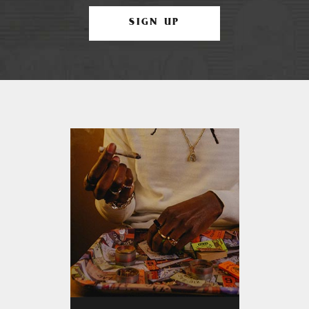
SIGN UP