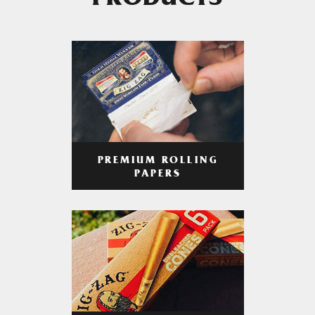
PRODUCTS
PREMIUM ROLLING
PAPERS