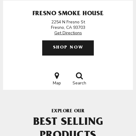
FRESNO SMOKE HOUSE
2254 N Fresno St
Fresno, CA 93703
Get Directions
SHOP NOW
Map
Search
EXPLORE OUR
BEST SELLING