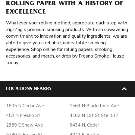
ROLLING PAPER WITH A HISTORY OF
EXCELLENCE
Whatever your rolling method, appreciate each step with
Zig-Zag's premium smoking products. With an unwavering
commitment to innovation and quality ingredients, we are
able to give you a reliable, unbeatable smoking
experience. Shop online for rolling papers, smoking
accessories, and merch, or drop by Fresno Smoke House
today.
LOCATIONS NEARBY
1605 N Cedar Ave
1564 N Blackstone Ave
453 N Fresno St
4182 N 1St St Ste 102
2389 E Shaw Ave
3434 N. Cedar
5790 N Fresno St
4843 E. Butler