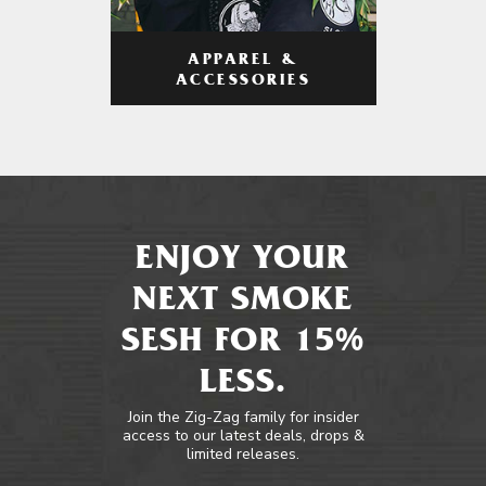
APPAREL &
ACCESSORIES
ENJOY YOUR
NEXT SMOKE
SESH FOR 15%
LESS.
Join the Zig-Zag family for insider
access to our latest deals, drops &
limited releases.