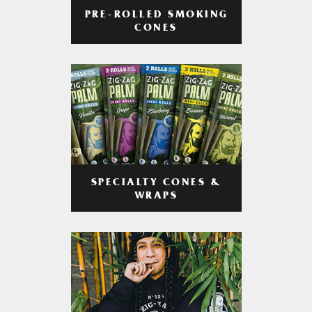
PRE-ROLLED SMOKING
CONES
SPECIALTY CONES &
WRAPS