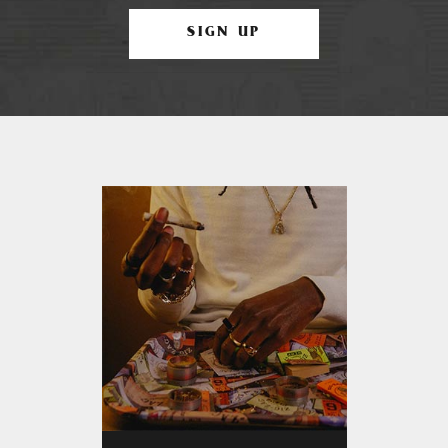
SIGN UP