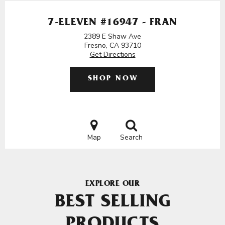
7-ELEVEN #16947 - FRAN
2389 E Shaw Ave
Fresno, CA 93710
Get Directions
SHOP NOW
Map
Search
EXPLORE OUR
BEST SELLING