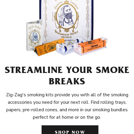
STREAMLINE YOUR SMOKE
BREAKS
Zig-Zag's smoking kits provide you with all of the smoking
accessories you need for your next roll. Find rolling trays,
papers, pre-rolled cones, and more in our smoking bundles
perfect for at home or on the go.
SHOP NOW