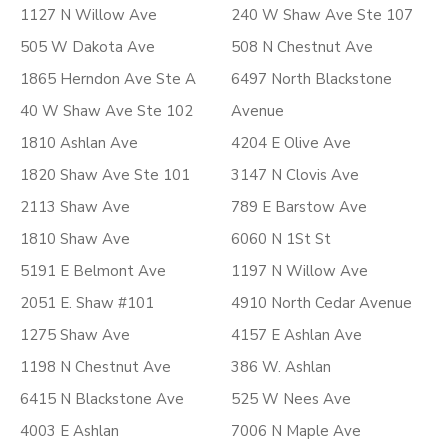
1127 N Willow Ave
240 W Shaw Ave Ste 107
505 W Dakota Ave
508 N Chestnut Ave
1865 Herndon Ave Ste A
6497 North Blackstone
40 W Shaw Ave Ste 102
Avenue
1810 Ashlan Ave
4204 E Olive Ave
1820 Shaw Ave Ste 101
3147 N Clovis Ave
2113 Shaw Ave
789 E Barstow Ave
1810 Shaw Ave
6060 N 1St St
5191 E Belmont Ave
1197 N Willow Ave
2051 E. Shaw #101
4910 North Cedar Avenue
1275 Shaw Ave
4157 E Ashlan Ave
1198 N Chestnut Ave
386 W. Ashlan
6415 N Blackstone Ave
525 W Nees Ave
4003 E Ashlan
7006 N Maple Ave