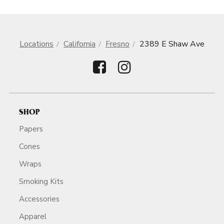
Locations
California
Fresno
2389 E Shaw Ave
SHOP
Papers
Cones
Wraps
Smoking Kits
Accessories
Apparel