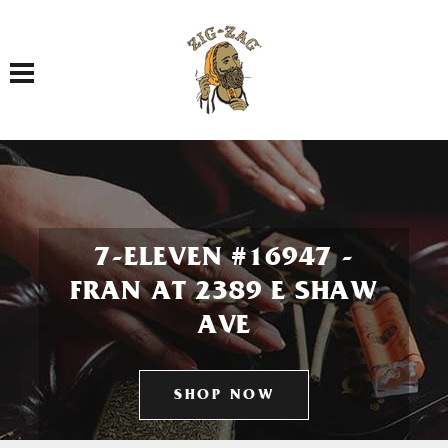
Toggle navigation
7-ELEVEN #16947 -
FRAN AT 2389 E SHAW
AVE
SHOP NOW