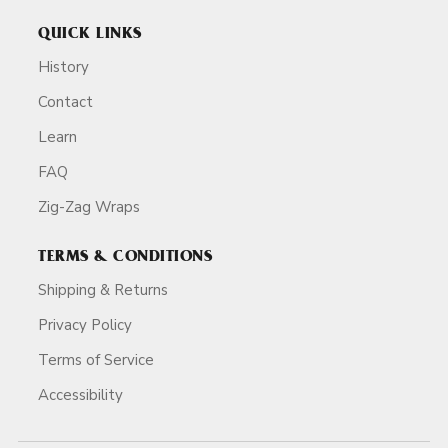
QUICK LINKS
History
Contact
Learn
FAQ
Zig-Zag Wraps
TERMS & CONDITIONS
Shipping & Returns
Privacy Policy
Terms of Service
Accessibility