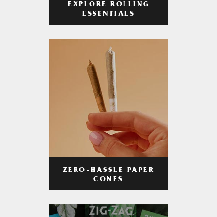
EXPLORE ROLLING
ESSENTIALS
ZERO-HASSLE PAPER
CONES