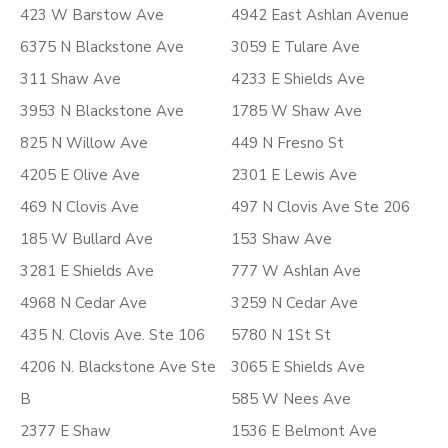
423 W Barstow Ave
4942 East Ashlan Avenue
6375 N Blackstone Ave
3059 E Tulare Ave
311 Shaw Ave
4233 E Shields Ave
3953 N Blackstone Ave
1785 W Shaw Ave
825 N Willow Ave
449 N Fresno St
4205 E Olive Ave
2301 E Lewis Ave
469 N Clovis Ave
497 N Clovis Ave Ste 206
185 W Bullard Ave
153 Shaw Ave
3281 E Shields Ave
777 W Ashlan Ave
4968 N Cedar Ave
3259 N Cedar Ave
435 N. Clovis Ave. Ste 106
5780 N 1St St
4206 N. Blackstone Ave Ste
3065 E Shields Ave
B
585 W Nees Ave
2377 E Shaw
1536 E Belmont Ave