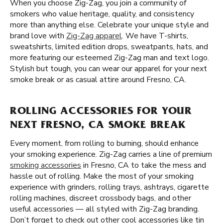
When you choose Zig-Zag, you join a community of
smokers who value heritage, quality, and consistency
more than anything else. Celebrate your unique style and
brand love with
Zig-Zag apparel
. We have T-shirts,
sweatshirts, limited edition drops, sweatpants, hats, and
more featuring our esteemed Zig-Zag man and text logo.
Stylish but tough, you can wear our apparel for your next
smoke break or as casual attire around Fresno, CA.
ROLLING ACCESSORIES FOR YOUR
NEXT FRESNO, CA SMOKE BREAK
Every moment, from rolling to burning, should enhance
your smoking experience. Zig-Zag carries a line of premium
smoking accessories
in Fresno, CA to take the mess and
hassle out of rolling. Make the most of your smoking
experience with grinders, rolling trays, ashtrays, cigarette
rolling machines, discreet crossbody bags, and other
useful accessories — all styled with Zig-Zag branding.
Don’t forget to check out other cool accessories like tin