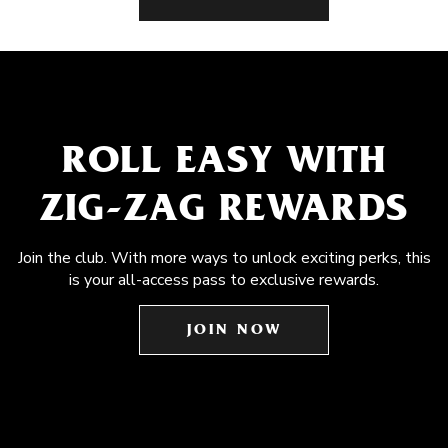
ROLL EASY WITH
ZIG-ZAG REWARDS
Join the club. With more ways to unlock exciting perks, this
is your all-access pass to exclusive rewards.
JOIN NOW