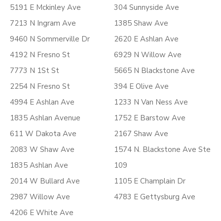
5191 E Mckinley Ave
304 Sunnyside Ave
7213 N Ingram Ave
1385 Shaw Ave
9460 N Sommerville Dr
2620 E Ashlan Ave
4192 N Fresno St
6929 N Willow Ave
7773 N 1St St
5665 N Blackstone Ave
2254 N Fresno St
394 E Olive Ave
4994 E Ashlan Ave
1233 N Van Ness Ave
1835 Ashlan Avenue
1752 E Barstow Ave
611 W Dakota Ave
2167 Shaw Ave
2083 W Shaw Ave
1574 N. Blackstone Ave Ste
1835 Ashlan Ave
109
2014 W Bullard Ave
1105 E Champlain Dr
2987 Willow Ave
4783 E Gettysburg Ave
4206 E White Ave