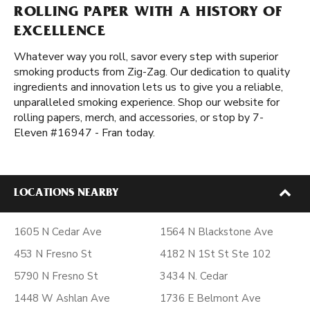
ROLLING PAPER WITH A HISTORY OF
EXCELLENCE
Whatever way you roll, savor every step with superior
smoking products from Zig-Zag. Our dedication to quality
ingredients and innovation lets us to give you a reliable,
unparalleled smoking experience. Shop our website for
rolling papers, merch, and accessories, or stop by 7-
Eleven #16947 - Fran today.
LOCATIONS NEARBY
1605 N Cedar Ave
1564 N Blackstone Ave
453 N Fresno St
4182 N 1St St Ste 102
5790 N Fresno St
3434 N. Cedar
1448 W Ashlan Ave
1736 E Belmont Ave