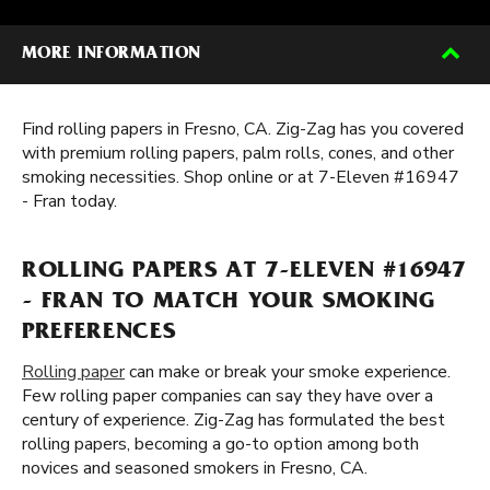
MORE INFORMATION
Find rolling papers in Fresno, CA. Zig-Zag has you covered
with premium rolling papers, palm rolls, cones, and other
smoking necessities. Shop online or at 7-Eleven #16947
- Fran today.
ROLLING PAPERS AT 7-ELEVEN #16947
- FRAN TO MATCH YOUR SMOKING
PREFERENCES
Rolling paper
can make or break your smoke experience.
Few rolling paper companies can say they have over a
century of experience. Zig-Zag has formulated the best
rolling papers, becoming a go-to option among both
novices and seasoned smokers in Fresno, CA.