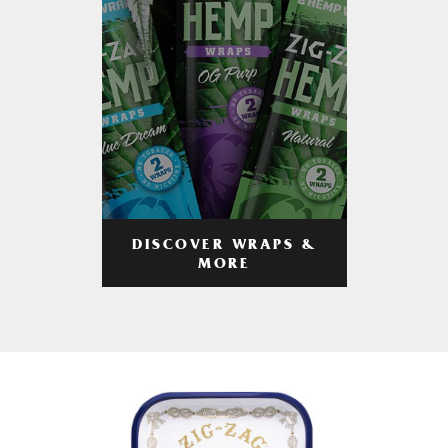
DISCOVER WRAPS &
MORE