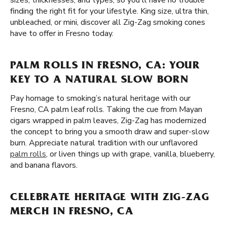
sizes, thicknesses, and types, so you'll have no trouble
finding the right fit for your lifestyle. King size, ultra thin,
unbleached, or mini, discover all Zig-Zag smoking cones
have to offer in Fresno today.
PALM ROLLS IN FRESNO, CA: YOUR
KEY TO A NATURAL SLOW BORN
Pay homage to smoking’s natural heritage with our
Fresno, CA palm leaf rolls. Taking the cue from Mayan
cigars wrapped in palm leaves, Zig-Zag has modernized
the concept to bring you a smooth draw and super-slow
burn. Appreciate natural tradition with our unflavored
palm rolls
, or liven things up with grape, vanilla, blueberry,
and banana flavors.
CELEBRATE HERITAGE WITH ZIG-ZAG
MERCH IN FRESNO, CA