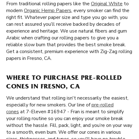
From traditional rolling papers like the
Original White
to
modern
Organic Hemp Papers
, every smoker can find the
right fit. Whatever paper size and type you go with, you
can rest assured you’ll receive backed by decades of
experience and heritage. We use natural fibers and gum
Arabic when crafting our rolling papers to give you a
reliable slow burn that provides the best smoke break.
Get a consistent, premium experience with Zig-Zag rolling
papers in Fresno, CA.
WHERE TO PURCHASE PRE-ROLLED
CONES IN FRESNO, CA
We understand that rolling isn't necessarily the easiest,
especially for new smokers. Our line of
pre-rolled
cones
at 7-Eleven #16947 - Fran is meant to simplify
your rolling routine so you can enjoy your smoke break
without the hassle. Fill, pack, light, and you’re on your way
to a smooth, even burn. We offer our cones in various