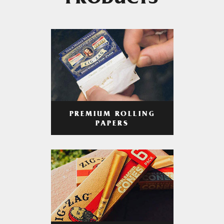
PRODUCTS
PREMIUM ROLLING
PAPERS