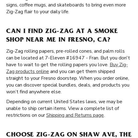
signs, coffee mugs, and skateboards to bring even more
Zig-Zag flair to your daily life.
CAN I FIND ZIG-ZAG AT A SMOKE
SHOP NEAR ME IN FRESNO, CA?
Zig-Zag rolling papers, pre-rolled cones, and palm rolls
can be located at 7-Eleven #16947 - Fran. But you don't
have to wait to get the rolling papers you love.
Buy Zig-
Zag products online
and you can get them shipped
straight to your Fresno doorstep. When you order online,
you can discover special bundles, deals, and products you
won’t find anywhere else.
Depending on current United States laws, we may be
unable to ship certain items. View a complete list of
restrictions on our
Shipping and Returns page
.
CHOOSE ZIG-ZAG ON SHAW AVE, THE