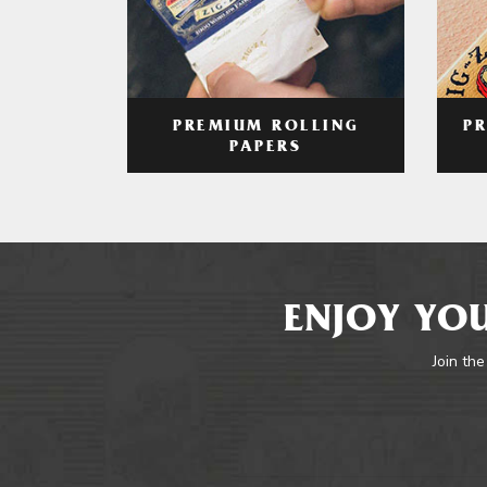
PREMIUM ROLLING
P
PAPERS
ENJOY YOU
Join the