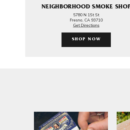
NEIGHBORHOOD SMOKE SHO
5780 N 1St St
Fresno, CA 93710
Get Directions
SHOP NOW