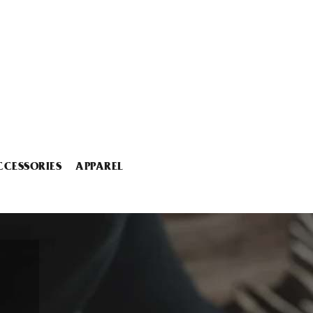
CCESSORIES
APPAREL