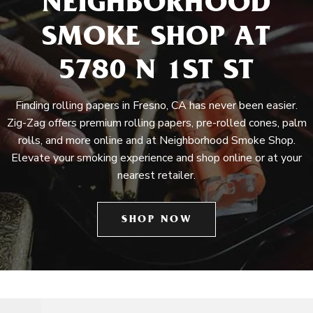
NEIGHBORHOOD
SMOKE SHOP AT
5780 N 1ST ST
Finding rolling papers in Fresno, CA has never been easier.
Zig-Zag offers premium rolling papers, pre-rolled cones, palm
rolls, and more online and at Neighborhood Smoke Shop.
Elevate your smoking experience and shop online or at your
nearest retailer.
SHOP NOW