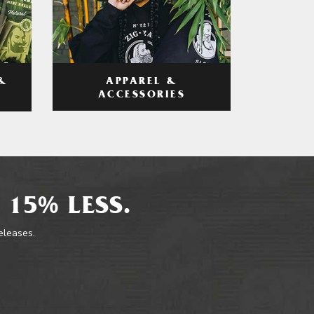
APPAREL &
&
ACCESSORIES
 15% LESS.
releases.