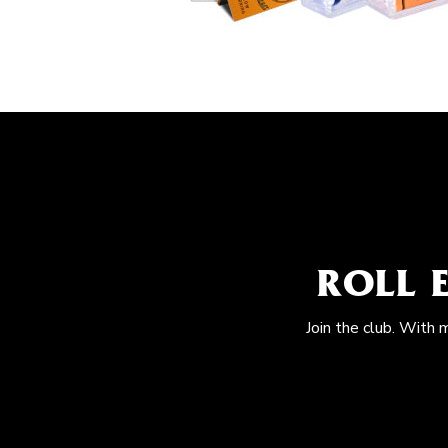
ROLL 
Join the club. With 