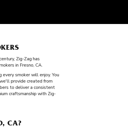
OKERS
century, Zig-Zag has
mokers in Fresno, CA.
 every smoker will enjoy. You
we'll provide created from
bers to deliver a consistent
ium craftsmanship with Zig-
O, CA?