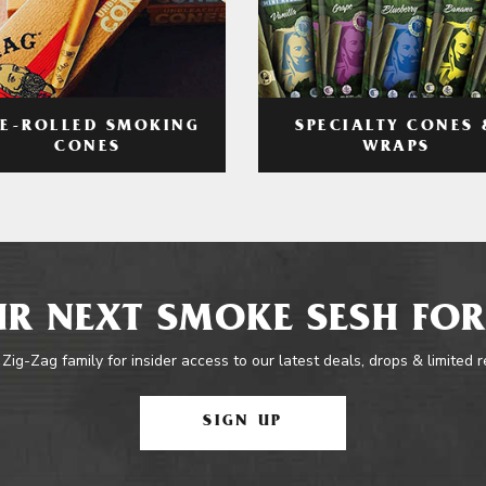
RE-ROLLED SMOKING
SPECIALTY CONES 
CONES
WRAPS
R NEXT SMOKE SESH FOR
 Zig-Zag family for insider access to our latest deals, drops & limited 
SIGN UP