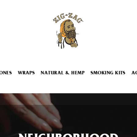
ONES
WRAPS
NATURAL & HEMP
SMOKING KITS
A