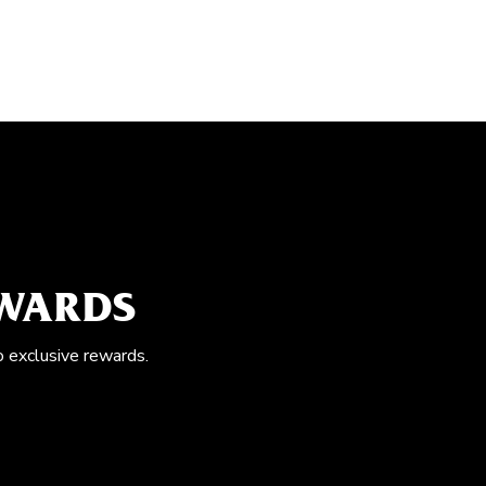
EWARDS
o exclusive rewards.