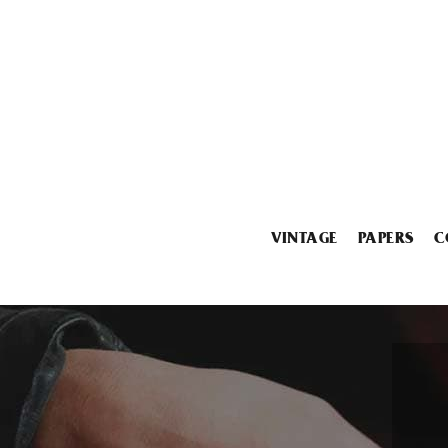
VINTAGE
PAPERS
C