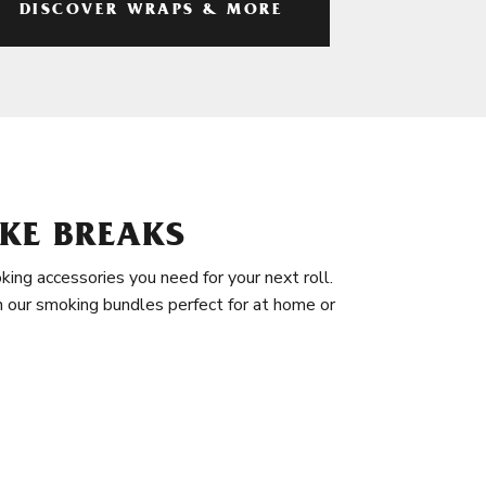
DISCOVER WRAPS & MORE
KE BREAKS
king accessories you need for your next roll.
in our smoking bundles perfect for at home or