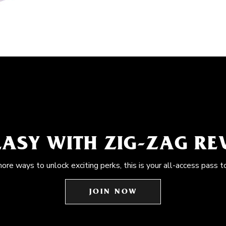
EASY WITH ZIG-ZAG R
more ways to unlock exciting perks, this is your all-access pass t
JOIN NOW