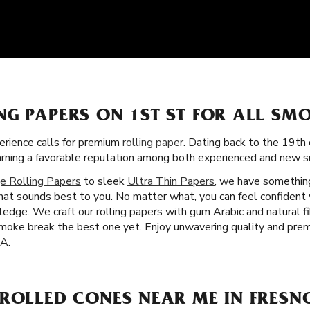
NG PAPERS ON 1ST ST FOR ALL SM
rience calls for premium
rolling paper
. Dating back to the 19th 
earning a favorable reputation among both experienced and new s
e Rolling Papers
to sleek
Ultra Thin Papers
, we have something
that sounds best to you. No matter what, you can feel confident 
dge. We craft our rolling papers with gum Arabic and natural fi
moke break the best one yet. Enjoy unwavering quality and prem
CA.
ROLLED CONES NEAR ME IN FRESN