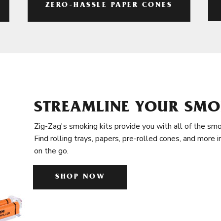
ZERO-HASSLE PAPER CONES
STREAMLINE YOUR SMO
Zig-Zag's smoking kits provide you with all of the smo
Find rolling trays, papers, pre-rolled cones, and more 
on the go.
SHOP NOW