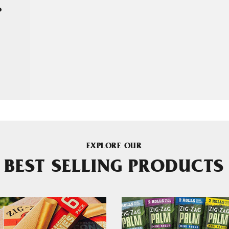
P
EXPLORE OUR
BEST SELLING PRODUCTS