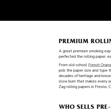
PREMIUM ROLLI
A great premium smoking expe
perfected the rolling paper, 
From old-school
French Orang
pick the paper size and type 
decades of heritage and knowle
slow burn that makes every s
Zag rolling papers in Fresno, 
WHO SELLS PRE-