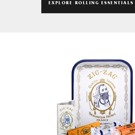
EXPLORE ROLLING ESSENTIALS