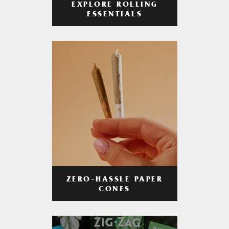
EXPLORE ROLLING
ESSENTIALS
ZERO-HASSLE PAPER
CONES