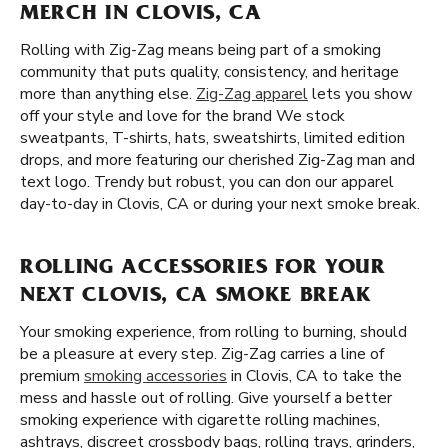
MERCH IN CLOVIS, CA
Rolling with Zig-Zag means being part of a smoking
community that puts quality, consistency, and heritage
more than anything else.
Zig-Zag apparel
lets you show
off your style and love for the brand We stock
sweatpants, T-shirts, hats, sweatshirts, limited edition
drops, and more featuring our cherished Zig-Zag man and
text logo. Trendy but robust, you can don our apparel
day-to-day in Clovis, CA or during your next smoke break.
ROLLING ACCESSORIES FOR YOUR
NEXT CLOVIS, CA SMOKE BREAK
Your smoking experience, from rolling to burning, should
be a pleasure at every step. Zig-Zag carries a line of
premium
smoking accessories
in Clovis, CA to take the
mess and hassle out of rolling. Give yourself a better
smoking experience with cigarette rolling machines,
ashtrays, discreet crossbody bags, rolling trays, grinders,