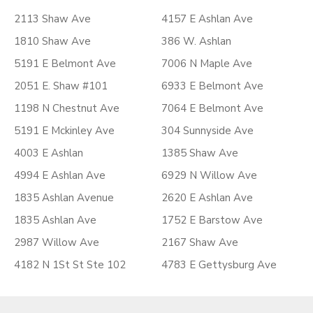
2113 Shaw Ave
4157 E Ashlan Ave
1810 Shaw Ave
386 W. Ashlan
5191 E Belmont Ave
7006 N Maple Ave
2051 E. Shaw #101
6933 E Belmont Ave
1198 N Chestnut Ave
7064 E Belmont Ave
5191 E Mckinley Ave
304 Sunnyside Ave
4003 E Ashlan
1385 Shaw Ave
4994 E Ashlan Ave
6929 N Willow Ave
1835 Ashlan Avenue
2620 E Ashlan Ave
1835 Ashlan Ave
1752 E Barstow Ave
2987 Willow Ave
2167 Shaw Ave
4182 N 1St St Ste 102
4783 E Gettysburg Ave