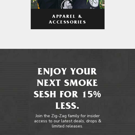
APPAREL &
ACCESSORIES
ENJOY YOUR
NEXT SMOKE
SESH FOR 15%
LESS.
Join the Zig-Zag family for insider
access to our latest deals, drops &
limited releases.