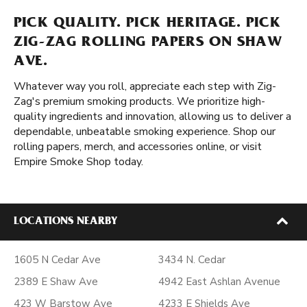
PICK QUALITY. PICK HERITAGE. PICK
ZIG-ZAG ROLLING PAPERS ON SHAW
AVE.
Whatever way you roll, appreciate each step with Zig-
Zag's premium smoking products. We prioritize high-
quality ingredients and innovation, allowing us to deliver a
dependable, unbeatable smoking experience. Shop our
rolling papers, merch, and accessories online, or visit
Empire Smoke Shop today.
LOCATIONS NEARBY
1605 N Cedar Ave
3434 N. Cedar
2389 E Shaw Ave
4942 East Ashlan Avenue
423 W Barstow Ave
4233 E Shields Ave