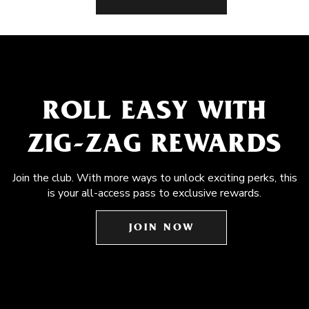
ROLL EASY WITH
ZIG-ZAG REWARDS
Join the club. With more ways to unlock exciting perks, this
is your all-access pass to exclusive rewards.
JOIN NOW