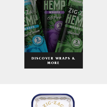
DISCOVER WRAPS &
MORE