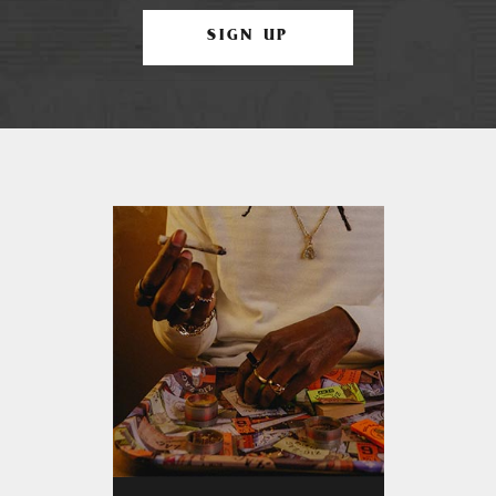
SIGN UP