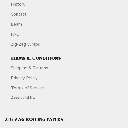
History
Contact
Learn
FAQ
Zig-Zag Wraps
TERMS & CONDITIONS
Shipping & Returns
Privacy Policy
Terms of Service
Accessibility
ZIG-ZAG ROLLING PAPERS