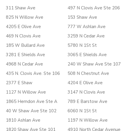
311 Shaw Ave
497 N Clovis Ave Ste 206
825 N Willow Ave
153 Shaw Ave
4205 E Olive Ave
777 W Ashlan Ave
469 N Clovis Ave
3259 N Cedar Ave
185 W Bullard Ave
5780 N 1St St
3281 E Shields Ave
3065 E Shields Ave
4968 N Cedar Ave
240 W Shaw Ave Ste 107
435 N. Clovis Ave. Ste 106
508 N Chestnut Ave
2377 E Shaw
4204 E Olive Ave
1127 N Willow Ave
3147 N Clovis Ave
1865 Herndon Ave Ste A
789 E Barstow Ave
40 W Shaw Ave Ste 102
6060 N 1St St
1810 Ashlan Ave
1197 N Willow Ave
1820 Shaw Ave Ste 101
4910 North Cedar Avenue