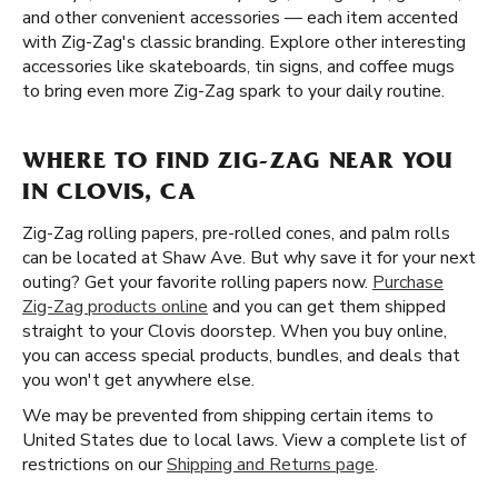
and other convenient accessories — each item accented
with Zig-Zag's classic branding. Explore other interesting
accessories like skateboards, tin signs, and coffee mugs
to bring even more Zig-Zag spark to your daily routine.
WHERE TO FIND ZIG-ZAG NEAR YOU
IN CLOVIS, CA
Zig-Zag rolling papers, pre-rolled cones, and palm rolls
can be located at Shaw Ave. But why save it for your next
outing? Get your favorite rolling papers now.
Purchase
Zig-Zag products online
and you can get them shipped
straight to your Clovis doorstep. When you buy online,
you can access special products, bundles, and deals that
you won't get anywhere else.
We may be prevented from shipping certain items to
United States due to local laws. View a complete list of
restrictions on our
Shipping and Returns page
.