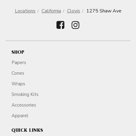
Locations
California
Clovis
1275 Shaw Ave
SHOP
Papers
Cones
Wraps
Smoking Kits
Accessories
Apparel
QUICK LINKS