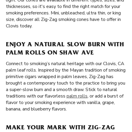
light. Our cones are available in different types, sizes, and
thicknesses, so it's easy to find the right match for your
smoking preferences. Mini, unbleached, ultra thin, or king
size, discover all Zig-Zag smoking cones have to offer in
Clovis today.
ENJOY A NATURAL SLOW BURN WITH
PALM ROLLS ON SHAW AVE
Connect to smoking’s natural heritage with our Clovis, CA
palm leaf rolls. Inspired by the Mayan tradition of smoking
primitive cigars wrapped in palm leaves, Zig-Zag has
brought a contemporary touch to the practice to bring you
a super-slow burn and a smooth draw. Stick to natural
traditions with our flavorless
palm rolls
, or add a burst of
flavor to your smoking experience with vanilla, grape,
banana, and blueberry flavors.
MAKE YOUR MARK WITH ZIG-ZAG