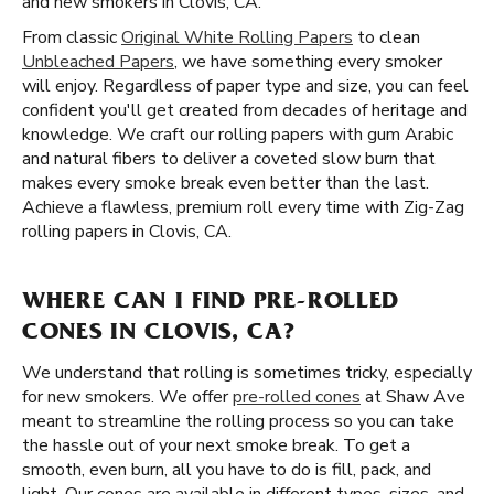
and new smokers in Clovis, CA.
From classic
Original White Rolling Papers
to clean
Unbleached Papers
, we have something every smoker
will enjoy. Regardless of paper type and size, you can feel
confident you'll get created from decades of heritage and
knowledge. We craft our rolling papers with gum Arabic
and natural fibers to deliver a coveted slow burn that
makes every smoke break even better than the last.
Achieve a flawless, premium roll every time with Zig-Zag
rolling papers in Clovis, CA.
WHERE CAN I FIND PRE-ROLLED
CONES IN CLOVIS, CA?
We understand that rolling is sometimes tricky, especially
for new smokers. We offer
pre-rolled cones
at Shaw Ave
meant to streamline the rolling process so you can take
the hassle out of your next smoke break. To get a
smooth, even burn, all you have to do is fill, pack, and