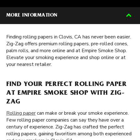
MORE INFORMATION
Finding rolling papers in Clovis, CA has never been easier.
Zig-Zag offers premium rolling papers, pre-rolled cones,
palm rolls, and more online and at Empire Smoke Shop.
Elevate your smoking experience and shop online or at
your nearest retailer.
FIND YOUR PERFECT ROLLING PAPER
AT EMPIRE SMOKE SHOP WITH ZIG-
ZAG
Rolling paper
can make or break your smoke experience.
Few rolling paper companies can say they have over a
century of experience. Zig-Zag has crafted the perfect
rolling papers, gaining favoritism among both experienced