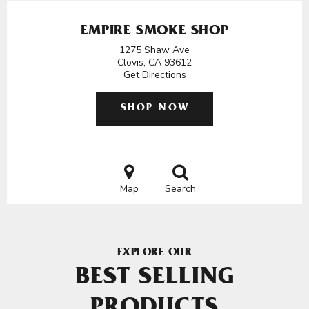
EMPIRE SMOKE SHOP
1275 Shaw Ave
Clovis, CA 93612
Get Directions
SHOP NOW
Map
Search
EXPLORE OUR
BEST SELLING