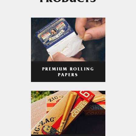
PRODUCTS
PREMIUM ROLLING
PAPERS