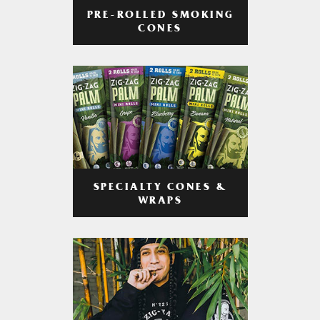
PRE-ROLLED SMOKING
CONES
SPECIALTY CONES &
WRAPS