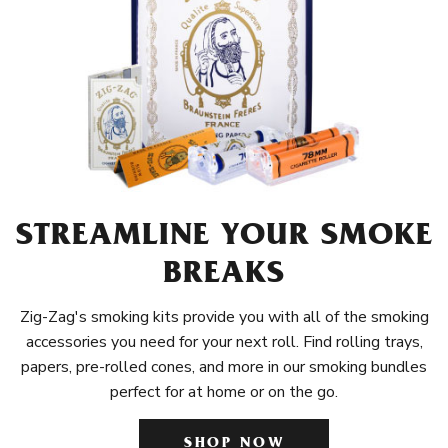
STREAMLINE YOUR SMOKE
BREAKS
Zig-Zag's smoking kits provide you with all of the smoking
accessories you need for your next roll. Find rolling trays,
papers, pre-rolled cones, and more in our smoking bundles
perfect for at home or on the go.
SHOP NOW