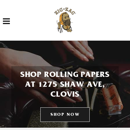
Toggle navigation
SHOP ROLLING PAPERS
AT 1275 SHAW AVE,
CLOVIS
SHOP NOW