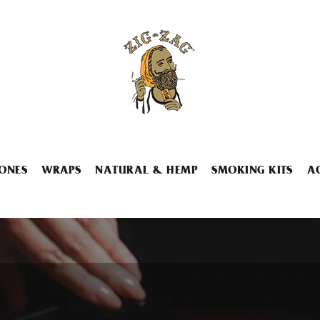
ONES
WRAPS
NATURAL & HEMP
SMOKING KITS
A