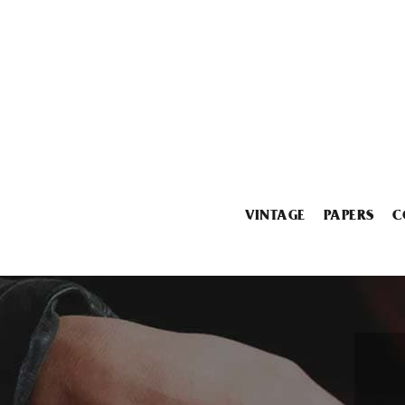
VINTAGE
PAPERS
C