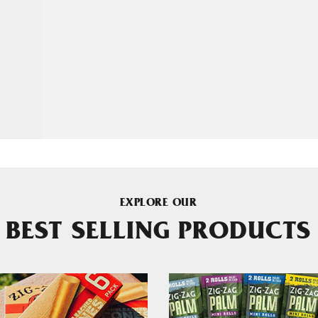
EXPLORE OUR
BEST SELLING PRODUCTS