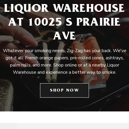
LIQUOR WAREHOUSE
AT 10025 S PRAIRIE
AVE
Whatever your smoking needs, Zig-Zag has your back. We've
got it all: French orange papers, pre-rolled cones, ashtrays,
palm rolls, and more. Shop online or at a nearby Liquor
Warehouse and experience a better way to smoke.
SHOP NOW