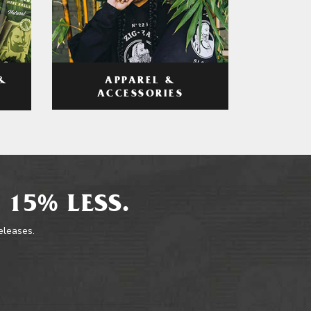
APPAREL &
&
ACCESSORIES
 15% LESS.
releases.