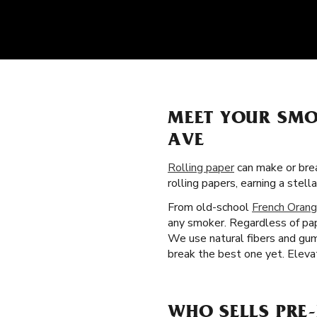
MEET YOUR SMO
AVE
Rolling paper
can make or brea
rolling papers, earning a ste
From old-school
French Orang
any smoker. Regardless of pap
We use natural fibers and gum
break the best one yet. Elevat
WHO SELLS PRE