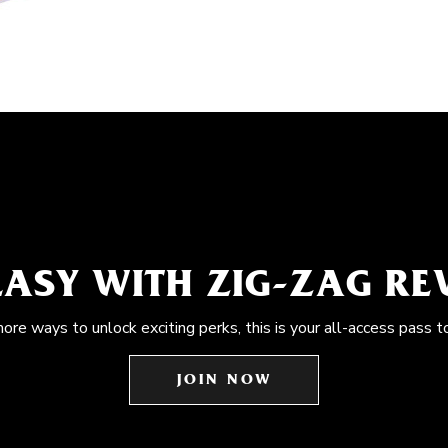
EASY WITH ZIG-ZAG R
more ways to unlock exciting perks, this is your all-access pass t
JOIN NOW