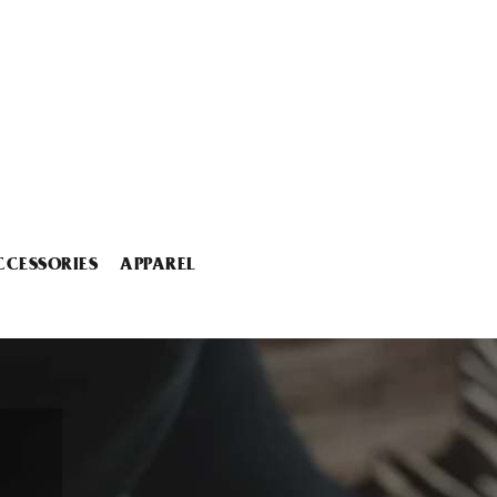
CCESSORIES
APPAREL