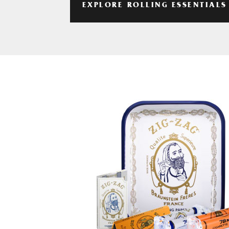
EXPLORE ROLLING ESSENTIALS