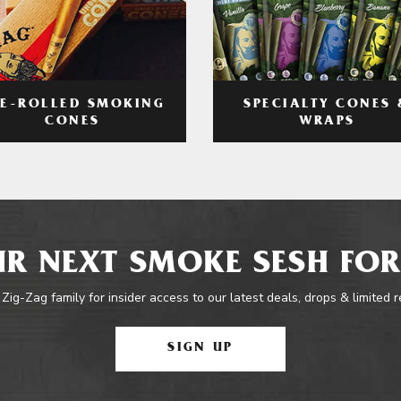
RE-ROLLED SMOKING
SPECIALTY CONES 
CONES
WRAPS
R NEXT SMOKE SESH FOR
 Zig-Zag family for insider access to our latest deals, drops & limited 
SIGN UP