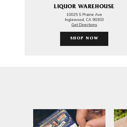
LIQUOR WAREHOUSE
10025 S Prairie Ave
Inglewood, CA 90303
Get Directions
SHOP NOW