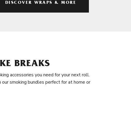
DISCOVER WRAPS & MORE
KE BREAKS
king accessories you need for your next roll.
in our smoking bundles perfect for at home or