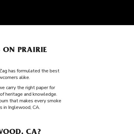
 ON PRAIRIE
-Zag has formulated the best
wcomers alike.
 we carry the right paper for
 of heritage and knowledge.
w burn that makes every smoke
rs in Inglewood, CA.
WOOD, CA?