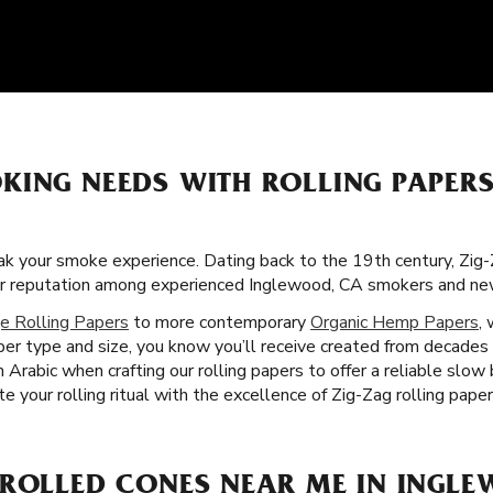
KING NEEDS WITH ROLLING PAPERS
k your smoke experience. Dating back to the 19th century, Zig
llar reputation among experienced Inglewood, CA smokers and ne
e Rolling Papers
to more contemporary
Organic Hemp Papers
,
er type and size, you know you’ll receive created from decades
 Arabic when crafting our rolling papers to offer a reliable slo
e your rolling ritual with the excellence of Zig-Zag rolling pape
-ROLLED CONES NEAR ME IN INGLE