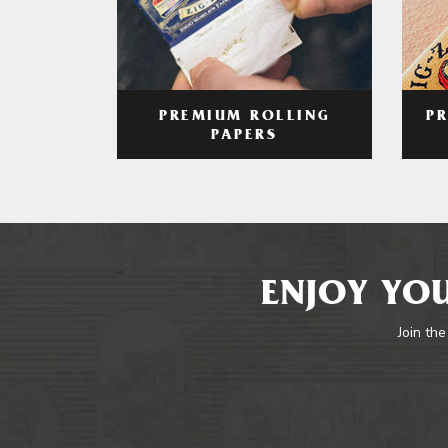
PREMIUM ROLLING
P
PAPERS
ENJOY YOU
Join the