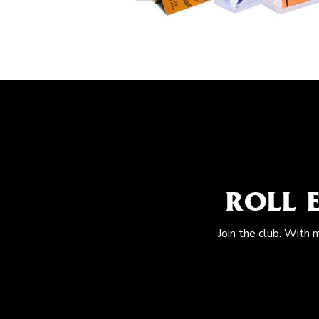
ROLL 
Join the club. With 