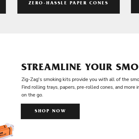
ZERO-HASSLE PAPER CONES
STREAMLINE YOUR SMO
Zig-Zag's smoking kits provide you with all of the smo
Find rolling trays, papers, pre-rolled cones, and more 
on the go.
SHOP NOW