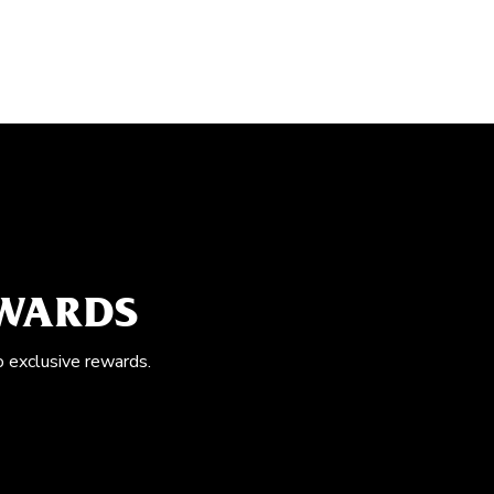
EWARDS
o exclusive rewards.