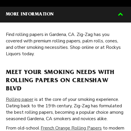
MORE INFORMATION
Find rolling papers in Gardena, CA. Zig-Zag has you
covered with premium rolling papers, palm rolls, cones,
and other smoking necessities. Shop online or at Rockys
Liquors today.
MEET YOUR SMOKING NEEDS WITH
ROLLING PAPERS ON CRENSHAW
BLVD
Rolling paper
is at the core of your smoking experience.
Dating back to the 19th century, Zig-Zag has formulated
the best rolling papers, becoming a popular choice among
seasoned Gardena, CA smokers and novices alike.
From old-school
French Orange Rolling Papers
to modern