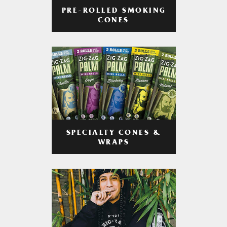
PRE-ROLLED SMOKING
CONES
SPECIALTY CONES &
WRAPS