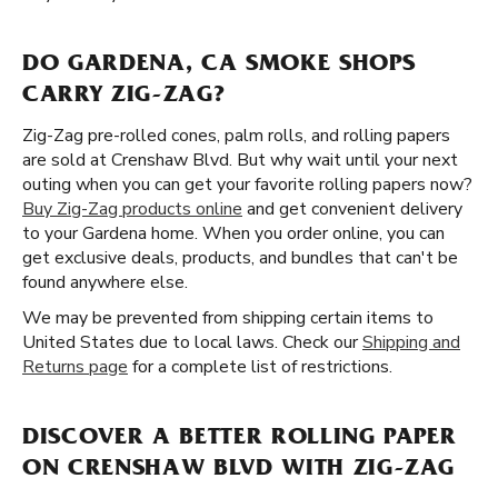
DO GARDENA, CA SMOKE SHOPS
CARRY ZIG-ZAG?
Zig-Zag pre-rolled cones, palm rolls, and rolling papers
are sold at Crenshaw Blvd. But why wait until your next
outing when you can get your favorite rolling papers now?
Buy Zig-Zag products online
and get convenient delivery
to your Gardena home. When you order online, you can
get exclusive deals, products, and bundles that can't be
found anywhere else.
We may be prevented from shipping certain items to
United States due to local laws. Check our
Shipping and
Returns page
for a complete list of restrictions.
DISCOVER A BETTER ROLLING PAPER
ON CRENSHAW BLVD WITH ZIG-ZAG