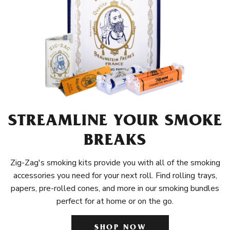
STREAMLINE YOUR SMOKE
BREAKS
Zig-Zag's smoking kits provide you with all of the smoking
accessories you need for your next roll. Find rolling trays,
papers, pre-rolled cones, and more in our smoking bundles
perfect for at home or on the go.
SHOP NOW