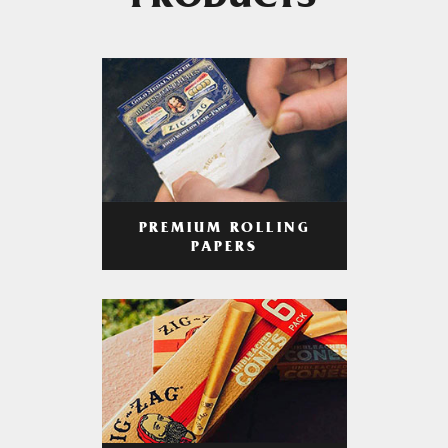
PRODUCTS
PREMIUM ROLLING
PAPERS