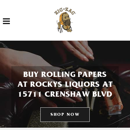
Toggle navigation
BUY ROLLING PAPERS
AT ROCKYS LIQUORS AT
15711 CRENSHAW BLVD
SHOP NOW