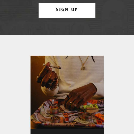
SIGN UP