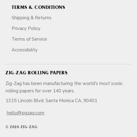
TERMS & CONDITIONS
Shipping & Returns
Privacy Policy
Terms of Service
Accessibility
ZIG-ZAG ROLLING PAPERS
Zig-Zag has been manufacturing the world's most iconic
rolling papers for over 140 years.
1315 Lincoln Blvd, Santa Monica CA, 90401
hello@zigzag.com
© 2026 ZIG-ZAG