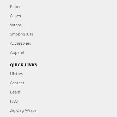
Papers
Cones
Wraps
Smoking Kits
Accessories
Apparel
QUICK LINKS
History
Contact
Learn
FAQ
Zig-Zag Wraps