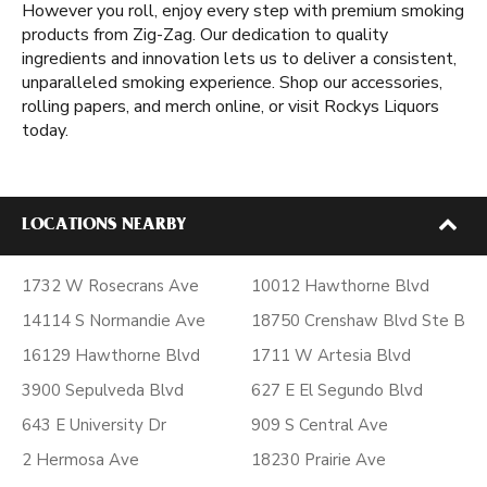
However you roll, enjoy every step with premium smoking
products from Zig-Zag. Our dedication to quality
ingredients and innovation lets us to deliver a consistent,
unparalleled smoking experience. Shop our accessories,
rolling papers, and merch online, or visit Rockys Liquors
today.
LOCATIONS NEARBY
1732 W Rosecrans Ave
10012 Hawthorne Blvd
14114 S Normandie Ave
18750 Crenshaw Blvd Ste B
16129 Hawthorne Blvd
1711 W Artesia Blvd
3900 Sepulveda Blvd
627 E El Segundo Blvd
643 E University Dr
909 S Central Ave
2 Hermosa Ave
18230 Prairie Ave