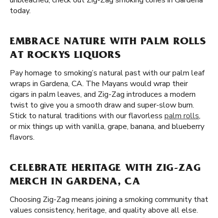
unbleached, check out Zig-Zag smoking cones in Gardena
today.
EMBRACE NATURE WITH PALM ROLLS
AT ROCKYS LIQUORS
Pay homage to smoking’s natural past with our palm leaf
wraps in Gardena, CA. The Mayans would wrap their
cigars in palm leaves, and Zig-Zag introduces a modern
twist to give you a smooth draw and super-slow burn.
Stick to natural traditions with our flavorless
palm rolls
,
or mix things up with vanilla, grape, banana, and blueberry
flavors.
CELEBRATE HERITAGE WITH ZIG-ZAG
MERCH IN GARDENA, CA
Choosing Zig-Zag means joining a smoking community that
values consistency, heritage, and quality above all else.