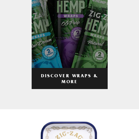
DISCOVER WRAPS &
MORE