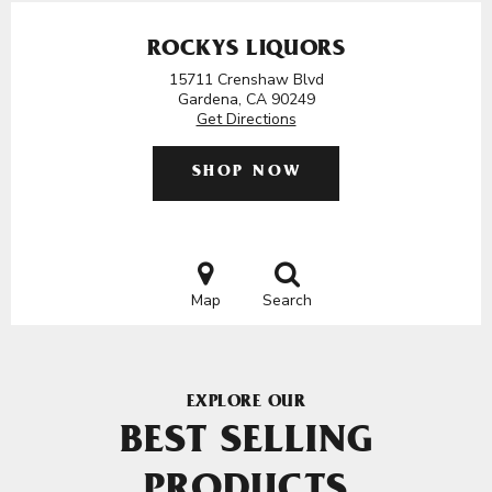
ROCKYS LIQUORS
15711 Crenshaw Blvd
Gardena, CA 90249
Get Directions
SHOP NOW
Map
Search
EXPLORE OUR
BEST SELLING