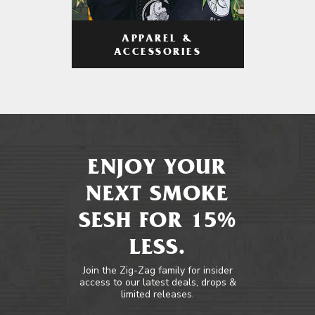
APPAREL &
ACCESSORIES
ENJOY YOUR
NEXT SMOKE
SESH FOR 15%
LESS.
Join the Zig-Zag family for insider
access to our latest deals, drops &
limited releases.