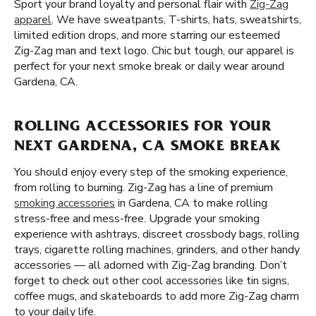
Sport your brand loyalty and personal flair with
Zig-Zag
apparel
. We have sweatpants, T-shirts, hats, sweatshirts,
limited edition drops, and more starring our esteemed
Zig-Zag man and text logo. Chic but tough, our apparel is
perfect for your next smoke break or daily wear around
Gardena, CA.
ROLLING ACCESSORIES FOR YOUR
NEXT GARDENA, CA SMOKE BREAK
You should enjoy every step of the smoking experience,
from rolling to burning. Zig-Zag has a line of premium
smoking accessories
in Gardena, CA to make rolling
stress-free and mess-free. Upgrade your smoking
experience with ashtrays, discreet crossbody bags, rolling
trays, cigarette rolling machines, grinders, and other handy
accessories — all adorned with Zig-Zag branding. Don’t
forget to check out other cool accessories like tin signs,
coffee mugs, and skateboards to add more Zig-Zag charm
to your daily life.