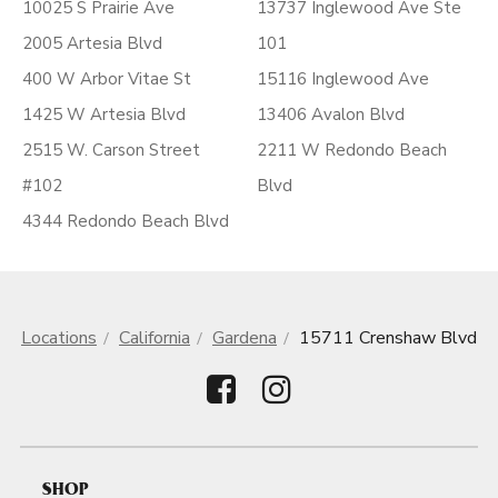
10025 S Prairie Ave
13737 Inglewood Ave Ste
2005 Artesia Blvd
101
400 W Arbor Vitae St
15116 Inglewood Ave
1425 W Artesia Blvd
13406 Avalon Blvd
2515 W. Carson Street
2211 W Redondo Beach
#102
Blvd
4344 Redondo Beach Blvd
Locations
California
Gardena
15711 Crenshaw Blvd
SHOP