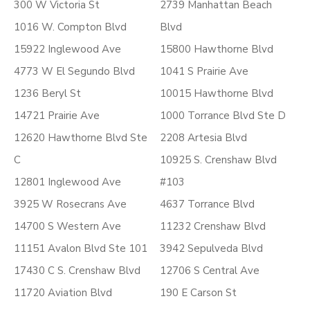
300 W Victoria St
2739 Manhattan Beach
1016 W. Compton Blvd
Blvd
15922 Inglewood Ave
15800 Hawthorne Blvd
4773 W El Segundo Blvd
1041 S Prairie Ave
1236 Beryl St
10015 Hawthorne Blvd
14721 Prairie Ave
1000 Torrance Blvd Ste D
12620 Hawthorne Blvd Ste
2208 Artesia Blvd
C
10925 S. Crenshaw Blvd
12801 Inglewood Ave
#103
3925 W Rosecrans Ave
4637 Torrance Blvd
14700 S Western Ave
11232 Crenshaw Blvd
11151 Avalon Blvd Ste 101
3942 Sepulveda Blvd
17430 C S. Crenshaw Blvd
12706 S Central Ave
11720 Aviation Blvd
190 E Carson St