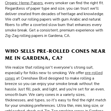
Organic Hemp Papers
, every smoker can find the right fit.
Regardless of paper type and size, you can trust we'll
deliver created from decades of heritage and knowledge.
We craft our rolling papers with gum Arabic and natural
fibers to offer a coveted slow burn that enhances every
smoke break. Get a consistent, premium experience with
Zig-Zag rolling papers in Gardena, CA.
WHO SELLS PRE-ROLLED CONES NEAR
ME IN GARDENA, CA?
We realize that rolling isn't everyone's strong suit,
especially for folks new to smoking. We offer
pre-rolled
cones
at Crenshaw Blvd designed to make rolling a
breeze so you can enjoy your smoke break without the
hassle. Just fill, pack, and light, and you're set for an even,
smooth burn. We carry cones in a variety sizes,
thicknesses, and types, so it's easy to find the right match
for your smoking preferences. Ultra thin, mini, king size, or