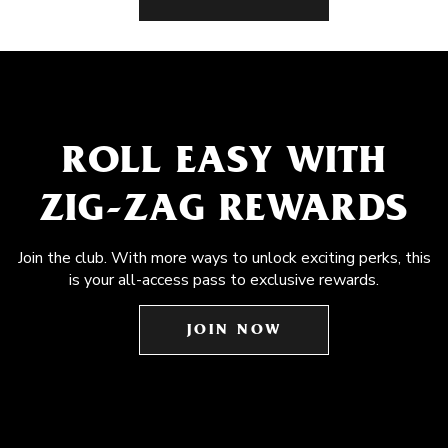
ROLL EASY WITH
ZIG-ZAG REWARDS
Join the club. With more ways to unlock exciting perks, this
is your all-access pass to exclusive rewards.
JOIN NOW