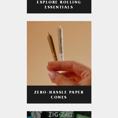
EXPLORE ROLLING
ESSENTIALS
ZERO-HASSLE PAPER
CONES