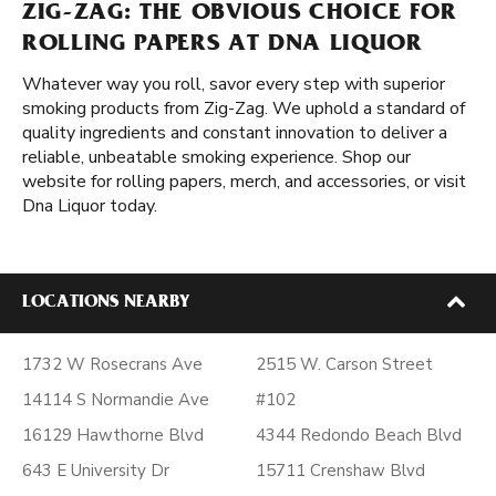
ZIG-ZAG: THE OBVIOUS CHOICE FOR
ROLLING PAPERS AT DNA LIQUOR
Whatever way you roll, savor every step with superior
smoking products from Zig-Zag. We uphold a standard of
quality ingredients and constant innovation to deliver a
reliable, unbeatable smoking experience. Shop our
website for rolling papers, merch, and accessories, or visit
Dna Liquor today.
LOCATIONS NEARBY
1732 W Rosecrans Ave
2515 W. Carson Street
14114 S Normandie Ave
#102
16129 Hawthorne Blvd
4344 Redondo Beach Blvd
643 E University Dr
15711 Crenshaw Blvd