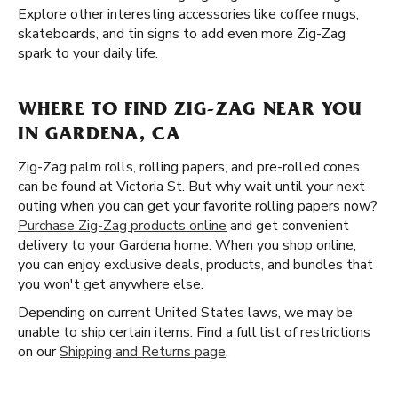
Explore other interesting accessories like coffee mugs,
skateboards, and tin signs to add even more Zig-Zag
spark to your daily life.
WHERE TO FIND ZIG-ZAG NEAR YOU
IN GARDENA, CA
Zig-Zag palm rolls, rolling papers, and pre-rolled cones
can be found at Victoria St. But why wait until your next
outing when you can get your favorite rolling papers now?
Purchase Zig-Zag products online
and get convenient
delivery to your Gardena home. When you shop online,
you can enjoy exclusive deals, products, and bundles that
you won't get anywhere else.
Depending on current United States laws, we may be
unable to ship certain items. Find a full list of restrictions
on our
Shipping and Returns page
.