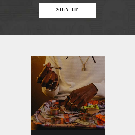
SIGN UP