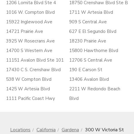
1206 Lomita Blvd Ste 4
18750 Crenshaw Blvd Ste B
1016 W. Compton Blvd
1711 W Artesia Blvd
15922 Inglewood Ave
909 S Central Ave
14721 Prairie Ave
627 E El Segundo Blvd
3925 W Rosecrans Ave
18230 Prairie Ave
14700 S Western Ave
15800 Hawthorne Blvd
11151 Avalon Blvd Ste 101
12706 S Central Ave
17430 C S. Crenshaw Blvd
190 E Carson St
538 W Compton Blvd
13406 Avalon Blvd
1425 W Artesia Blvd
2211 W Redondo Beach
1111 Pacific Coast Hwy
Blvd
Locations
California
Gardena
300 W Victoria St