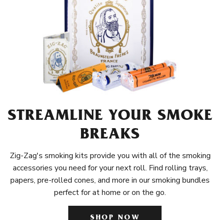
STREAMLINE YOUR SMOKE
BREAKS
Zig-Zag's smoking kits provide you with all of the smoking
accessories you need for your next roll. Find rolling trays,
papers, pre-rolled cones, and more in our smoking bundles
perfect for at home or on the go.
SHOP NOW