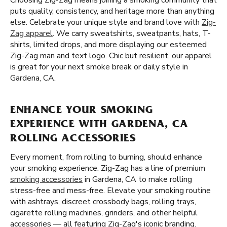
Choosing Zig-Zag means joining a smoking community that
puts quality, consistency, and heritage more than anything
else. Celebrate your unique style and brand love with
Zig-
Zag apparel
. We carry sweatshirts, sweatpants, hats, T-
shirts, limited drops, and more displaying our esteemed
Zig-Zag man and text logo. Chic but resilient, our apparel
is great for your next smoke break or daily style in
Gardena, CA.
ENHANCE YOUR SMOKING
EXPERIENCE WITH GARDENA, CA
ROLLING ACCESSORIES
Every moment, from rolling to burning, should enhance
your smoking experience. Zig-Zag has a line of premium
smoking accessories
in Gardena, CA to make rolling
stress-free and mess-free. Elevate your smoking routine
with ashtrays, discreet crossbody bags, rolling trays,
cigarette rolling machines, grinders, and other helpful
accessories — all featuring Zig-Zag's iconic branding.