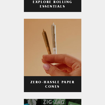
EXPLORE ROLLING
ESSENTIALS
ZERO-HASSLE PAPER
CONES