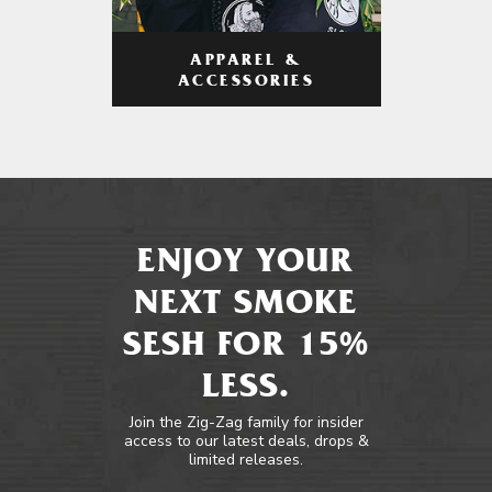
APPAREL &
ACCESSORIES
ENJOY YOUR
NEXT SMOKE
SESH FOR 15%
LESS.
Join the Zig-Zag family for insider
access to our latest deals, drops &
limited releases.