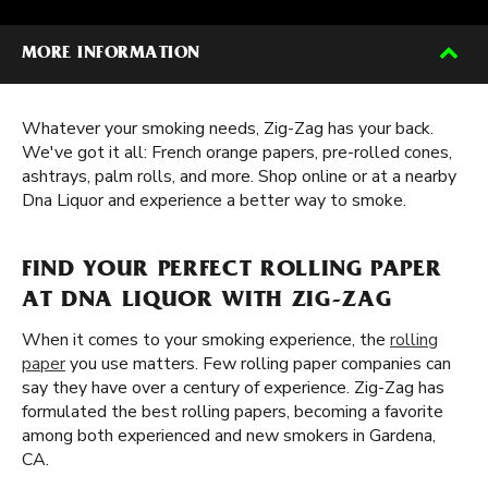
MORE INFORMATION
Whatever your smoking needs, Zig-Zag has your back.
We've got it all: French orange papers, pre-rolled cones,
ashtrays, palm rolls, and more. Shop online or at a nearby
Dna Liquor and experience a better way to smoke.
FIND YOUR PERFECT ROLLING PAPER
AT DNA LIQUOR WITH ZIG-ZAG
When it comes to your smoking experience, the
rolling
paper
you use matters. Few rolling paper companies can
say they have over a century of experience. Zig-Zag has
formulated the best rolling papers, becoming a favorite
among both experienced and new smokers in Gardena,
CA.