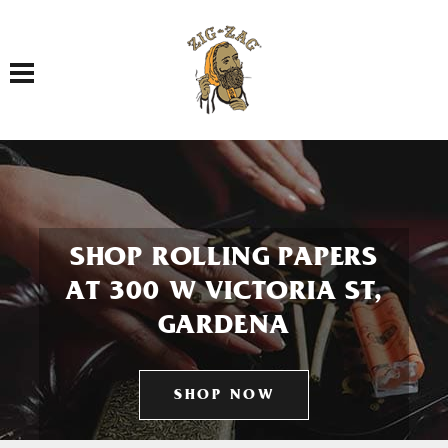
Toggle navigation
SHOP ROLLING PAPERS
AT 300 W VICTORIA ST,
GARDENA
SHOP NOW