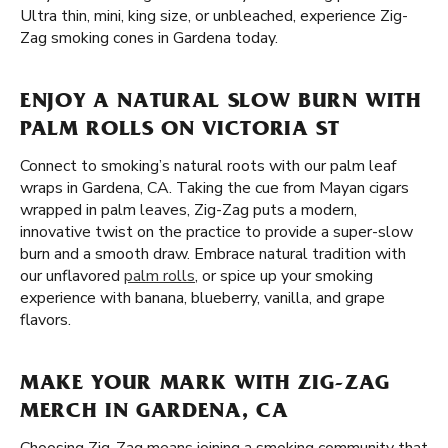
Ultra thin, mini, king size, or unbleached, experience Zig-
Zag smoking cones in Gardena today.
ENJOY A NATURAL SLOW BURN WITH
PALM ROLLS ON VICTORIA ST
Connect to smoking’s natural roots with our palm leaf
wraps in Gardena, CA. Taking the cue from Mayan cigars
wrapped in palm leaves, Zig-Zag puts a modern,
innovative twist on the practice to provide a super-slow
burn and a smooth draw. Embrace natural tradition with
our unflavored
palm rolls
, or spice up your smoking
experience with banana, blueberry, vanilla, and grape
flavors.
MAKE YOUR MARK WITH ZIG-ZAG
MERCH IN GARDENA, CA