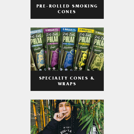
PRE-ROLLED SMOKING
CONES
SPECIALTY CONES &
WRAPS