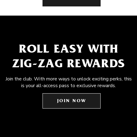
ROLL EASY WITH
ZIG-ZAG REWARDS
Join the club. With more ways to unlock exciting perks, this
is your all-access pass to exclusive rewards.
JOIN NOW