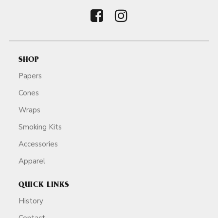
SHOP
Papers
Cones
Wraps
Smoking Kits
Accessories
Apparel
QUICK LINKS
History
Contact