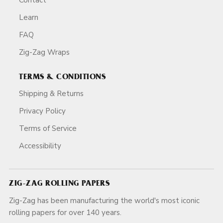
Learn
FAQ
Zig-Zag Wraps
TERMS & CONDITIONS
Shipping & Returns
Privacy Policy
Terms of Service
Accessibility
ZIG-ZAG ROLLING PAPERS
Zig-Zag has been manufacturing the world's most iconic
rolling papers for over 140 years.