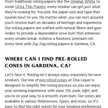
From traditional rolling papers like the
Original White
to
sleek
Ultra Thin Papers
, every smoker can get just what
they're looking for. You pick the paper size and type that
sounds best to you. No matter what, you can rest assured
you’ll receive built on decades of heritage and experience.
Our rolling papers are crafted with natural fibers and gum
Arabic to provide a dependable slow burn that enhances
every smoke break. Achieve a flawless, premium roll
every time with Zig-Zag rolling papers in Gardena, CA.
WHERE CAN I FIND PRE-ROLLED
CONES IN GARDENA, CA?
Let's face it. Rolling isn’t always easy, especially for new
smokers. Our line of
pre-rolled cones
at Dna Liquor is
designed to simplify the rolling process so you can enjoy
your smoking experience with ease. Fill, pack, light, and
you’re on your way to a smooth, even burn. Our cones are
available in various thicknesses, types, and sizes, so it's
easy to find the right match for your smoking preferences.