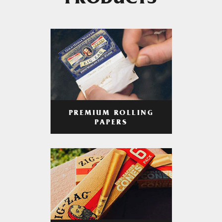
PRODUCTS
PREMIUM ROLLING
PAPERS