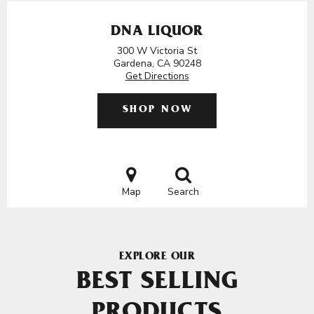
DNA LIQUOR
300 W Victoria St
Gardena, CA 90248
Get Directions
SHOP NOW
Map
Search
EXPLORE OUR
BEST SELLING