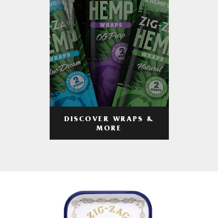
DISCOVER WRAPS &
MORE