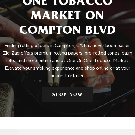
ONE TOBACCO
MARKET ON
COMPTON BLVD
Finding rolling papers in Compton, CA has never been easier.
Zig-Zag offers premium rolling papers, pre-rolled cones, palm
rolls, and more online and at One On One Tobacco Market.
Elevate your smoking experience and shop online or at your
nearest retailer.
SHOP NOW