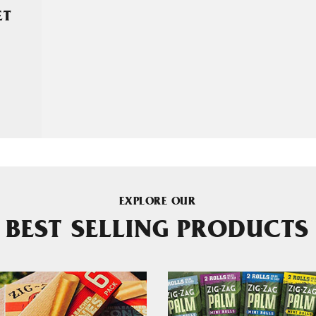
ET
EXPLORE OUR
BEST SELLING PRODUCTS