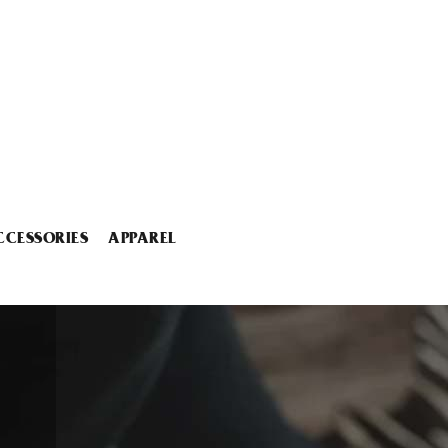
CCESSORIES
APPAREL