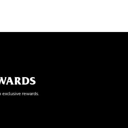
EWARDS
o exclusive rewards.