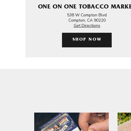
ONE ON ONE TOBACCO MARK
538 W Compton Blvd
Compton, CA 90220
Get Directions
SHOP NOW