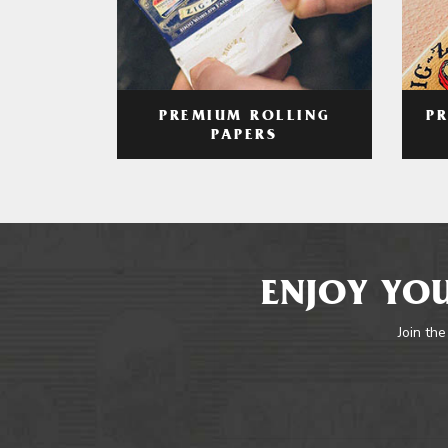
PREMIUM ROLLING
P
PAPERS
ENJOY YOU
Join the