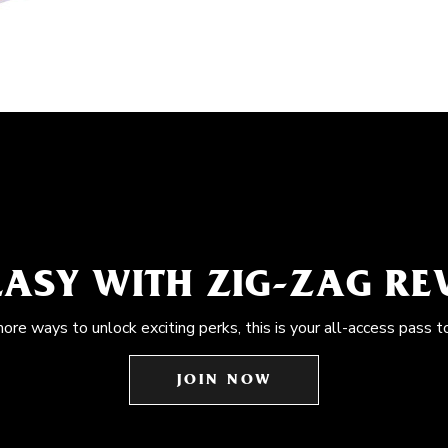
EASY WITH ZIG-ZAG R
more ways to unlock exciting perks, this is your all-access pass t
JOIN NOW