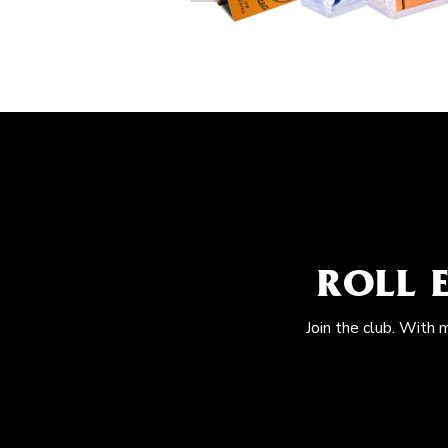
ROLL 
Join the club. With 