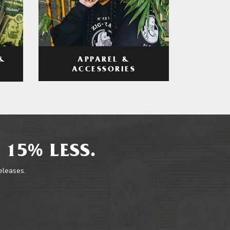
APPAREL &
&
ACCESSORIES
 15% LESS.
releases.