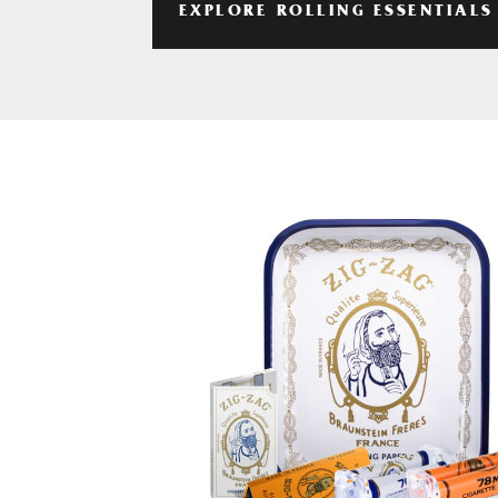
EXPLORE ROLLING ESSENTIALS