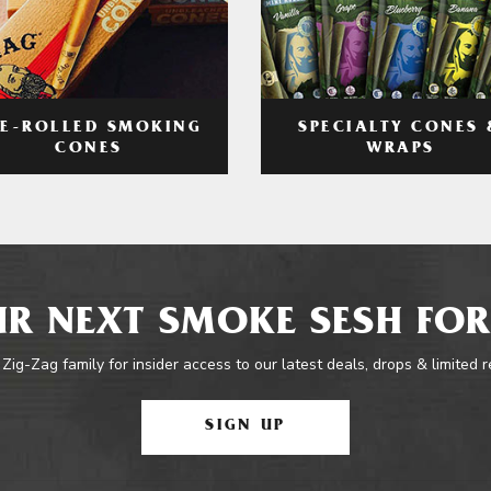
RE-ROLLED SMOKING
SPECIALTY CONES 
CONES
WRAPS
R NEXT SMOKE SESH FOR
 Zig-Zag family for insider access to our latest deals, drops & limited 
SIGN UP