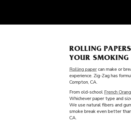
ROLLING PAPER
YOUR SMOKING 
Rolling paper
can make or brea
experience. Zig-Zag has formu
Compton, CA.
From old-school
French Orang
Whichever paper type and size
We use natural fibers and gum
smoke break even better than t
CA.