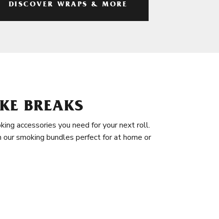
DISCOVER WRAPS & MORE
KE BREAKS
king accessories you need for your next roll.
in our smoking bundles perfect for at home or