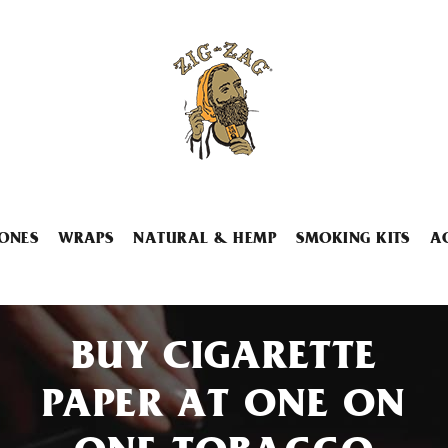
ONES
WRAPS
NATURAL & HEMP
SMOKING KITS
A
BUY CIGARETTE
PAPER AT ONE ON