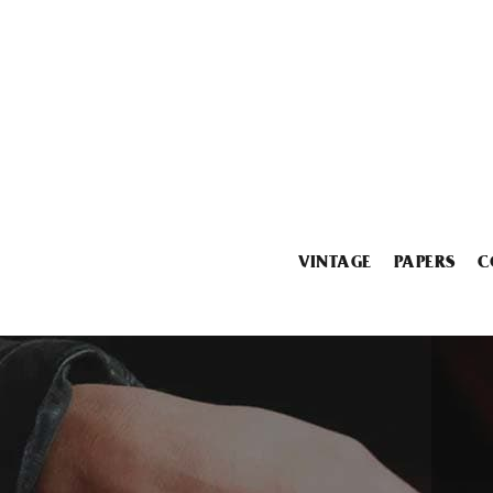
VINTAGE
PAPERS
C