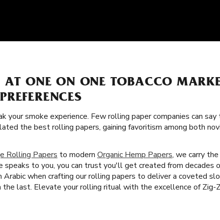
S AT ONE ON ONE TOBACCO MARK
PREFERENCES
k your smoke experience. Few rolling paper companies can say t
lated the best rolling papers, gaining favoritism among both no
e Rolling Papers
to modern
Organic Hemp Papers
, we carry the
 speaks to you, you can trust you'll get created from decades 
 Arabic when crafting our rolling papers to deliver a coveted s
he last. Elevate your rolling ritual with the excellence of Zig-