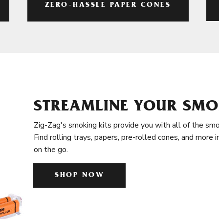
ZERO-HASSLE PAPER CONES
STREAMLINE YOUR SMO
Zig-Zag's smoking kits provide you with all of the smo
Find rolling trays, papers, pre-rolled cones, and more 
on the go.
SHOP NOW