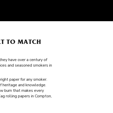
ET TO MATCH
hey have over a century of
vices and seasoned smokers in
 right paper for any smoker.
of heritage and knowledge.
low burn that makes every
Zag rolling papers in Compton,