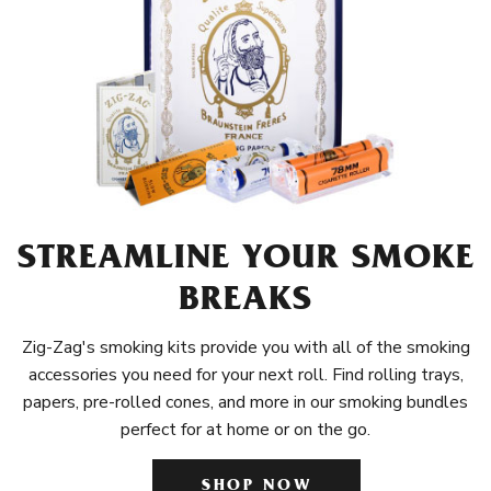
STREAMLINE YOUR SMOKE
BREAKS
Zig-Zag's smoking kits provide you with all of the smoking
accessories you need for your next roll. Find rolling trays,
papers, pre-rolled cones, and more in our smoking bundles
perfect for at home or on the go.
SHOP NOW