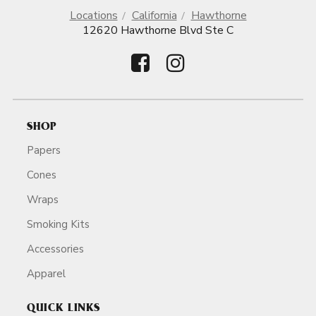
Locations
California
Hawthorne
12620 Hawthorne Blvd Ste C
SHOP
Papers
Cones
Wraps
Smoking Kits
Accessories
Apparel
QUICK LINKS