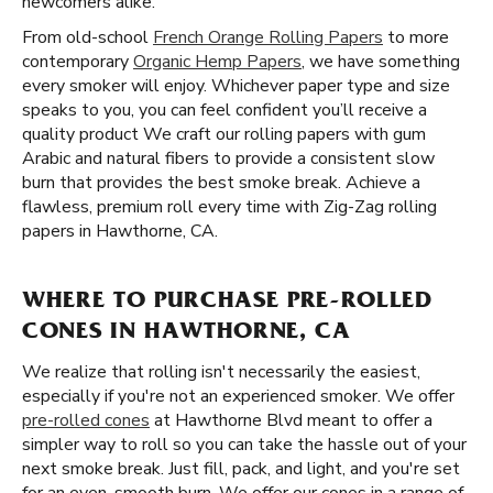
newcomers alike.
From old-school
French Orange Rolling Papers
to more
contemporary
Organic Hemp Papers
, we have something
every smoker will enjoy. Whichever paper type and size
speaks to you, you can feel confident you’ll receive a
quality product We craft our rolling papers with gum
Arabic and natural fibers to provide a consistent slow
burn that provides the best smoke break. Achieve a
flawless, premium roll every time with Zig-Zag rolling
papers in Hawthorne, CA.
WHERE TO PURCHASE PRE-ROLLED
CONES IN HAWTHORNE, CA
We realize that rolling isn't necessarily the easiest,
especially if you're not an experienced smoker. We offer
pre-rolled cones
at Hawthorne Blvd meant to offer a
simpler way to roll so you can take the hassle out of your
next smoke break. Just fill, pack, and light, and you're set