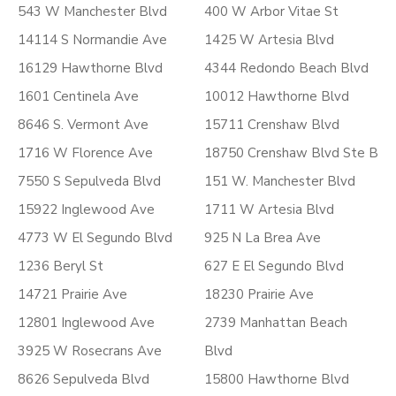
543 W Manchester Blvd
400 W Arbor Vitae St
14114 S Normandie Ave
1425 W Artesia Blvd
16129 Hawthorne Blvd
4344 Redondo Beach Blvd
1601 Centinela Ave
10012 Hawthorne Blvd
8646 S. Vermont Ave
15711 Crenshaw Blvd
1716 W Florence Ave
18750 Crenshaw Blvd Ste B
7550 S Sepulveda Blvd
151 W. Manchester Blvd
15922 Inglewood Ave
1711 W Artesia Blvd
4773 W El Segundo Blvd
925 N La Brea Ave
1236 Beryl St
627 E El Segundo Blvd
14721 Prairie Ave
18230 Prairie Ave
12801 Inglewood Ave
2739 Manhattan Beach
3925 W Rosecrans Ave
Blvd
8626 Sepulveda Blvd
15800 Hawthorne Blvd