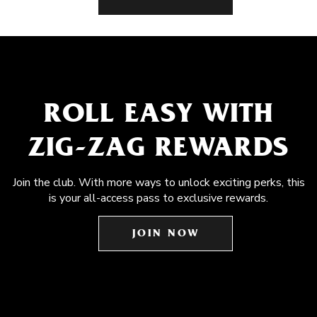
ROLL EASY WITH
ZIG-ZAG REWARDS
Join the club. With more ways to unlock exciting perks, this
is your all-access pass to exclusive rewards.
JOIN NOW