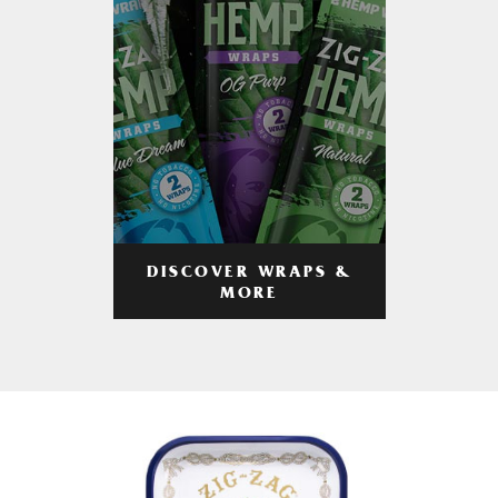
DISCOVER WRAPS &
MORE