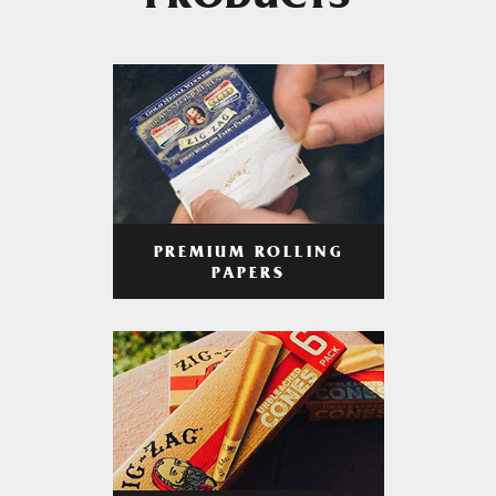
PRODUCTS
PREMIUM ROLLING
PAPERS