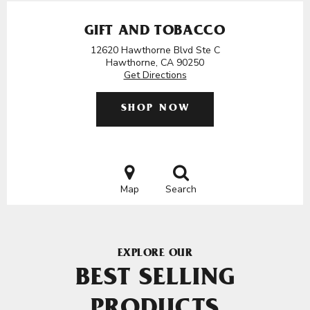
GIFT AND TOBACCO
12620 Hawthorne Blvd Ste C
Hawthorne, CA 90250
Get Directions
SHOP NOW
Map
Search
EXPLORE OUR
BEST SELLING