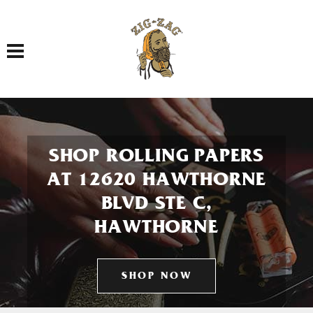
Toggle navigation
SHOP ROLLING PAPERS
AT 12620 HAWTHORNE
BLVD STE C,
HAWTHORNE
SHOP NOW