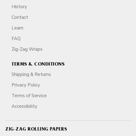
History
Contact
Learn
FAQ
Zig-Zag Wraps
TERMS & CONDITIONS
Shipping & Returns
Privacy Policy
Terms of Service
Accessibility
ZIG-ZAG ROLLING PAPERS