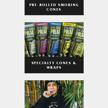
PRE-ROLLED SMOKING
CONES
SPECIALTY CONES &
WRAPS