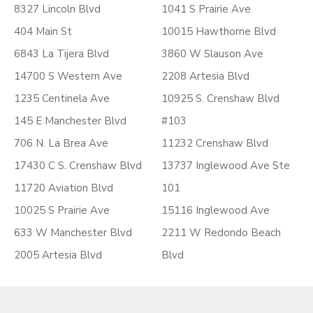
8327 Lincoln Blvd
1041 S Prairie Ave
404 Main St
10015 Hawthorne Blvd
6843 La Tijera Blvd
3860 W Slauson Ave
14700 S Western Ave
2208 Artesia Blvd
1235 Centinela Ave
10925 S. Crenshaw Blvd
145 E Manchester Blvd
#103
706 N. La Brea Ave
11232 Crenshaw Blvd
17430 C S. Crenshaw Blvd
13737 Inglewood Ave Ste
11720 Aviation Blvd
101
10025 S Prairie Ave
15116 Inglewood Ave
633 W Manchester Blvd
2211 W Redondo Beach
2005 Artesia Blvd
Blvd