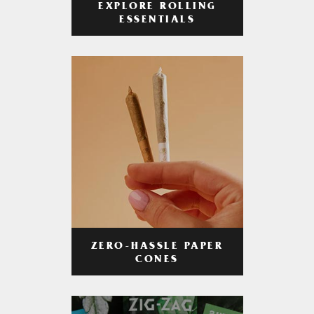
EXPLORE ROLLING
ESSENTIALS
ZERO-HASSLE PAPER
CONES