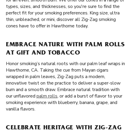
for an even, smooth burn. We offer our cones in a range of
types, sizes, and thicknesses, so you're sure to find the
perfect fit for your smoking preferences. King size, ultra
thin, unbleached, or mini, discover all Zig-Zag smoking
cones have to offer in Hawthorne today.
EMBRACE NATURE WITH PALM ROLLS
AT GIFT AND TOBACCO
Honor smoking’s natural roots with our palm leaf wraps in
Hawthorne, CA. Taking the cue from Mayan cigars
wrapped in palm leaves, Zig-Zag puts a modern,
innovative twist on the practice to deliver a super-slow
burn and a smooth draw. Embrace natural tradition with
our unflavored
palm rolls
, or add a burst of flavor to your
smoking experience with blueberry, banana, grape, and
vanilla flavors.
CELEBRATE HERITAGE WITH ZIG-ZAG