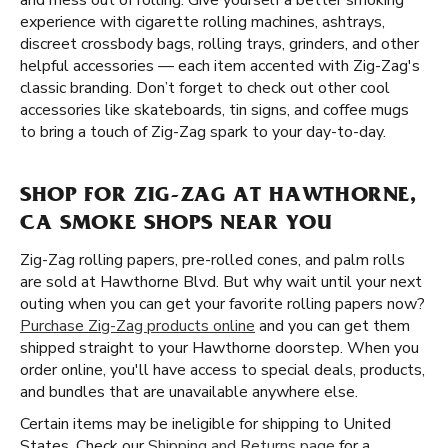
and mess out of rolling. Give yourself a better smoking
experience with cigarette rolling machines, ashtrays,
discreet crossbody bags, rolling trays, grinders, and other
helpful accessories — each item accented with Zig-Zag's
classic branding. Don’t forget to check out other cool
accessories like skateboards, tin signs, and coffee mugs
to bring a touch of Zig-Zag spark to your day-to-day.
SHOP FOR ZIG-ZAG AT HAWTHORNE,
CA SMOKE SHOPS NEAR YOU
Zig-Zag rolling papers, pre-rolled cones, and palm rolls
are sold at Hawthorne Blvd. But why wait until your next
outing when you can get your favorite rolling papers now?
Purchase Zig-Zag products online
and you can get them
shipped straight to your Hawthorne doorstep. When you
order online, you'll have access to special deals, products,
and bundles that are unavailable anywhere else.
Certain items may be ineligible for shipping to United
States. Check our
Shipping and Returns page
for a