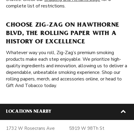
complete list of restrictions.
CHOOSE ZIG-ZAG ON HAWTHORNE
BLVD, THE ROLLING PAPER WITH A
HISTORY OF EXCELLENCE
Whatever way you roll, Zig-Zag’s premium smoking
products make each step enjoyable. We prioritize high-
quality ingredients and innovation, allowing us to deliver a
dependable, unbeatable smoking experience. Shop our
rolling papers, merch, and accessories online, or head to
Gift And Tobacco today.
LOCATIONS NEARBY
1732 W Rosecrans Ave
5919 W 98Th St