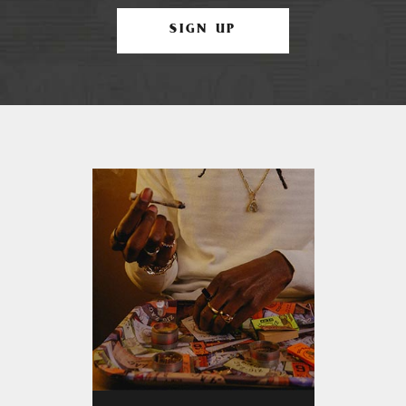
SIGN UP