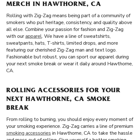
MERCH IN HAWTHORNE, CA
Rolling with Zig-Zag means being part of a community of
smokers who put heritage, consistency, and quality above
all else. Combine your passion for fashion and Zig-Zag
with our
apparel
. We have a line of sweatshirts,
sweatpants, hats, T-shirts, limited drops, and more
featuring our cherished Zig-Zag man and text logo.
Fashionable but robust, you can sport our apparel during
your next smoke break or wear it daily around Hawthorne,
CA.
ROLLING ACCESSORIES FOR YOUR
NEXT HAWTHORNE, CA SMOKE
BREAK
From rolling to burning, you should enjoy every moment of
your smoking experience. Zig-Zag carries a line of premium
smoking accessories
in Hawthorne, CA to take the hassle