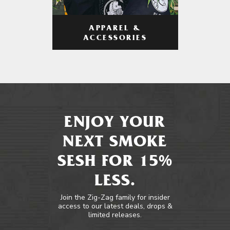
APPAREL &
ACCESSORIES
ENJOY YOUR
NEXT SMOKE
SESH FOR 15%
LESS.
Join the Zig-Zag family for insider
access to our latest deals, drops &
limited releases.