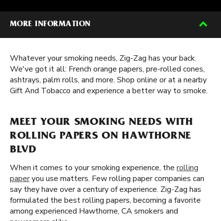
MORE INFORMATION
Whatever your smoking needs, Zig-Zag has your back.
We've got it all: French orange papers, pre-rolled cones,
ashtrays, palm rolls, and more. Shop online or at a nearby
Gift And Tobacco and experience a better way to smoke.
MEET YOUR SMOKING NEEDS WITH
ROLLING PAPERS ON HAWTHORNE
BLVD
When it comes to your smoking experience, the
rolling
paper
you use matters. Few rolling paper companies can
say they have over a century of experience. Zig-Zag has
formulated the best rolling papers, becoming a favorite
among experienced Hawthorne, CA smokers and