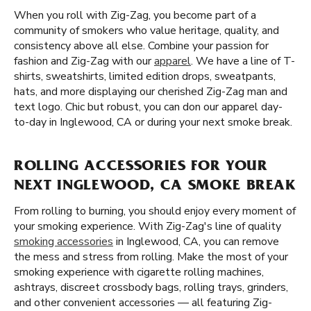
When you roll with Zig-Zag, you become part of a
community of smokers who value heritage, quality, and
consistency above all else. Combine your passion for
fashion and Zig-Zag with our
apparel
. We have a line of T-
shirts, sweatshirts, limited edition drops, sweatpants,
hats, and more displaying our cherished Zig-Zag man and
text logo. Chic but robust, you can don our apparel day-
to-day in Inglewood, CA or during your next smoke break.
ROLLING ACCESSORIES FOR YOUR
NEXT INGLEWOOD, CA SMOKE BREAK
From rolling to burning, you should enjoy every moment of
your smoking experience. With Zig-Zag's line of quality
smoking accessories
in Inglewood, CA, you can remove
the mess and stress from rolling. Make the most of your
smoking experience with cigarette rolling machines,
ashtrays, discreet crossbody bags, rolling trays, grinders,
and other convenient accessories — all featuring Zig-