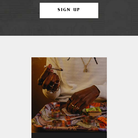
SIGN UP