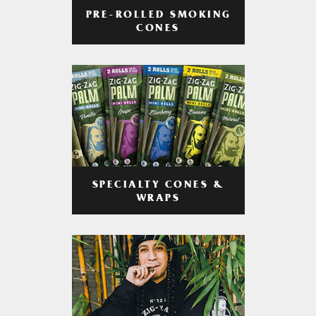
PRE-ROLLED SMOKING
CONES
SPECIALTY CONES &
WRAPS