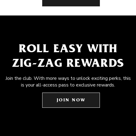
ROLL EASY WITH
ZIG-ZAG REWARDS
Join the club. With more ways to unlock exciting perks, this
is your all-access pass to exclusive rewards.
JOIN NOW