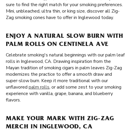
sure to find the right match for your smoking preferences.
Mini, unbleached, ultra thin, or king size, discover all Zig-
Zag smoking cones have to offer in Inglewood today.
ENJOY A NATURAL SLOW BURN WITH
PALM ROLLS ON CENTINELA AVE
Celebrate smoking's natural beginnings with our palm leaf
rolls in Inglewood, CA. Drawing inspiration from the
Mayan tradition of smoking cigars in palm leaves Zig-Zag
modernizes the practice to offer a smooth draw and
super-slow burn. Keep it more traditional with our
unflavored
palm rolls
, or add some zest to your smoking
experience with vanilla, grape, banana, and blueberry
flavors.
MAKE YOUR MARK WITH ZIG-ZAG
MERCH IN INGLEWOOD, CA