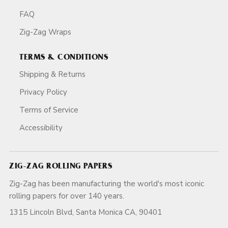
FAQ
Zig-Zag Wraps
TERMS & CONDITIONS
Shipping & Returns
Privacy Policy
Terms of Service
Accessibility
ZIG-ZAG ROLLING PAPERS
Zig-Zag has been manufacturing the world's most iconic
rolling papers for over 140 years.
1315 Lincoln Blvd, Santa Monica CA, 90401