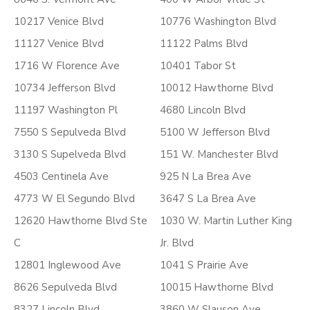
10217 Venice Blvd
10776 Washington Blvd
11127 Venice Blvd
11122 Palms Blvd
1716 W Florence Ave
10401 Tabor St
10734 Jefferson Blvd
10012 Hawthorne Blvd
11197 Washington Pl
4680 Lincoln Blvd
7550 S Sepulveda Blvd
5100 W Jefferson Blvd
3130 S Supelveda Blvd
151 W. Manchester Blvd
4503 Centinela Ave
925 N La Brea Ave
4773 W El Segundo Blvd
3647 S La Brea Ave
12620 Hawthorne Blvd Ste
1030 W. Martin Luther King
C
Jr. Blvd
12801 Inglewood Ave
1041 S Prairie Ave
8626 Sepulveda Blvd
10015 Hawthorne Blvd
8327 Lincoln Blvd
3860 W Slauson Ave