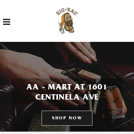
Toggle navigation
AA - MART AT 1601
CENTINELA AVE
SHOP NOW