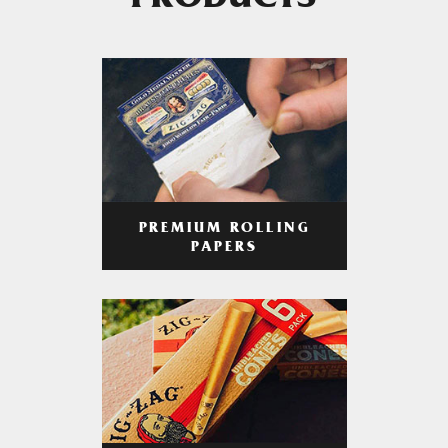
PRODUCTS
PREMIUM ROLLING
PAPERS