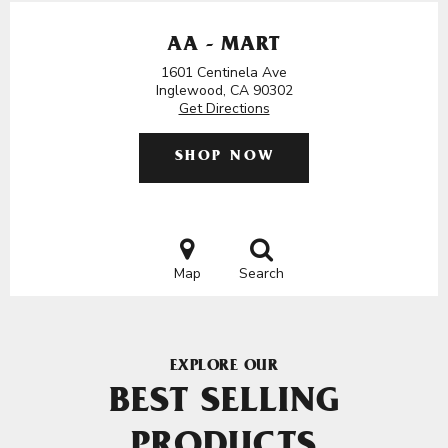
AA - MART
1601 Centinela Ave
Inglewood, CA 90302
Get Directions
SHOP NOW
Map
Search
EXPLORE OUR
BEST SELLING