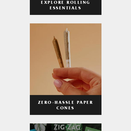
EXPLORE ROLLING
ESSENTIALS
ZERO-HASSLE PAPER
CONES