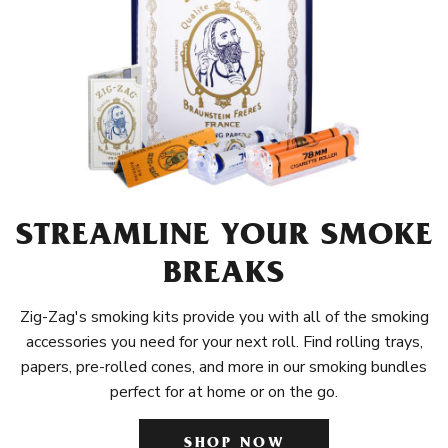
STREAMLINE YOUR SMOKE
BREAKS
Zig-Zag's smoking kits provide you with all of the smoking
accessories you need for your next roll. Find rolling trays,
papers, pre-rolled cones, and more in our smoking bundles
perfect for at home or on the go.
SHOP NOW