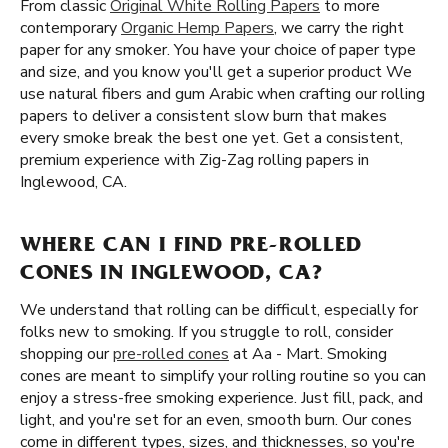
From classic
Original White Rolling Papers
to more
contemporary
Organic Hemp Papers
, we carry the right
paper for any smoker. You have your choice of paper type
and size, and you know you'll get a superior product We
use natural fibers and gum Arabic when crafting our rolling
papers to deliver a consistent slow burn that makes
every smoke break the best one yet. Get a consistent,
premium experience with Zig-Zag rolling papers in
Inglewood, CA.
WHERE CAN I FIND PRE-ROLLED
CONES IN INGLEWOOD, CA?
We understand that rolling can be difficult, especially for
folks new to smoking. If you struggle to roll, consider
shopping our
pre-rolled cones
at Aa - Mart. Smoking
cones are meant to simplify your rolling routine so you can
enjoy a stress-free smoking experience. Just fill, pack, and
light, and you're set for an even, smooth burn. Our cones
come in different types, sizes, and thicknesses, so you're