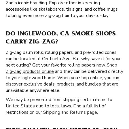
Zag's iconic branding. Explore other interesting
accessories like skateboards, tin signs, and coffee mugs
to bring even more Zig-Zag flair to your day-to-day.
DO INGLEWOOD, CA SMOKE SHOPS
CARRY ZIG-ZAG?
Zig-Zag palm rolls, rolling papers, and pre-rolled cones
can be located at Centinela Ave. But why save it for your
next outing? Get your favorite rolling papers now.
Shop
Zig-Zag products online
and they can be delivered directly
to your Inglewood home. When you shop online, you can
discover exclusive deals, products, and bundles that are
unavailable anywhere else.
We may be prevented from shipping certain items to
United States due to local laws. Find a full list of
restrictions on our
Shipping and Returns page
.