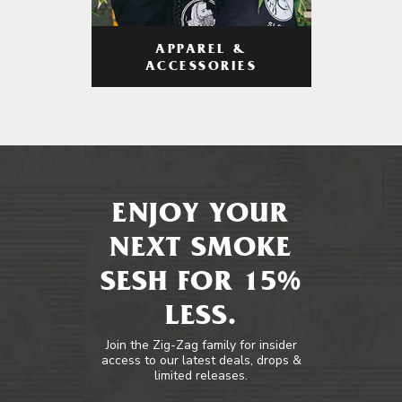
APPAREL &
ACCESSORIES
ENJOY YOUR
NEXT SMOKE
SESH FOR 15%
LESS.
Join the Zig-Zag family for insider
access to our latest deals, drops &
limited releases.