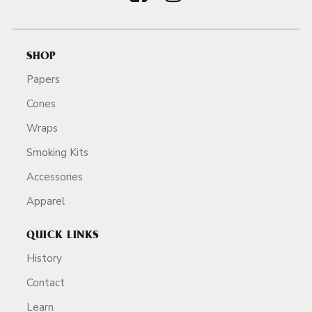
SHOP
Papers
Cones
Wraps
Smoking Kits
Accessories
Apparel
QUICK LINKS
History
Contact
Learn