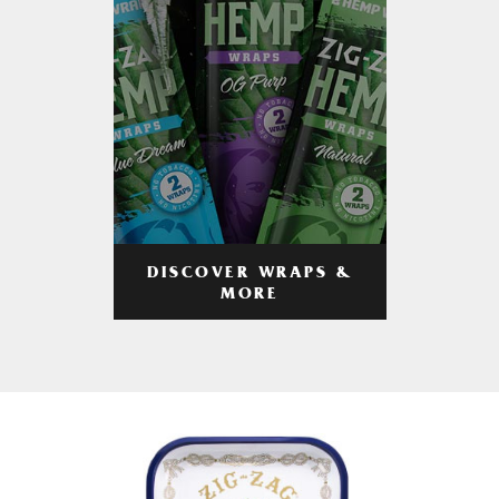
DISCOVER WRAPS &
MORE