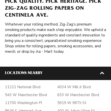
PICK QUALITY. PICK HERITAGE. PICK
ZIG-ZAG ROLLING PAPERS ON
CENTINELA AVE.
Whatever your rolling method, Zig-Zag’s premium
smoking products make each step enjoyable. We uphold a
standard of quality ingredients and constant innovation to
bring you a consistent, unparalleled smoking experience.
Shop online for rolling papers, smoking accessories, and
merch, or drop by Aa - Mart today.
LOCATIONS NEARBY
11221 National Blvd
4034 W Mlk Jr Blvd
543 W Manchester Blvd
633 W Manchester Blvd
11700 Washington Pl
5919 W 98Th St
8646 S. Vermont Ave
400 W Arbor Vitae St