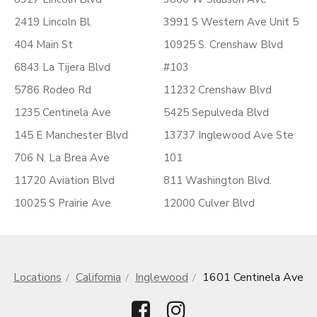
2419 Lincoln Bl.
3991 S Western Ave Unit 5
404 Main St
10925 S. Crenshaw Blvd
6843 La Tijera Blvd
#103
5786 Rodeo Rd
11232 Crenshaw Blvd
1235 Centinela Ave
5425 Sepulveda Blvd
145 E Manchester Blvd
13737 Inglewood Ave Ste
706 N. La Brea Ave
101
11720 Aviation Blvd
811 Washington Blvd.
10025 S Prairie Ave
12000 Culver Blvd
Locations
California
Inglewood
1601 Centinela Ave