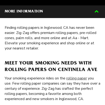
MORE INFORMATION
Finding rolling papers in Inglewood, CA has never been
easier. Zig-Zag offers premium rolling papers, pre-rolled
cones, palm rolls, and more online and at Aa - Mart.
Elevate your smoking experience and shop online or at
your nearest retailer.
MEET YOUR SMOKING NEEDS WITH
ROLLING PAPERS ON CENTINELA AVE
Your smoking experience rides on the
rolling paper
you
use. Few rolling paper companies can say they have over a
century of experience. Zig-Zag has crafted the perfect
rolling papers, becoming a favorite among both
experienced and new smokers in Inglewood, CA.