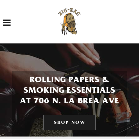
Toggle navigation
ROLLING PAPERS &
SMOKING ESSENTIALS
AT 706 N. LA BREA AVE
SHOP NOW