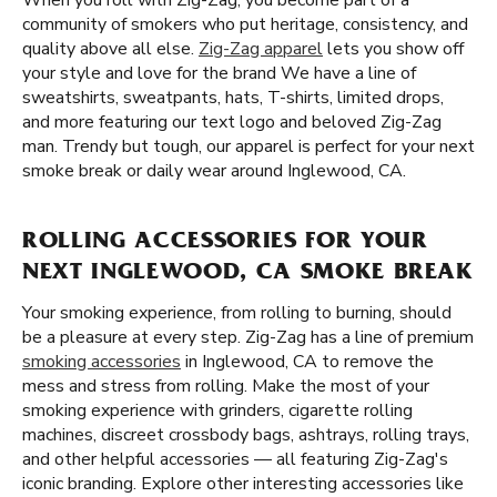
When you roll with Zig-Zag, you become part of a
community of smokers who put heritage, consistency, and
quality above all else.
Zig-Zag apparel
lets you show off
your style and love for the brand We have a line of
sweatshirts, sweatpants, hats, T-shirts, limited drops,
and more featuring our text logo and beloved Zig-Zag
man. Trendy but tough, our apparel is perfect for your next
smoke break or daily wear around Inglewood, CA.
ROLLING ACCESSORIES FOR YOUR
NEXT INGLEWOOD, CA SMOKE BREAK
Your smoking experience, from rolling to burning, should
be a pleasure at every step. Zig-Zag has a line of premium
smoking accessories
in Inglewood, CA to remove the
mess and stress from rolling. Make the most of your
smoking experience with grinders, cigarette rolling
machines, discreet crossbody bags, ashtrays, rolling trays,
and other helpful accessories — all featuring Zig-Zag's
iconic branding. Explore other interesting accessories like