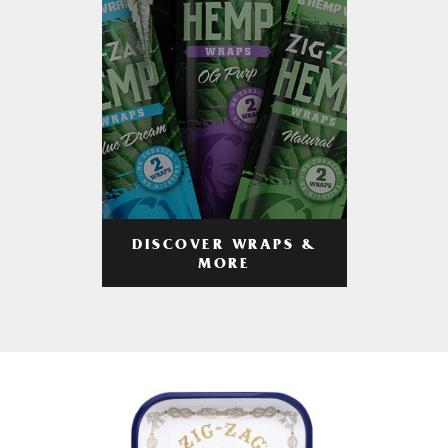
DISCOVER WRAPS &
MORE