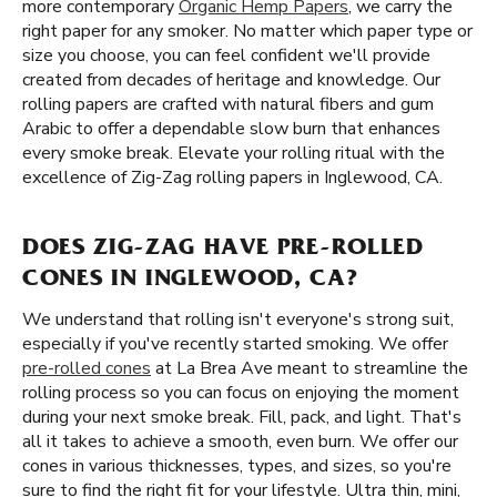
more contemporary
Organic Hemp Papers
, we carry the
right paper for any smoker. No matter which paper type or
size you choose, you can feel confident we'll provide
created from decades of heritage and knowledge. Our
rolling papers are crafted with natural fibers and gum
Arabic to offer a dependable slow burn that enhances
every smoke break. Elevate your rolling ritual with the
excellence of Zig-Zag rolling papers in Inglewood, CA.
DOES ZIG-ZAG HAVE PRE-ROLLED
CONES IN INGLEWOOD, CA?
We understand that rolling isn't everyone's strong suit,
especially if you've recently started smoking. We offer
pre-rolled cones
at La Brea Ave meant to streamline the
rolling process so you can focus on enjoying the moment
during your next smoke break. Fill, pack, and light. That's
all it takes to achieve a smooth, even burn. We offer our
cones in various thicknesses, types, and sizes, so you're
sure to find the right fit for your lifestyle. Ultra thin, mini,