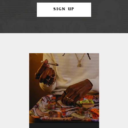
SIGN UP