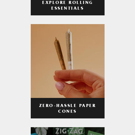
EXPLORE ROLLING
ESSENTIALS
ZERO-HASSLE PAPER
CONES