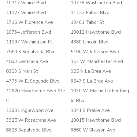
10217 Venice Blvd
10776 Washington Blvd
11127 Venice Blvd
11122 Palms Blvd
1716 W Florence Ave
10401 Tabor St
10734 Jefferson Blvd
10012 Hawthorne Blvd
11197 Washington Pl
4680 Lincoln Blvd
7550 S Sepulveda Blvd
5100 W Jefferson Blvd
4503 Centinela Ave
151 W. Manchester Blvd
8303 S Main St
925 N La Brea Ave
4773 W El Segundo Blvd
3647 S La Brea Ave
12620 Hawthorne Blvd Ste
1030 W. Martin Luther King
C
Jr. Blvd
12801 Inglewood Ave
1041 S Prairie Ave
3925 W Rosecrans Ave
10015 Hawthorne Blvd
8626 Sepulveda Blvd
3860 W Slauson Ave