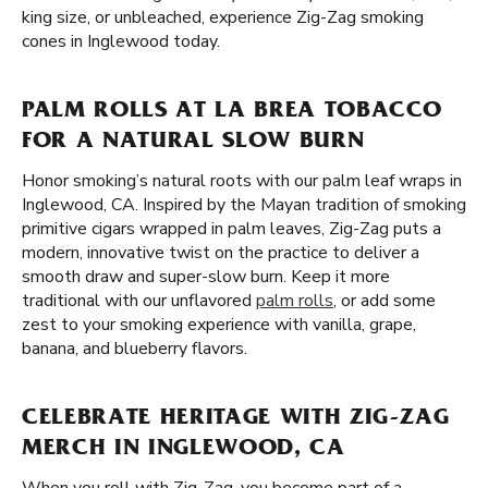
king size, or unbleached, experience Zig-Zag smoking
cones in Inglewood today.
PALM ROLLS AT LA BREA TOBACCO
FOR A NATURAL SLOW BURN
Honor smoking’s natural roots with our palm leaf wraps in
Inglewood, CA. Inspired by the Mayan tradition of smoking
primitive cigars wrapped in palm leaves, Zig-Zag puts a
modern, innovative twist on the practice to deliver a
smooth draw and super-slow burn. Keep it more
traditional with our unflavored
palm rolls
, or add some
zest to your smoking experience with vanilla, grape,
banana, and blueberry flavors.
CELEBRATE HERITAGE WITH ZIG-ZAG
MERCH IN INGLEWOOD, CA