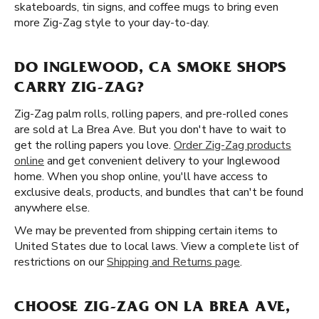
skateboards, tin signs, and coffee mugs to bring even
more Zig-Zag style to your day-to-day.
DO INGLEWOOD, CA SMOKE SHOPS
CARRY ZIG-ZAG?
Zig-Zag palm rolls, rolling papers, and pre-rolled cones
are sold at La Brea Ave. But you don't have to wait to
get the rolling papers you love.
Order Zig-Zag products
online
and get convenient delivery to your Inglewood
home. When you shop online, you'll have access to
exclusive deals, products, and bundles that can't be found
anywhere else.
We may be prevented from shipping certain items to
United States due to local laws. View a complete list of
restrictions on our
Shipping and Returns page
.
CHOOSE ZIG-ZAG ON LA BREA AVE,