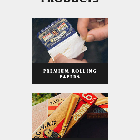
PRODUCTS
PREMIUM ROLLING
PAPERS