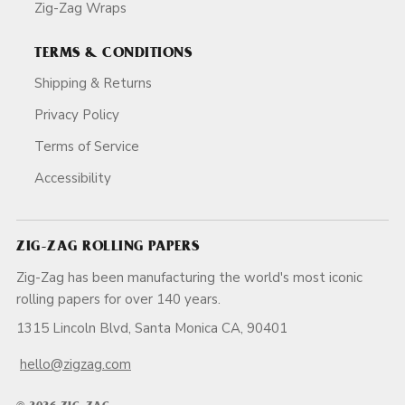
Zig-Zag Wraps
TERMS & CONDITIONS
Shipping & Returns
Privacy Policy
Terms of Service
Accessibility
ZIG-ZAG ROLLING PAPERS
Zig-Zag has been manufacturing the world's most iconic
rolling papers for over 140 years.
1315 Lincoln Blvd, Santa Monica CA, 90401
hello@zigzag.com