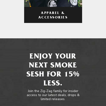
APPAREL &
ACCESSORIES
ENJOY YOUR
NEXT SMOKE
SESH FOR 15%
LESS.
Join the Zig-Zag family for insider
access to our latest deals, drops &
limited releases.