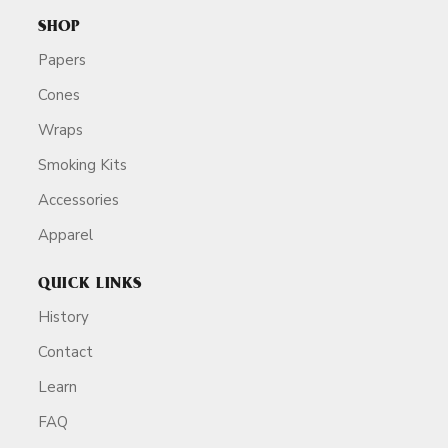
SHOP
Papers
Cones
Wraps
Smoking Kits
Accessories
Apparel
QUICK LINKS
History
Contact
Learn
FAQ