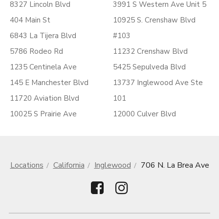
8327 Lincoln Blvd
3991 S Western Ave Unit 5
404 Main St
10925 S. Crenshaw Blvd
6843 La Tijera Blvd
#103
5786 Rodeo Rd
11232 Crenshaw Blvd
1235 Centinela Ave
5425 Sepulveda Blvd
145 E Manchester Blvd
13737 Inglewood Ave Ste
11720 Aviation Blvd
101
10025 S Prairie Ave
12000 Culver Blvd
Locations
California
Inglewood
706 N. La Brea Ave