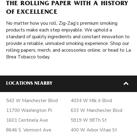
THE ROLLING PAPER WITH A HISTORY
OF EXCELLENCE
No matter how you roll, Zig-Zag’s premium smoking
products make each step enjoyable. We uphold a
standard of quality ingredients and constant innovation to
provide a reliable, unrivaled smoking experience. Shop our
rolling papers, merch, and accessories online, or head to La
Brea Tobacco today.
LOCATIONS NEARBY
543 W Manchester Blvd
4034 W Mlk Jr Blvd
11700 Washington Pl
633 W Manchester Blvd
1601 Centinela Ave
5919 W 98Th St
8646 S. Vermont Ave
400 W Arbor Vitae St