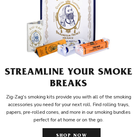
STREAMLINE YOUR SMOKE
BREAKS
Zig-Zag's smoking kits provide you with all of the smoking
accessories you need for your next roll. Find rolling trays,
papers, pre-rolled cones, and more in our smoking bundles
perfect for at home or on the go.
SHOP NOW