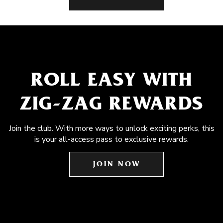
ROLL EASY WITH
ZIG-ZAG REWARDS
Join the club. With more ways to unlock exciting perks, this
is your all-access pass to exclusive rewards.
JOIN NOW