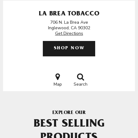
LA BREA TOBACCO
706 N. La Brea Ave
Inglewood, CA 90302
Get Directions
SHOP NOW
Map
Search
EXPLORE OUR
BEST SELLING