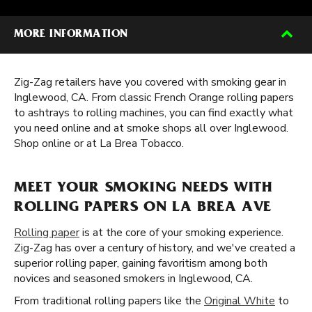
MORE INFORMATION
Zig-Zag retailers have you covered with smoking gear in
Inglewood, CA. From classic French Orange rolling papers
to ashtrays to rolling machines, you can find exactly what
you need online and at smoke shops all over Inglewood.
Shop online or at La Brea Tobacco.
MEET YOUR SMOKING NEEDS WITH
ROLLING PAPERS ON LA BREA AVE
Rolling paper
is at the core of your smoking experience.
Zig-Zag has over a century of history, and we've created a
superior rolling paper, gaining favoritism among both
novices and seasoned smokers in Inglewood, CA.
From traditional rolling papers like the
Original White
to