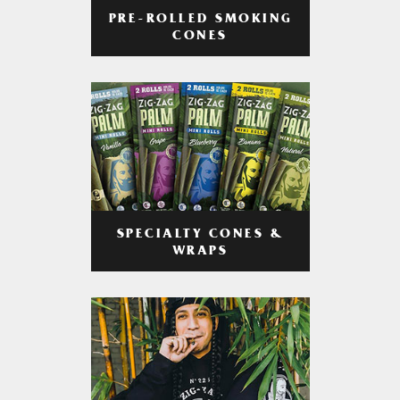
PRE-ROLLED SMOKING
CONES
SPECIALTY CONES &
WRAPS