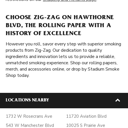
CHOOSE ZIG-ZAG ON HAWTHORNE
BLVD, THE ROLLING PAPER WITH A
HISTORY OF EXCELLENCE
However you roll, savor every step with superior smoking
products from Zig-Zag. Our dedication to quality
ingredients and innovation lets us to provide a reliable,
unmatched smoking experience. Shop our rolling papers,
merch, and accessories online, or drop by Stadium Smoke
Shop today.
LOCATIONS NEARBY
1732 W Rosecrans Ave
11720 Aviation Blvd
543 W Manchester Blvd
10025 S Prairie Ave