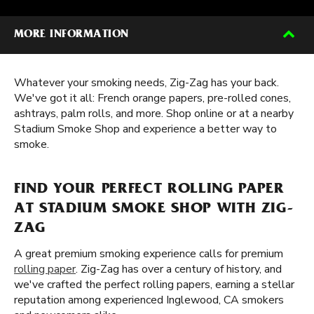
MORE INFORMATION
Whatever your smoking needs, Zig-Zag has your back.
We've got it all: French orange papers, pre-rolled cones,
ashtrays, palm rolls, and more. Shop online or at a nearby
Stadium Smoke Shop and experience a better way to
smoke.
FIND YOUR PERFECT ROLLING PAPER
AT STADIUM SMOKE SHOP WITH ZIG-
ZAG
A great premium smoking experience calls for premium
rolling paper
. Zig-Zag has over a century of history, and
we've crafted the perfect rolling papers, earning a stellar
reputation among experienced Inglewood, CA smokers