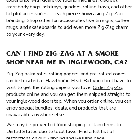
experience with cigarette rolling machines, discreet
crossbody bags, ashtrays, grinders, rolling trays, and other
helpful accessories — each piece showcasing Zig-Zag
branding. Shop other fun accessories like tin signs, coffee
mugs, and skateboards to add even more Zig-Zag charm
to your every day.
CAN I FIND ZIG-ZAG AT A SMOKE
SHOP NEAR ME IN INGLEWOOD, CA?
Zig-Zag palm rolls, rolling papers, and pre-rolled cones
can be located at Hawthorne Blvd. But you don't have to
wait to get the rolling papers you love.
Order Zig-Zag
products online
and you can get them shipped straight to
your Inglewood doorstep. When you order online, you can
enjoy special bundles, deals, and products that are
unavailable anywhere else.
We may be prevented from shipping certain items to
United States due to local laws. Find a full list of
restrictions on our
Shipping and Returns page
.