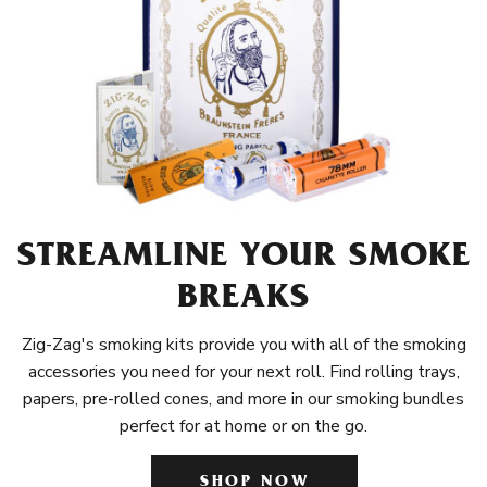
STREAMLINE YOUR SMOKE
BREAKS
Zig-Zag's smoking kits provide you with all of the smoking
accessories you need for your next roll. Find rolling trays,
papers, pre-rolled cones, and more in our smoking bundles
perfect for at home or on the go.
SHOP NOW