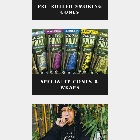
PRE-ROLLED SMOKING
CONES
SPECIALTY CONES &
WRAPS