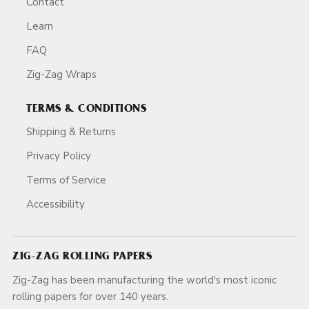
Contact
Learn
FAQ
Zig-Zag Wraps
TERMS & CONDITIONS
Shipping & Returns
Privacy Policy
Terms of Service
Accessibility
ZIG-ZAG ROLLING PAPERS
Zig-Zag has been manufacturing the world's most iconic
rolling papers for over 140 years.