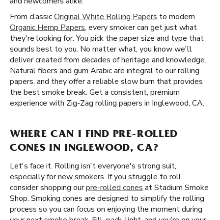
and newcomers alike.
From classic
Original White Rolling Papers
to modern
Organic Hemp Papers
, every smoker can get just what
they're looking for. You pick the paper size and type that
sounds best to you. No matter what, you know we'll
deliver created from decades of heritage and knowledge.
Natural fibers and gum Arabic are integral to our rolling
papers, and they offer a reliable slow burn that provides
the best smoke break. Get a consistent, premium
experience with Zig-Zag rolling papers in Inglewood, CA.
WHERE CAN I FIND PRE-ROLLED
CONES IN INGLEWOOD, CA?
Let's face it. Rolling isn't everyone's strong suit,
especially for new smokers. If you struggle to roll,
consider shopping our
pre-rolled cones
at Stadium Smoke
Shop. Smoking cones are designed to simplify the rolling
process so you can focus on enjoying the moment during