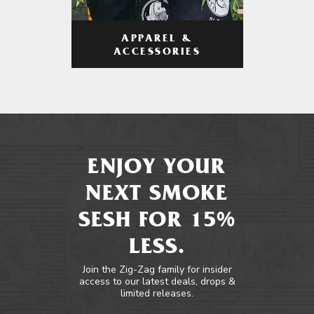
APPAREL &
ACCESSORIES
ENJOY YOUR
NEXT SMOKE
SESH FOR 15%
LESS.
Join the Zig-Zag family for insider
access to our latest deals, drops &
limited releases.