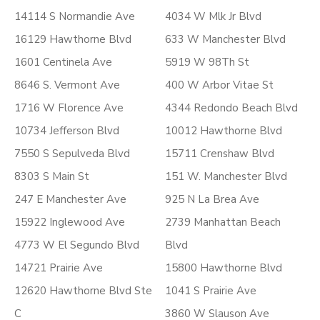
14114 S Normandie Ave
4034 W Mlk Jr Blvd
16129 Hawthorne Blvd
633 W Manchester Blvd
1601 Centinela Ave
5919 W 98Th St
8646 S. Vermont Ave
400 W Arbor Vitae St
1716 W Florence Ave
4344 Redondo Beach Blvd
10734 Jefferson Blvd
10012 Hawthorne Blvd
7550 S Sepulveda Blvd
15711 Crenshaw Blvd
8303 S Main St
151 W. Manchester Blvd
247 E Manchester Ave
925 N La Brea Ave
15922 Inglewood Ave
2739 Manhattan Beach
4773 W El Segundo Blvd
Blvd
14721 Prairie Ave
15800 Hawthorne Blvd
12620 Hawthorne Blvd Ste
1041 S Prairie Ave
C
3860 W Slauson Ave