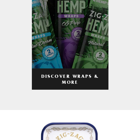
DISCOVER WRAPS &
MORE