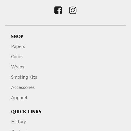
SHOP
Papers
Cones
Wraps
Smoking Kits
Accessories
Apparel
QUICK LINKS
History