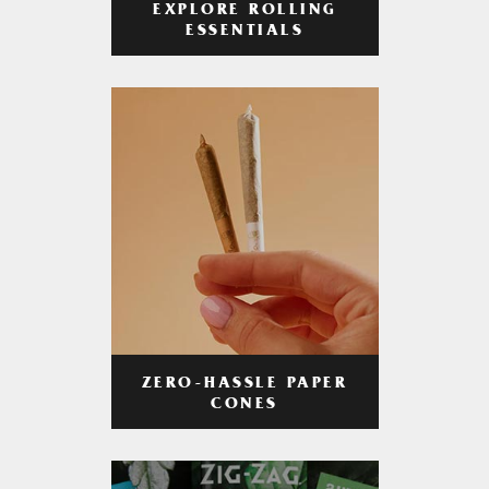
EXPLORE ROLLING
ESSENTIALS
ZERO-HASSLE PAPER
CONES