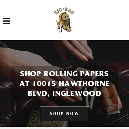
Toggle navigation
SHOP ROLLING PAPERS
AT 10015 HAWTHORNE
BLVD, INGLEWOOD
SHOP NOW