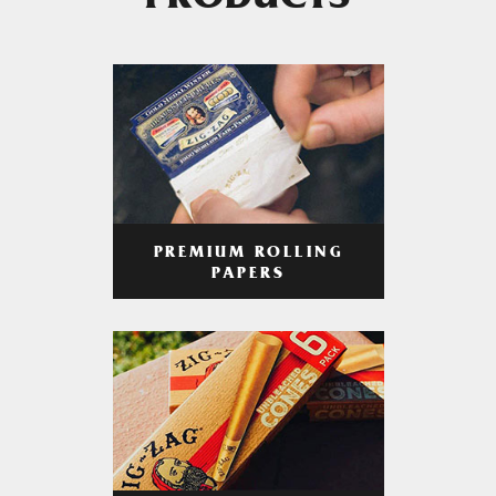
PRODUCTS
PREMIUM ROLLING
PAPERS