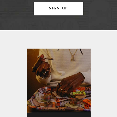
SIGN UP