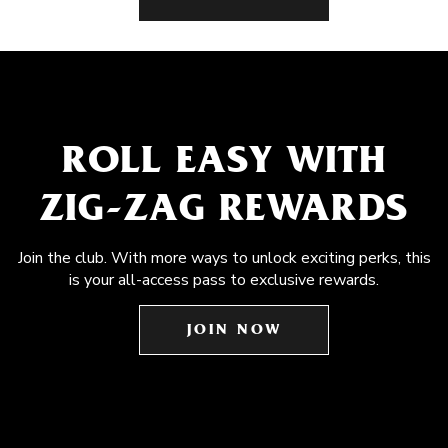
ROLL EASY WITH
ZIG-ZAG REWARDS
Join the club. With more ways to unlock exciting perks, this
is your all-access pass to exclusive rewards.
JOIN NOW