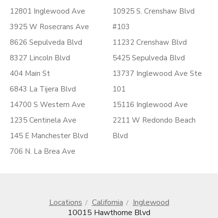
12801 Inglewood Ave
10925 S. Crenshaw Blvd
3925 W Rosecrans Ave
#103
8626 Sepulveda Blvd
11232 Crenshaw Blvd
8327 Lincoln Blvd
5425 Sepulveda Blvd
404 Main St
13737 Inglewood Ave Ste
6843 La Tijera Blvd
101
14700 S Western Ave
15116 Inglewood Ave
1235 Centinela Ave
2211 W Redondo Beach
145 E Manchester Blvd
Blvd
706 N. La Brea Ave
Locations
California
Inglewood
10015 Hawthorne Blvd