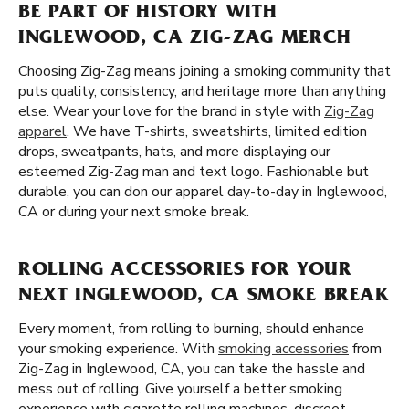
BE PART OF HISTORY WITH
INGLEWOOD, CA ZIG-ZAG MERCH
Choosing Zig-Zag means joining a smoking community that
puts quality, consistency, and heritage more than anything
else. Wear your love for the brand in style with
Zig-Zag
apparel
. We have T-shirts, sweatshirts, limited edition
drops, sweatpants, hats, and more displaying our
esteemed Zig-Zag man and text logo. Fashionable but
durable, you can don our apparel day-to-day in Inglewood,
CA or during your next smoke break.
ROLLING ACCESSORIES FOR YOUR
NEXT INGLEWOOD, CA SMOKE BREAK
Every moment, from rolling to burning, should enhance
your smoking experience. With
smoking accessories
from
Zig-Zag in Inglewood, CA, you can take the hassle and
mess out of rolling. Give yourself a better smoking