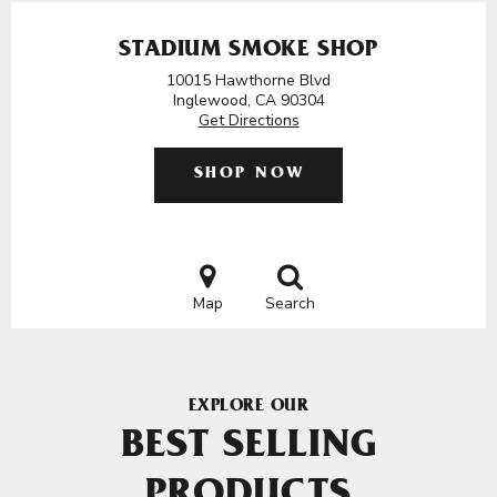
STADIUM SMOKE SHOP
10015 Hawthorne Blvd
Inglewood, CA 90304
Get Directions
SHOP NOW
Map
Search
EXPLORE OUR
BEST SELLING