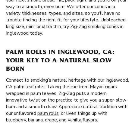
your next smoke break. Fill, pack, light, and you’re on your
way to a smooth, even burn. We offer our cones in a
variety thicknesses, types, and sizes, so you'll have no
trouble finding the right fit for your lifestyle. Unbleached,
king size, mini, or ultra thin, try Zig-Zag smoking cones in
Inglewood today.
PALM ROLLS IN INGLEWOOD, CA:
YOUR KEY TO A NATURAL SLOW
BORN
Connect to smoking’s natural heritage with our Inglewood,
CA palm leaf rolls. Taking the cue from Mayan cigars
wrapped in palm leaves, Zig-Zag puts a modern,
innovative twist on the practice to give you a super-slow
burn and a smooth draw. Appreciate natural tradition with
our unflavored
palm rolls
, or liven things up with
blueberry, banana, grape, and vanilla flavors.