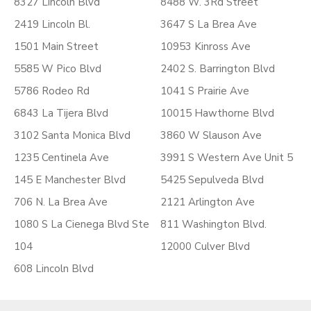
8327 Lincoln Blvd
8488 W. 3Rd Street
2419 Lincoln Bl.
3647 S La Brea Ave
1501 Main Street
10953 Kinross Ave
5585 W Pico Blvd
2402 S. Barrington Blvd
5786 Rodeo Rd
1041 S Prairie Ave
6843 La Tijera Blvd
10015 Hawthorne Blvd
3102 Santa Monica Blvd
3860 W Slauson Ave
1235 Centinela Ave
3991 S Western Ave Unit 5
145 E Manchester Blvd
5425 Sepulveda Blvd
706 N. La Brea Ave
2121 Arlington Ave
1080 S La Cienega Blvd Ste
811 Washington Blvd.
104
12000 Culver Blvd
608 Lincoln Blvd