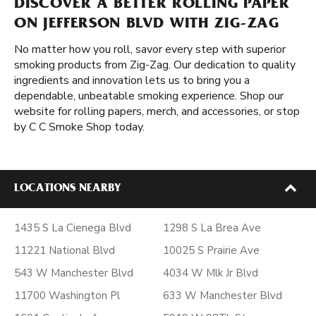
DISCOVER A BETTER ROLLING PAPER
ON JEFFERSON BLVD WITH ZIG-ZAG
No matter how you roll, savor every step with superior
smoking products from Zig-Zag. Our dedication to quality
ingredients and innovation lets us to bring you a
dependable, unbeatable smoking experience. Shop our
website for rolling papers, merch, and accessories, or stop
by C C Smoke Shop today.
LOCATIONS NEARBY
1435 S La Cienega Blvd
1298 S La Brea Ave
11221 National Blvd
10025 S Prairie Ave
543 W Manchester Blvd
4034 W Mlk Jr Blvd
11700 Washington Pl
633 W Manchester Blvd