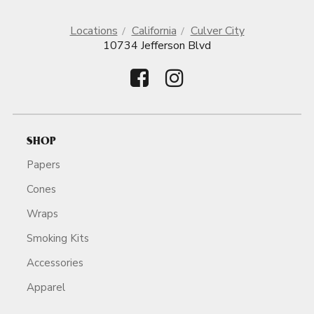
Locations
California
Culver City
10734 Jefferson Blvd
SHOP
Papers
Cones
Wraps
Smoking Kits
Accessories
Apparel