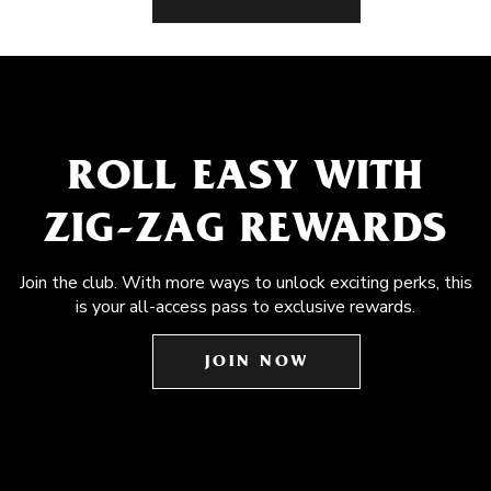
ROLL EASY WITH
ZIG-ZAG REWARDS
Join the club. With more ways to unlock exciting perks, this
is your all-access pass to exclusive rewards.
JOIN NOW