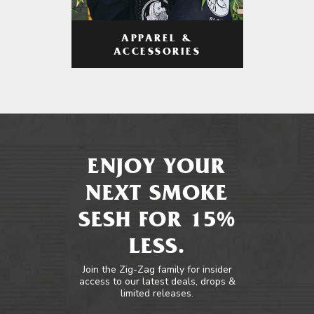
APPAREL &
ACCESSORIES
ENJOY YOUR
NEXT SMOKE
SESH FOR 15%
LESS.
Join the Zig-Zag family for insider
access to our latest deals, drops &
limited releases.