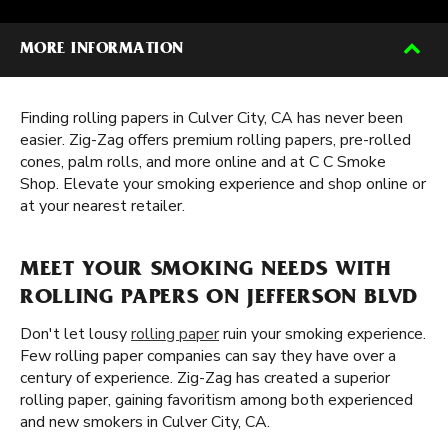
MORE INFORMATION
Finding rolling papers in Culver City, CA has never been
easier. Zig-Zag offers premium rolling papers, pre-rolled
cones, palm rolls, and more online and at C C Smoke
Shop. Elevate your smoking experience and shop online or
at your nearest retailer.
MEET YOUR SMOKING NEEDS WITH
ROLLING PAPERS ON JEFFERSON BLVD
Don't let lousy
rolling paper
ruin your smoking experience.
Few rolling paper companies can say they have over a
century of experience. Zig-Zag has created a superior
rolling paper, gaining favoritism among both experienced
and new smokers in Culver City, CA.