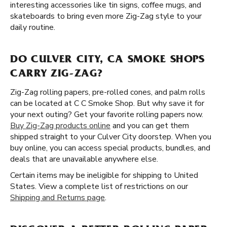
interesting accessories like tin signs, coffee mugs, and
skateboards to bring even more Zig-Zag style to your
daily routine.
DO CULVER CITY, CA SMOKE SHOPS
CARRY ZIG-ZAG?
Zig-Zag rolling papers, pre-rolled cones, and palm rolls
can be located at C C Smoke Shop. But why save it for
your next outing? Get your favorite rolling papers now.
Buy Zig-Zag products online
and you can get them
shipped straight to your Culver City doorstep. When you
buy online, you can access special products, bundles, and
deals that are unavailable anywhere else.
Certain items may be ineligible for shipping to United
States. View a complete list of restrictions on our
Shipping and Returns page
.