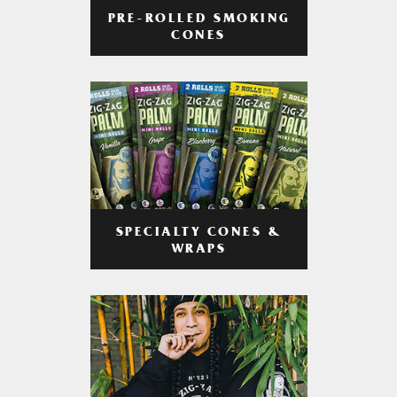
PRE-ROLLED SMOKING
CONES
SPECIALTY CONES &
WRAPS