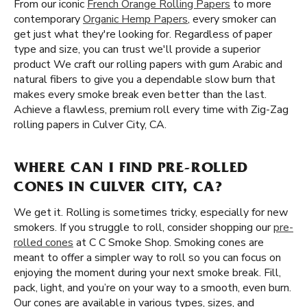
From our iconic
French Orange Rolling Papers
to more
contemporary
Organic Hemp Papers
, every smoker can
get just what they're looking for. Regardless of paper
type and size, you can trust we'll provide a superior
product We craft our rolling papers with gum Arabic and
natural fibers to give you a dependable slow burn that
makes every smoke break even better than the last.
Achieve a flawless, premium roll every time with Zig-Zag
rolling papers in Culver City, CA.
WHERE CAN I FIND PRE-ROLLED
CONES IN CULVER CITY, CA?
We get it. Rolling is sometimes tricky, especially for new
smokers. If you struggle to roll, consider shopping our
pre-
rolled cones
at C C Smoke Shop. Smoking cones are
meant to offer a simpler way to roll so you can focus on
enjoying the moment during your next smoke break. Fill,
pack, light, and you’re on your way to a smooth, even burn.
Our cones are available in various types, sizes, and