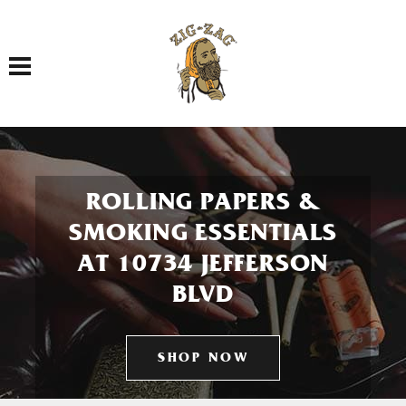
Toggle navigation
ROLLING PAPERS &
SMOKING ESSENTIALS
AT 10734 JEFFERSON
BLVD
SHOP NOW