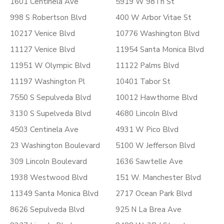
1601 Centinela Ave
5919 W 98Th St
998 S Robertson Blvd
400 W Arbor Vitae St
10217 Venice Blvd
10776 Washington Blvd
11127 Venice Blvd
11954 Santa Monica Blvd
11951 W Olympic Blvd
11122 Palms Blvd
11197 Washington Pl
10401 Tabor St
7550 S Sepulveda Blvd
10012 Hawthorne Blvd
3130 S Supelveda Blvd
4680 Lincoln Blvd
4503 Centinela Ave
4931 W Pico Blvd
23 Washington Boulevard
5100 W Jefferson Blvd
309 Lincoln Boulevard
1636 Sawtelle Ave
1938 Westwood Blvd
151 W. Manchester Blvd
11349 Santa Monica Blvd
2717 Ocean Park Blvd
8626 Sepulveda Blvd
925 N La Brea Ave