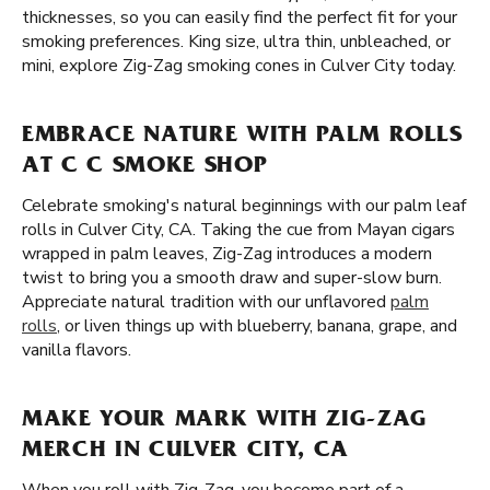
thicknesses, so you can easily find the perfect fit for your
smoking preferences. King size, ultra thin, unbleached, or
mini, explore Zig-Zag smoking cones in Culver City today.
EMBRACE NATURE WITH PALM ROLLS
AT C C SMOKE SHOP
Celebrate smoking's natural beginnings with our palm leaf
rolls in Culver City, CA. Taking the cue from Mayan cigars
wrapped in palm leaves, Zig-Zag introduces a modern
twist to bring you a smooth draw and super-slow burn.
Appreciate natural tradition with our unflavored
palm
rolls
, or liven things up with blueberry, banana, grape, and
vanilla flavors.
MAKE YOUR MARK WITH ZIG-ZAG
MERCH IN CULVER CITY, CA