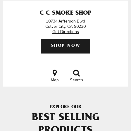
C C SMOKE SHOP
10734 Jefferson Blvd
Culver City, CA 90230
Get Directions
SHOP NOW
Map
Search
EXPLORE OUR
BEST SELLING