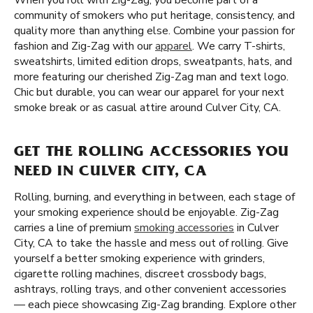
When you roll with Zig-Zag, you become part of a
community of smokers who put heritage, consistency, and
quality more than anything else. Combine your passion for
fashion and Zig-Zag with our
apparel
. We carry T-shirts,
sweatshirts, limited edition drops, sweatpants, hats, and
more featuring our cherished Zig-Zag man and text logo.
Chic but durable, you can wear our apparel for your next
smoke break or as casual attire around Culver City, CA.
GET THE ROLLING ACCESSORIES YOU
NEED IN CULVER CITY, CA
Rolling, burning, and everything in between, each stage of
your smoking experience should be enjoyable. Zig-Zag
carries a line of premium
smoking accessories
in Culver
City, CA to take the hassle and mess out of rolling. Give
yourself a better smoking experience with grinders,
cigarette rolling machines, discreet crossbody bags,
ashtrays, rolling trays, and other convenient accessories
— each piece showcasing Zig-Zag branding. Explore other