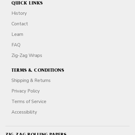
QUICK LINKS
History
Contact
Learn
FAQ
Zig-Zag Wraps
TERMS & CONDITIONS
Shipping & Returns
Privacy Policy
Terms of Service
Accessibility