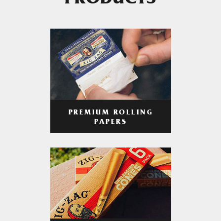
PRODUCTS
PREMIUM ROLLING
PAPERS