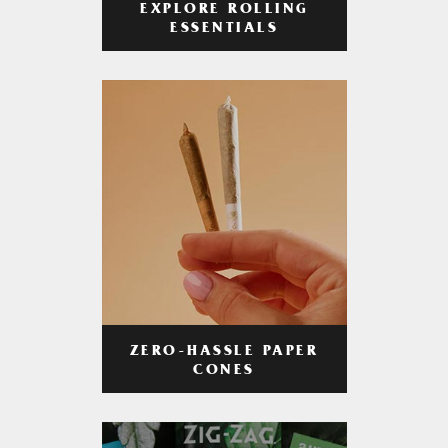
EXPLORE ROLLING
ESSENTIALS
ZERO-HASSLE PAPER
CONES