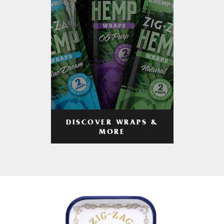
DISCOVER WRAPS &
MORE