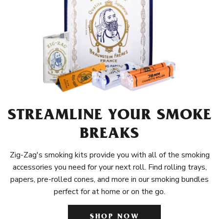
STREAMLINE YOUR SMOKE
BREAKS
Zig-Zag's smoking kits provide you with all of the smoking
accessories you need for your next roll. Find rolling trays,
papers, pre-rolled cones, and more in our smoking bundles
perfect for at home or on the go.
SHOP NOW