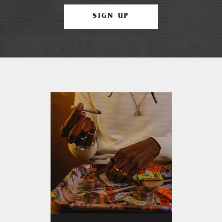
SIGN UP