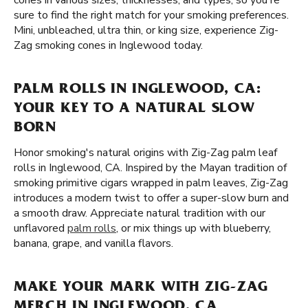
cones in various sizes, thicknesses, and types, so you're
sure to find the right match for your smoking preferences.
Mini, unbleached, ultra thin, or king size, experience Zig-
Zag smoking cones in Inglewood today.
PALM ROLLS IN INGLEWOOD, CA:
YOUR KEY TO A NATURAL SLOW
BORN
Honor smoking's natural origins with Zig-Zag palm leaf
rolls in Inglewood, CA. Inspired by the Mayan tradition of
smoking primitive cigars wrapped in palm leaves, Zig-Zag
introduces a modern twist to offer a super-slow burn and
a smooth draw. Appreciate natural tradition with our
unflavored
palm rolls
, or mix things up with blueberry,
banana, grape, and vanilla flavors.
MAKE YOUR MARK WITH ZIG-ZAG
MERCH IN INGLEWOOD, CA