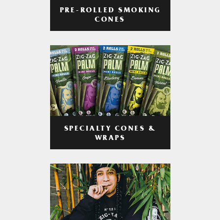
PRE-ROLLED SMOKING
CONES
SPECIALTY CONES &
WRAPS