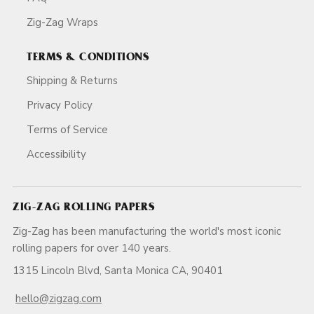
Zig-Zag Wraps
TERMS & CONDITIONS
Shipping & Returns
Privacy Policy
Terms of Service
Accessibility
ZIG-ZAG ROLLING PAPERS
Zig-Zag has been manufacturing the world's most iconic
rolling papers for over 140 years.
1315 Lincoln Blvd, Santa Monica CA, 90401
hello@zigzag.com