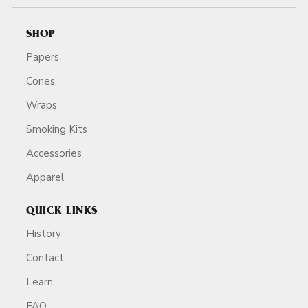
SHOP
Papers
Cones
Wraps
Smoking Kits
Accessories
Apparel
QUICK LINKS
History
Contact
Learn
FAQ