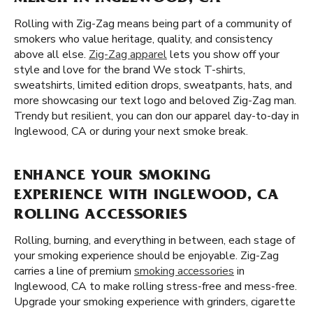
Rolling with Zig-Zag means being part of a community of
smokers who value heritage, quality, and consistency
above all else.
Zig-Zag apparel
lets you show off your
style and love for the brand We stock T-shirts,
sweatshirts, limited edition drops, sweatpants, hats, and
more showcasing our text logo and beloved Zig-Zag man.
Trendy but resilient, you can don our apparel day-to-day in
Inglewood, CA or during your next smoke break.
ENHANCE YOUR SMOKING
EXPERIENCE WITH INGLEWOOD, CA
ROLLING ACCESSORIES
Rolling, burning, and everything in between, each stage of
your smoking experience should be enjoyable. Zig-Zag
carries a line of premium
smoking accessories
in
Inglewood, CA to make rolling stress-free and mess-free.
Upgrade your smoking experience with grinders, cigarette