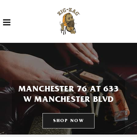
Toggle navigation
MANCHESTER 76 AT 633
W MANCHESTER BLVD
SHOP NOW