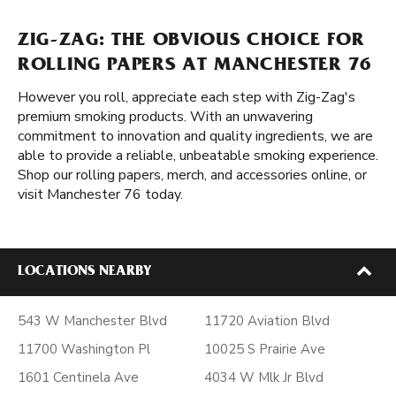
ZIG-ZAG: THE OBVIOUS CHOICE FOR
ROLLING PAPERS AT MANCHESTER 76
However you roll, appreciate each step with Zig-Zag's
premium smoking products. With an unwavering
commitment to innovation and quality ingredients, we are
able to provide a reliable, unbeatable smoking experience.
Shop our rolling papers, merch, and accessories online, or
visit Manchester 76 today.
LOCATIONS NEARBY
543 W Manchester Blvd
11720 Aviation Blvd
11700 Washington Pl
10025 S Prairie Ave
1601 Centinela Ave
4034 W Mlk Jr Blvd