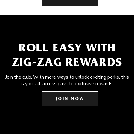
ROLL EASY WITH
ZIG-ZAG REWARDS
Join the club. With more ways to unlock exciting perks, this
is your all-access pass to exclusive rewards.
JOIN NOW