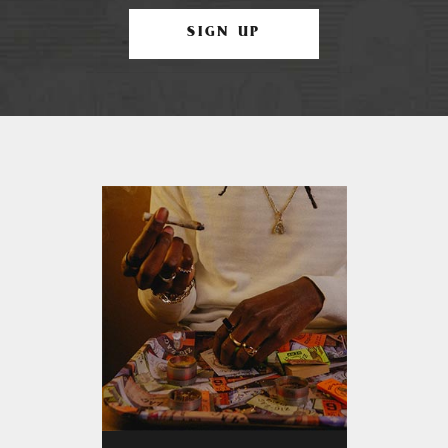
SIGN UP