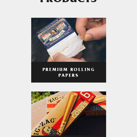
PRODUCTS
PREMIUM ROLLING
PAPERS