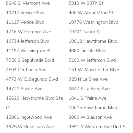
8646 S. Vermont Ave
5919 W 98Th St
10217 Venice Blvd
400 W Arbor Vitae St
11127 Venice Blvd
10776 Washington Blvd
1716 W Florence Ave
10401 Tabor St
10734 Jefferson Blvd
10012 Hawthorne Blvd
11197 Washington Pl
4680 Lincoln Blvd
7550 S Sepulveda Blvd
5100 W Jefferson Blvd
4503 Centinela Ave
151 W. Manchester Blvd
4773 W El Segundo Blvd
925 N La Brea Ave
14721 Prairie Ave
3647 S La Brea Ave
12620 Hawthorne Blvd Ste
1041 S Prairie Ave
C
10015 Hawthorne Blvd
12801 Inglewood Ave
3860 W Slauson Ave
3925 W Rosecrans Ave
3991 S Western Ave Unit 5