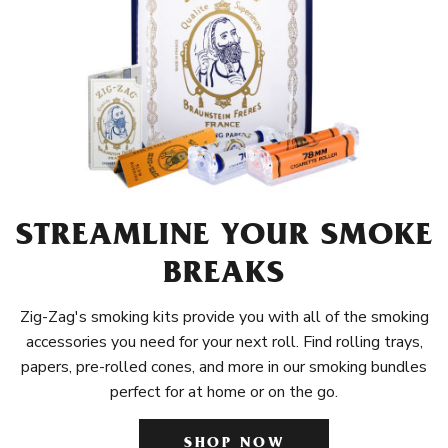
STREAMLINE YOUR SMOKE
BREAKS
Zig-Zag's smoking kits provide you with all of the smoking
accessories you need for your next roll. Find rolling trays,
papers, pre-rolled cones, and more in our smoking bundles
perfect for at home or on the go.
SHOP NOW