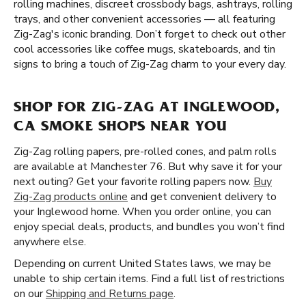
rolling machines, discreet crossbody bags, ashtrays, rolling
trays, and other convenient accessories — all featuring
Zig-Zag's iconic branding. Don’t forget to check out other
cool accessories like coffee mugs, skateboards, and tin
signs to bring a touch of Zig-Zag charm to your every day.
SHOP FOR ZIG-ZAG AT INGLEWOOD,
CA SMOKE SHOPS NEAR YOU
Zig-Zag rolling papers, pre-rolled cones, and palm rolls
are available at Manchester 76. But why save it for your
next outing? Get your favorite rolling papers now.
Buy
Zig-Zag products online
and get convenient delivery to
your Inglewood home. When you order online, you can
enjoy special deals, products, and bundles you won’t find
anywhere else.
Depending on current United States laws, we may be
unable to ship certain items. Find a full list of restrictions
on our
Shipping and Returns page
.