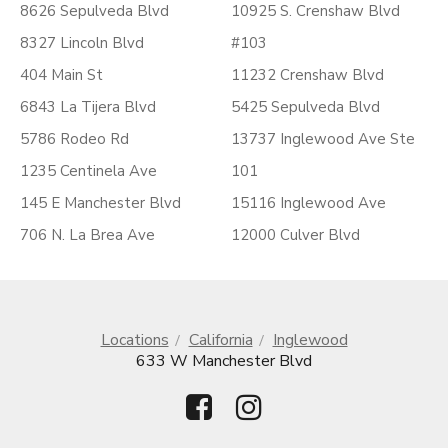
8626 Sepulveda Blvd
10925 S. Crenshaw Blvd
8327 Lincoln Blvd
#103
404 Main St
11232 Crenshaw Blvd
6843 La Tijera Blvd
5425 Sepulveda Blvd
5786 Rodeo Rd
13737 Inglewood Ave Ste
1235 Centinela Ave
101
145 E Manchester Blvd
15116 Inglewood Ave
706 N. La Brea Ave
12000 Culver Blvd
Locations
California
Inglewood
633 W Manchester Blvd