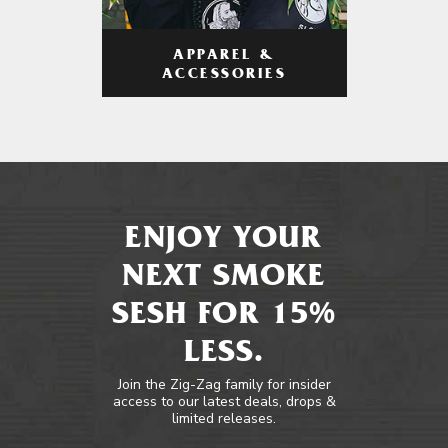
APPAREL &
ACCESSORIES
ENJOY YOUR
NEXT SMOKE
SESH FOR 15%
LESS.
Join the Zig-Zag family for insider
access to our latest deals, drops &
limited releases.