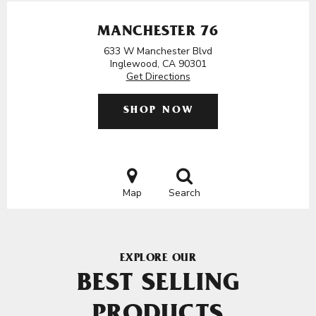
MANCHESTER 76
633 W Manchester Blvd
Inglewood, CA 90301
Get Directions
SHOP NOW
Map
Search
EXPLORE OUR
BEST SELLING