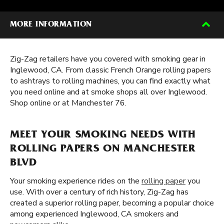
MORE INFORMATION
Zig-Zag retailers have you covered with smoking gear in
Inglewood, CA. From classic French Orange rolling papers
to ashtrays to rolling machines, you can find exactly what
you need online and at smoke shops all over Inglewood.
Shop online or at Manchester 76.
MEET YOUR SMOKING NEEDS WITH
ROLLING PAPERS ON MANCHESTER
BLVD
Your smoking experience rides on the
rolling paper
you
use. With over a century of rich history, Zig-Zag has
created a superior rolling paper, becoming a popular choice
among experienced Inglewood, CA smokers and