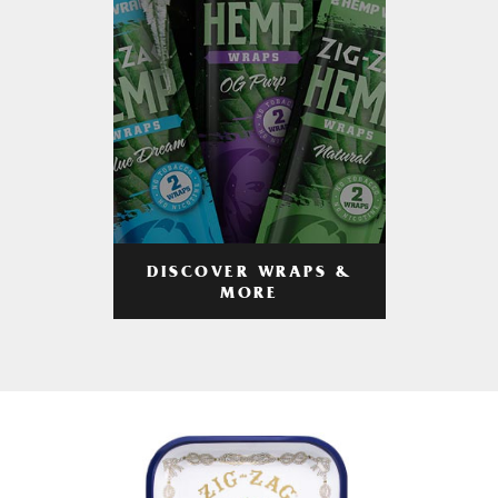
DISCOVER WRAPS &
MORE