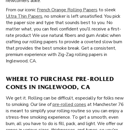
newcomers alike.
From our iconic
French Orange Rolling Papers
to sleek
Ultra Thin Papers
, no smoker is left unsatisfied. You pick
the paper size and type that sounds best to you. No
matter what, you can feel confident you’ll receive a first-
rate product We use natural fibers and gum Arabic when
crafting our rolling papers to provide a coveted slow burn
that provides the best smoke break. Get a consistent,
premium experience with Zig-Zag rolling papers in
Inglewood, CA.
WHERE TO PURCHASE PRE-ROLLED
CONES IN INGLEWOOD, CA
We get it. Rolling can be difficult, especially for folks new
to smoking. Our line of
pre-rolled cones
at Manchester 76
is meant to simplify your rolling routine so you can enjoy a
stress-free smoking experience. To get a smooth, even
burn, all you have to do is fill, pack, and light. We offer our