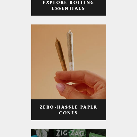
EXPLORE ROLLING
ESSENTIALS
ZERO-HASSLE PAPER
CONES