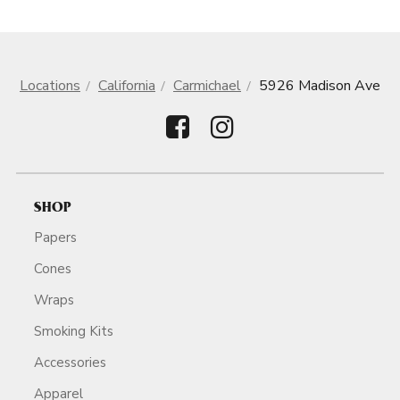
Locations
California
Carmichael
5926 Madison Ave
SHOP
Papers
Cones
Wraps
Smoking Kits
Accessories
Apparel