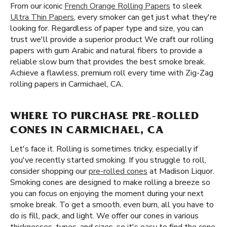
From our iconic
French Orange Rolling Papers
to sleek
Ultra Thin Papers
, every smoker can get just what they're
looking for. Regardless of paper type and size, you can
trust we'll provide a superior product We craft our rolling
papers with gum Arabic and natural fibers to provide a
reliable slow burn that provides the best smoke break.
Achieve a flawless, premium roll every time with Zig-Zag
rolling papers in Carmichael, CA.
WHERE TO PURCHASE PRE-ROLLED
CONES IN CARMICHAEL, CA
Let's face it. Rolling is sometimes tricky, especially if
you've recently started smoking. If you struggle to roll,
consider shopping our
pre-rolled cones
at Madison Liquor.
Smoking cones are designed to make rolling a breeze so
you can focus on enjoying the moment during your next
smoke break. To get a smooth, even burn, all you have to
do is fill, pack, and light. We offer our cones in various