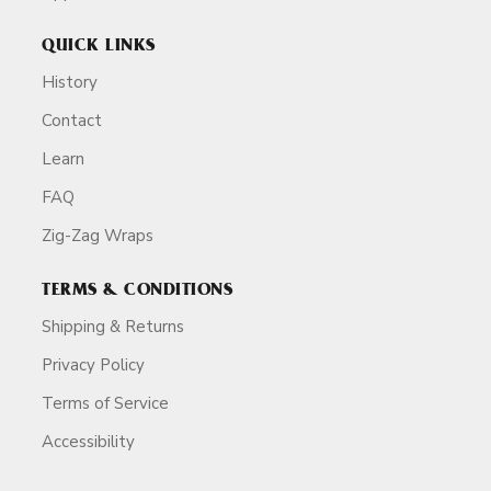
QUICK LINKS
History
Contact
Learn
FAQ
Zig-Zag Wraps
TERMS & CONDITIONS
Shipping & Returns
Privacy Policy
Terms of Service
Accessibility