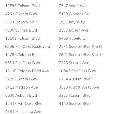
10599 Folsom Blvd
7547 Watt Ave
4261 Elkhorn Blvd
5109 Gibbons Dr
5333 Dewey Dr
199 Cirby Way
7800 Sunrise Blvd
2533 Edison Ave
10501 Folsom Blvd
6456 Tupelo Dr
6306 Fair Oaks Boulevard
2271 Sunrise Blvd Ste D
10785 Coloma Rd
7601 Sunrise Blvd Ste 14
9634 Fair Oaks Blvd
7426 Sunset Ave
11110 Coloma Road #44
10542 Fair Oaks Blvd
5225 Elkhorn Blvd
6234 Auburn Blvd
5412 Madison Ave
3519 A St & Watt Ave
5500 Auburn Blvd
8223 Auburn Blvd
12417 Fair Oaks Blvd
4140 Sunrise Blvd
4781 Manzanita Ave