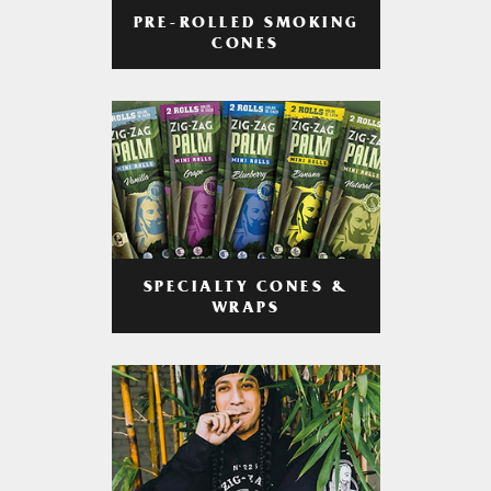
PRE-ROLLED SMOKING
CONES
SPECIALTY CONES &
WRAPS