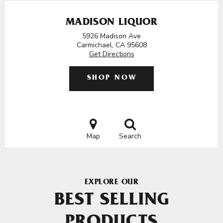
MADISON LIQUOR
5926 Madison Ave
Carmichael, CA 95608
Get Directions
SHOP NOW
Map
Search
EXPLORE OUR
BEST SELLING