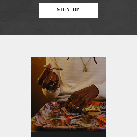
SIGN UP