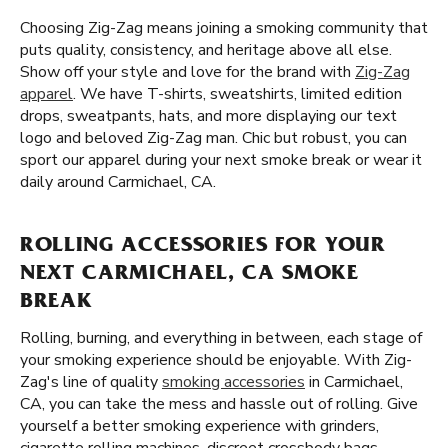
Choosing Zig-Zag means joining a smoking community that
puts quality, consistency, and heritage above all else.
Show off your style and love for the brand with
Zig-Zag
apparel
. We have T-shirts, sweatshirts, limited edition
drops, sweatpants, hats, and more displaying our text
logo and beloved Zig-Zag man. Chic but robust, you can
sport our apparel during your next smoke break or wear it
daily around Carmichael, CA.
ROLLING ACCESSORIES FOR YOUR
NEXT CARMICHAEL, CA SMOKE
BREAK
Rolling, burning, and everything in between, each stage of
your smoking experience should be enjoyable. With Zig-
Zag's line of quality
smoking accessories
in Carmichael,
CA, you can take the mess and hassle out of rolling. Give
yourself a better smoking experience with grinders,