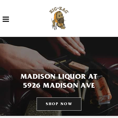
Toggle navigation
MADISON LIQUOR AT
5926 MADISON AVE
SHOP NOW