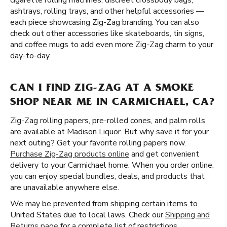
cigarette rolling machines, discreet crossbody bags,
ashtrays, rolling trays, and other helpful accessories —
each piece showcasing Zig-Zag branding. You can also
check out other accessories like skateboards, tin signs,
and coffee mugs to add even more Zig-Zag charm to your
day-to-day.
CAN I FIND ZIG-ZAG AT A SMOKE
SHOP NEAR ME IN CARMICHAEL, CA?
Zig-Zag rolling papers, pre-rolled cones, and palm rolls
are available at Madison Liquor. But why save it for your
next outing? Get your favorite rolling papers now.
Purchase Zig-Zag products online
and get convenient
delivery to your Carmichael home. When you order online,
you can enjoy special bundles, deals, and products that
are unavailable anywhere else.
We may be prevented from shipping certain items to
United States due to local laws. Check our
Shipping and
Returns page
for a complete list of restrictions.