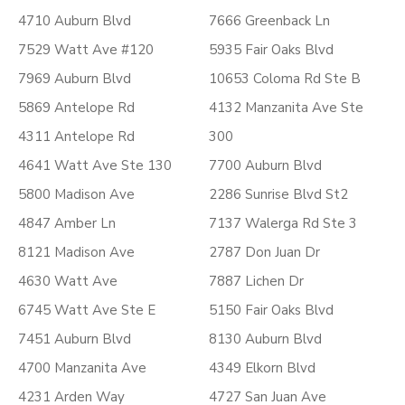
4710 Auburn Blvd
7666 Greenback Ln
7529 Watt Ave #120
5935 Fair Oaks Blvd
7969 Auburn Blvd
10653 Coloma Rd Ste B
5869 Antelope Rd
4132 Manzanita Ave Ste
4311 Antelope Rd
300
4641 Watt Ave Ste 130
7700 Auburn Blvd
5800 Madison Ave
2286 Sunrise Blvd St2
4847 Amber Ln
7137 Walerga Rd Ste 3
8121 Madison Ave
2787 Don Juan Dr
4630 Watt Ave
7887 Lichen Dr
6745 Watt Ave Ste E
5150 Fair Oaks Blvd
7451 Auburn Blvd
8130 Auburn Blvd
4700 Manzanita Ave
4349 Elkorn Blvd
4231 Arden Way
4727 San Juan Ave