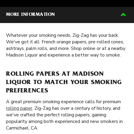
MORE INFORMATION
Whatever your smoking needs, Zig-Zag has your back.
We've got it all: French orange papers, pre-rolled cones,
ashtrays, palm rolls, and more. Shop online or at a nearby
Madison Liquor and experience a better way to smoke.
ROLLING PAPERS AT MADISON
LIQUOR TO MATCH YOUR SMOKING
PREFERENCES
A great premium smoking experience calls for premium
rolling paper
. Zig-Zag has over a century of history, and
we've crafted the perfect rolling papers, gaining
popularity among both experienced and new smokers in
Carmichael, CA.