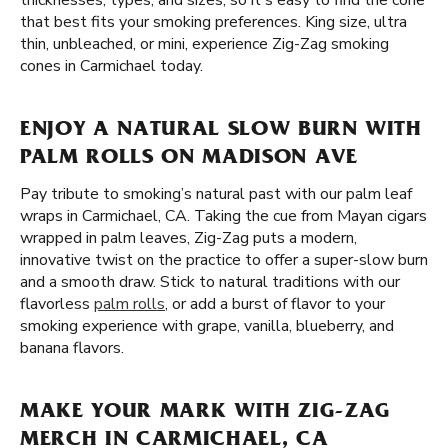
thicknesses, types, and sizes, so it's easy to find the cone
that best fits your smoking preferences. King size, ultra
thin, unbleached, or mini, experience Zig-Zag smoking
cones in Carmichael today.
ENJOY A NATURAL SLOW BURN WITH
PALM ROLLS ON MADISON AVE
Pay tribute to smoking’s natural past with our palm leaf
wraps in Carmichael, CA. Taking the cue from Mayan cigars
wrapped in palm leaves, Zig-Zag puts a modern,
innovative twist on the practice to offer a super-slow burn
and a smooth draw. Stick to natural traditions with our
flavorless
palm rolls
, or add a burst of flavor to your
smoking experience with grape, vanilla, blueberry, and
banana flavors.
MAKE YOUR MARK WITH ZIG-ZAG
MERCH IN CARMICHAEL, CA