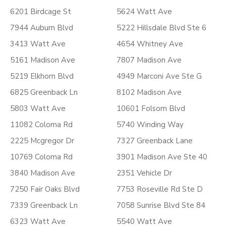
6201 Birdcage St
5624 Watt Ave
7944 Auburn Blvd
5222 Hillsdale Blvd Ste 6
3413 Watt Ave
4654 Whitney Ave
5161 Madison Ave
7807 Madison Ave
5219 Elkhorn Blvd
4949 Marconi Ave Ste G
6825 Greenback Ln
8102 Madison Ave
5803 Watt Ave
10601 Folsom Blvd
11082 Coloma Rd
5740 Winding Way
2225 Mcgregor Dr
7327 Greenback Lane
10769 Coloma Rd
3901 Madison Ave Ste 40
3840 Madison Ave
2351 Vehicle Dr
7250 Fair Oaks Blvd
7753 Roseville Rd Ste D
7339 Greenback Ln
7058 Sunrise Blvd Ste 84
6323 Watt Ave
5540 Watt Ave