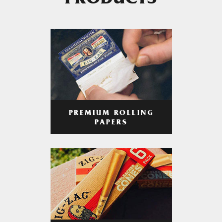
PRODUCTS
PREMIUM ROLLING
PAPERS