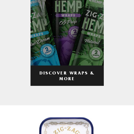
DISCOVER WRAPS &
MORE