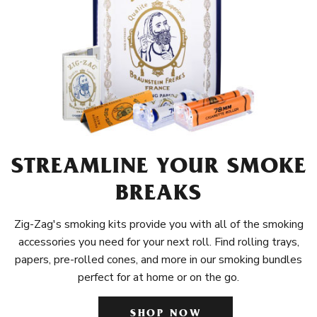
STREAMLINE YOUR SMOKE
BREAKS
Zig-Zag's smoking kits provide you with all of the smoking
accessories you need for your next roll. Find rolling trays,
papers, pre-rolled cones, and more in our smoking bundles
perfect for at home or on the go.
SHOP NOW