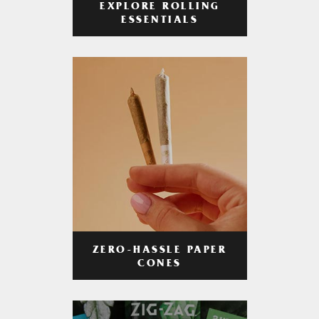
EXPLORE ROLLING
ESSENTIALS
ZERO-HASSLE PAPER
CONES