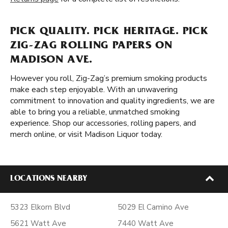
PICK QUALITY. PICK HERITAGE. PICK
ZIG-ZAG ROLLING PAPERS ON
MADISON AVE.
However you roll, Zig-Zag’s premium smoking products
make each step enjoyable. With an unwavering
commitment to innovation and quality ingredients, we are
able to bring you a reliable, unmatched smoking
experience. Shop our accessories, rolling papers, and
merch online, or visit Madison Liquor today.
LOCATIONS NEARBY
5323 Elkorn Blvd
5029 El Camino Ave
5621 Watt Ave
7440 Watt Ave