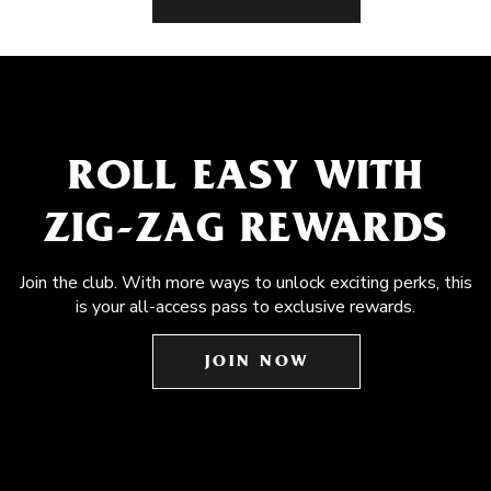
ROLL EASY WITH
ZIG-ZAG REWARDS
Join the club. With more ways to unlock exciting perks, this
is your all-access pass to exclusive rewards.
JOIN NOW