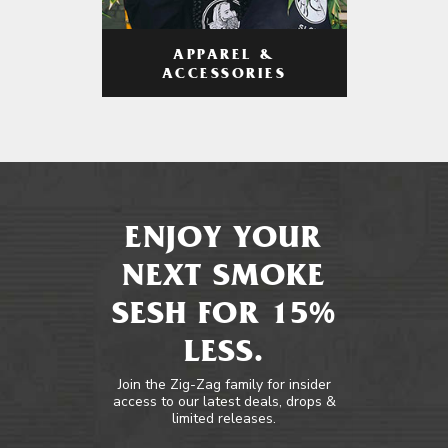
APPAREL &
ACCESSORIES
ENJOY YOUR
NEXT SMOKE
SESH FOR 15%
LESS.
Join the Zig-Zag family for insider
access to our latest deals, drops &
limited releases.