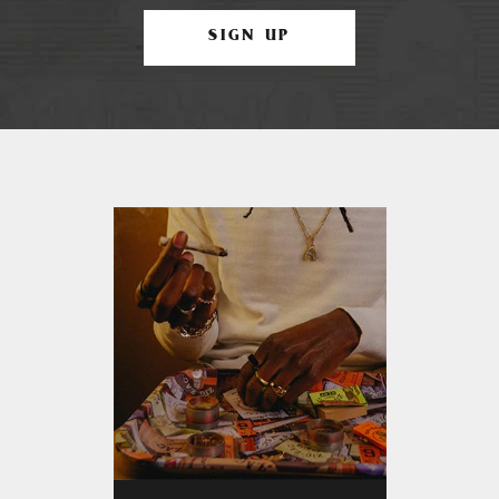
SIGN UP