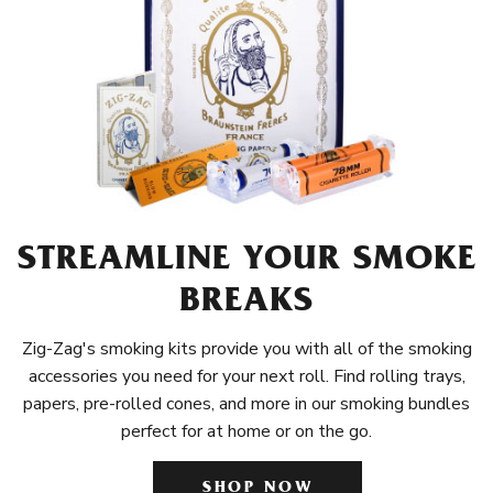
STREAMLINE YOUR SMOKE
BREAKS
Zig-Zag's smoking kits provide you with all of the smoking
accessories you need for your next roll. Find rolling trays,
papers, pre-rolled cones, and more in our smoking bundles
perfect for at home or on the go.
SHOP NOW