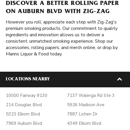
DISCOVER A BETTER ROLLING PAPER
ON AUBURN BLVD WITH ZIG-ZAG
However you roll, appreciate each step with Zig-Zag's
premium smoking products. Our commitment to quality
ingredients and innovation allows us to deliver a
consistent, unmatched smoking experience. Shop our
accessories, rolling papers, and merch online, or drop by
Manns Liquor & Food today.
LOCATIONS NEARBY
10000 Fairway #130
7137 Walerga Rd Ste 3
214 Douglas Blvd
5926 Madison Ave
5323 Elkorn Blvd
7887 Lichen Dr
7969 Auburn Blvd
4349 Elkorn Blvd