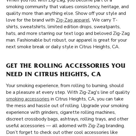
When you roll with Zig-Zag, you become part of a
smoking community that values consistency, heritage, and
quality more than anything else. Show off your style and
love for the brand with
Zig-Zag apparel
. We carry T-
shirts, sweatshirts, limited edition drops, sweatpants,
hats, and more starring our text logo and beloved Zig-Zag
man. Fashionable but robust, our apparel is great for your
next smoke break or daily style in Citrus Heights, CA.
GET THE ROLLING ACCESSORIES YOU
NEED IN CITRUS HEIGHTS, CA
Your smoking experience, from rolling to burning, should
be a pleasure at every step. With Zig-Zag's line of quality
smoking accessories
in Citrus Heights, CA, you can take
the mess and hassle out of rolling. Upgrade your smoking
experience with grinders, cigarette rolling machines,
discreet crossbody bags, ashtrays, rolling trays, and other
useful accessories — all adorned with Zig-Zag branding.
Don’t forget to check out other cool accessories like