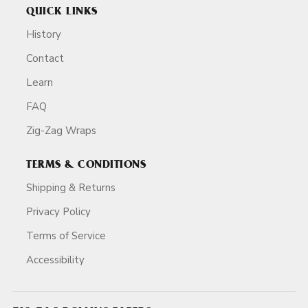
QUICK LINKS
History
Contact
Learn
FAQ
Zig-Zag Wraps
TERMS & CONDITIONS
Shipping & Returns
Privacy Policy
Terms of Service
Accessibility