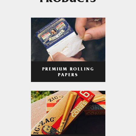
PRODUCTS
PREMIUM ROLLING
PAPERS