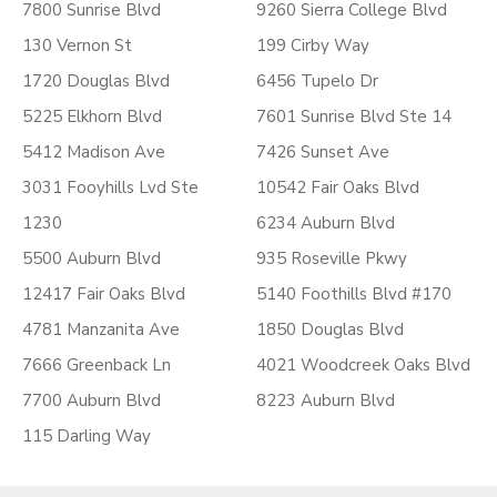
7800 Sunrise Blvd
9260 Sierra College Blvd
130 Vernon St
199 Cirby Way
1720 Douglas Blvd
6456 Tupelo Dr
5225 Elkhorn Blvd
7601 Sunrise Blvd Ste 14
5412 Madison Ave
7426 Sunset Ave
3031 Fooyhills Lvd Ste
10542 Fair Oaks Blvd
1230
6234 Auburn Blvd
5500 Auburn Blvd
935 Roseville Pkwy
12417 Fair Oaks Blvd
5140 Foothills Blvd #170
4781 Manzanita Ave
1850 Douglas Blvd
7666 Greenback Ln
4021 Woodcreek Oaks Blvd
7700 Auburn Blvd
8223 Auburn Blvd
115 Darling Way