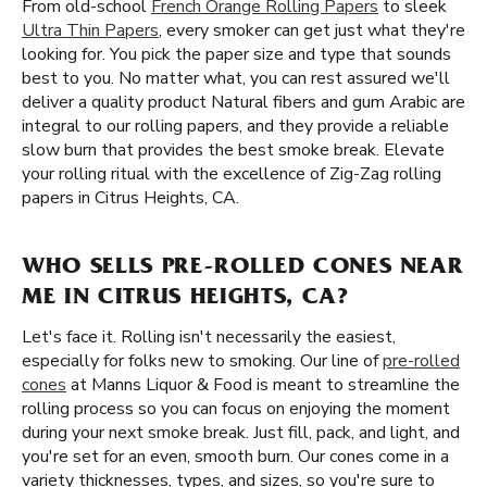
From old-school
French Orange Rolling Papers
to sleek
Ultra Thin Papers
, every smoker can get just what they're
looking for. You pick the paper size and type that sounds
best to you. No matter what, you can rest assured we'll
deliver a quality product Natural fibers and gum Arabic are
integral to our rolling papers, and they provide a reliable
slow burn that provides the best smoke break. Elevate
your rolling ritual with the excellence of Zig-Zag rolling
papers in Citrus Heights, CA.
WHO SELLS PRE-ROLLED CONES NEAR
ME IN CITRUS HEIGHTS, CA?
Let's face it. Rolling isn't necessarily the easiest,
especially for folks new to smoking. Our line of
pre-rolled
cones
at Manns Liquor & Food is meant to streamline the
rolling process so you can focus on enjoying the moment
during your next smoke break. Just fill, pack, and light, and
you're set for an even, smooth burn. Our cones come in a
variety thicknesses, types, and sizes, so you're sure to