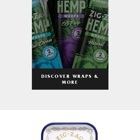
DISCOVER WRAPS &
MORE