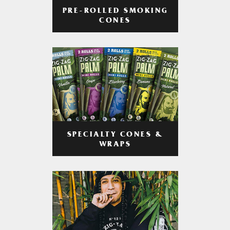
PRE-ROLLED SMOKING
CONES
SPECIALTY CONES &
WRAPS