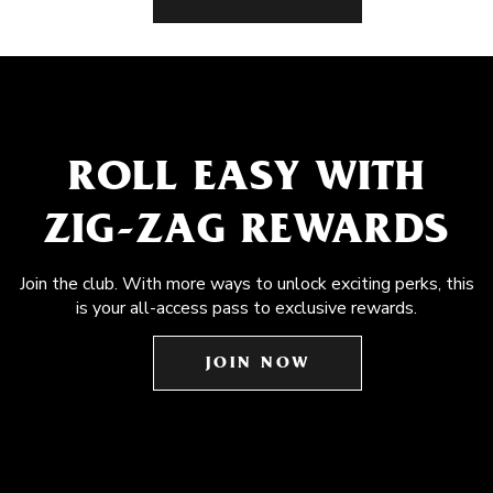
ROLL EASY WITH
ZIG-ZAG REWARDS
Join the club. With more ways to unlock exciting perks, this
is your all-access pass to exclusive rewards.
JOIN NOW