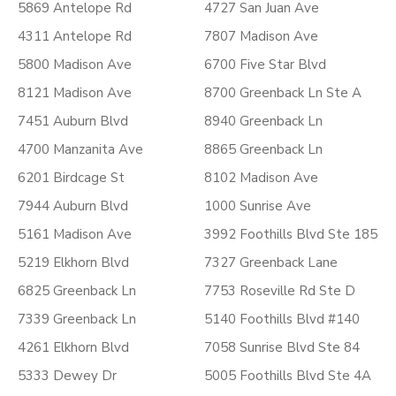
5869 Antelope Rd
4727 San Juan Ave
4311 Antelope Rd
7807 Madison Ave
5800 Madison Ave
6700 Five Star Blvd
8121 Madison Ave
8700 Greenback Ln Ste A
7451 Auburn Blvd
8940 Greenback Ln
4700 Manzanita Ave
8865 Greenback Ln
6201 Birdcage St
8102 Madison Ave
7944 Auburn Blvd
1000 Sunrise Ave
5161 Madison Ave
3992 Foothills Blvd Ste 185
5219 Elkhorn Blvd
7327 Greenback Lane
6825 Greenback Ln
7753 Roseville Rd Ste D
7339 Greenback Ln
5140 Foothills Blvd #140
4261 Elkhorn Blvd
7058 Sunrise Blvd Ste 84
5333 Dewey Dr
5005 Foothills Blvd Ste 4A