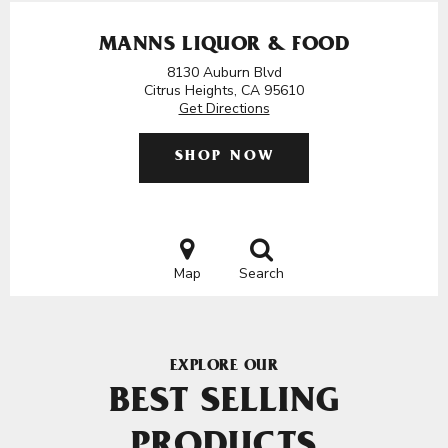
MANNS LIQUOR & FOOD
8130 Auburn Blvd
Citrus Heights, CA 95610
Get Directions
SHOP NOW
Map
Search
EXPLORE OUR
BEST SELLING