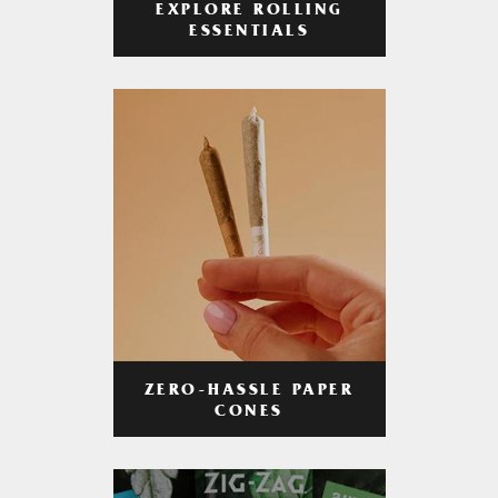
EXPLORE ROLLING
ESSENTIALS
ZERO-HASSLE PAPER
CONES