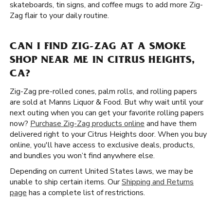
skateboards, tin signs, and coffee mugs to add more Zig-
Zag flair to your daily routine.
CAN I FIND ZIG-ZAG AT A SMOKE
SHOP NEAR ME IN CITRUS HEIGHTS,
CA?
Zig-Zag pre-rolled cones, palm rolls, and rolling papers
are sold at Manns Liquor & Food. But why wait until your
next outing when you can get your favorite rolling papers
now?
Purchase Zig-Zag products online
and have them
delivered right to your Citrus Heights door. When you buy
online, you'll have access to exclusive deals, products,
and bundles you won’t find anywhere else.
Depending on current United States laws, we may be
unable to ship certain items. Our
Shipping and Returns
page
has a complete list of restrictions.