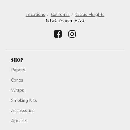
Locations
California
Citrus Heights
8130 Auburn Blvd
SHOP
Papers
Cones
Wraps
Smoking Kits
Accessories
Apparel