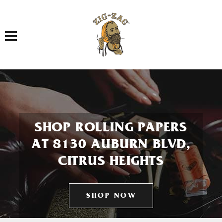
Toggle navigation
SHOP ROLLING PAPERS
AT 8130 AUBURN BLVD,
CITRUS HEIGHTS
SHOP NOW