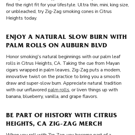
find the right fit for your lifestyle. Ultra thin, mini, king size,
or unbleached, try Zig-Zag smoking cones in Citrus
Heights today.
ENJOY A NATURAL SLOW BURN WITH
PALM ROLLS ON AUBURN BLVD
Honor smoking's natural beginnings with our palm leaf
rolls in Citrus Heights, CA. Taking the cue from Mayan
cigars wrapped in palm leaves, Zig-Zag puts a modern,
innovative twist on the practice to bring you a smooth
draw and super-slow burn. Appreciate natural tradition
with our unflavored
palm rolls
, or liven things up with
banana, blueberry, vanilla, and grape flavors.
BE PART OF HISTORY WITH CITRUS
HEIGHTS, CA ZIG-ZAG MERCH