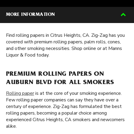
MORE INFORMATION
Find rolling papers in Citrus Heights, CA. Zig-Zag has you
covered with premium rolling papers, palm rolls, cones,
and other smoking necessities. Shop online or at Manns
Liquor & Food today.
PREMIUM ROLLING PAPERS ON
AUBURN BLVD FOR ALL SMOKERS
Rolling paper
is at the core of your smoking experience.
Few rolling paper companies can say they have over a
century of experience. Zig-Zag has formulated the best
rolling papers, becoming a popular choice among
experienced Citrus Heights, CA smokers and newcomers
alike.