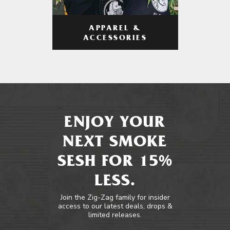
APPAREL &
ACCESSORIES
ENJOY YOUR
NEXT SMOKE
SESH FOR 15%
LESS.
Join the Zig-Zag family for insider
access to our latest deals, drops &
limited releases.