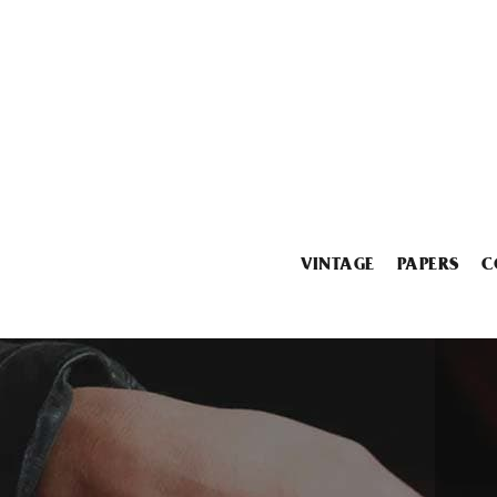
VINTAGE
PAPERS
C