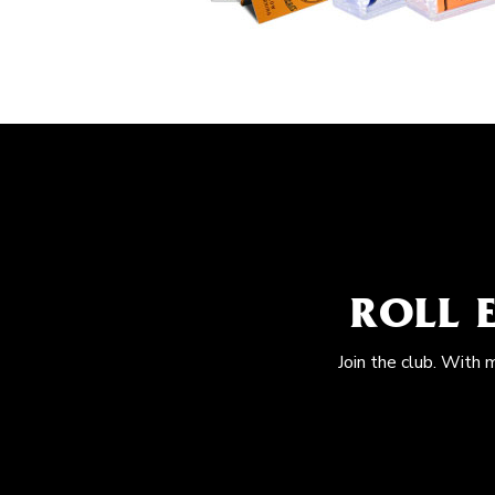
ROLL 
Join the club. With 