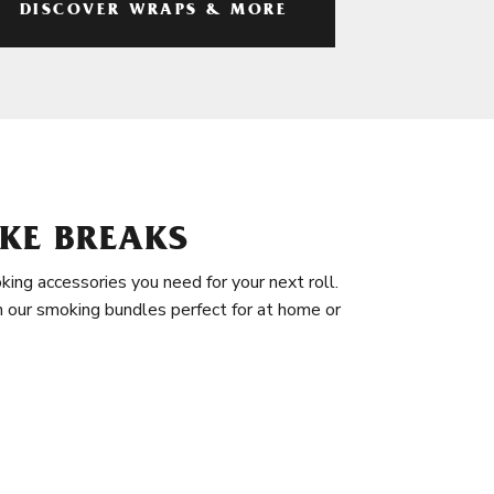
DISCOVER WRAPS & MORE
KE BREAKS
king accessories you need for your next roll.
in our smoking bundles perfect for at home or