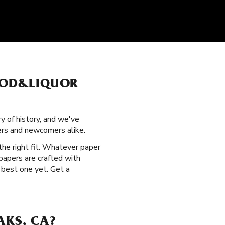
FOOD&LIQUOR
ry of history, and we've
ers and newcomers alike.
the right fit. Whatever paper
 papers are crafted with
 best one yet. Get a
AKS, CA?