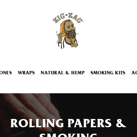
ONES
WRAPS
NATURAL & HEMP
SMOKING KITS
A
ROLLING PAPERS &