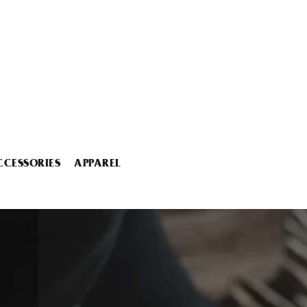
CCESSORIES
APPAREL