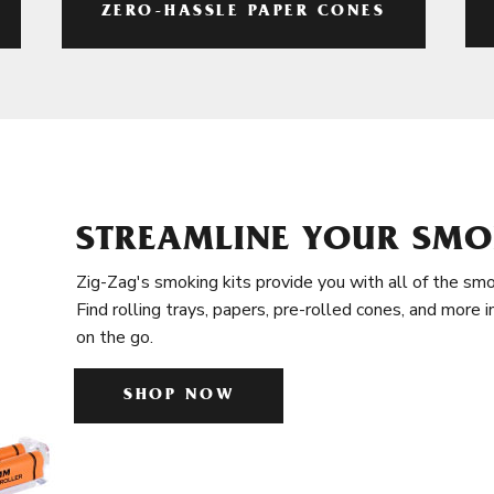
ZERO-HASSLE PAPER CONES
STREAMLINE YOUR SMO
Zig-Zag's smoking kits provide you with all of the smo
Find rolling trays, papers, pre-rolled cones, and more 
on the go.
SHOP NOW