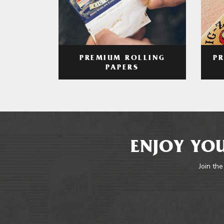
PREMIUM ROLLING
P
PAPERS
ENJOY YOU
Join the