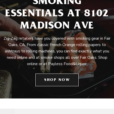
SMOKING
ESSENTIALS AT 8102
MADISON AVE
Zig-Zag retailers have you covered with smoking gear in Fair
Oaks, CA. From classic French Orange rolling papers to
ashtrays to rolling machines, you can find exactly what you
need online and at smoke shops all over Fair Oaks. Shop
online or at Payless Food&Liquor.
SHOP NOW