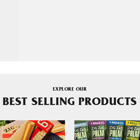
EXPLORE OUR
BEST SELLING PRODUCTS