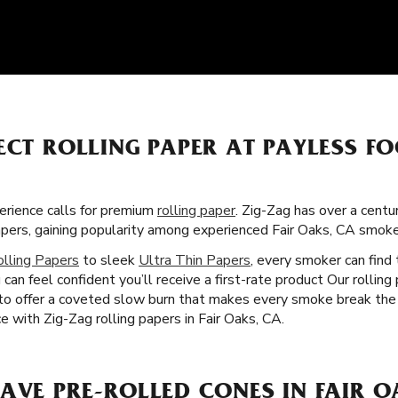
FECT ROLLING PAPER AT PAYLESS 
rience calls for premium
rolling paper
. Zig-Zag has over a centu
apers, gaining popularity among experienced Fair Oaks, CA smok
olling Papers
to sleek
Ultra Thin Papers
, every smoker can find 
can feel confident you’ll receive a first-rate product Our rolling
 to offer a coveted slow burn that makes every smoke break the
 with Zig-Zag rolling papers in Fair Oaks, CA.
AVE PRE-ROLLED CONES IN FAIR O