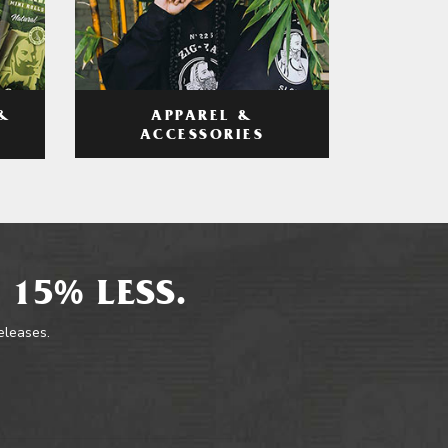
APPAREL &
&
ACCESSORIES
 15% LESS.
releases.