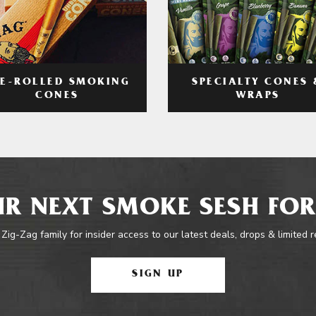
RE-ROLLED SMOKING
SPECIALTY CONES 
CONES
WRAPS
R NEXT SMOKE SESH FOR
 Zig-Zag family for insider access to our latest deals, drops & limited 
SIGN UP