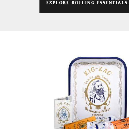
EXPLORE ROLLING ESSENTIALS