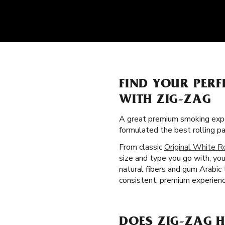
FIND YOUR PER
WITH ZIG-ZAG
A great premium smoking expe
formulated the best rolling p
From classic
Original White R
size and type you go with, you 
natural fibers and gum Arabic
consistent, premium experience
DOES ZIG-ZAG H