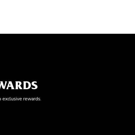
EWARDS
o exclusive rewards.