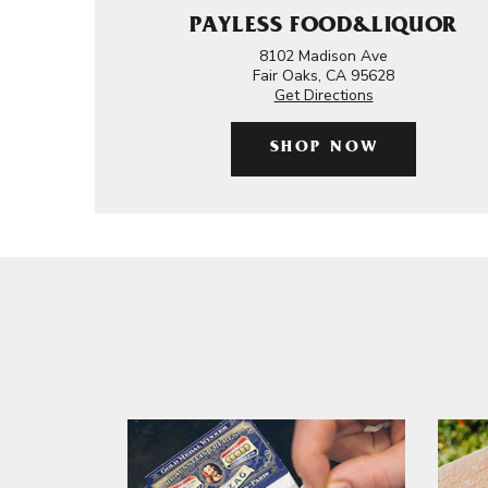
PAYLESS FOOD&LIQUOR
8102 Madison Ave
Fair Oaks, CA 95628
Get Directions
SHOP NOW