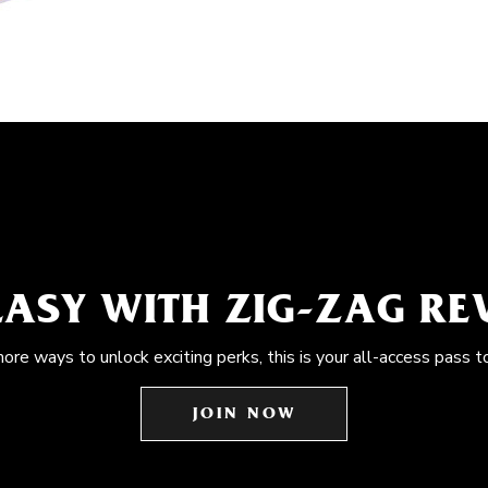
EASY WITH ZIG-ZAG R
more ways to unlock exciting perks, this is your all-access pass t
JOIN NOW