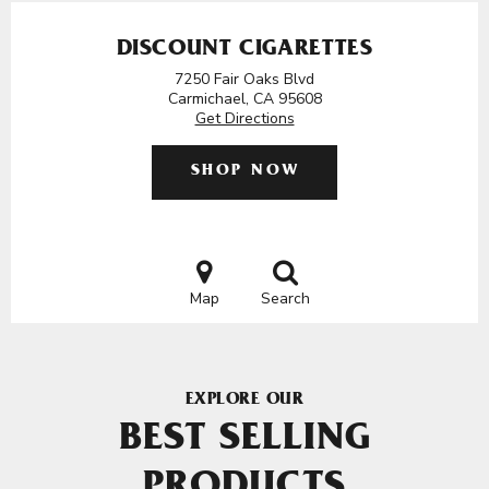
DISCOUNT CIGARETTES
7250 Fair Oaks Blvd
Carmichael, CA 95608
Get Directions
SHOP NOW
Map
Search
EXPLORE OUR
BEST SELLING