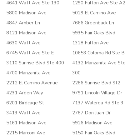
4641 Watt Ave Ste 130
1290 Fulton Ave Ste A2
5800 Madison Ave
5029 El Camino Ave
4847 Amber Ln
7666 Greenback Ln
8121 Madison Ave
5935 Fair Oaks Blvd
4630 Watt Ave
1328 Fulton Ave
6745 Watt Ave Ste E
10653 Coloma Rd Ste B
3110 Sunrise Blvd Ste 400
4132 Manzanita Ave Ste
4700 Manzanita Ave
300
2212 El Camino Avenue
2286 Sunrise Blvd St2
4231 Arden Way
9791 Lincoln Village Dr
6201 Birdcage St
7137 Walerga Rd Ste 3
3413 Watt Ave
2787 Don Juan Dr
5161 Madison Ave
5926 Madison Ave
2215 Marconi Ave
5150 Fair Oaks Blvd