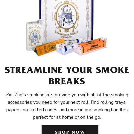
STREAMLINE YOUR SMOKE
BREAKS
Zig-Zag's smoking kits provide you with all of the smoking
accessories you need for your next roll. Find rolling trays,
papers, pre-rolled cones, and more in our smoking bundles
perfect for at home or on the go.
SHOP NOW