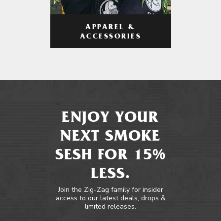
APPAREL &
ACCESSORIES
ENJOY YOUR
NEXT SMOKE
SESH FOR 15%
LESS.
Join the Zig-Zag family for insider
access to our latest deals, drops &
limited releases.