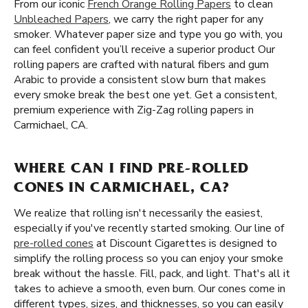
From our iconic
French Orange Rolling Papers
to clean
Unbleached Papers
, we carry the right paper for any
smoker. Whatever paper size and type you go with, you
can feel confident you’ll receive a superior product Our
rolling papers are crafted with natural fibers and gum
Arabic to provide a consistent slow burn that makes
every smoke break the best one yet. Get a consistent,
premium experience with Zig-Zag rolling papers in
Carmichael, CA.
WHERE CAN I FIND PRE-ROLLED
CONES IN CARMICHAEL, CA?
We realize that rolling isn't necessarily the easiest,
especially if you've recently started smoking. Our line of
pre-rolled cones
at Discount Cigarettes is designed to
simplify the rolling process so you can enjoy your smoke
break without the hassle. Fill, pack, and light. That's all it
takes to achieve a smooth, even burn. Our cones come in
different types, sizes, and thicknesses, so you can easily