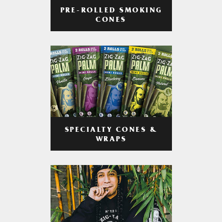
PRE-ROLLED SMOKING
CONES
SPECIALTY CONES &
WRAPS