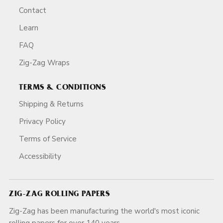
Contact
Learn
FAQ
Zig-Zag Wraps
TERMS & CONDITIONS
Shipping & Returns
Privacy Policy
Terms of Service
Accessibility
ZIG-ZAG ROLLING PAPERS
Zig-Zag has been manufacturing the world's most iconic