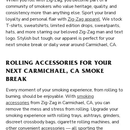
When you roll with Zig-Zag, you become part of a
community of smokers who value heritage, quality, and
consistency more than anything else. Sport your brand
loyalty and personal flair with
Zig-Zag apparel
. We stock
T-shirts, sweatshirts, limited edition drops, sweatpants,
hats, and more starring our beloved Zig-Zag man and text
logo. Stylish but tough, our apparel is perfect for your
next smoke break or daily wear around Carmichael, CA.
ROLLING ACCESSORIES FOR YOUR
NEXT CARMICHAEL, CA SMOKE
BREAK
Every moment of your smoking experience, from rolling to
burning, should be enjoyable. With
smoking
accessories
from Zig-Zag in Carmichael, CA, you can
remove the mess and stress from rolling. Upgrade your
smoking experience with rolling trays, ashtrays, grinders,
discreet crossbody bags, cigarette rolling machines, and
other convenient accessories — all sporting the