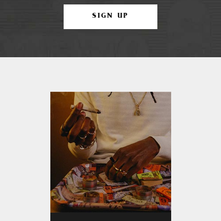
SIGN UP