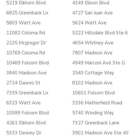
5219 Elkhorn Blvd
4349 Elkorn Blvd
6825 Greenback Ln
4727 San Juan Ave
5803 Watt Ave
5624 Watt Ave
11082 Coloma Rd
5222 Hillsdale Blvd Ste 6
2225 Mcgregor Dr
4654 Whitney Ave
10769 Coloma Rd
7807 Madison Ave
10469 Folsom Blvd
4949 Marconi Ave Ste G
3840 Madison Ave
2540 Cottage Way
2724 Dawes St
8102 Madison Ave
7339 Greenback Ln
10601 Folsom Blvd
6323 Watt Ave
3336 Matherfield Road
10599 Folsom Blvd
5740 Winding Way
4261 Elkhorn Blvd
7327 Greenback Lane
5333 Dewey Dr
3901 Madison Ave Ste 40