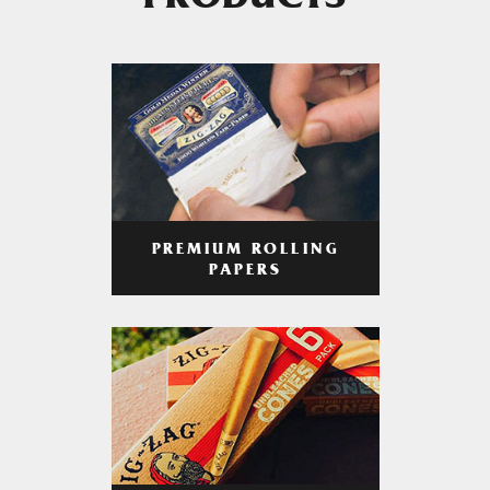
PRODUCTS
PREMIUM ROLLING
PAPERS