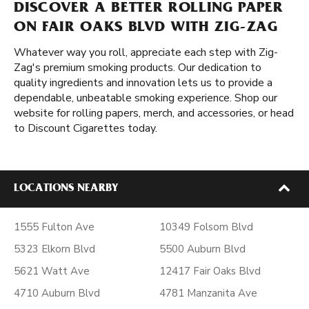
DISCOVER A BETTER ROLLING PAPER
ON FAIR OAKS BLVD WITH ZIG-ZAG
Whatever way you roll, appreciate each step with Zig-
Zag's premium smoking products. Our dedication to
quality ingredients and innovation lets us to provide a
dependable, unbeatable smoking experience. Shop our
website for rolling papers, merch, and accessories, or head
to Discount Cigarettes today.
LOCATIONS NEARBY
1555 Fulton Ave
10349 Folsom Blvd
5323 Elkorn Blvd
5500 Auburn Blvd
5621 Watt Ave
12417 Fair Oaks Blvd
4710 Auburn Blvd
4781 Manzanita Ave