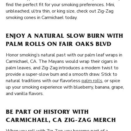
find the perfect fit for your smoking preferences. Mini,
unbleached, ultra thin, or king size, check out Zig-Zag
smoking cones in Carmichael today.
ENJOY A NATURAL SLOW BURN WITH
PALM ROLLS ON FAIR OAKS BLVD
Honor smoking’s natural past with our palm leaf wraps in
Carmichael, CA. The Mayans would wrap their cigars in
palm leaves, and Zig-Zag introduces a modern twist to
provide a super-slow burn and a smooth draw. Stick to
natural traditions with our flavorless
palm rolls
, or spice
up your smoking experience with blueberry, banana, grape,
and vanilla flavors.
BE PART OF HISTORY WITH
CARMICHAEL, CA ZIG-ZAG MERCH