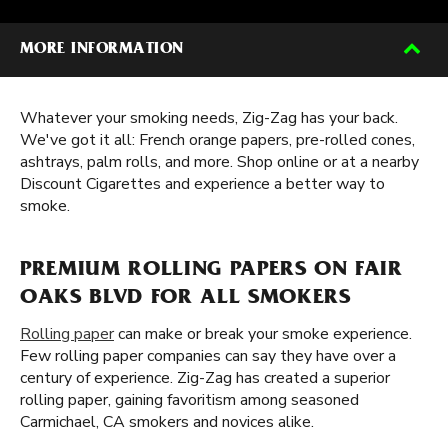
MORE INFORMATION
Whatever your smoking needs, Zig-Zag has your back.
We've got it all: French orange papers, pre-rolled cones,
ashtrays, palm rolls, and more. Shop online or at a nearby
Discount Cigarettes and experience a better way to
smoke.
PREMIUM ROLLING PAPERS ON FAIR
OAKS BLVD FOR ALL SMOKERS
Rolling paper
can make or break your smoke experience.
Few rolling paper companies can say they have over a
century of experience. Zig-Zag has created a superior
rolling paper, gaining favoritism among seasoned
Carmichael, CA smokers and novices alike.