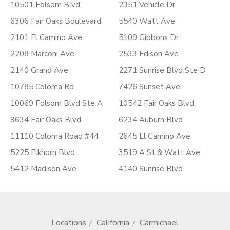
10501 Folsom Blvd
2351 Vehicle Dr
6306 Fair Oaks Boulevard
5540 Watt Ave
2101 El Camino Ave
5109 Gibbons Dr
2208 Marconi Ave
2533 Edison Ave
2140 Grand Ave
2271 Sunrise Blvd Ste D
10785 Coloma Rd
7426 Sunset Ave
10069 Folsom Blvd Ste A
10542 Fair Oaks Blvd
9634 Fair Oaks Blvd
6234 Auburn Blvd
11110 Coloma Road #44
2645 El Camino Ave
5225 Elkhorn Blvd
3519 A St & Watt Ave
5412 Madison Ave
4140 Sunrise Blvd
Locations
California
Carmichael