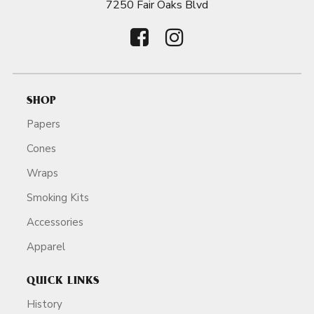
7250 Fair Oaks Blvd
SHOP
Papers
Cones
Wraps
Smoking Kits
Accessories
Apparel
QUICK LINKS
History