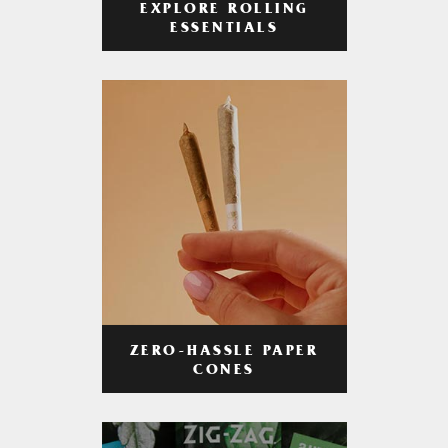
EXPLORE ROLLING
ESSENTIALS
ZERO-HASSLE PAPER
CONES