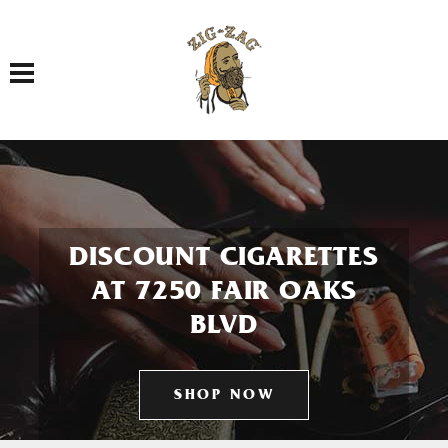
Toggle navigation
DISCOUNT CIGARETTES
AT 7250 FAIR OAKS
BLVD
SHOP NOW