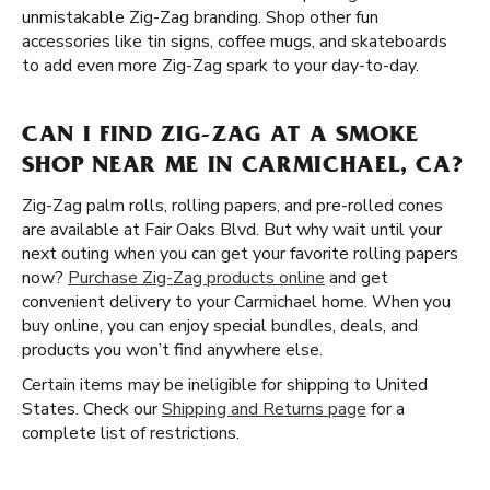
unmistakable Zig-Zag branding. Shop other fun
accessories like tin signs, coffee mugs, and skateboards
to add even more Zig-Zag spark to your day-to-day.
CAN I FIND ZIG-ZAG AT A SMOKE
SHOP NEAR ME IN CARMICHAEL, CA?
Zig-Zag palm rolls, rolling papers, and pre-rolled cones
are available at Fair Oaks Blvd. But why wait until your
next outing when you can get your favorite rolling papers
now?
Purchase Zig-Zag products online
and get
convenient delivery to your Carmichael home. When you
buy online, you can enjoy special bundles, deals, and
products you won’t find anywhere else.
Certain items may be ineligible for shipping to United
States. Check our
Shipping and Returns page
for a
complete list of restrictions.