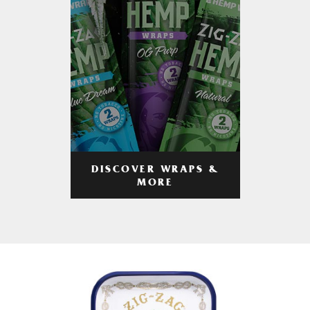
DISCOVER WRAPS &
MORE