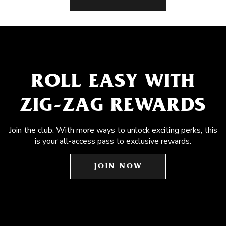
ROLL EASY WITH
ZIG-ZAG REWARDS
Join the club. With more ways to unlock exciting perks, this
is your all-access pass to exclusive rewards.
JOIN NOW