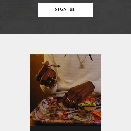
SIGN UP