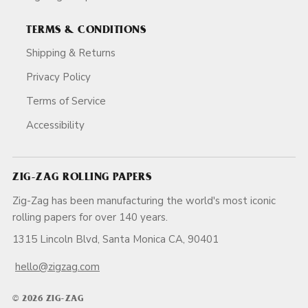
TERMS & CONDITIONS
Shipping & Returns
Privacy Policy
Terms of Service
Accessibility
ZIG-ZAG ROLLING PAPERS
Zig-Zag has been manufacturing the world's most iconic
rolling papers for over 140 years.
1315 Lincoln Blvd, Santa Monica CA, 90401
hello@zigzag.com
© 2026 ZIG-ZAG