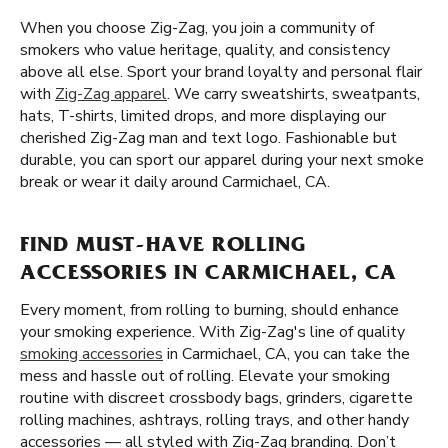
When you choose Zig-Zag, you join a community of
smokers who value heritage, quality, and consistency
above all else. Sport your brand loyalty and personal flair
with
Zig-Zag apparel
. We carry sweatshirts, sweatpants,
hats, T-shirts, limited drops, and more displaying our
cherished Zig-Zag man and text logo. Fashionable but
durable, you can sport our apparel during your next smoke
break or wear it daily around Carmichael, CA.
FIND MUST-HAVE ROLLING
ACCESSORIES IN CARMICHAEL, CA
Every moment, from rolling to burning, should enhance
your smoking experience. With Zig-Zag's line of quality
smoking accessories
in Carmichael, CA, you can take the
mess and hassle out of rolling. Elevate your smoking
routine with discreet crossbody bags, grinders, cigarette
rolling machines, ashtrays, rolling trays, and other handy
accessories — all styled with Zig-Zag branding. Don’t