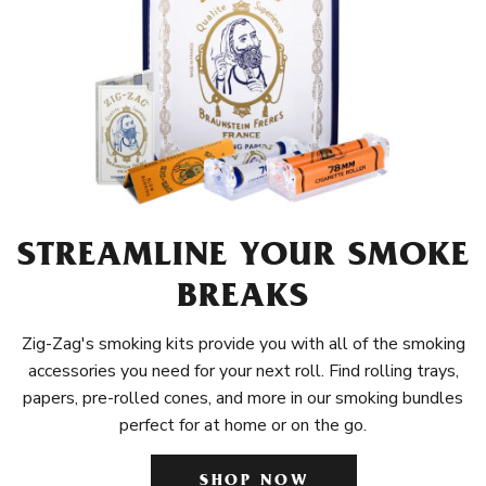
STREAMLINE YOUR SMOKE
BREAKS
Zig-Zag's smoking kits provide you with all of the smoking
accessories you need for your next roll. Find rolling trays,
papers, pre-rolled cones, and more in our smoking bundles
perfect for at home or on the go.
SHOP NOW