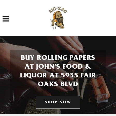
Toggle navigation
BUY ROLLING PAPERS
AT JOHN'S FOOD &
LIQUOR AT 5935 FAIR
OAKS BLVD
SHOP NOW