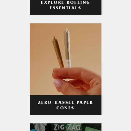
EXPLORE ROLLING
ESSENTIALS
ZERO-HASSLE PAPER
CONES