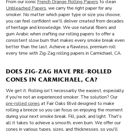
From our iconic
French Orange Rolling Papers
to clean
Unbleached Papers
, we carry the right paper for any
smoker. No matter which paper type or size you choose,
you can feel confident we'll deliver created from decades
of heritage and knowledge. We use natural fibers and
gum Arabic when crafting our rolling papers to offer a
consistent slow burn that makes every smoke break even
better than the last. Achieve a flawless, premium roll
every time with Zig-Zag rolling papers in Carmichael, CA.
DOES ZIG-ZAG HAVE PRE-ROLLED
CONES IN CARMICHAEL, CA?
We get it. Rolling isn't necessarily the easiest, especially
if you're not an experienced smoker. The solution? Our
pre-rolled cones
at Fair Oaks Blvd designed to make
rolling a breeze so you can focus on enjoying the moment
during your next smoke break. Fill, pack, and light. That's
all it takes to achieve a smooth, even burn. We offer our
cones in various types, sizes, and thicknesses, so you'll