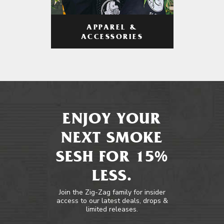
APPAREL &
ACCESSORIES
ENJOY YOUR
NEXT SMOKE
SESH FOR 15%
LESS.
Join the Zig-Zag family for insider
access to our latest deals, drops &
limited releases.