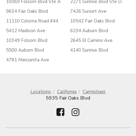
10069 Folsom Blvd Ste A
2271 Sunrise Blvd Ste D
9634 Fair Oaks Blvd
7426 Sunset Ave
11110 Coloma Road #44
10542 Fair Oaks Blvd
5412 Madison Ave
6234 Auburn Blvd
10349 Folsom Blvd
2645 El Camino Ave
5500 Auburn Blvd
4140 Sunrise Blvd
4781 Manzanita Ave
Locations
California
Carmichael
5935 Fair Oaks Blvd