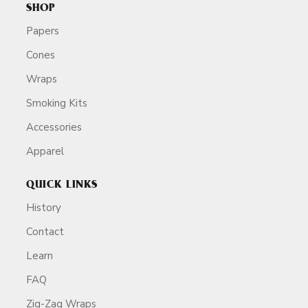
SHOP
Papers
Cones
Wraps
Smoking Kits
Accessories
Apparel
QUICK LINKS
History
Contact
Learn
FAQ
Zig-Zag Wraps