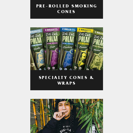
PRE-ROLLED SMOKING
CONES
SPECIALTY CONES &
WRAPS