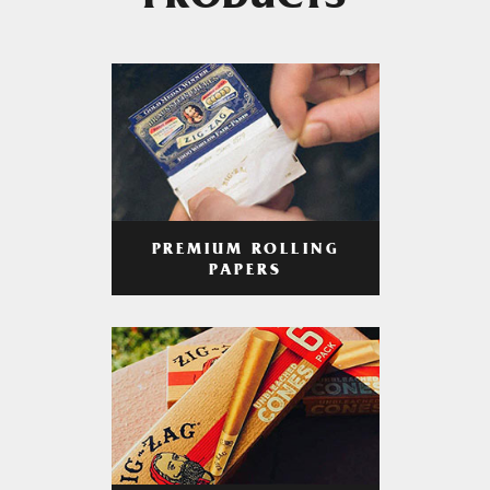
PRODUCTS
PREMIUM ROLLING
PAPERS