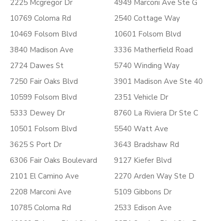
2225 Mcgregor Dr
4949 Marconi Ave Ste G
10769 Coloma Rd
2540 Cottage Way
10469 Folsom Blvd
10601 Folsom Blvd
3840 Madison Ave
3336 Matherfield Road
2724 Dawes St
5740 Winding Way
7250 Fair Oaks Blvd
3901 Madison Ave Ste 40
10599 Folsom Blvd
2351 Vehicle Dr
5333 Dewey Dr
8760 La Riviera Dr Ste C
10501 Folsom Blvd
5540 Watt Ave
3625 S Port Dr
3643 Bradshaw Rd
6306 Fair Oaks Boulevard
9127 Kiefer Blvd
2101 El Camino Ave
2270 Arden Way Ste D
2208 Marconi Ave
5109 Gibbons Dr
10785 Coloma Rd
2533 Edison Ave