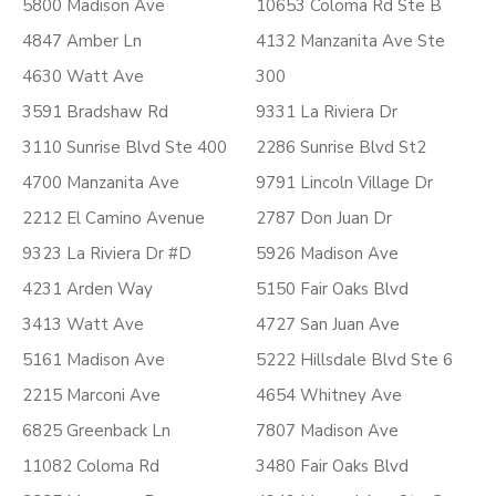
5800 Madison Ave
10653 Coloma Rd Ste B
4847 Amber Ln
4132 Manzanita Ave Ste
4630 Watt Ave
300
3591 Bradshaw Rd
9331 La Riviera Dr
3110 Sunrise Blvd Ste 400
2286 Sunrise Blvd St2
4700 Manzanita Ave
9791 Lincoln Village Dr
2212 El Camino Avenue
2787 Don Juan Dr
9323 La Riviera Dr #D
5926 Madison Ave
4231 Arden Way
5150 Fair Oaks Blvd
3413 Watt Ave
4727 San Juan Ave
5161 Madison Ave
5222 Hillsdale Blvd Ste 6
2215 Marconi Ave
4654 Whitney Ave
6825 Greenback Ln
7807 Madison Ave
11082 Coloma Rd
3480 Fair Oaks Blvd