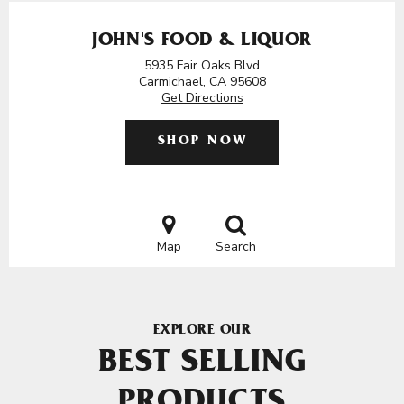
JOHN'S FOOD & LIQUOR
5935 Fair Oaks Blvd
Carmichael, CA 95608
Get Directions
SHOP NOW
Map
Search
EXPLORE OUR
BEST SELLING