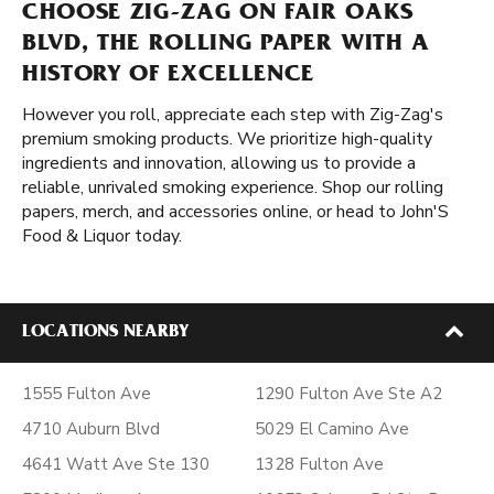
CHOOSE ZIG-ZAG ON FAIR OAKS
BLVD, THE ROLLING PAPER WITH A
HISTORY OF EXCELLENCE
However you roll, appreciate each step with Zig-Zag's
premium smoking products. We prioritize high-quality
ingredients and innovation, allowing us to provide a
reliable, unrivaled smoking experience. Shop our rolling
papers, merch, and accessories online, or head to John'S
Food & Liquor today.
LOCATIONS NEARBY
1555 Fulton Ave
1290 Fulton Ave Ste A2
4710 Auburn Blvd
5029 El Camino Ave
4641 Watt Ave Ste 130
1328 Fulton Ave