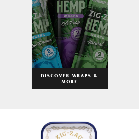
DISCOVER WRAPS &
MORE