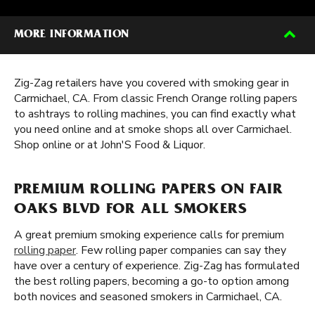
MORE INFORMATION
Zig-Zag retailers have you covered with smoking gear in
Carmichael, CA. From classic French Orange rolling papers
to ashtrays to rolling machines, you can find exactly what
you need online and at smoke shops all over Carmichael.
Shop online or at John'S Food & Liquor.
PREMIUM ROLLING PAPERS ON FAIR
OAKS BLVD FOR ALL SMOKERS
A great premium smoking experience calls for premium
rolling paper
. Few rolling paper companies can say they
have over a century of experience. Zig-Zag has formulated
the best rolling papers, becoming a go-to option among
both novices and seasoned smokers in Carmichael, CA.