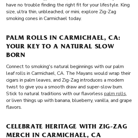
have no trouble finding the right fit for your lifestyle. King
size, ultra thin, unbleached, or mini, explore Zig-Zag
smoking cones in Carmichael today.
PALM ROLLS IN CARMICHAEL, CA:
YOUR KEY TO A NATURAL SLOW
BORN
Connect to smoking's natural beginnings with our palm
leaf rolls in Carmichael, CA. The Mayans would wrap their
cigars in palm leaves, and Zig-Zag introduces a modern
twist to give you a smooth draw and super-slow burn.
Stick to natural traditions with our flavorless
palm rolls
,
or liven things up with banana, blueberry, vanilla, and grape
flavors.
CELEBRATE HERITAGE WITH ZIG-ZAG
MERCH IN CARMICHAEL, CA