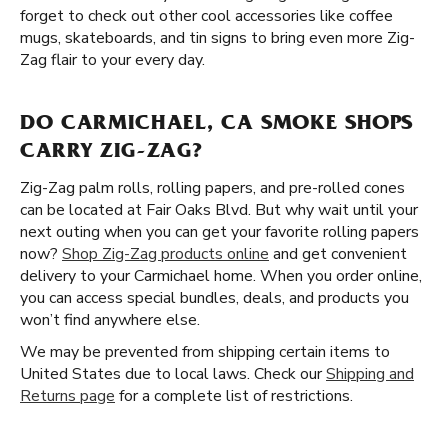
forget to check out other cool accessories like coffee
mugs, skateboards, and tin signs to bring even more Zig-
Zag flair to your every day.
DO CARMICHAEL, CA SMOKE SHOPS
CARRY ZIG-ZAG?
Zig-Zag palm rolls, rolling papers, and pre-rolled cones
can be located at Fair Oaks Blvd. But why wait until your
next outing when you can get your favorite rolling papers
now?
Shop Zig-Zag products online
and get convenient
delivery to your Carmichael home. When you order online,
you can access special bundles, deals, and products you
won’t find anywhere else.
We may be prevented from shipping certain items to
United States due to local laws. Check our
Shipping and
Returns page
for a complete list of restrictions.