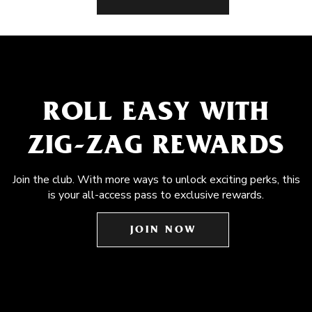
ROLL EASY WITH
ZIG-ZAG REWARDS
Join the club. With more ways to unlock exciting perks, this
is your all-access pass to exclusive rewards.
JOIN NOW