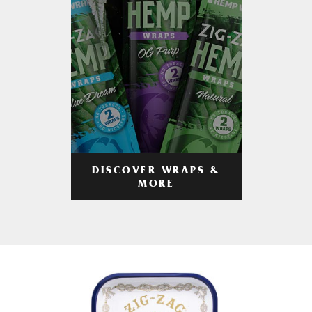
DISCOVER WRAPS &
MORE