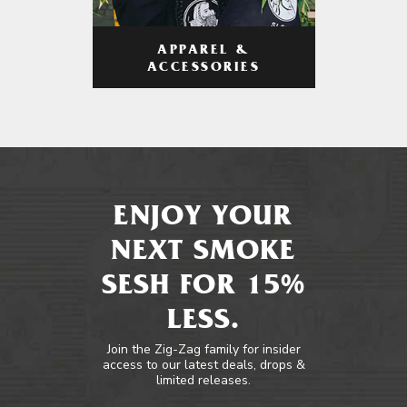
APPAREL &
ACCESSORIES
ENJOY YOUR
NEXT SMOKE
SESH FOR 15%
LESS.
Join the Zig-Zag family for insider
access to our latest deals, drops &
limited releases.