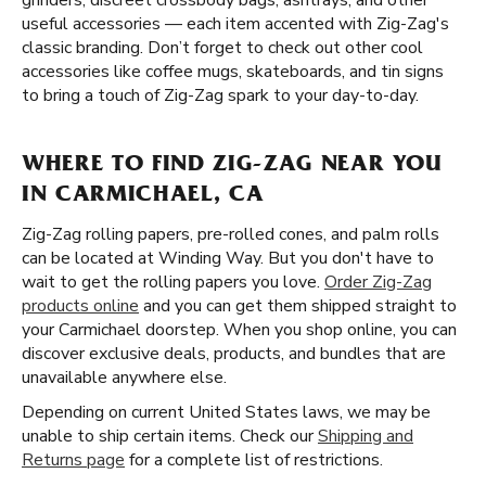
grinders, discreet crossbody bags, ashtrays, and other
useful accessories — each item accented with Zig-Zag's
classic branding. Don’t forget to check out other cool
accessories like coffee mugs, skateboards, and tin signs
to bring a touch of Zig-Zag spark to your day-to-day.
WHERE TO FIND ZIG-ZAG NEAR YOU
IN CARMICHAEL, CA
Zig-Zag rolling papers, pre-rolled cones, and palm rolls
can be located at Winding Way. But you don't have to
wait to get the rolling papers you love.
Order Zig-Zag
products online
and you can get them shipped straight to
your Carmichael doorstep. When you shop online, you can
discover exclusive deals, products, and bundles that are
unavailable anywhere else.
Depending on current United States laws, we may be
unable to ship certain items. Check our
Shipping and
Returns page
for a complete list of restrictions.