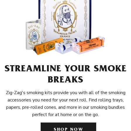
STREAMLINE YOUR SMOKE
BREAKS
Zig-Zag's smoking kits provide you with all of the smoking
accessories you need for your next roll. Find rolling trays,
papers, pre-rolled cones, and more in our smoking bundles
perfect for at home or on the go.
SHOP NOW