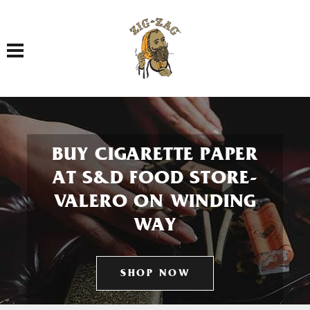
Toggle navigation
BUY CIGARETTE PAPER
AT S&D FOOD STORE-
VALERO ON WINDING
WAY
SHOP NOW