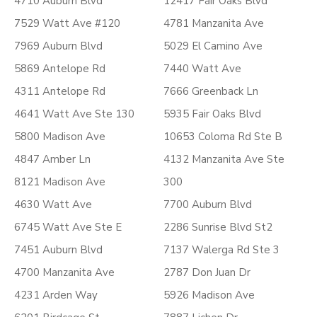
4710 Auburn Blvd
12417 Fair Oaks Blvd
7529 Watt Ave #120
4781 Manzanita Ave
7969 Auburn Blvd
5029 El Camino Ave
5869 Antelope Rd
7440 Watt Ave
4311 Antelope Rd
7666 Greenback Ln
4641 Watt Ave Ste 130
5935 Fair Oaks Blvd
5800 Madison Ave
10653 Coloma Rd Ste B
4847 Amber Ln
4132 Manzanita Ave Ste
8121 Madison Ave
300
4630 Watt Ave
7700 Auburn Blvd
6745 Watt Ave Ste E
2286 Sunrise Blvd St2
7451 Auburn Blvd
7137 Walerga Rd Ste 3
4700 Manzanita Ave
2787 Don Juan Dr
4231 Arden Way
5926 Madison Ave