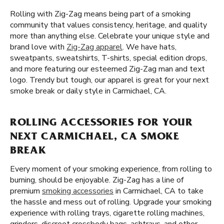
Rolling with Zig-Zag means being part of a smoking
community that values consistency, heritage, and quality
more than anything else. Celebrate your unique style and
brand love with
Zig-Zag apparel
. We have hats,
sweatpants, sweatshirts, T-shirts, special edition drops,
and more featuring our esteemed Zig-Zag man and text
logo. Trendy but tough, our apparel is great for your next
smoke break or daily style in Carmichael, CA.
ROLLING ACCESSORIES FOR YOUR
NEXT CARMICHAEL, CA SMOKE
BREAK
Every moment of your smoking experience, from rolling to
burning, should be enjoyable. Zig-Zag has a line of
premium
smoking accessories
in Carmichael, CA to take
the hassle and mess out of rolling. Upgrade your smoking
experience with rolling trays, cigarette rolling machines,