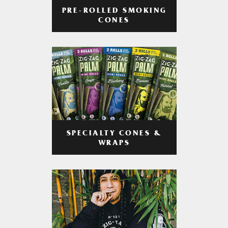
PRE-ROLLED SMOKING
CONES
SPECIALTY CONES &
WRAPS