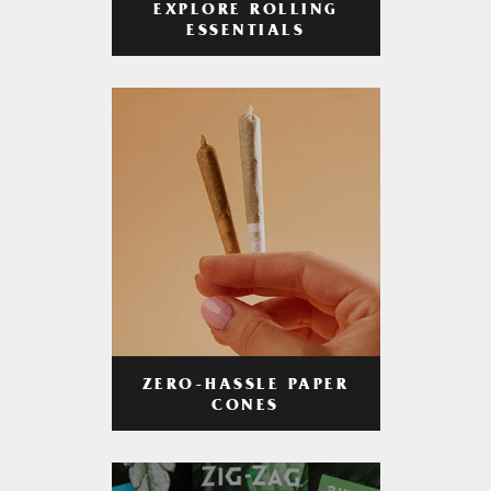
EXPLORE ROLLING
ESSENTIALS
ZERO-HASSLE PAPER
CONES