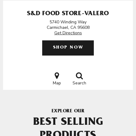
S&D FOOD STORE-VALERO
5740 Winding Way
Carmichael, CA 95608
Get Directions
SHOP NOW
Map
Search
EXPLORE OUR
BEST SELLING