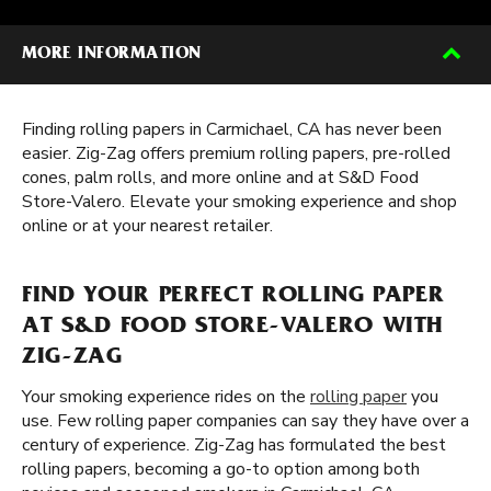
MORE INFORMATION
Finding rolling papers in Carmichael, CA has never been
easier. Zig-Zag offers premium rolling papers, pre-rolled
cones, palm rolls, and more online and at S&D Food
Store-Valero. Elevate your smoking experience and shop
online or at your nearest retailer.
FIND YOUR PERFECT ROLLING PAPER
AT S&D FOOD STORE-VALERO WITH
ZIG-ZAG
Your smoking experience rides on the
rolling paper
you
use. Few rolling paper companies can say they have over a
century of experience. Zig-Zag has formulated the best
rolling papers, becoming a go-to option among both