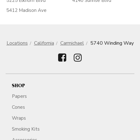
5225 Elkhorn Blvd
4140 Sunrise Blvd
5412 Madison Ave
Locations
California
Carmichael
5740 Winding Way
SHOP
Papers
Cones
Wraps
Smoking Kits
Accessories