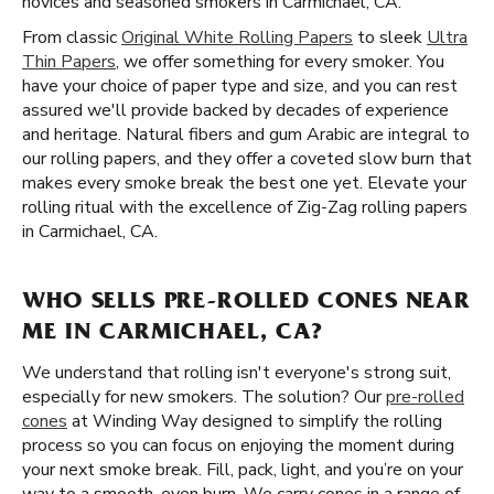
novices and seasoned smokers in Carmichael, CA.
From classic
Original White Rolling Papers
to sleek
Ultra
Thin Papers
, we offer something for every smoker. You
have your choice of paper type and size, and you can rest
assured we'll provide backed by decades of experience
and heritage. Natural fibers and gum Arabic are integral to
our rolling papers, and they offer a coveted slow burn that
makes every smoke break the best one yet. Elevate your
rolling ritual with the excellence of Zig-Zag rolling papers
in Carmichael, CA.
WHO SELLS PRE-ROLLED CONES NEAR
ME IN CARMICHAEL, CA?
We understand that rolling isn't everyone's strong suit,
especially for new smokers. The solution? Our
pre-rolled
cones
at Winding Way designed to simplify the rolling
process so you can focus on enjoying the moment during
your next smoke break. Fill, pack, light, and you’re on your