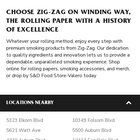
CHOOSE ZIG-ZAG ON WINDING WAY,
THE ROLLING PAPER WITH A HISTORY
OF EXCELLENCE
Whatever your rolling method, enjoy every step with
premium smoking products from Zig-Zag. Our dedication
to quality ingredients and innovation lets us to provide a
dependable, unparalleled smoking experience. Shop
online for rolling papers, smoking accessories, and merch,
or drop by S&D Food Store-Valero today.
LOCATIONS NEARBY
5323 Elkorn Blvd
10349 Folsom Blvd
5621 Watt Ave
5500 Auburn Blvd