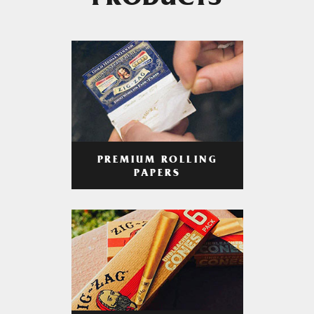
PRODUCTS
PREMIUM ROLLING
PAPERS