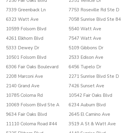
7250 Fair Oaks Blvd
2351 Vehicle Dr
7339 Greenback Ln
7753 Roseville Rd Ste D
6323 Watt Ave
7058 Sunrise Blvd Ste 84
10599 Folsom Blvd
5540 Watt Ave
4261 Elkhorn Blvd
7547 Watt Ave
5333 Dewey Dr
5109 Gibbons Dr
10501 Folsom Blvd
2533 Edison Ave
6306 Fair Oaks Boulevard
6456 Tupelo Dr
2208 Marconi Ave
2271 Sunrise Blvd Ste D
2140 Grand Ave
7426 Sunset Ave
10785 Coloma Rd
10542 Fair Oaks Blvd
10069 Folsom Blvd Ste A
6234 Auburn Blvd
9634 Fair Oaks Blvd
2645 El Camino Ave
11110 Coloma Road #44
3519 A St & Watt Ave