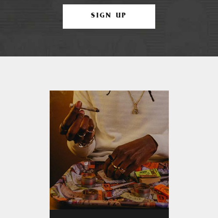
SIGN UP