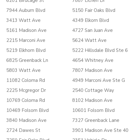
6201 Birdcage St
7887 Lichen Dr
7944 Auburn Blvd
5150 Fair Oaks Blvd
3413 Watt Ave
4349 Elkorn Blvd
5161 Madison Ave
4727 San Juan Ave
2215 Marconi Ave
5624 Watt Ave
5219 Elkhorn Blvd
5222 Hillsdale Blvd Ste 6
6825 Greenback Ln
4654 Whitney Ave
5803 Watt Ave
7807 Madison Ave
11082 Coloma Rd
4949 Marconi Ave Ste G
2225 Mcgregor Dr
2540 Cottage Way
10769 Coloma Rd
8102 Madison Ave
10469 Folsom Blvd
10601 Folsom Blvd
3840 Madison Ave
7327 Greenback Lane
2724 Dawes St
3901 Madison Ave Ste 40