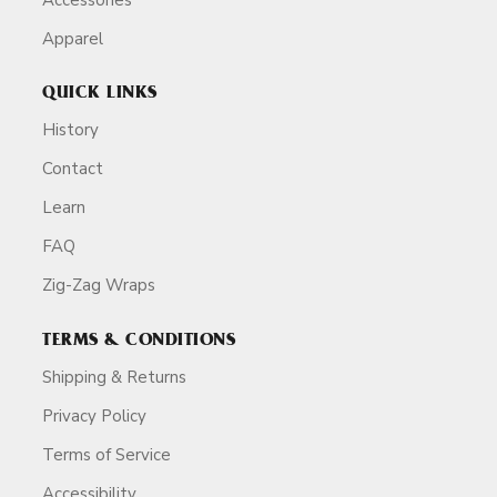
Apparel
QUICK LINKS
History
Contact
Learn
FAQ
Zig-Zag Wraps
TERMS & CONDITIONS
Shipping & Returns
Privacy Policy
Terms of Service
Accessibility