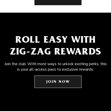
ROLL EASY WITH
ZIG-ZAG REWARDS
Join the club. With more ways to unlock exciting perks, this
is your all-access pass to exclusive rewards.
JOIN NOW