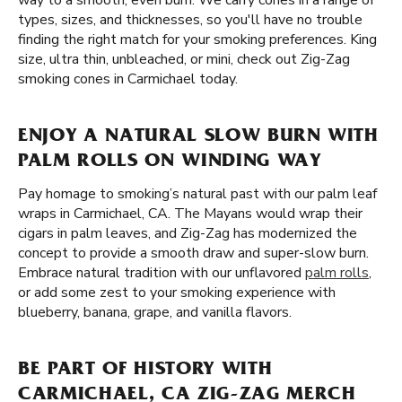
way to a smooth, even burn. We carry cones in a range of
types, sizes, and thicknesses, so you'll have no trouble
finding the right match for your smoking preferences. King
size, ultra thin, unbleached, or mini, check out Zig-Zag
smoking cones in Carmichael today.
ENJOY A NATURAL SLOW BURN WITH
PALM ROLLS ON WINDING WAY
Pay homage to smoking’s natural past with our palm leaf
wraps in Carmichael, CA. The Mayans would wrap their
cigars in palm leaves, and Zig-Zag has modernized the
concept to provide a smooth draw and super-slow burn.
Embrace natural tradition with our unflavored
palm rolls
,
or add some zest to your smoking experience with
blueberry, banana, grape, and vanilla flavors.
BE PART OF HISTORY WITH
CARMICHAEL, CA ZIG-ZAG MERCH